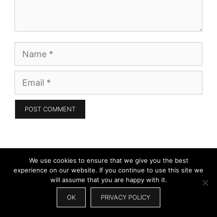
Name
Email
Search
We use cookies to ensure that we give you the best
experience on our website. If you continue to use this site we
for:
will assume that you are happy with it.
OK
PRIVACY POLICY