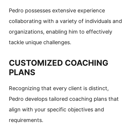
Pedro possesses extensive experience
collaborating with a variety of individuals and
organizations, enabling him to effectively
tackle unique challenges.
CUSTOMIZED COACHING
PLANS
Recognizing that every client is distinct,
Pedro develops tailored coaching plans that
align with your specific objectives and
requirements.