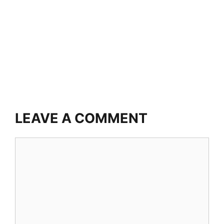
LEAVE A COMMENT
Comment