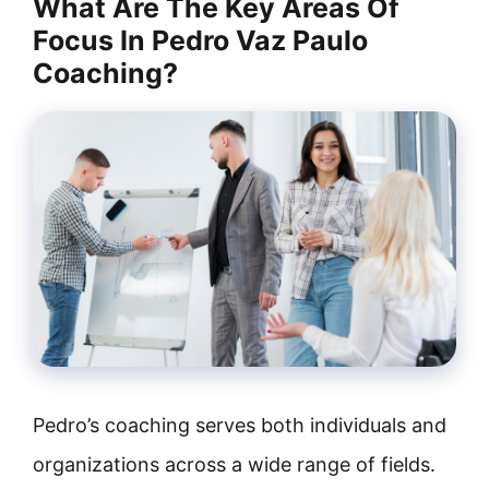
What Are The Key Areas Of
Focus In Pedro Vaz Paulo
Coaching?
Pedro’s coaching serves both individuals and
organizations across a wide range of fields.