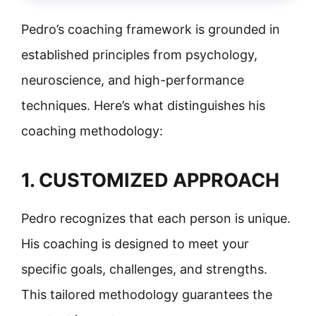
Pedro’s coaching framework is grounded in
established principles from psychology,
neuroscience, and high-performance
techniques. Here’s what distinguishes his
coaching methodology:
1. CUSTOMIZED APPROACH
Pedro recognizes that each person is unique.
His coaching is designed to meet your
specific goals, challenges, and strengths.
This tailored methodology guarantees the