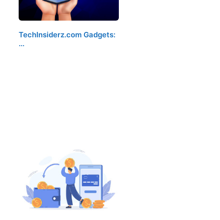
TechInsiderz.com Gadgets:
…