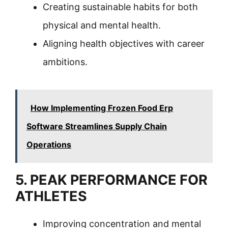
Creating sustainable habits for both
physical and mental health.
Aligning health objectives with career
ambitions.
How Implementing Frozen Food Erp
Software Streamlines Supply Chain
Operations
5. PEAK PERFORMANCE FOR
ATHLETES
Improving concentration and mental