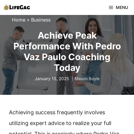
Skip
MENU
to
Home
»
Business
content
Achieve Peak
Performance With Pedro
Vaz Paulo Coaching
Today
January 15, 2025
Mason Boyle
Achieving success frequently involves
utilizing expert advice to realize your full
potential. This is precisely where Pedro Vaz