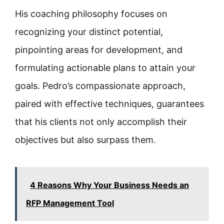
His coaching philosophy focuses on
recognizing your distinct potential,
pinpointing areas for development, and
formulating actionable plans to attain your
goals. Pedro’s compassionate approach,
paired with effective techniques, guarantees
that his clients not only accomplish their
objectives but also surpass them.
4 Reasons Why Your Business Needs an
RFP Management Tool