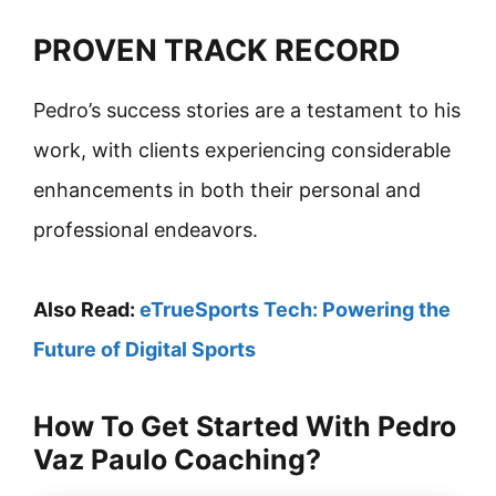
PROVEN TRACK RECORD
Pedro’s success stories are a testament to his
work, with clients experiencing considerable
enhancements in both their personal and
professional endeavors.
Also Read:
eTrueSports Tech: Powering the
Future of Digital Sports
How To Get Started With Pedro
Vaz Paulo Coaching?