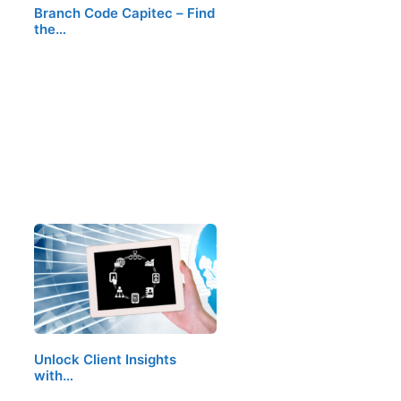
Branch Code Capitec – Find
the…
Unlock Client Insights
with…