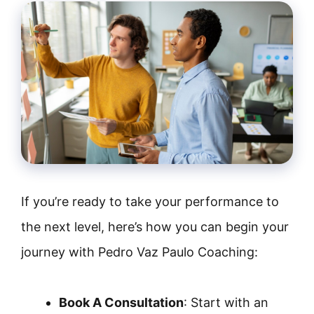
If you’re ready to take your performance to
the next level, here’s how you can begin your
journey with Pedro Vaz Paulo Coaching:
Book A Consultation
: Start with an