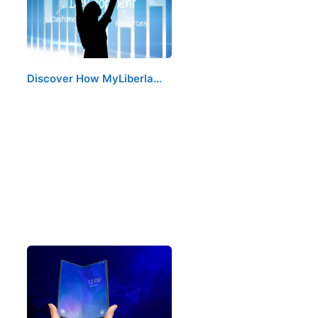
Discover How MyLiberla…