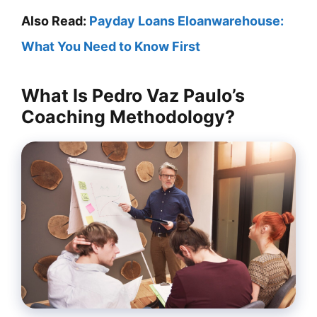
Also Read:
Payday Loans Eloanwarehouse:
What You Need to Know First
What Is Pedro Vaz Paulo’s
Coaching Methodology?