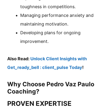
toughness in competitions.
Managing performance anxiety and
maintaining motivation.
Developing plans for ongoing
improvement.
Also Read:
Unlock Client Insights with
Get_ready_bell : client_pulse Today
!
Why Choose Pedro Vaz Paulo
Coaching?
PROVEN EXPERTISE