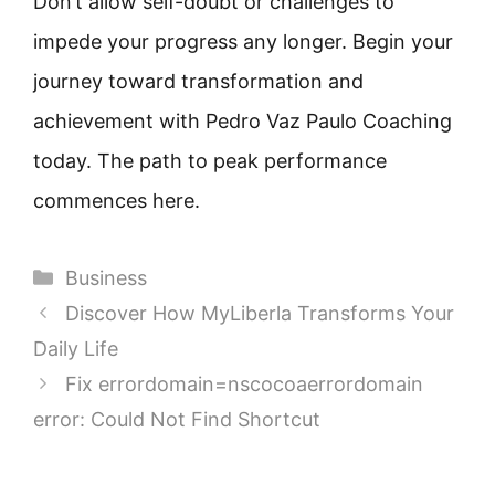
Don’t allow self-doubt or challenges to
impede your progress any longer. Begin your
journey toward transformation and
achievement with Pedro Vaz Paulo Coaching
today. The path to peak performance
commences here.
Categories
Business
Discover How MyLiberla Transforms Your
Daily Life
Fix errordomain=nscocoaerrordomain
error: Could Not Find Shortcut