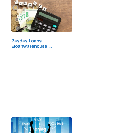
Payday Loans
Eloanwarehouse:…