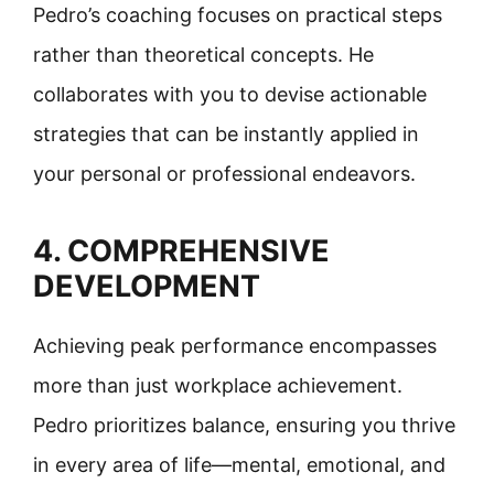
Pedro’s coaching focuses on practical steps
rather than theoretical concepts. He
collaborates with you to devise actionable
strategies that can be instantly applied in
your personal or professional endeavors.
4. COMPREHENSIVE
DEVELOPMENT
Achieving peak performance encompasses
more than just workplace achievement.
Pedro prioritizes balance, ensuring you thrive
in every area of life—mental, emotional, and