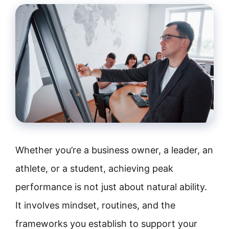
Whether you’re a business owner, a leader, an
athlete, or a student, achieving peak
performance is not just about natural ability.
It involves mindset, routines, and the
frameworks you establish to support your