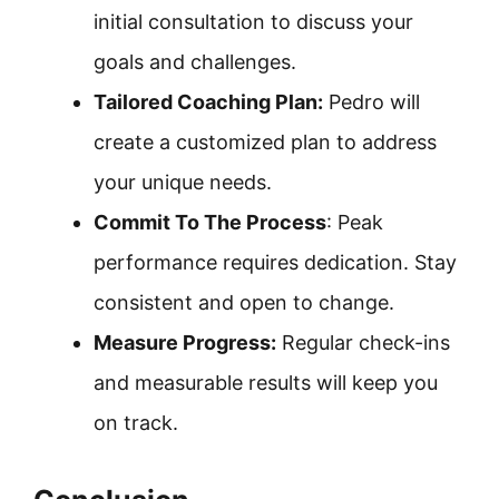
initial consultation to discuss your
goals and challenges.
Tailored Coaching Plan:
Pedro will
create a customized plan to address
your unique needs.
Commit To The Process
: Peak
performance requires dedication. Stay
consistent and open to change.
Measure Progress:
Regular check-ins
and measurable results will keep you
on track.