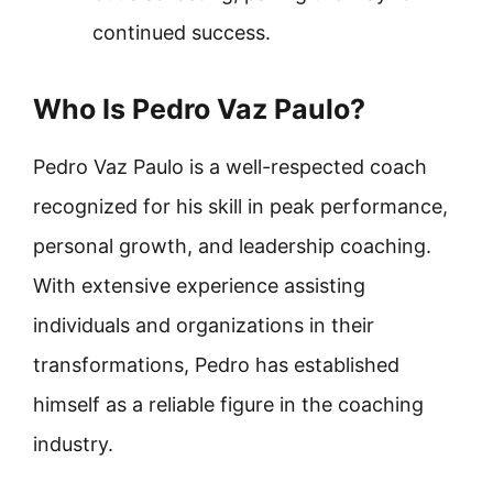
continued success.
Who Is Pedro Vaz Paulo?
Pedro Vaz Paulo is a well-respected coach
recognized for his skill in peak performance,
personal growth, and leadership coaching.
With extensive experience assisting
individuals and organizations in their
transformations, Pedro has established
himself as a reliable figure in the coaching
industry.