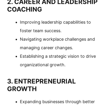
2. CAREER AND LEADERSHIP
COACHING
Improving leadership capabilities to
foster team success.
Navigating workplace challenges and
managing career changes.
Establishing a strategic vision to drive
organizational growth.
3. ENTREPRENEURIAL
GROWTH
Expanding businesses through better