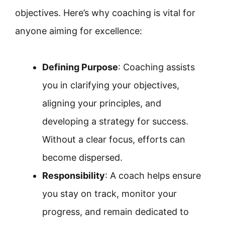
objectives. Here’s why coaching is vital for
anyone aiming for excellence:
Defining Purpose
: Coaching assists
you in clarifying your objectives,
aligning your principles, and
developing a strategy for success.
Without a clear focus, efforts can
become dispersed.
Responsibility
: A coach helps ensure
you stay on track, monitor your
progress, and remain dedicated to