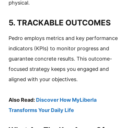
physical.
5. TRACKABLE OUTCOMES
Pedro employs metrics and key performance
indicators (KPIs) to monitor progress and
guarantee concrete results. This outcome-
focused strategy keeps you engaged and
aligned with your objectives.
Also Read:
Discover How MyLiberla
Transforms Your Daily Life