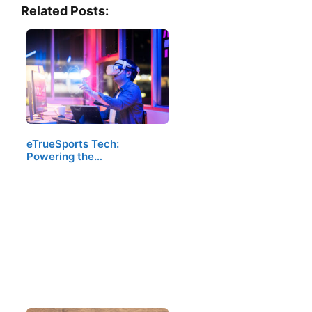
Related Posts:
eTrueSports Tech:
Powering the…