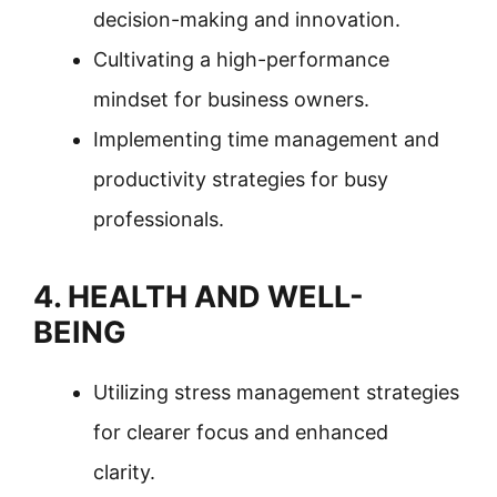
decision-making and innovation.
Cultivating a high-performance
mindset for business owners.
Implementing time management and
productivity strategies for busy
professionals.
4. HEALTH AND WELL-
BEING
Utilizing stress management strategies
for clearer focus and enhanced
clarity.