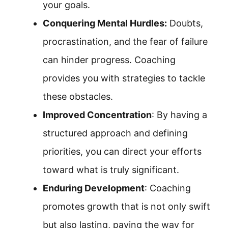
your goals.
Conquering Mental Hurdles:
Doubts,
procrastination, and the fear of failure
can hinder progress. Coaching
provides you with strategies to tackle
these obstacles.
Improved Concentration
: By having a
structured approach and defining
priorities, you can direct your efforts
toward what is truly significant.
Enduring Development
: Coaching
promotes growth that is not only swift
but also lasting, paving the way for