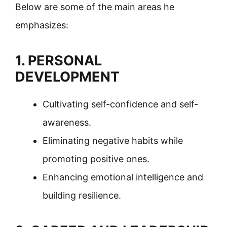
Below are some of the main areas he
emphasizes:
1. PERSONAL
DEVELOPMENT
Cultivating self-confidence and self-
awareness.
Eliminating negative habits while
promoting positive ones.
Enhancing emotional intelligence and
building resilience.