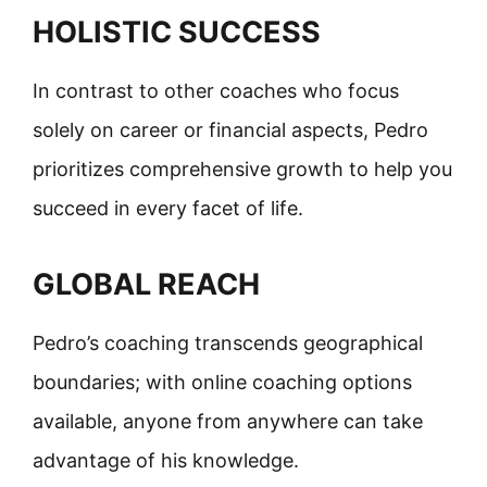
HOLISTIC SUCCESS
In contrast to other coaches who focus
solely on career or financial aspects, Pedro
prioritizes comprehensive growth to help you
succeed in every facet of life.
GLOBAL REACH
Pedro’s coaching transcends geographical
boundaries; with online coaching options
available, anyone from anywhere can take
advantage of his knowledge.