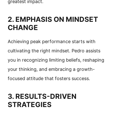
greatest impact.
2. EMPHASIS ON MINDSET
CHANGE
Achieving peak performance starts with
cultivating the right mindset. Pedro assists
you in recognizing limiting beliefs, reshaping
your thinking, and embracing a growth-
focused attitude that fosters success.
3. RESULTS-DRIVEN
STRATEGIES