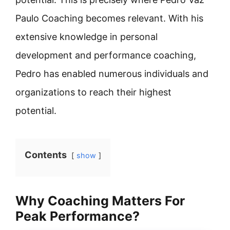
Paulo Coaching becomes relevant. With his
extensive knowledge in personal
development and performance coaching,
Pedro has enabled numerous individuals and
organizations to reach their highest
potential.
Contents
show
Why Coaching Matters For
Peak Performance?