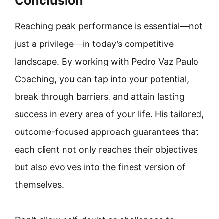
Conclusion
Reaching peak performance is essential—not
just a privilege—in today’s competitive
landscape. By working with Pedro Vaz Paulo
Coaching, you can tap into your potential,
break through barriers, and attain lasting
success in every area of your life. His tailored,
outcome-focused approach guarantees that
each client not only reaches their objectives
but also evolves into the finest version of
themselves.