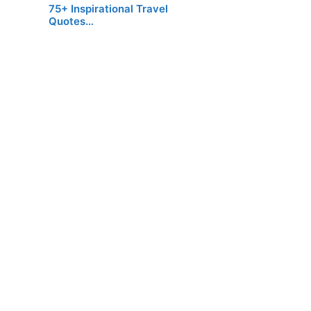
75+ Inspirational Travel
Quotes…