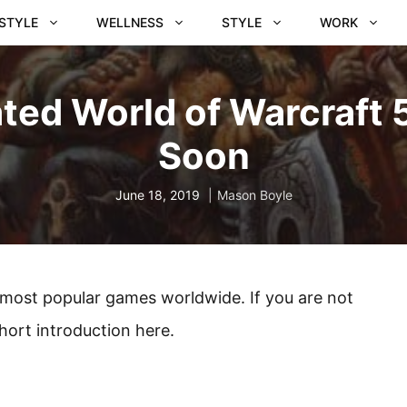
ESTYLE
WELLNESS
STYLE
WORK
ted World of Warcraft 5
Soon
June 18, 2019
Mason Boyle
e most popular games worldwide. If you are not
short introduction here.