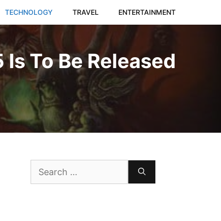
TECHNOLOGY
TRAVEL
ENTERTAINMENT
 Is To Be Released
Search
for: