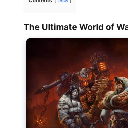
Contents
show
The Ultimate World of W