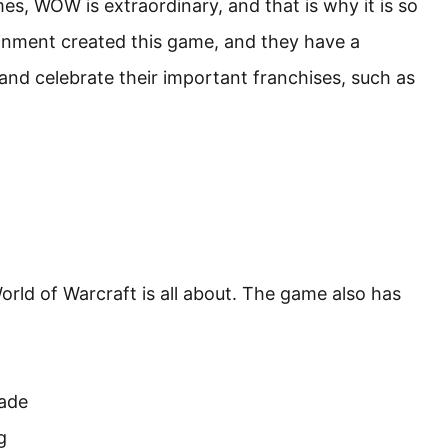
 WOW is extraordinary, and that is why it is so
tainment created this game, and they have a
nd celebrate their important franchises, such as
rld of Warcraft is all about. The game also has
sade
g