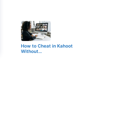
How to Cheat in Kahoot
Without…