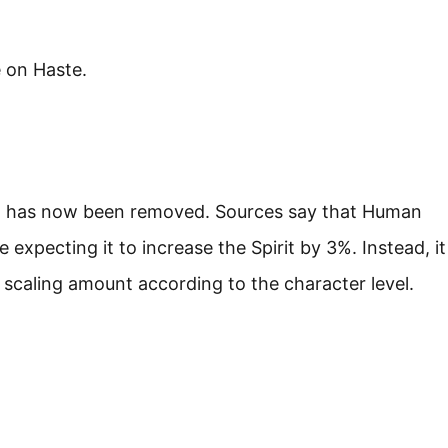
 on Haste.
on has now been removed. Sources say that Human
 expecting it to increase the Spirit by 3%. Instead, it
 scaling amount according to the character level.