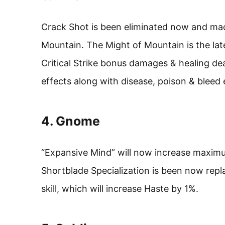
Crack Shot is been eliminated now and mac
Mountain. The Might of Mountain is the lates
Critical Strike bonus damages & healing d
effects along with disease, poison & bleed 
4. Gnome
“Expansive Mind” will now increase maxi
Shortblade Specialization is been now replac
skill, which will increase Haste by 1%.