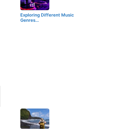
Exploring Different Music
Genres…