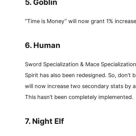
5. Goblin
“Time is Money” will now grant 1% increase
6. Human
Sword Specialization & Mace Specializati
Spirit has also been redesigned. So, don’t be
will now increase two secondary stats by a
This hasn’t been completely implemented.
7. Night Elf