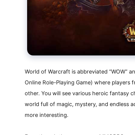
World of Warcraft is abbreviated “WOW” an
Online Role-Playing Game) where players f
other. You will see various heroic fantasy c
world full of magic, mystery, and endless 
more interesting.