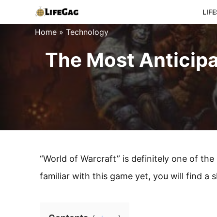
Skip
LIF
to
Home
»
Technology
content
The Most Anticipa
“World of Warcraft” is definitely one of th
familiar with this game yet, you will find a 