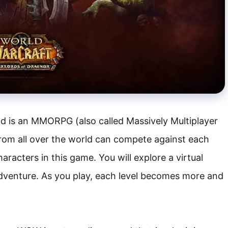
d is an MMORPG (also called Massively Multiplayer
rom all over the world can compete against each
haracters in this game. You will explore a virtual
adventure. As you play, each level becomes more and