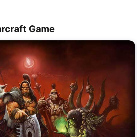
arcraft Game