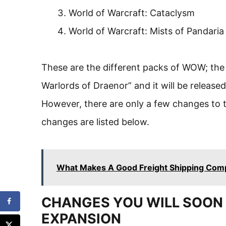
World of Warcraft: Cataclysm
World of Warcraft: Mists of Pandaria
These are the different packs of WOW; the l
Warlords of Draenor” and it will be released
However, there are only a few changes to 
changes are listed below.
What Makes A Good Freight Shipping Com
CHANGES YOU WILL SOON 
EXPANSION