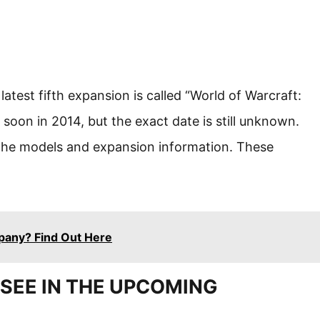
atest fifth expansion is called “World of Warcraft:
 soon in 2014, but the exact date is still unknown.
the models and expansion information. These
pany? Find Out Here
SEE IN THE UPCOMING