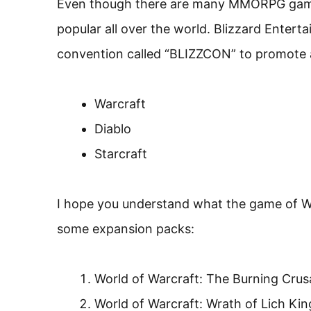
Even though there are many MMORPG games,
popular all over the world. Blizzard Enter
convention called “BLIZZCON” to promote a
Warcraft
Diablo
Starcraft
I hope you understand what the game of Wo
some expansion packs:
World of Warcraft: The Burning Cru
World of Warcraft: Wrath of Lich Kin