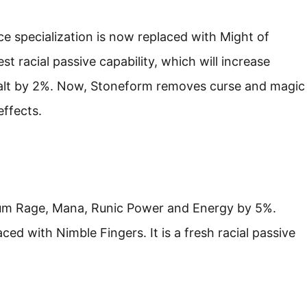
e specialization is now replaced with Might of
t racial passive capability, which will increase
ealt by 2%. Now, Stoneform removes curse and magic
effects.
mum Rage, Mana, Runic Power and Energy by 5%.
ed with Nimble Fingers. It is a fresh racial passive