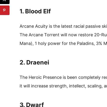
1. Blood Elf
Arcane Acuity is the latest racial passive ski
The Arcane Torrent will now restore 20-Ru
Mana), 1 holy power for the Paladins, 3% 
2. Draenei
The Heroic Presence is been completely rede
it will increase strength, intellect, scaling,
3. Dwarf