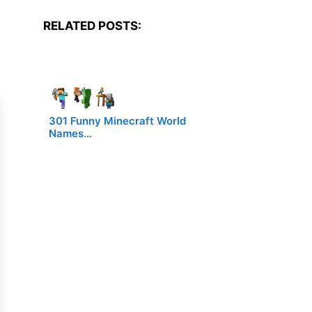
RELATED POSTS:
301 Funny Minecraft World
Names…