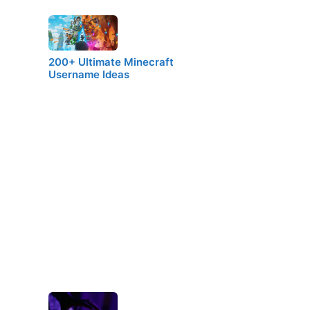
200+ Ultimate Minecraft
Username Ideas