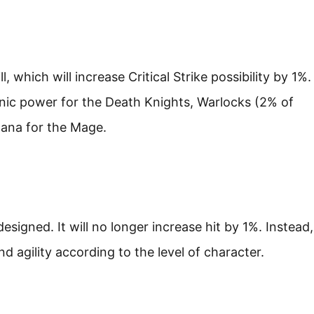
ll, which will increase Critical Strike possibility by 1%.
nic power for the Death Knights, Warlocks (2% of
Mana for the Mage.
signed. It will no longer increase hit by 1%. Instead,
 and agility according to the level of character.