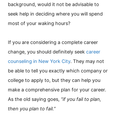
background, would it not be advisable to
seek help in deciding where you will spend
most of your waking hours?
If you are considering a complete career
change, you should definitely seek
career
counseling in New York City
. They may not
be able to tell you exactly which company or
college to apply to, but they can help you
make a comprehensive plan for your career.
As the old saying goes,
“if you fail to plan,
then you plan to fail.”