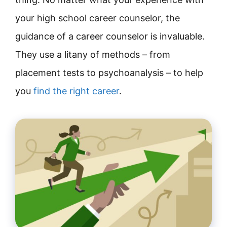
your high school career counselor, the
guidance of a career counselor is invaluable.
They use a litany of methods – from
placement tests to psychoanalysis – to help
you
find the right career
.