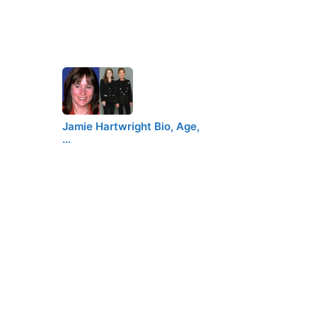
Jamie Hartwright Bio, Age,
…