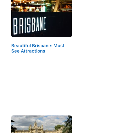
Beautiful Brisbane: Must
See Attractions