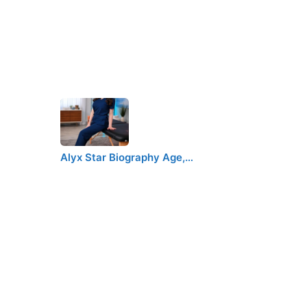
Alyx Star Biography Age,…