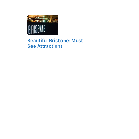
Beautiful Brisbane: Must
See Attractions