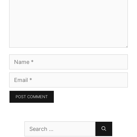
Name
Email
Search
for: