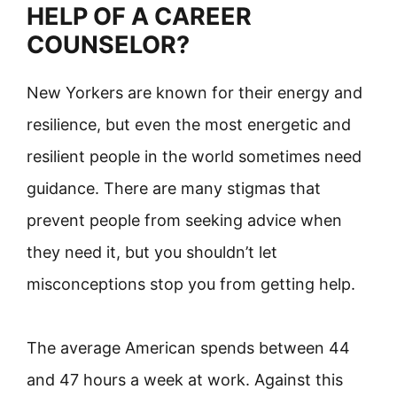
HELP OF A CAREER
COUNSELOR?
New Yorkers are known for their energy and
resilience, but even the most energetic and
resilient people in the world sometimes need
guidance. There are many stigmas that
prevent people from seeking advice when
they need it, but you shouldn’t let
misconceptions stop you from getting help.
The average American spends between 44
and 47 hours a week at work. Against this