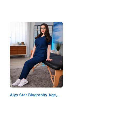
Alyx Star Biography Age,…