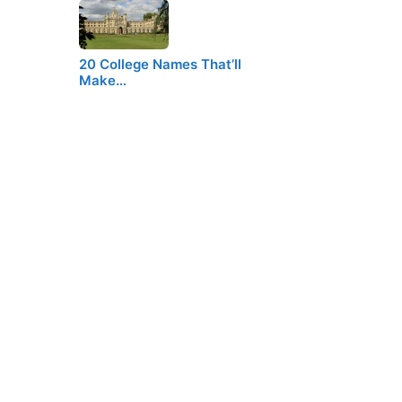
20 College Names That’ll
Make…