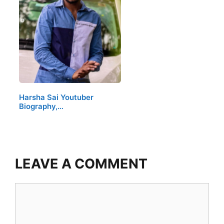
Harsha Sai Youtuber
Biography,…
LEAVE A COMMENT
Comment