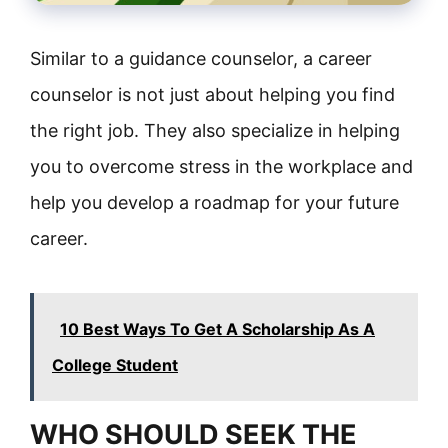
Similar to a guidance counselor, a career
counselor is not just about helping you find
the right job. They also specialize in helping
you to overcome stress in the workplace and
help you develop a roadmap for your future
career.
10 Best Ways To Get A Scholarship As A
College Student
WHO SHOULD SEEK THE