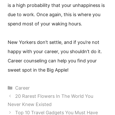
is a high probability that your unhappiness is
due to work. Once again, this is where you
spend most of your waking hours.
New Yorkers don’t settle, and if you’re not
happy with your career, you shouldn’t do it.
Career counseling can help you find your
sweet spot in the Big Apple!
Categories
Career
20 Rarest Flowers In The World You
Never Knew Existed
Top 10 Travel Gadgets You Must Have