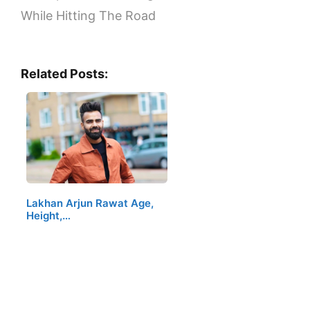
While Hitting The Road
Related Posts:
Lakhan Arjun Rawat Age,
Height,…