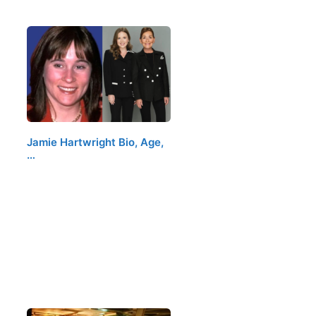
Jamie Hartwright Bio, Age,
…