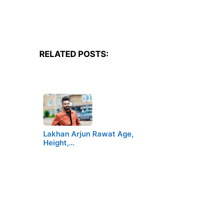
RELATED POSTS:
Lakhan Arjun Rawat Age,
Height,…