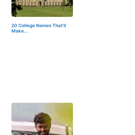
20 College Names That’ll
Make…