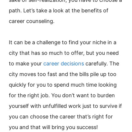
path. Let’s take a look at the benefits of
career counseling.
It can be a challenge to find your niche in a
city that has so much to offer, but you need
to make your
career decisions
carefully. The
city moves too fast and the bills pile up too
quickly for you to spend much time looking
for the right job. You don’t want to burden
yourself with unfulfilled work just to survive if
you can choose the career that’s right for
you and that will bring you success!