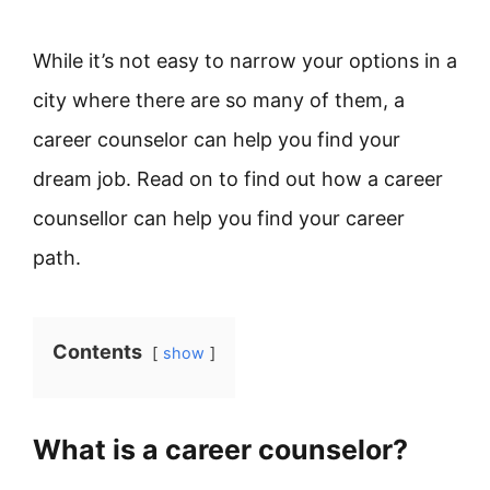
While it’s not easy to narrow your options in a
city where there are so many of them, a
career counselor can help you find your
dream job. Read on to find out how a career
counsellor can help you find your career
path.
Contents
show
What is a career counselor?