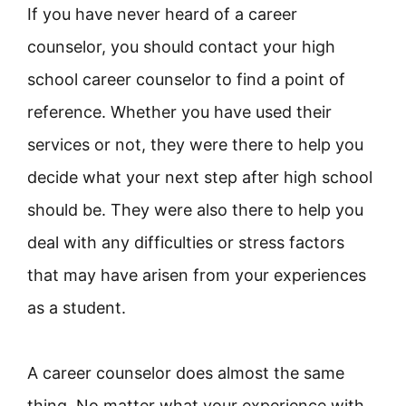
If you have never heard of a career
counselor, you should contact your high
school career counselor to find a point of
reference. Whether you have used their
services or not, they were there to help you
decide what your next step after high school
should be. They were also there to help you
deal with any difficulties or stress factors
that may have arisen from your experiences
as a student.
A career counselor does almost the same
thing. No matter what your experience with