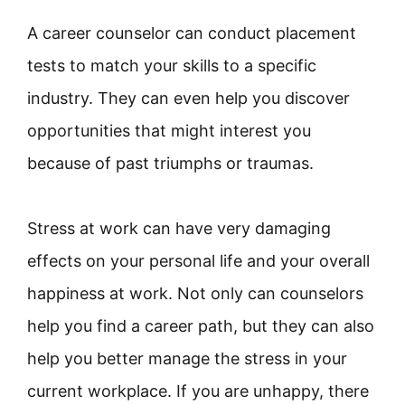
A career counselor can conduct placement
tests to match your skills to a specific
industry. They can even help you discover
opportunities that might interest you
because of past triumphs or traumas.
Stress at work can have very damaging
effects on your personal life and your overall
happiness at work. Not only can counselors
help you find a career path, but they can also
help you better manage the stress in your
current workplace. If you are unhappy, there