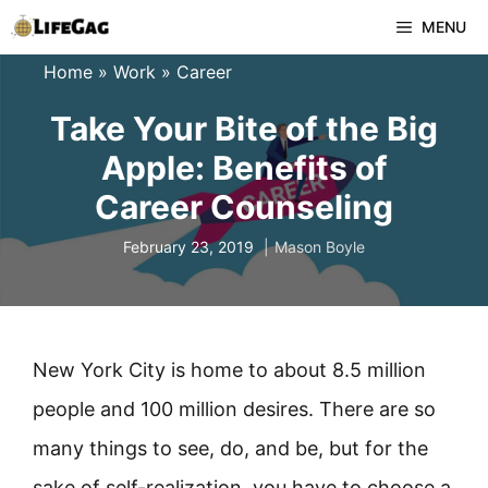
Skip
MENU
to
Home
»
Work
»
Career
content
Take Your Bite of the Big
Apple: Benefits of
Career Counseling
February 23, 2019
Mason Boyle
New York City is home to about 8.5 million
people and 100 million desires. There are so
many things to see, do, and be, but for the
sake of self-realization, you have to choose a