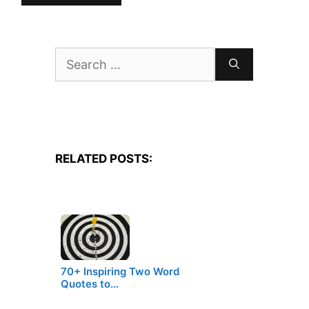
Search
for:
RELATED POSTS:
70+ Inspiring Two Word
Quotes to…