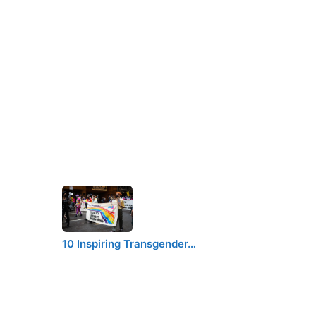
10 Inspiring Transgender…