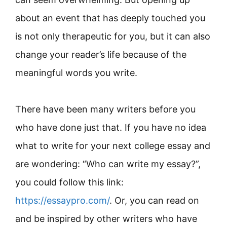
about an event that has deeply touched you
is not only therapeutic for you, but it can also
change your reader’s life because of the
meaningful words you write.
There have been many writers before you
who have done just that. If you have no idea
what to write for your next college essay and
are wondering: “Who can write my essay?”,
you could follow this link:
https://essaypro.com/
. Or, you can read on
and be inspired by other writers who have