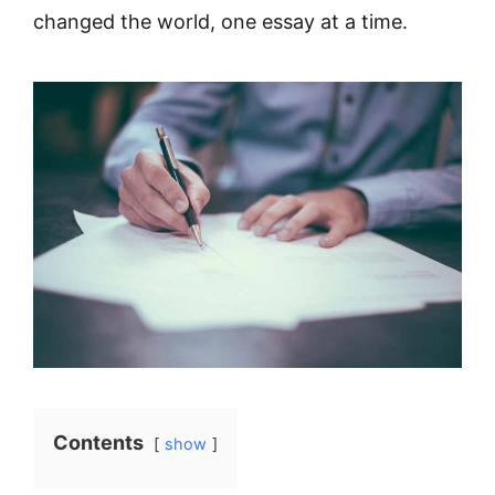
changed the world, one essay at a time.
Contents
show