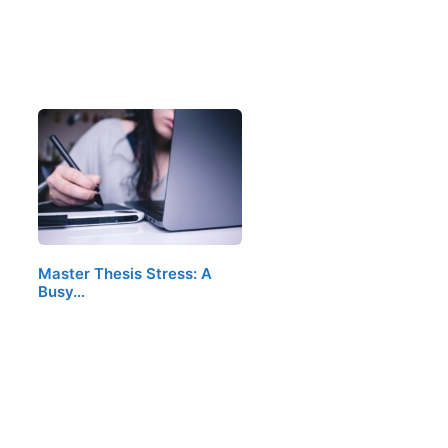
Master Thesis Stress: A
Busy…