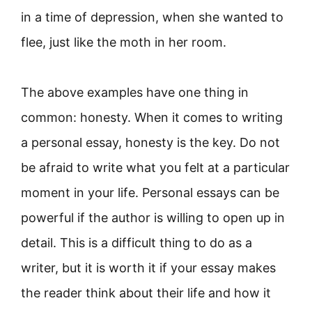
in a time of depression, when she wanted to
flee, just like the moth in her room.
The above examples have one thing in
common: honesty. When it comes to writing
a personal essay, honesty is the key. Do not
be afraid to write what you felt at a particular
moment in your life. Personal essays can be
powerful if the author is willing to open up in
detail. This is a difficult thing to do as a
writer, but it is worth it if your essay makes
the reader think about their life and how it