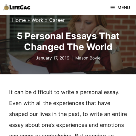
Skip
MENU
to
Home
»
Work
»
Career
content
5 Personal Essays That
Changed The World
January 17, 2019
Mason Boyle
It can be difficult to write a personal essay.
Even with all the experiences that have
shaped our lives in the past, to write an entire
essay about one’s experiences and emotions
can seem overwhelming. But opening up