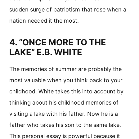
sudden surge of patriotism that rose when a
nation needed it the most.
4. “ONCE MORE TO THE
LAKE” E.B. WHITE
The memories of summer are probably the
most valuable when you think back to your
childhood. White takes this into account by
thinking about his childhood memories of
visiting a lake with his father. Now he is a
father who takes his son to the same lake.
This personal essay is powerful because it