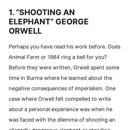
1. “SHOOTING AN
ELEPHANT” GEORGE
ORWELL
Perhaps you have read his work before. Does
Animal Farm
or
1984
ring a bell for you?
Before they were written, Orwell spent some
time in Burma where he learned about the
negative consequences of imperialism. One
case where Orwell felt compelled to write
about a personal experience was when he
was faced with the dilemma of shooting an