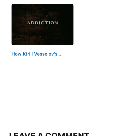
How Kirill Vesselov's…
LEAVE A COMMENT