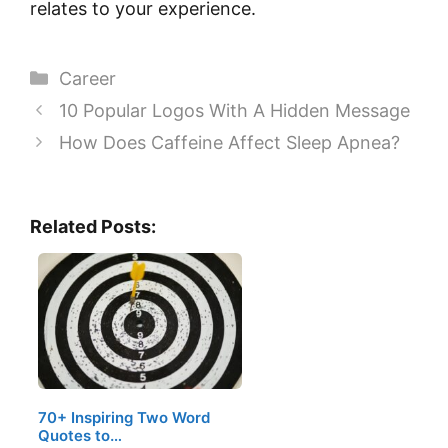
relates to your experience.
Categories
Career
10 Popular Logos With A Hidden Message
How Does Caffeine Affect Sleep Apnea?
Related Posts:
70+ Inspiring Two Word
Quotes to…