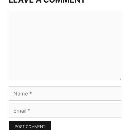
Comment
Name
Email