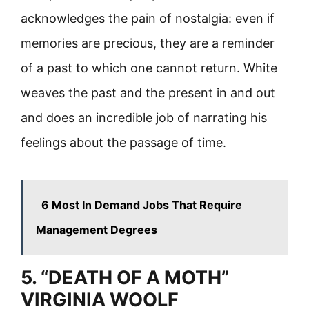
acknowledges the pain of nostalgia: even if
memories are precious, they are a reminder
of a past to which one cannot return. White
weaves the past and the present in and out
and does an incredible job of narrating his
feelings about the passage of time.
6 Most In Demand Jobs That Require
Management Degrees
5. “DEATH OF A MOTH”
VIRGINIA WOOLF