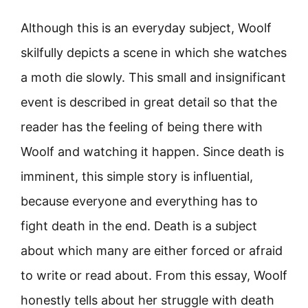
Although this is an everyday subject, Woolf
skilfully depicts a scene in which she watches
a moth die slowly. This small and insignificant
event is described in great detail so that the
reader has the feeling of being there with
Woolf and watching it happen. Since death is
imminent, this simple story is influential,
because everyone and everything has to
fight death in the end. Death is a subject
about which many are either forced or afraid
to write or read about. From this essay, Woolf
honestly tells about her struggle with death