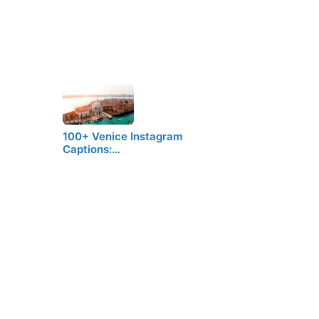
100+ Venice Instagram
Captions:…