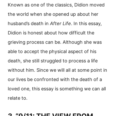
Known as one of the classics, Didion moved
the world when she opened up about her
husband’s death in
After Life
. In this essay,
Didion is honest about how difficult the
grieving process can be. Although she was
able to accept the physical aspect of his
death, she still struggled to process a life
without him. Since we will all at some point in
our lives be confronted with the death of a
loved one, this essay is something we can all
relate to.