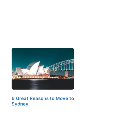
6 Great Reasons to Move to
Sydney