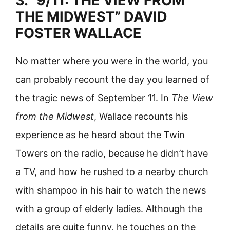
3. “9/11: THE VIEW FROM
THE MIDWEST” DAVID
FOSTER WALLACE
No matter where you were in the world, you
can probably recount the day you learned of
the tragic news of September 11. In
The View
from the Midwest
, Wallace recounts his
experience as he heard about the Twin
Towers on the radio, because he didn’t have
a TV, and how he rushed to a nearby church
with shampoo in his hair to watch the news
with a group of elderly ladies. Although the
details are quite funny, he touches on the