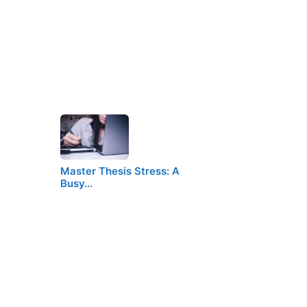
Master Thesis Stress: A
Busy…