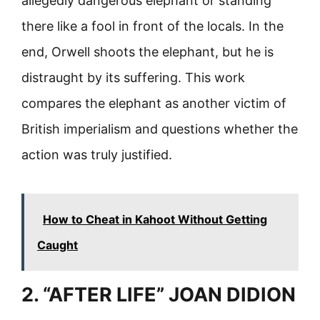
allegedly dangerous elephant or standing
there like a fool in front of the locals. In the
end, Orwell shoots the elephant, but he is
distraught by its suffering. This work
compares the elephant as another victim of
British imperialism and questions whether the
action was truly justified.
How to Cheat in Kahoot Without Getting
Caught
2. “AFTER LIFE” JOAN DIDION