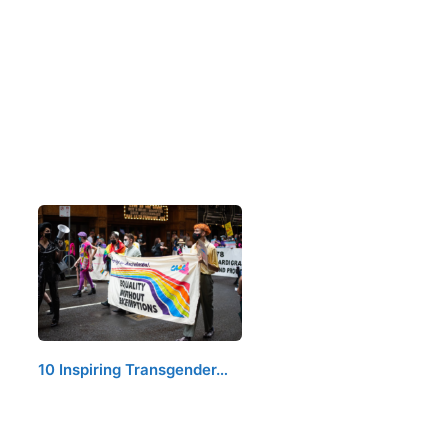
10 Inspiring Transgender…