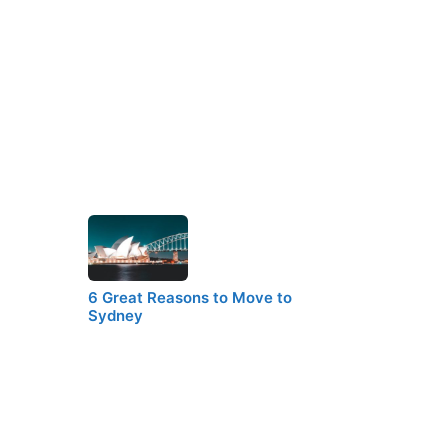
6 Great Reasons to Move to
Sydney