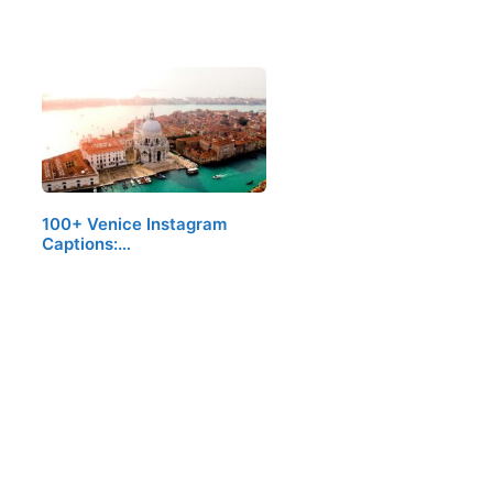
100+ Venice Instagram
Captions:…