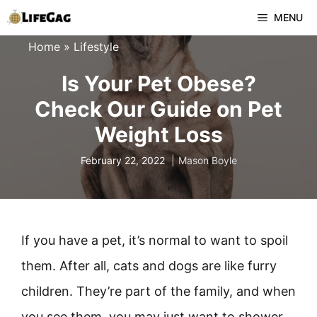
Skip
MENU
to
Home
»
Lifestyle
content
Is Your Pet Obese?
Check Our Guide on Pet
Weight Loss
February 22, 2022
Mason Boyle
If you have a pet, it’s normal to want to spoil
them. After all, cats and dogs are like furry
children. They’re part of the family, and when
you see them, you may just want to shower