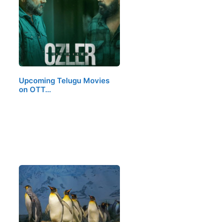
Upcoming Telugu Movies
on OTT…