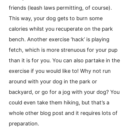
friends (leash laws permitting, of course).
This way, your dog gets to burn some
calories whilst you recuperate on the park
bench. Another exercise ‘hack’ is playing
fetch, which is more strenuous for your pup
than it is for you. You can also partake in the
exercise if you would like to! Why not run
around with your dog in the park or
backyard, or go for a jog with your dog? You
could even take them hiking, but that’s a
whole other blog post and it requires lots of
preparation.