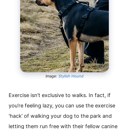
Image:
Stylish Hound
Exercise isn’t exclusive to walks. In fact, if
you’re feeling lazy, you can use the exercise
‘hack’ of walking your dog to the park and
letting them run free with their fellow canine