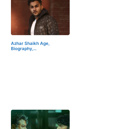
Azhar Shaikh Age,
Biography,…