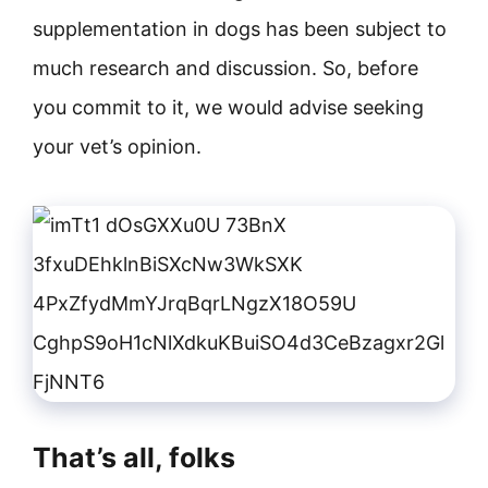
supplementation in dogs has been subject to
much research and discussion. So, before
you commit to it, we would advise seeking
your vet’s opinion.
That’s all, folks