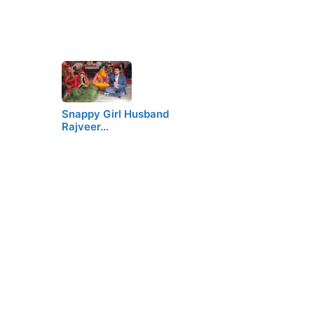
Snappy Girl Husband
Rajveer…