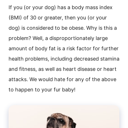
If you (or your dog) has a body mass index
(BMI) of 30 or greater, then you (or your
dog) is considered to be obese. Why is this a
problem? Well, a disproportionately large
amount of body fat is a risk factor for further
health problems, including decreased stamina
and fitness, as well as heart disease or heart
attacks. We would hate for any of the above
to happen to your fur baby!