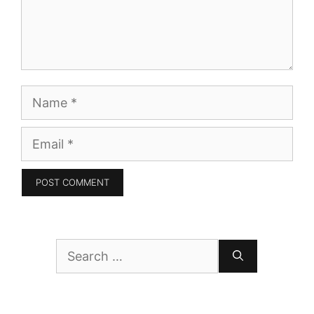
Name
Email
Search
for: