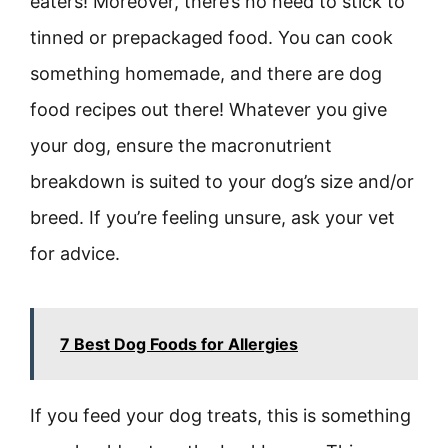
eaters! Moreover, there’s no need to stick to
tinned or prepackaged food. You can cook
something homemade, and there are dog
food recipes out there! Whatever you give
your dog, ensure the macronutrient
breakdown is suited to your dog’s size and/or
breed. If you’re feeling unsure, ask your vet
for advice.
7 Best Dog Foods for Allergies
If you feed your dog treats, this is something