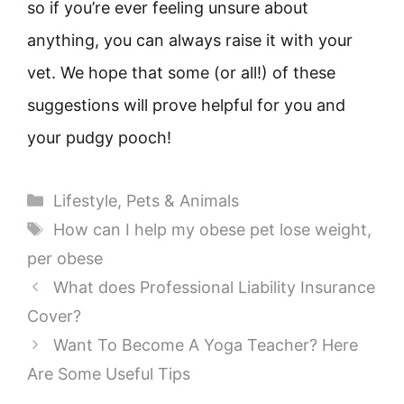
so if you’re ever feeling unsure about
anything, you can always raise it with your
vet. We hope that some (or all!) of these
suggestions will prove helpful for you and
your pudgy pooch!
Categories
Lifestyle
,
Pets & Animals
Tags
How can I help my obese pet lose weight
,
per obese
What does Professional Liability Insurance
Cover?
Want To Become A Yoga Teacher? Here
Are Some Useful Tips