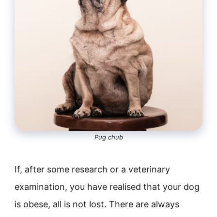
Pug chub
If, after some research or a veterinary
examination, you have realised that your dog
is obese, all is not lost. There are always