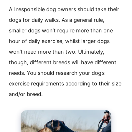
All responsible dog owners should take their
dogs for daily walks. As a general rule,
smaller dogs won’t require more than one
hour of daily exercise, whilst larger dogs
won’t need more than two. Ultimately,
though, different breeds will have different
needs. You should research your dog’s
exercise requirements according to their size
and/or breed.