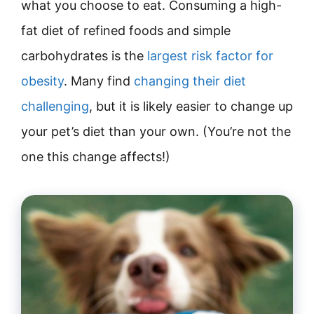
what you choose to eat. Consuming a high-
fat diet of refined foods and simple
carbohydrates is the
largest risk factor for
obesity
. Many find
changing their diet
challenging
, but it is likely easier to change up
your pet’s diet than your own. (You’re not the
one this change affects!)