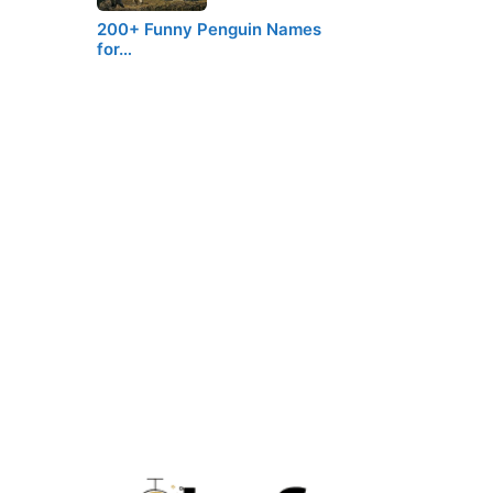
200+ Funny Penguin Names
for…