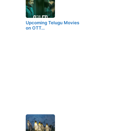
Upcoming Telugu Movies
on OTT…