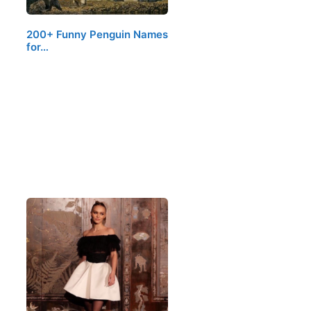
200+ Funny Penguin Names
for…