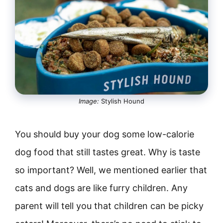
Image:
Stylish Hound
You should buy your dog some low-calorie
dog food that still tastes great. Why is taste
so important? Well, we mentioned earlier that
cats and dogs are like furry children. Any
parent will tell you that children can be picky