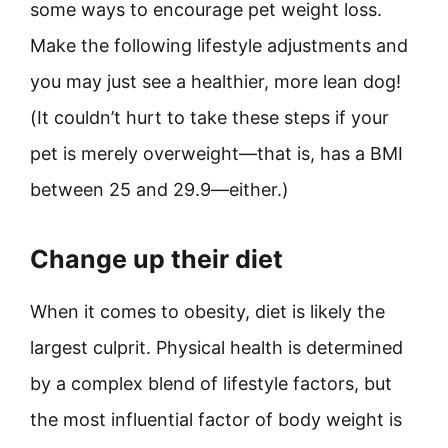
some ways to encourage pet weight loss.
Make the following lifestyle adjustments and
you may just see a healthier, more lean dog!
(It couldn’t hurt to take these steps if your
pet is merely overweight—that is, has a BMI
between 25 and 29.9—either.)
Change up their diet
When it comes to obesity, diet is likely the
largest culprit. Physical health is determined
by a complex blend of lifestyle factors, but
the most influential factor of body weight is