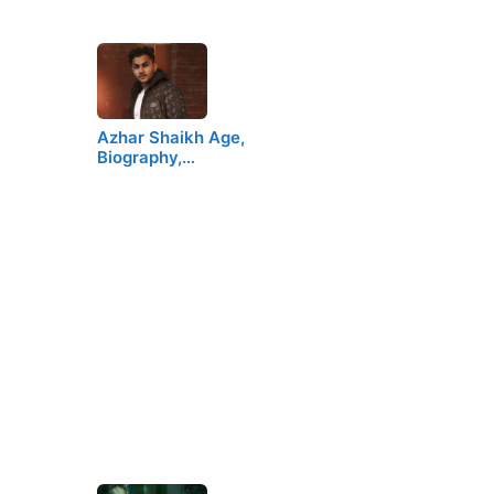
Azhar Shaikh Age,
Biography,…