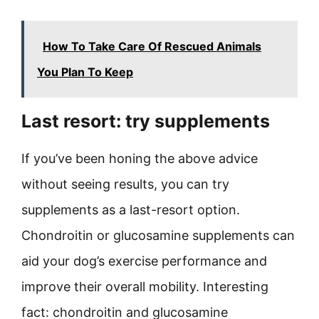
How To Take Care Of Rescued Animals
You Plan To Keep
Last resort: try supplements
If you’ve been honing the above advice
without seeing results, you can try
supplements as a last-resort option.
Chondroitin or glucosamine supplements can
aid your dog’s exercise performance and
improve their overall mobility. Interesting
fact: chondroitin and glucosamine