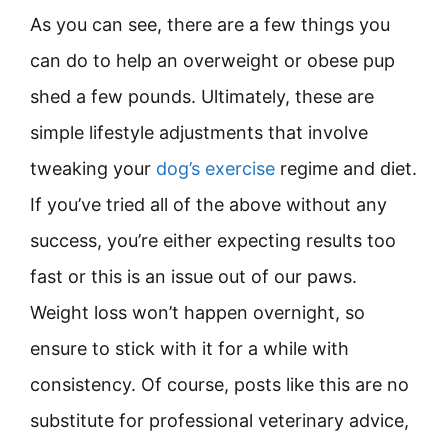
As you can see, there are a few things you
can do to help an overweight or obese pup
shed a few pounds. Ultimately, these are
simple lifestyle adjustments that involve
tweaking your
dog’s exercise
regime and diet.
If you’ve tried all of the above without any
success, you’re either expecting results too
fast or this is an issue out of our paws.
Weight loss won’t happen overnight, so
ensure to stick with it for a while with
consistency. Of course, posts like this are no
substitute for professional veterinary advice,