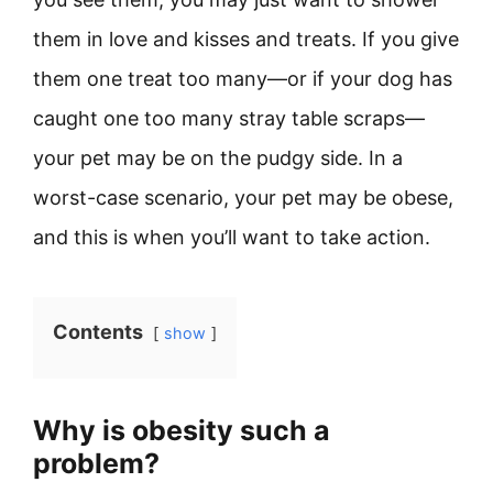
them in love and kisses and treats. If you give
them one treat too many—or if your dog has
caught one too many stray table scraps—
your pet may be on the pudgy side. In a
worst-case scenario, your pet may be obese,
and this is when you’ll want to take action.
Contents
show
Why is obesity such a
problem?