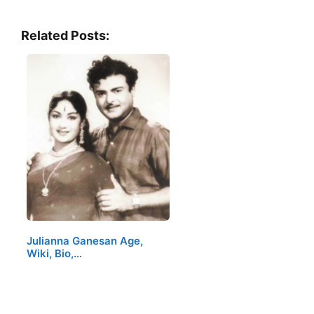
Related Posts:
Julianna Ganesan Age,
Wiki, Bio,…