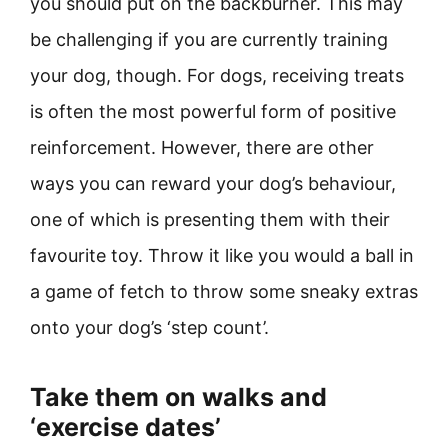
you should put on the backburner. This may
be challenging if you are currently training
your dog, though. For dogs, receiving treats
is often the most powerful form of positive
reinforcement. However, there are other
ways you can reward your dog’s behaviour,
one of which is presenting them with their
favourite toy. Throw it like you would a ball in
a game of fetch to throw some sneaky extras
onto your dog’s ‘step count’.
Take them on walks and
‘exercise dates’