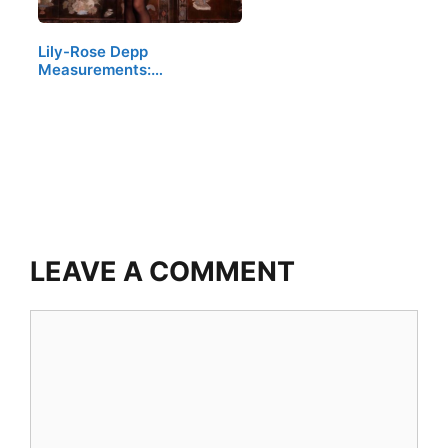
Lily-Rose Depp
Measurements:…
LEAVE A COMMENT
Comment