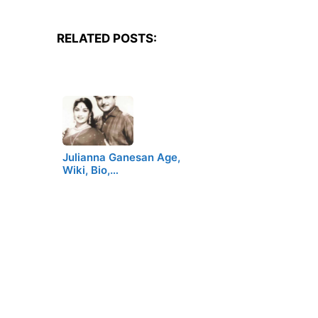
RELATED POSTS:
Julianna Ganesan Age,
Wiki, Bio,…