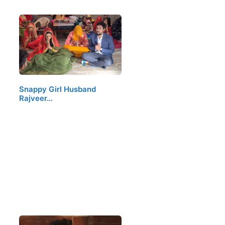
Snappy Girl Husband
Rajveer…