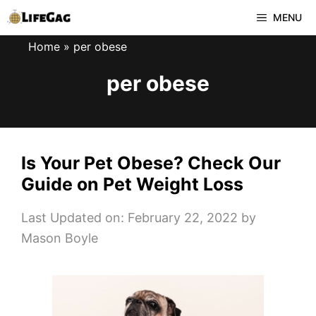
Skip
MENU
to
Home
»
per obese
content
per obese
Is Your Pet Obese? Check Our
Guide on Pet Weight Loss
Last Updated on: February 22, 2022
by
Mason Boyle