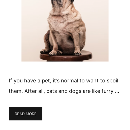
If you have a pet, it’s normal to want to spoil
them. After all, cats and dogs are like furry …
READ MORE