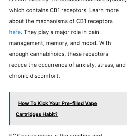
which contains CB1 receptors. Learn more
about the mechanisms of CB1 receptors
here
. They play a major role in pain
management, memory, and mood. With
enough cannabinoids, these receptors
reduce the occurrence of anxiety, stress, and
chronic discomfort.
How To Kick Your Pre-filled Vape
Cartridges Habit?
ECS participates in the creation and