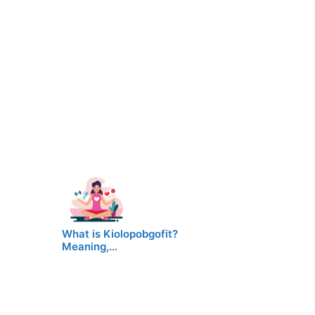
What is Kiolopobgofit?
Meaning,…