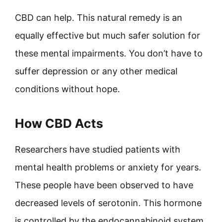
CBD can help. This natural remedy is an
equally effective but much safer solution for
these mental impairments. You don’t have to
suffer depression or any other medical
conditions without hope.
How CBD Acts
Researchers have studied patients with
mental health problems or anxiety for years.
These people have been observed to have
decreased levels of serotonin. This hormone
is controlled by the endocannabinoid system,