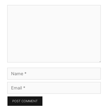
Comment
Name
Email