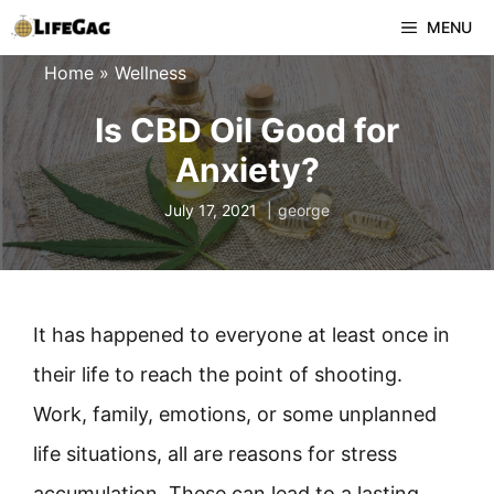
Skip
MENU
to
Home
»
Wellness
content
Is CBD Oil Good for
Anxiety?
July 17, 2021
george
It has happened to everyone at least once in
their life to reach the point of shooting.
Work, family, emotions, or some unplanned
life situations, all are reasons for stress
accumulation. These can lead to a lasting