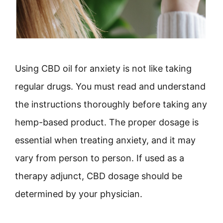
Using CBD oil for anxiety is not like taking
regular drugs. You must read and understand
the instructions thoroughly before taking any
hemp-based product. The proper dosage is
essential when treating anxiety, and it may
vary from person to person. If used as a
therapy adjunct, CBD dosage should be
determined by your physician.