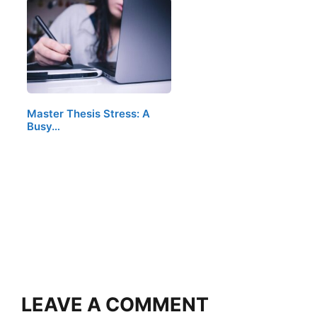
Master Thesis Stress: A
Busy…
LEAVE A COMMENT