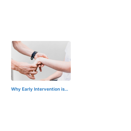
Why Early Intervention is…