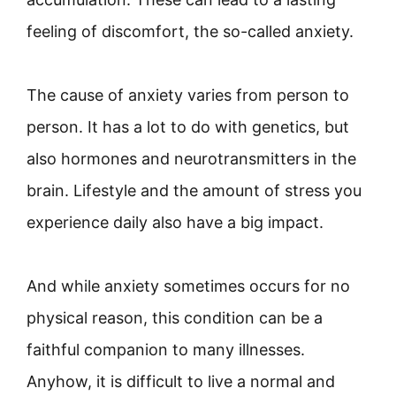
feeling of discomfort, the so-called anxiety.
The cause of anxiety varies from person to
person. It has a lot to do with genetics, but
also hormones and neurotransmitters in the
brain. Lifestyle and the amount of stress you
experience daily also have a big impact.
And while anxiety sometimes occurs for no
physical reason, this condition can be a
faithful companion to many illnesses.
Anyhow, it is difficult to live a normal and