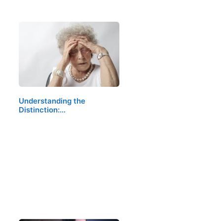
Understanding the
Distinction:…