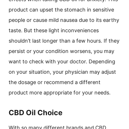
product can upset the stomach in sensitive
people or cause mild nausea due to its earthy
taste. But these light inconveniences
shouldn’t last longer than a few hours. If they
persist or your condition worsens, you may
want to check with your doctor. Depending
on your situation, your physician may adjust
the dosage or recommend a different
product more appropriate for your needs.
CBD Oil Choice
With so many different brands and CBD