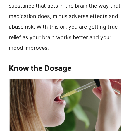
substance that acts in the brain the way that
medication does, minus adverse effects and
abuse risk. With this oil, you are getting true
relief as your brain works better and your
mood improves.
Know the Dosage