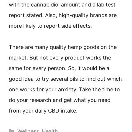
with the cannabidiol amount and a lab test
report stated. Also, high-quality brands are
more likely to report side effects.
There are many quality hemp goods on the
market. But not every product works the
same for every person. So, it would be a
good idea to try several oils to find out which
one works for your anxiety. Take the time to
do your research and get what you need
from your daily CBD intake.
Categories
Wellness
,
Health