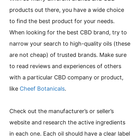
products out there, you have a wide choice
to find the best product for your needs.
When looking for the best CBD brand, try to
narrow your search to high-quality oils (these
are not cheap) of trusted brands. Make sure
to read reviews and experiences of others
with a particular CBD company or product,
like
Cheef Botanicals
.
Check out the manufacturer’s or seller’s
website and research the active ingredients
in each one. Each oil should have a clear label