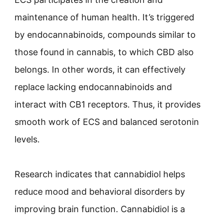
maintenance of human health. It’s triggered
by endocannabinoids, compounds similar to
those found in cannabis, to which CBD also
belongs. In other words, it can effectively
replace lacking endocannabinoids and
interact with CB1 receptors. Thus, it provides
smooth work of ECS and balanced serotonin
levels.
Research indicates that cannabidiol helps
reduce mood and behavioral disorders by
improving brain function. Cannabidiol is a