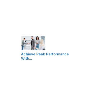
Achieve Peak Performance
With…