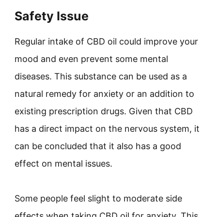
Safety Issue
Regular intake of CBD oil could improve your
mood and even prevent some mental
diseases. This substance can be used as a
natural remedy for anxiety or an addition to
existing prescription drugs. Given that CBD
has a direct impact on the nervous system, it
can be concluded that it also has a good
effect on mental issues.
Some people feel slight to moderate side
effects when taking CBD oil for anxiety. This