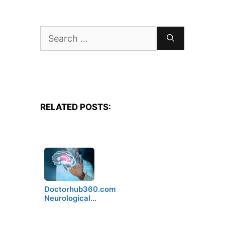
Search
for:
RELATED POSTS:
Doctorhub360.com
Neurological…