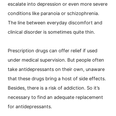
escalate into depression or even more severe
conditions like paranoia or schizophrenia.
The line between everyday discomfort and
clinical disorder is sometimes quite thin.
Prescription drugs can offer relief if used
under medical supervision. But people often
take antidepressants on their own, unaware
that these drugs bring a host of side effects.
Besides, there is a risk of addiction. So it’s
necessary to find an adequate replacement
for antidepressants.