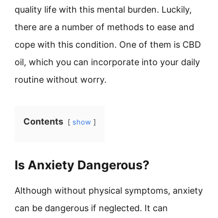
quality life with this mental burden. Luckily,
there are a number of methods to ease and
cope with this condition. One of them is CBD
oil, which you can incorporate into your daily
routine without worry.
Contents
show
Is Anxiety Dangerous?
Although without physical symptoms, anxiety
can be dangerous if neglected. It can