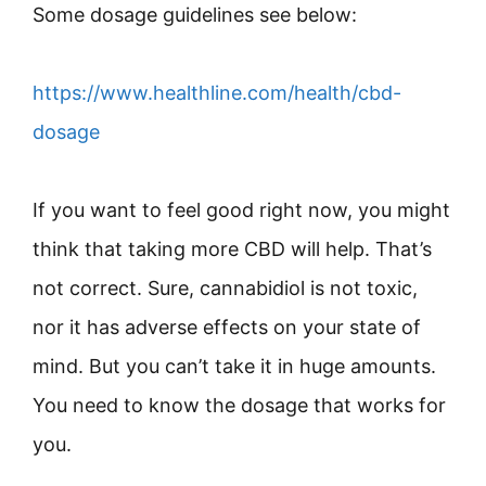
Some dosage guidelines see below:
https://www.healthline.com/health/cbd-
dosage
If you want to feel good right now, you might
think that taking more CBD will help. That’s
not correct. Sure, cannabidiol is not toxic,
nor it has adverse effects on your state of
mind. But you can’t take it in huge amounts.
You need to know the dosage that works for
you.