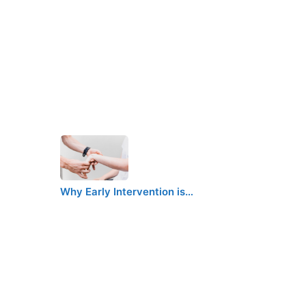
Why Early Intervention is…