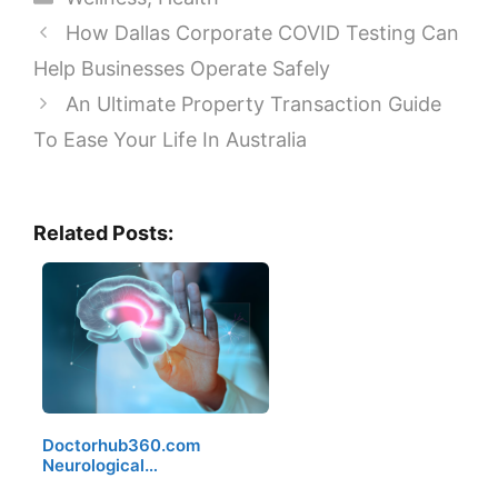
How Dallas Corporate COVID Testing Can
Help Businesses Operate Safely
An Ultimate Property Transaction Guide
To Ease Your Life In Australia
Related Posts:
Doctorhub360.com
Neurological…