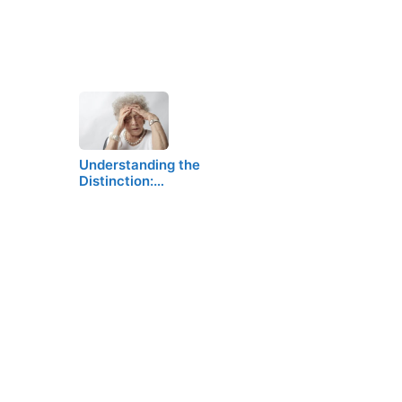
Understanding the
Distinction:…