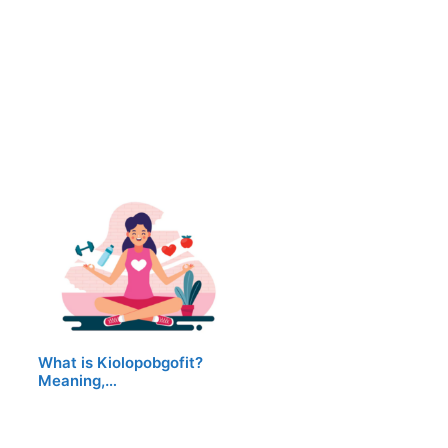
What is Kiolopobgofit?
Meaning,…