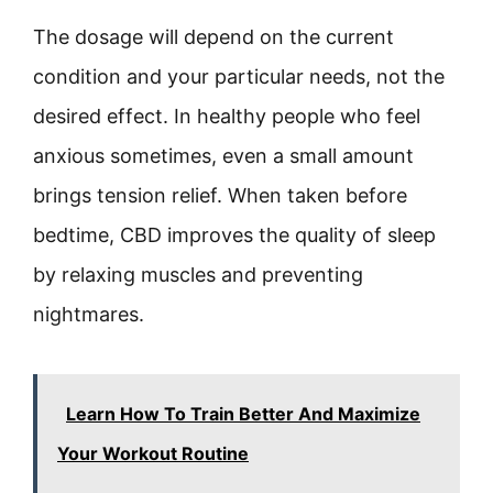
The dosage will depend on the current
condition and your particular needs, not the
desired effect. In healthy people who feel
anxious sometimes, even a small amount
brings tension relief. When taken before
bedtime, CBD improves the quality of sleep
by relaxing muscles and preventing
nightmares.
Learn How To Train Better And Maximize
Your Workout Routine