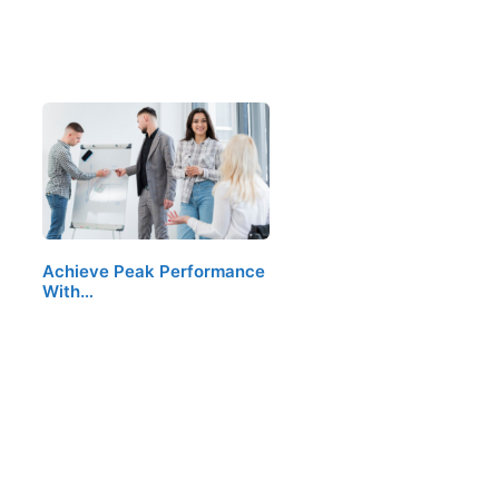
Achieve Peak Performance
With…