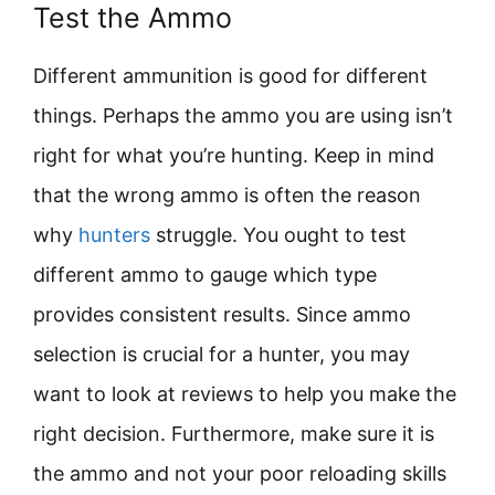
Test the Ammo
Different ammunition is good for different
things. Perhaps the ammo you are using isn’t
right for what you’re hunting. Keep in mind
that the wrong ammo is often the reason
why
hunters
struggle. You ought to test
different ammo to gauge which type
provides consistent results. Since ammo
selection is crucial for a hunter, you may
want to look at reviews to help you make the
right decision. Furthermore, make sure it is
the ammo and not your poor reloading skills