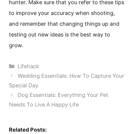
hunter. Make sure that you refer to these tips
to improve your accuracy when shooting,
and remember that changing things up and
testing out new ideas is the best way to
grow.
Categories
Lifehack
Wedding Essentials: How To Capture Your
Special Day
Dog Essentials: Everything Your Pet
Needs To Live A Happy Life
Related Posts: