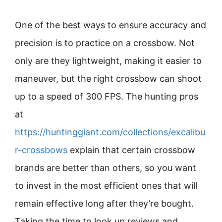
One of the best ways to ensure accuracy and
precision is to practice on a crossbow. Not
only are they lightweight, making it easier to
maneuver, but the right crossbow can shoot
up to a speed of 300 FPS. The hunting pros
at
https://huntinggiant.com/collections/excalibu
r-crossbows
explain that certain crossbow
brands are better than others, so you want
to invest in the most efficient ones that will
remain effective long after they’re bought.
Taking the time to look up reviews and