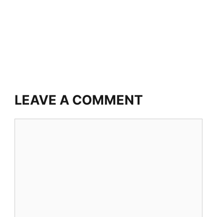
LEAVE A COMMENT
Comment