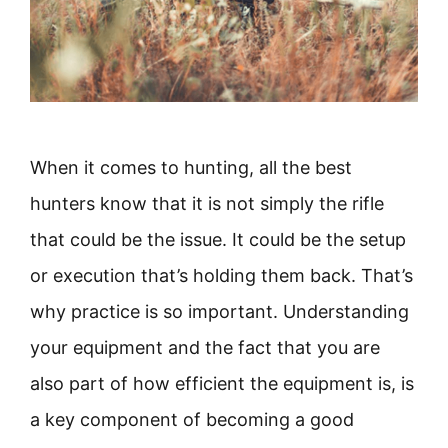
When it comes to hunting, all the best
hunters know that it is not simply the rifle
that could be the issue. It could be the setup
or execution that’s holding them back. That’s
why practice is so important. Understanding
your equipment and the fact that you are
also part of how efficient the equipment is, is
a key component of becoming a good