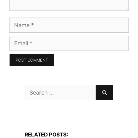
Name
Email
Search
for:
RELATED POSTS: