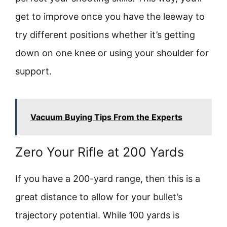
get to improve once you have the leeway to
try different positions whether it’s getting
down on one knee or using your shoulder for
support.
Vacuum Buying Tips From the Experts
Zero Your Rifle at 200 Yards
If you have a 200-yard range, then this is a
great distance to allow for your bullet’s
trajectory potential. While 100 yards is