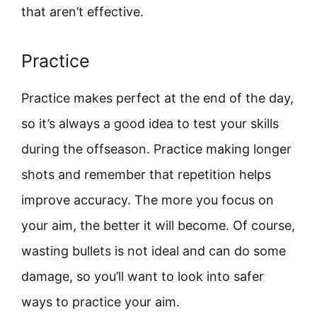
that aren’t effective.
Practice
Practice makes perfect at the end of the day,
so it’s always a good idea to test your skills
during the offseason. Practice making longer
shots and remember that repetition helps
improve accuracy. The more you focus on
your aim, the better it will become. Of course,
wasting bullets is not ideal and can do some
damage, so you’ll want to look into safer
ways to practice your aim.