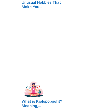
Unusual Hobbies That
Make You…
What is Kiolopobgofit?
Meaning,…