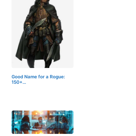
Good Name for a Rogue:
150+…