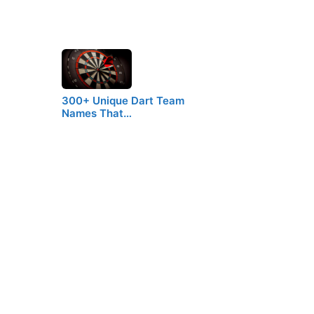
300+ Unique Dart Team
Names That…