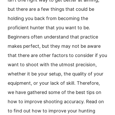
but there are a few things that could be
holding you back from becoming the
proficient hunter that you want to be.
Beginners often understand that practice
makes perfect, but they may not be aware
that there are other factors to consider if you
want to shoot with the utmost precision,
whether it be your setup, the quality of your
equipment, or your lack of skill. Therefore,
we have gathered some of the best tips on
how to improve shooting accuracy. Read on
to find out how to improve your hunting