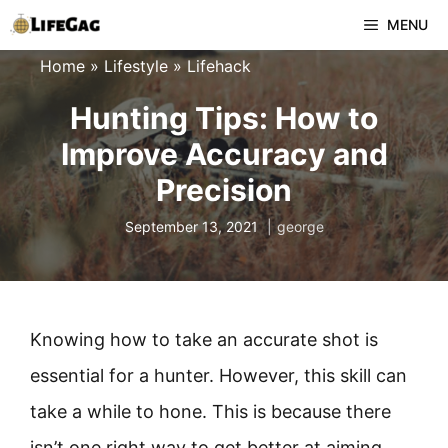
Skip
MENU
to
Home
»
Lifestyle
»
Lifehack
content
Hunting Tips: How to
Improve Accuracy and
Precision
September 13, 2021
george
Knowing how to take an accurate shot is
essential for a hunter. However, this skill can
take a while to hone. This is because there
isn’t one right way to get better at aiming,