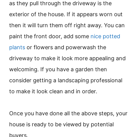
as they pull through the driveway is the
exterior of the house. If it appears worn out
then it will turn them off right away. You can
paint the front door, add some
nice potted
plants
or flowers and powerwash the
driveway to make it look more appealing and
welcoming. If you have a garden then
consider getting a landscaping professional
to make it look clean and in order.
Once you have done all the above steps, your
house is ready to be viewed by potential
buyers.