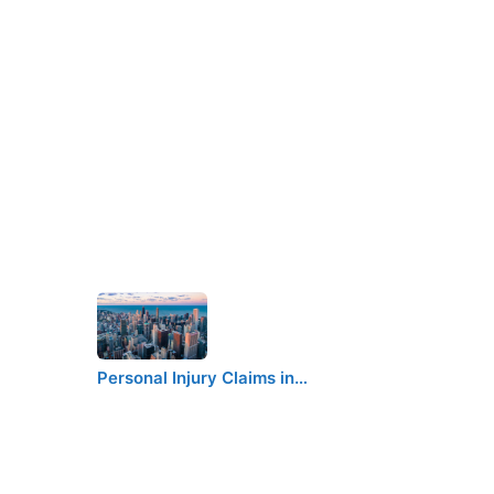
Personal Injury Claims in…