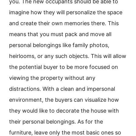
you. The new occupants should be able to
imagine how they will personalize the space
and create their own memories there. This
means that you must pack and move all
personal belongings like family photos,
heirlooms, or any such objects. This will allow
the potential buyer to be more focused on
viewing the property without any
distractions. With a clean and impersonal
environment, the buyers can visualize how
they would like to decorate the house with
their personal belongings. As for the
furniture, leave only the most basic ones so