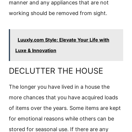
manner and any appliances that are not
working should be removed from sight.
Luuxly.com Style: Elevate Your Life with
Luxe & Innovation
DECLUTTER THE HOUSE
The longer you have lived in a house the
more chances that you have acquired loads
of items over the years. Some items are kept
for emotional reasons while others can be
stored for seasonal use. If there are any