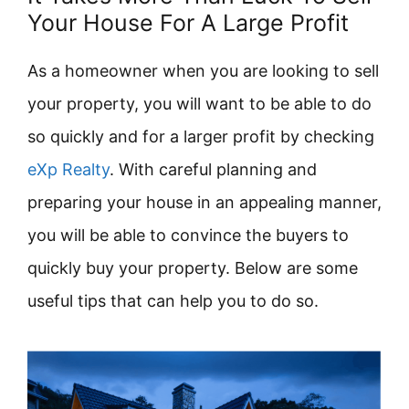
Your House For A Large Profit
As a homeowner when you are looking to sell
your property, you will want to be able to do
so quickly and for a larger profit by checking
eXp Realty
. With careful planning and
preparing your house in an appealing manner,
you will be able to convince the buyers to
quickly buy your property. Below are some
useful tips that can help you to do so.