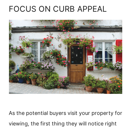
FOCUS ON CURB APPEAL
As the potential buyers visit your property for
viewing, the first thing they will notice right