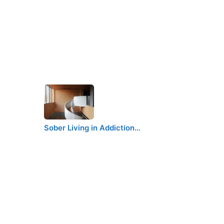
Sober Living in Addiction…