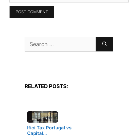
Search
for:
RELATED POSTS:
Ifici Tax Portugal vs
Capital…