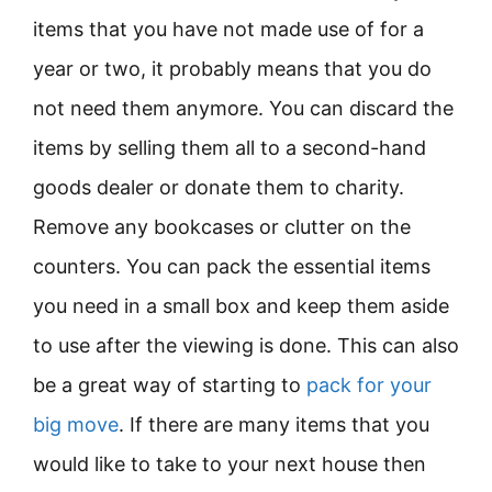
items that you have not made use of for a
year or two, it probably means that you do
not need them anymore. You can discard the
items by selling them all to a second-hand
goods dealer or donate them to charity.
Remove any bookcases or clutter on the
counters. You can pack the essential items
you need in a small box and keep them aside
to use after the viewing is done. This can also
be a great way of starting to
pack for your
big move
. If there are many items that you
would like to take to your next house then