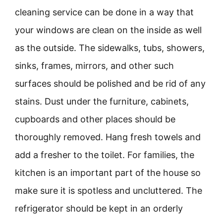
cleaning service can be done in a way that
your windows are clean on the inside as well
as the outside. The sidewalks, tubs, showers,
sinks, frames, mirrors, and other such
surfaces should be polished and be rid of any
stains. Dust under the furniture, cabinets,
cupboards and other places should be
thoroughly removed. Hang fresh towels and
add a fresher to the toilet. For families, the
kitchen is an important part of the house so
make sure it is spotless and uncluttered. The
refrigerator should be kept in an orderly