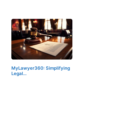
MyLawyer360: Simplifying
Legal…