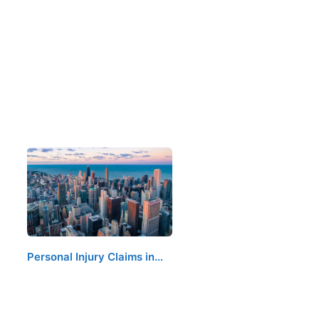
Personal Injury Claims in…