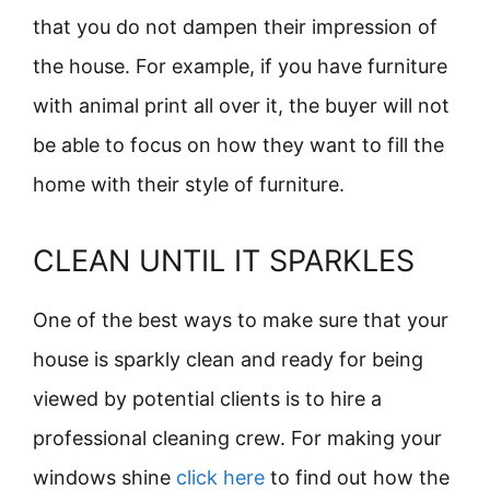
that you do not dampen their impression of
the house. For example, if you have furniture
with animal print all over it, the buyer will not
be able to focus on how they want to fill the
home with their style of furniture.
CLEAN UNTIL IT SPARKLES
One of the best ways to make sure that your
house is sparkly clean and ready for being
viewed by potential clients is to hire a
professional cleaning crew. For making your
windows shine
click here
to find out how the