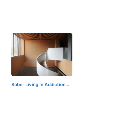
Sober Living in Addiction…