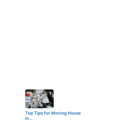
Top Tips for Moving House
in…