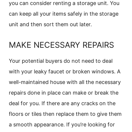
you can consider renting a storage unit. You
can keep all your items safely in the storage
unit and then sort them out later.
MAKE NECESSARY REPAIRS
Your potential buyers do not need to deal
with your leaky faucet or broken windows. A
well-maintained house with all the necessary
repairs done in place can make or break the
deal for you. If there are any cracks on the
floors or tiles then replace them to give them
a smooth appearance. If you’re looking for