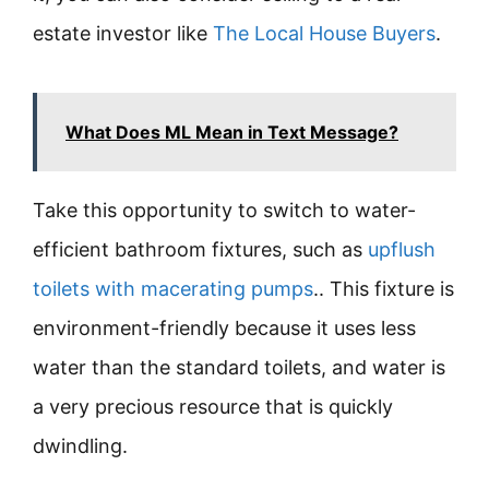
estate investor like
The Local House Buyers
.
What Does ML Mean in Text Message?
Take this opportunity to switch to water-
efficient bathroom fixtures, such as
upflush
toilets with macerating pumps
.. This fixture is
environment-friendly because it uses less
water than the standard toilets, and water is
a very precious resource that is quickly
dwindling.