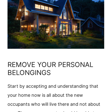
REMOVE YOUR PERSONAL
BELONGINGS
Start by accepting and understanding that
your home now is all about the new
occupants who will live there and not about