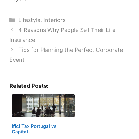
Categories
Lifestyle
,
Interiors
4 Reasons Why People Sell Their Life
Insurance
Tips for Planning the Perfect Corporate
Event
Related Posts:
Ifici Tax Portugal vs
Capital…