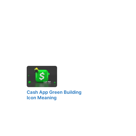
Cash App Green Building
Icon Meaning