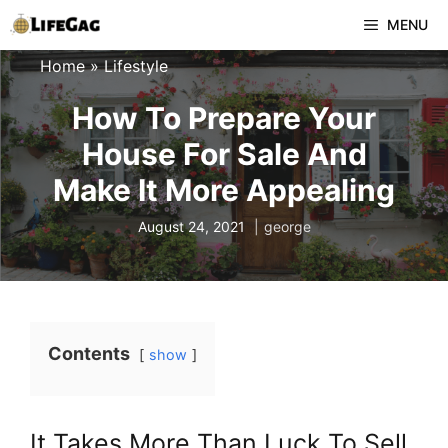
Skip
MENU
to
Home
»
Lifestyle
content
How To Prepare Your
House For Sale And
Make It More Appealing
August 24, 2021
george
Contents
show
It Takes More Than Luck To Sell