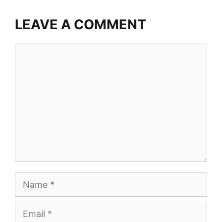
LEAVE A COMMENT
Comment
Name
Email