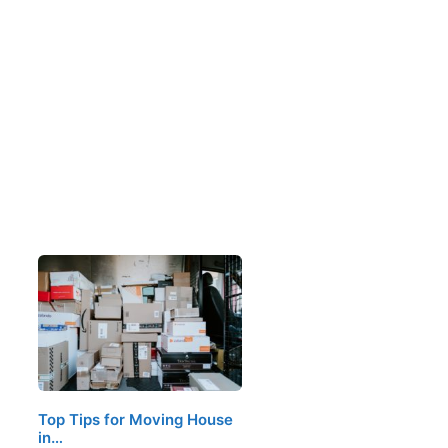
Top Tips for Moving House
in…