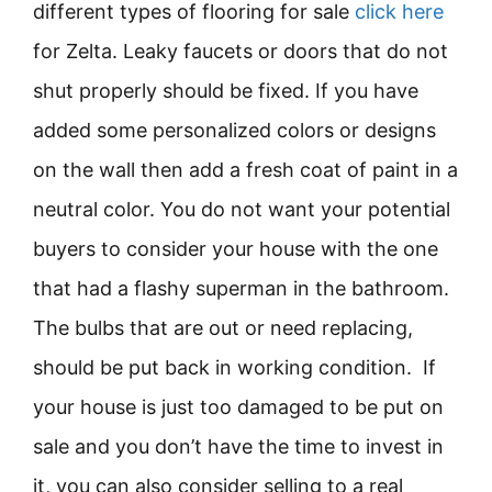
different types of flooring for sale
click here
for Zelta. Leaky faucets or doors that do not
shut properly should be fixed. If you have
added some personalized colors or designs
on the wall then add a fresh coat of paint in a
neutral color. You do not want your potential
buyers to consider your house with the one
that had a flashy superman in the bathroom.
The bulbs that are out or need replacing,
should be put back in working condition. If
your house is just too damaged to be put on
sale and you don’t have the time to invest in
it, you can also consider selling to a real