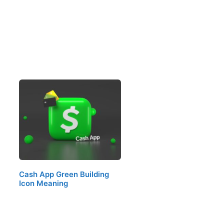
Cash App Green Building
Icon Meaning