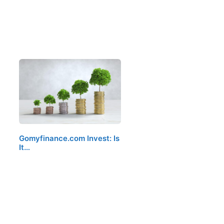
Gomyfinance.com Invest: Is
It…