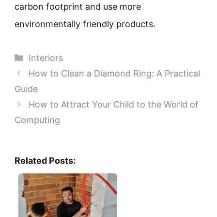
carbon footprint and use more
environmentally friendly products.
Categories
Interiors
How to Clean a Diamond Ring: A Practical
Guide
How to Attract Your Child to the World of
Computing
Related Posts: