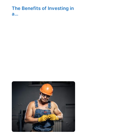
The Benefits of Investing in
a…