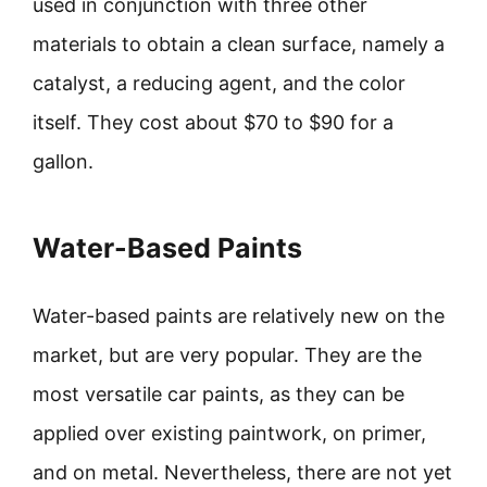
used in conjunction with three other
materials to obtain a clean surface, namely a
catalyst, a reducing agent, and the color
itself. They cost about $70 to $90 for a
gallon.
Water-Based Paints
Water-based paints are relatively new on the
market, but are very popular. They are the
most versatile car paints, as they can be
applied over existing paintwork, on primer,
and on metal. Nevertheless, there are not yet