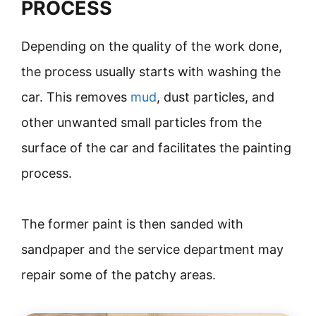
PROCESS
Depending on the quality of the work done,
the process usually starts with washing the
car. This removes
mud
, dust particles, and
other unwanted small particles from the
surface of the car and facilitates the painting
process.
The former paint is then sanded with
sandpaper and the service department may
repair some of the patchy areas.