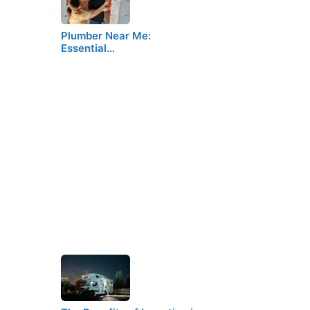
Plumber Near Me:
Essential…