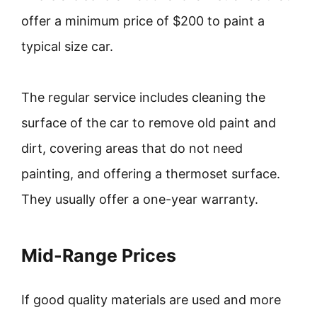
offer a minimum price of $200 to paint a
typical size car.
The regular service includes cleaning the
surface of the car to remove old paint and
dirt, covering areas that do not need
painting, and offering a thermoset surface.
They usually offer a one-year warranty.
Mid-Range Prices
If good quality materials are used and more