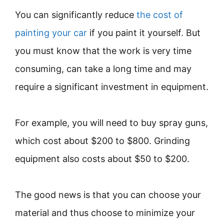
You can significantly reduce
the cost of
painting your car
if you paint it yourself. But
you must know that the work is very time
consuming, can take a long time and may
require a significant investment in equipment.
For example, you will need to buy spray guns,
which cost about $200 to $800. Grinding
equipment also costs about $50 to $200.
The good news is that you can choose your
material and thus choose to minimize your