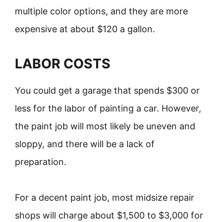
multiple color options, and they are more
expensive at about $120 a gallon.
LABOR COSTS
You could get a garage that spends $300 or
less for the labor of painting a car. However,
the paint job will most likely be uneven and
sloppy, and there will be a lack of
preparation.
For a decent paint job, most midsize repair
shops will charge about $1,500 to $3,000 for