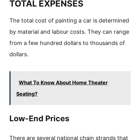
TOTAL EXPENSES
The total cost of painting a car is determined
by material and labour costs. They can range
from a few hundred dollars to thousands of
dollars.
What To Know About Home Theater
Seating?
Low-End Prices
There are several national chain strands that