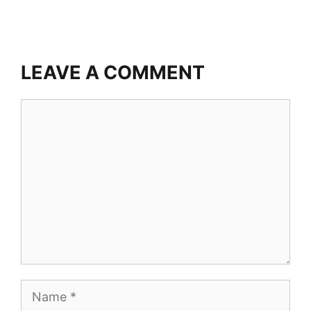
LEAVE A COMMENT
Comment
Name