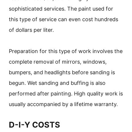
sophisticated services. The paint used for
this type of service can even cost hundreds
of dollars per liter.
Preparation for this type of work involves the
complete removal of mirrors, windows,
bumpers, and headlights before sanding is
begun. Wet sanding and buffing is also
performed after painting. High quality work is
usually accompanied by a lifetime warranty.
D-I-Y COSTS