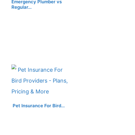
Emergency Plumber vs
Regular…
Pet Insurance For Bird…