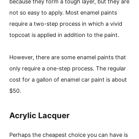
because they form a tough layer, but they are
not so easy to apply. Most enamel paints
require a two-step process in which a vivid
topcoat is applied in addition to the paint.
However, there are some enamel paints that
only require a one-step process. The regular
cost for a gallon of enamel car paint is about
$50.
Acrylic Lacquer
Perhaps the cheapest choice you can have is