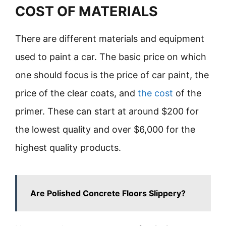
COST OF MATERIALS
There are different materials and equipment
used to paint a car. The basic price on which
one should focus is the price of car paint, the
price of the clear coats, and
the cost
of the
primer. These can start at around $200 for
the lowest quality and over $6,000 for the
highest quality products.
Are Polished Concrete Floors Slippery?