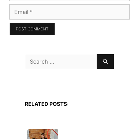
Email
Search
for:
RELATED POSTS: