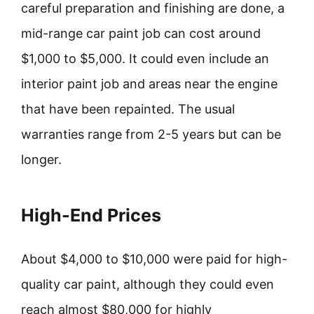
careful preparation and finishing are done, a
mid-range car paint job can cost around
$1,000 to $5,000. It could even include an
interior paint job and areas near the engine
that have been repainted. The usual
warranties range from 2-5 years but can be
longer.
High-End Prices
About $4,000 to $10,000 were paid for high-
quality car paint, although they could even
reach almost $80,000 for highly