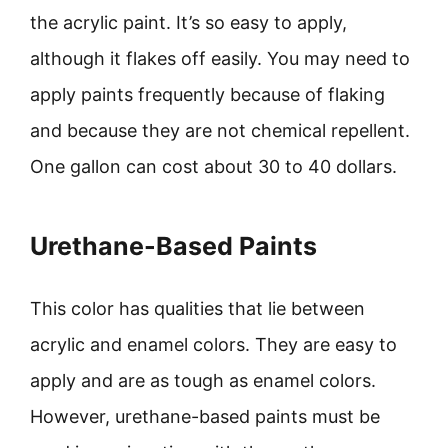
the acrylic paint. It’s so easy to apply,
although it flakes off easily. You may need to
apply paints frequently because of flaking
and because they are not chemical repellent.
One gallon can cost about 30 to 40 dollars.
Urethane-Based Paints
This color has qualities that lie between
acrylic and enamel colors. They are easy to
apply and are as tough as enamel colors.
However, urethane-based paints must be