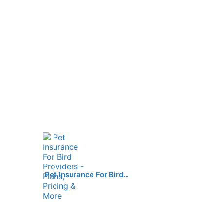
Pet Insurance For Bird…