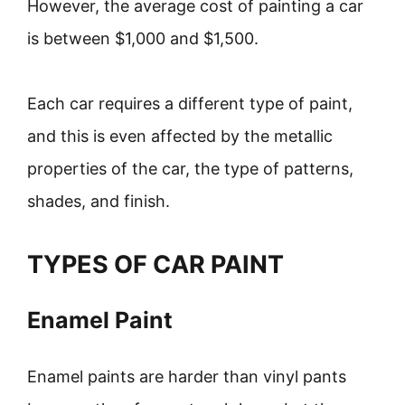
However, the average cost of painting a car
is between $1,000 and $1,500.
Each car requires a different type of paint,
and this is even affected by the metallic
properties of the car, the type of patterns,
shades, and finish.
TYPES OF CAR PAINT
Enamel Paint
Enamel paints are harder than vinyl pants