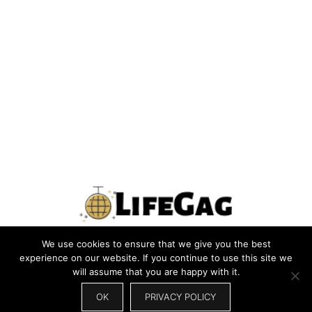
We use cookies to ensure that we give you the best
PRIVACY POLICY
TERMS
CONTACT US
ABOUT US
experience on our website. If you continue to use this site we
will assume that you are happy with it.
SITEMAP
WRITE FOR US
OK
PRIVACY POLICY
© 2026 LIFEGAG