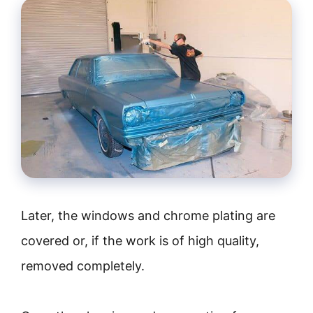
Later, the windows and chrome plating are
covered or, if the work is of high quality,
removed completely.