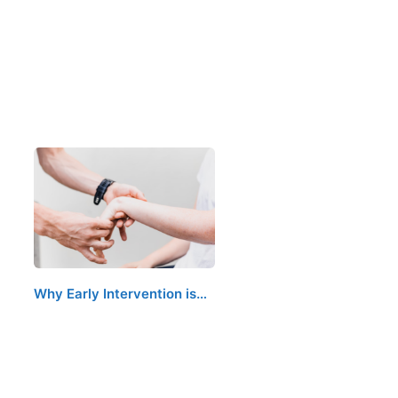
Why Early Intervention is…