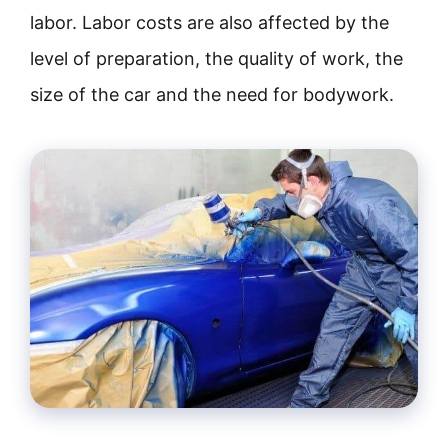
labor. Labor costs are also affected by the
level of preparation, the quality of work, the
size of the car and the need for bodywork.