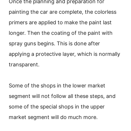
Once the planning and preparation for
painting the car are complete, the colorless
primers are applied to make the paint last
longer. Then the coating of the paint with
spray guns begins. This is done after
applying a protective layer, which is normally
transparent.
Some of the shops in the lower market
segment will not follow all these steps, and
some of the special shops in the upper
market segment will do much more.