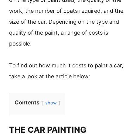
work, the number of coats required, and the
size of the car. Depending on the type and
quality of the paint, a range of costs is
possible.
To find out how much it costs to paint a car,
take a look at the article below:
Contents
show
THE CAR PAINTING