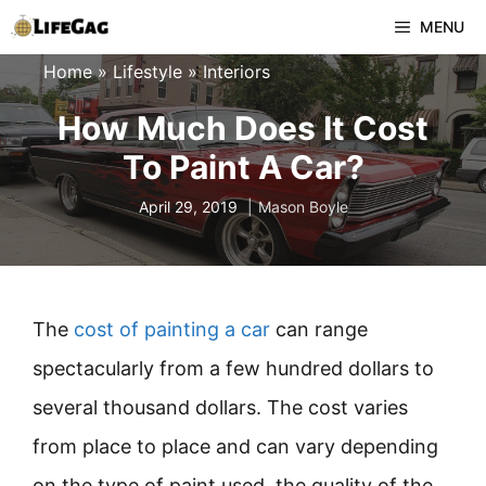
Skip
MENU
to
Home
»
Lifestyle
»
Interiors
content
How Much Does It Cost
To Paint A Car?
April 29, 2019
Mason Boyle
The
cost of painting a car
can range
spectacularly from a few hundred dollars to
several thousand dollars. The cost varies
from place to place and can vary depending
on the type of paint used, the quality of the