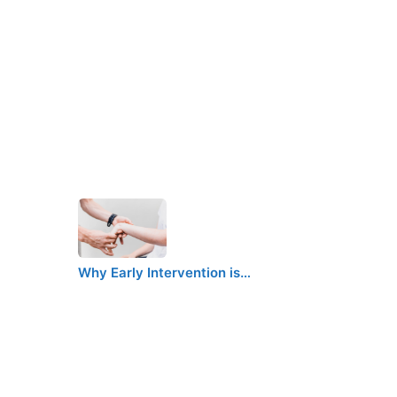
Why Early Intervention is…