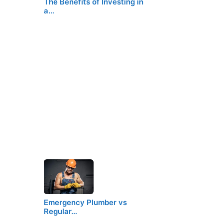
The Benefits of Investing in
a…
Emergency Plumber vs
Regular…