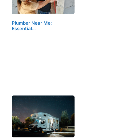
Plumber Near Me:
Essential…