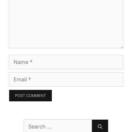
Name
Email
Search