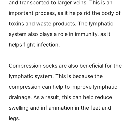
and transported to larger veins. This is an
important process, as it helps rid the body of
toxins and waste products. The lymphatic
system also plays a role in immunity, as it
helps fight infection.
Compression socks are also beneficial for the
lymphatic system. This is because the
compression can help to improve lymphatic
drainage. As a result, this can help reduce
swelling and inflammation in the feet and
legs.