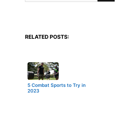
for:
RELATED POSTS:
5 Combat Sports to Try in
2023