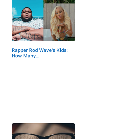
Rapper Rod Wave's Kids:
How Many…