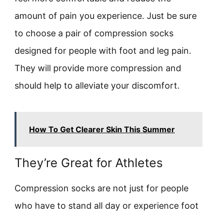
amount of pain you experience. Just be sure
to choose a pair of compression socks
designed for people with foot and leg pain.
They will provide more compression and
should help to alleviate your discomfort.
How To Get Clearer Skin This Summer
They’re Great for Athletes
Compression socks are not just for people
who have to stand all day or experience foot