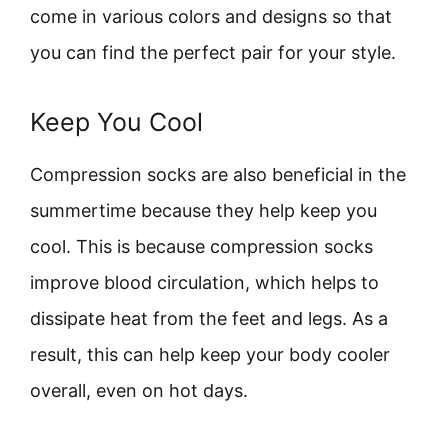
come in various colors and designs so that
you can find the perfect pair for your style.
Keep You Cool
Compression socks are also beneficial in the
summertime because they help keep you
cool. This is because compression socks
improve blood circulation, which helps to
dissipate heat from the feet and legs. As a
result, this can help keep your body cooler
overall, even on hot days.