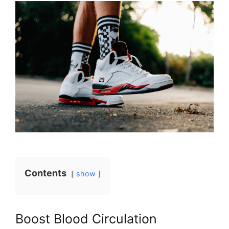
Contents
show
Boost Blood Circulation