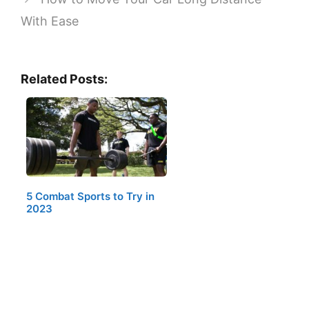
With Ease
Related Posts:
5 Combat Sports to Try in
2023