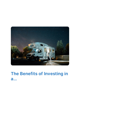
The Benefits of Investing in
a…