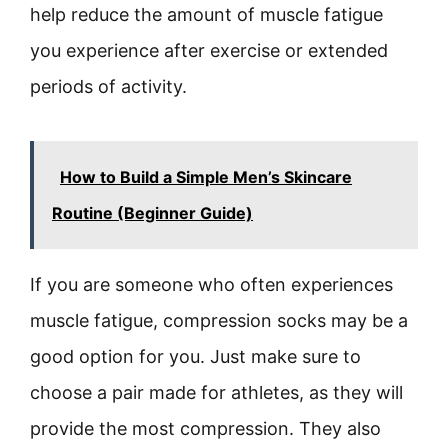
help reduce the amount of muscle fatigue
you experience after exercise or extended
periods of activity.
How to Build a Simple Men’s Skincare
Routine (Beginner Guide)
If you are someone who often experiences
muscle fatigue, compression socks may be a
good option for you. Just make sure to
choose a pair made for athletes, as they will
provide the most compression. They also