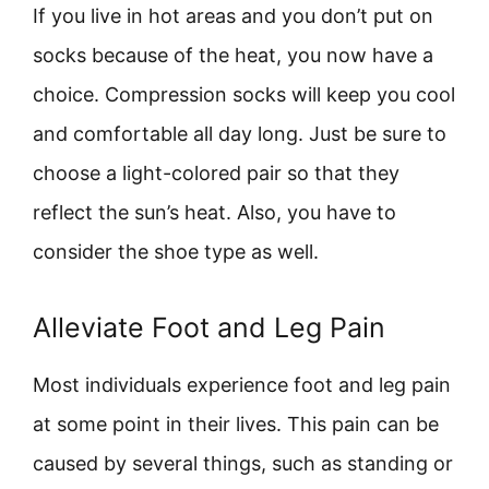
If you live in hot areas and you don’t put on
socks because of the heat, you now have a
choice. Compression socks will keep you cool
and comfortable all day long. Just be sure to
choose a light-colored pair so that they
reflect the sun’s heat. Also, you have to
consider the shoe type as well.
Alleviate Foot and Leg Pain
Most individuals experience foot and leg pain
at some point in their lives. This pain can be
caused by several things, such as standing or