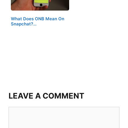
What Does ONB Mean On
Snapchat?…
LEAVE A COMMENT
Comment