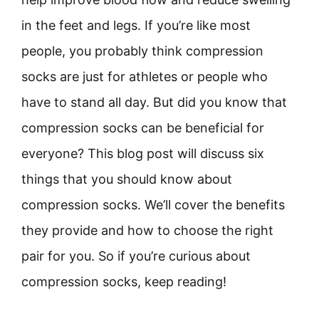
in the feet and legs. If you’re like most
people, you probably think compression
socks are just for athletes or people who
have to stand all day. But did you know that
compression socks can be beneficial for
everyone? This blog post will discuss six
things that you should know about
compression socks. We’ll cover the benefits
they provide and how to choose the right
pair for you. So if you’re curious about
compression socks, keep reading!