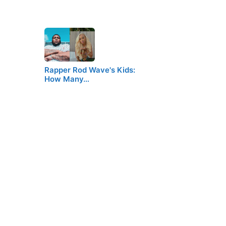
Rapper Rod Wave's Kids:
How Many…