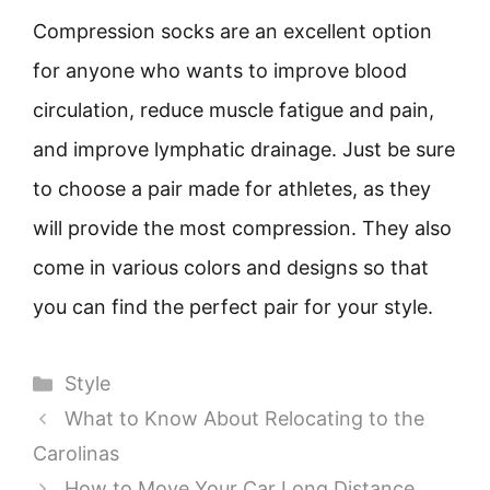
Compression socks are an excellent option
for anyone who wants to improve blood
circulation, reduce muscle fatigue and pain,
and improve lymphatic drainage. Just be sure
to choose a pair made for athletes, as they
will provide the most compression. They also
come in various colors and designs so that
you can find the perfect pair for your style.
Categories
Style
What to Know About Relocating to the
Carolinas
How to Move Your Car Long Distance