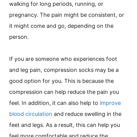
walking for long periods, running, or
pregnancy. The pain might be consistent, or
it might come and go, depending on the
person.
If you are someone who experiences foot
and leg pain, compression socks may be a
good option for you. This is because the
compression can help reduce the pain you
feel. In addition, it can also help to
improve
blood circulation
and reduce swelling in the
feet and legs. As a result, this can help you
feel more comfortable and reduce the