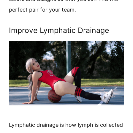
perfect pair for your team.
Improve Lymphatic Drainage
Lymphatic drainage is how lymph is collected