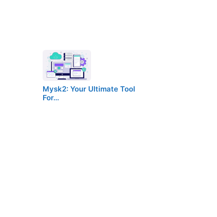
Mysk2: Your Ultimate Tool
For…