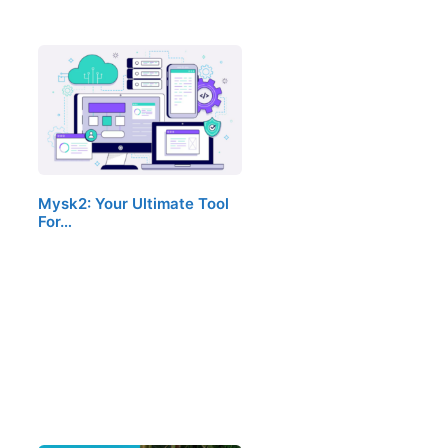
Mysk2: Your Ultimate Tool
For…