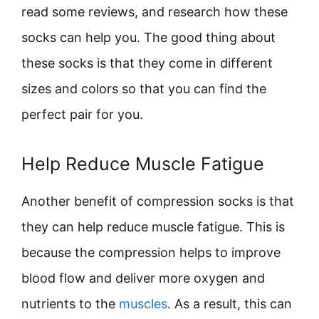
read some reviews, and research how these
socks can help you. The good thing about
these socks is that they come in different
sizes and colors so that you can find the
perfect pair for you.
Help Reduce Muscle Fatigue
Another benefit of compression socks is that
they can help reduce muscle fatigue. This is
because the compression helps to improve
blood flow and deliver more oxygen and
nutrients to the
muscles
. As a result, this can