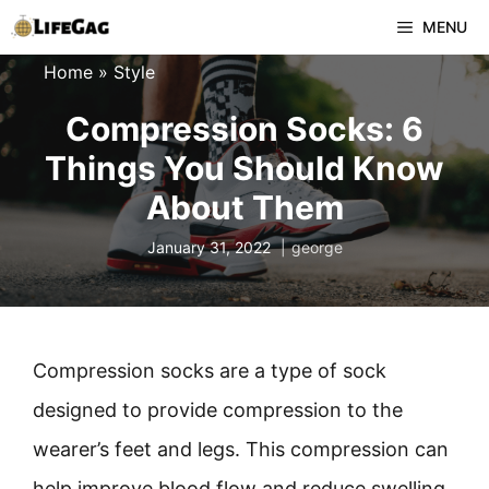
Skip
MENU
to
Home
»
Style
content
Compression Socks: 6
Things You Should Know
About Them
January 31, 2022
george
Compression socks are a type of sock
designed to provide compression to the
wearer’s feet and legs. This compression can
help improve blood flow and reduce swelling