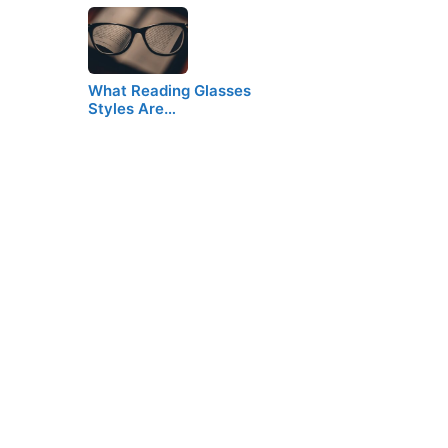
What Reading Glasses
Styles Are…