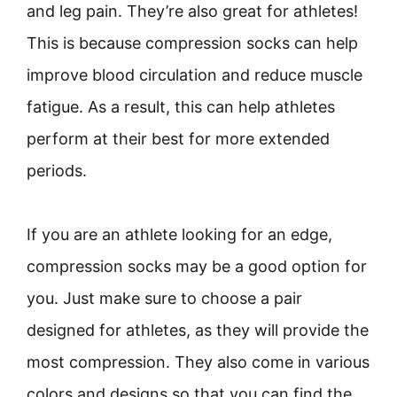
and leg pain. They’re also great for athletes!
This is because compression socks can help
improve blood circulation and reduce muscle
fatigue. As a result, this can help athletes
perform at their best for more extended
periods.
If you are an athlete looking for an edge,
compression socks may be a good option for
you. Just make sure to choose a pair
designed for athletes, as they will provide the
most compression. They also come in various
colors and designs so that you can find the