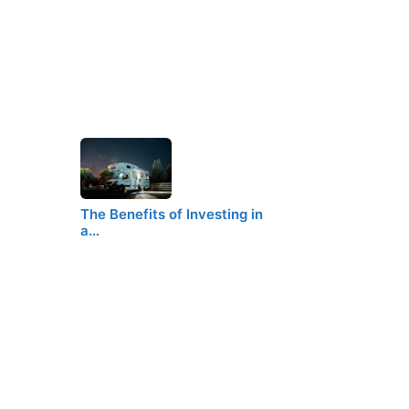
The Benefits of Investing in
a…