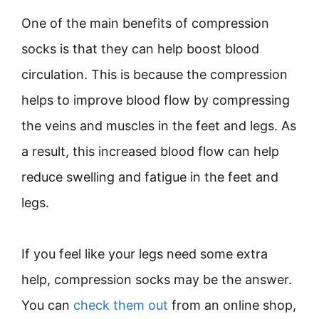
One of the main benefits of compression
socks is that they can help boost blood
circulation. This is because the compression
helps to improve blood flow by compressing
the veins and muscles in the feet and legs. As
a result, this increased blood flow can help
reduce swelling and fatigue in the feet and
legs.
If you feel like your legs need some extra
help, compression socks may be the answer.
You can
check them out
from an online shop,