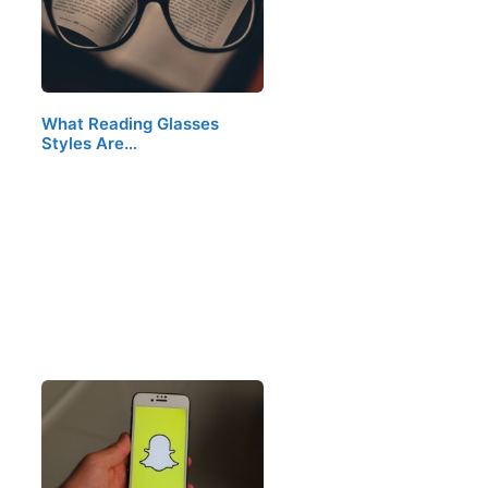
What Reading Glasses
Styles Are…