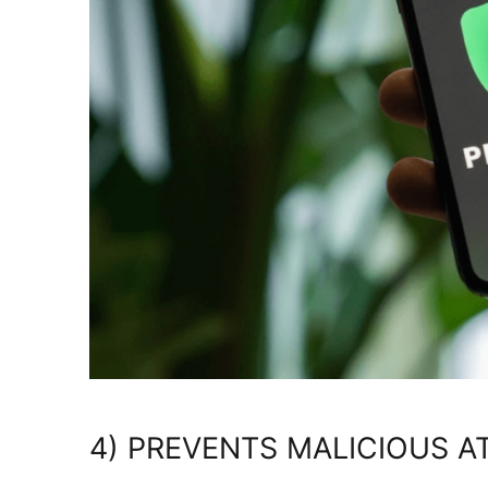
4) PREVENTS MALICIOUS A