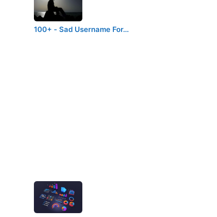
d
100+ - Sad Username For…