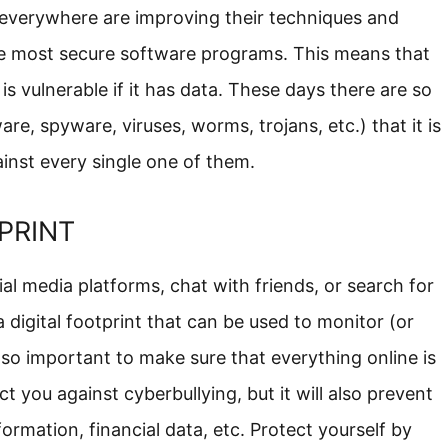
s everywhere are improving their techniques and
he most secure software programs. This means that
is vulnerable if it has data. These days there are so
, spyware, viruses, worms, trojans, etc.) that it is
inst every single one of them.
PRINT
l media platforms, chat with friends, or search for
 digital footprint that can be used to monitor (or
is so important to make sure that everything online is
ct you against cyberbullying, but it will also prevent
ormation, financial data, etc. Protect yourself by