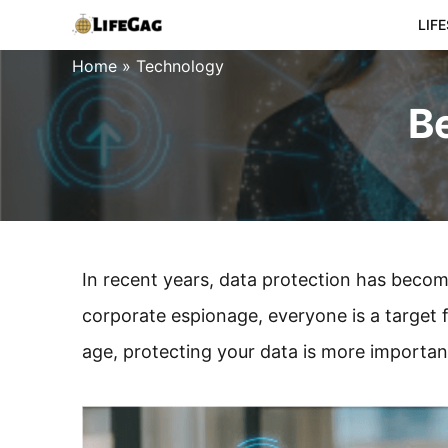
Skip
LIF
to
Home
»
Technology
content
Be
In recent years, data protection has becom
corporate espionage, everyone is a target f
age, protecting your data is more importan