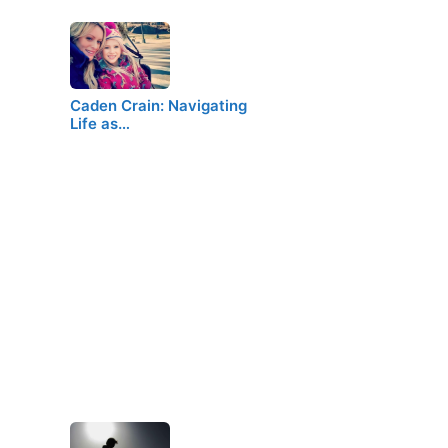
Caden Crain: Navigating
Life as…