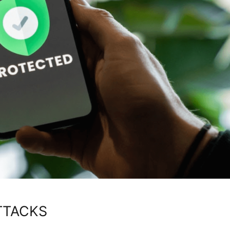
TTACKS