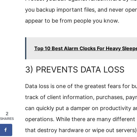
you backup important files, and never open
appear to be from people you know.
Top 10 Best Alarm Clocks For Heavy Sleep
3) PREVENTS DATA LOSS
Data loss is one of the greatest fears for 
track of client information, purchases, payr
can quickly put a damper on productivity a
2
operations. While there are many different k
SHARES
that destroy hardware or wipe out servers)