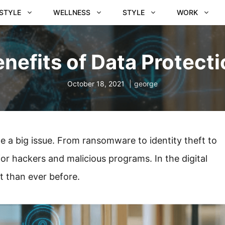
ESTYLE
WELLNESS
STYLE
WORK
nefits of Data Protect
October 18, 2021
george
e a big issue. From ransomware to identity theft to
or hackers and malicious programs. In the digital
t than ever before.