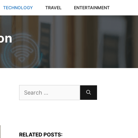
TECHNOLOGY
TRAVEL
ENTERTAINMENT
ion
Search
for:
RELATED POSTS: