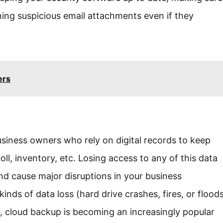
ing suspicious email attachments even if they
ers
business owners who rely on digital records to keep
oll, inventory, etc. Losing access to any of this data
nd cause major disruptions in your business
inds of data loss (hard drive crashes, fires, or flood
, cloud backup is becoming an increasingly popular