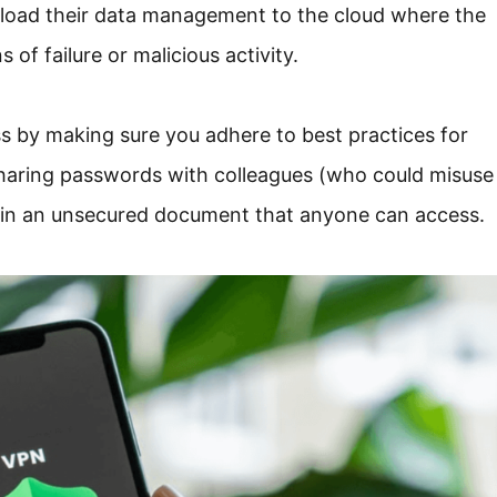
ffload their data management to the cloud where the
 of failure or malicious activity.
ss by making sure you adhere to best practices for
 sharing passwords with colleagues (who could misuse
d in an unsecured document that anyone can access.