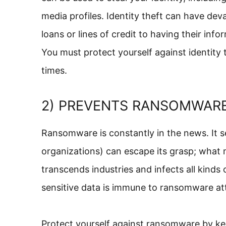
media profiles. Identity theft can have de
loans or lines of credit to having their in
You must protect yourself against identity 
times.
2) PREVENTS RANSOMWAR
Ransomware is constantly in the news. It 
organizations) can escape its grasp; what 
transcends industries and infects all kinds
sensitive data is immune to ransomware at
Protect yourself against ransomware by ke