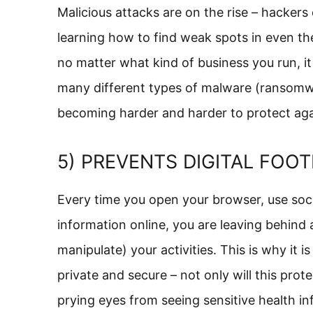
Malicious attacks are on the rise – hacker
learning how to find weak spots in even t
no matter what kind of business you run, it 
many different types of malware (ransomware
becoming harder and harder to protect aga
5) PREVENTS DIGITAL FOOT
Every time you open your browser, use socia
information online, you are leaving behind a
manipulate) your activities. This is why it 
private and secure – not only will this prote
prying eyes from seeing sensitive health inf