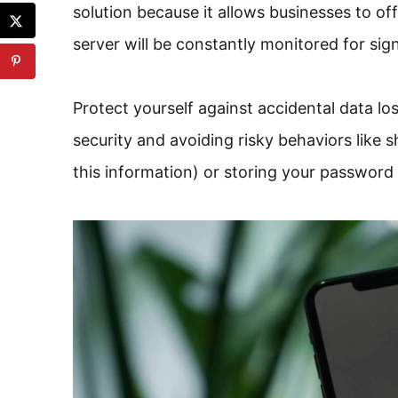
solution because it allows businesses to o
server will be constantly monitored for signs
Protect yourself against accidental data lo
security and avoiding risky behaviors like
this information) or storing your passwor