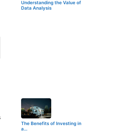
Understanding the Value of
Data Analysis
s
The Benefits of Investing in
a…