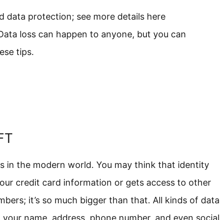
d data protection; see more details here
 Data loss can happen to anyone, but you can
ese tips.
FT
ms in the modern world. You may think that identity
ur credit card information or gets access to other
mbers; it’s so much bigger than that. All kinds of data
ing your name, address, phone number, and even social