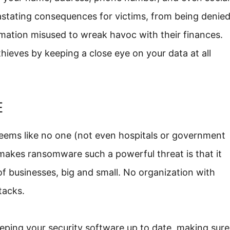
vastating consequences for victims, from being denie
formation misused to wreak havoc with their finances.
thieves by keeping a close eye on your data at all
E
seems like no one (not even hospitals or government
makes ransomware such a powerful threat is that it
 of businesses, big and small. No organization with
tacks.
eping your security software up to date, making sure