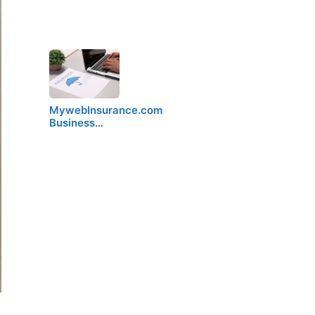
MywebInsurance.com
Business…