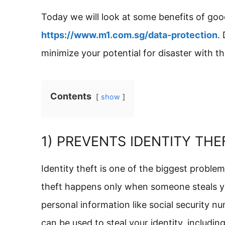
Today we will look at some benefits of goo
https://www.m1.com.sg/data-protection
.
minimize your potential for disaster with th
Contents
show
1) PREVENTS IDENTITY THE
Identity theft is one of the biggest proble
theft happens only when someone steals yo
personal information like social security nu
can be used to steal your identity, includ