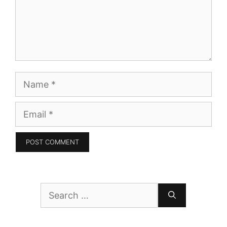
Name
Email
Search
for: