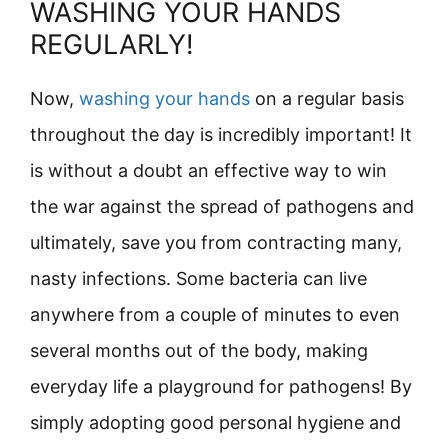
WASHING YOUR HANDS
REGULARLY!
Now,
washing your hands
on a regular basis
throughout the day is incredibly important! It
is without a doubt an effective way to win
the war against the spread of pathogens and
ultimately, save you from contracting many,
nasty infections. Some bacteria can live
anywhere from a couple of minutes to even
several months out of the body, making
everyday life a playground for pathogens! By
simply adopting good personal hygiene and