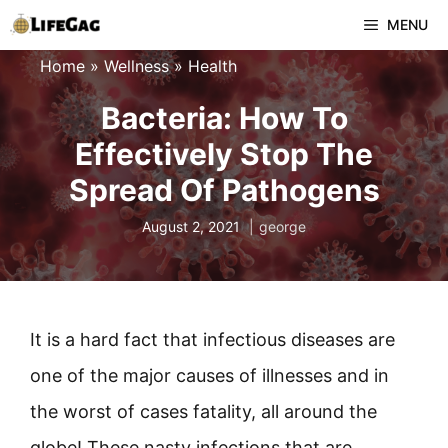
Skip
MENU
to
Home
»
Wellness
»
Health
content
Bacteria: How To
Effectively Stop The
Spread Of Pathogens
August 2, 2021
george
It is a hard fact that infectious diseases are
one of the major causes of illnesses and in
the worst of cases fatality, all around the
globe! These nasty infections that are