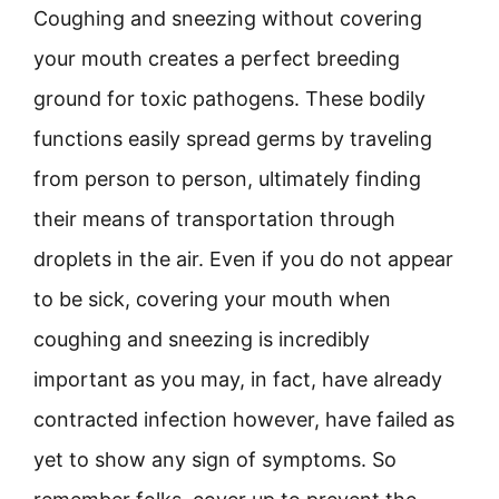
Coughing and sneezing without covering
your mouth creates a perfect breeding
ground for toxic pathogens. These bodily
functions easily spread germs by traveling
from person to person, ultimately finding
their means of transportation through
droplets in the air. Even if you do not appear
to be sick, covering your mouth when
coughing and sneezing is incredibly
important as you may, in fact, have already
contracted infection however, have failed as
yet to show any sign of symptoms. So