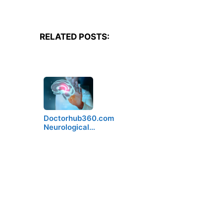
RELATED POSTS:
Doctorhub360.com
Neurological…