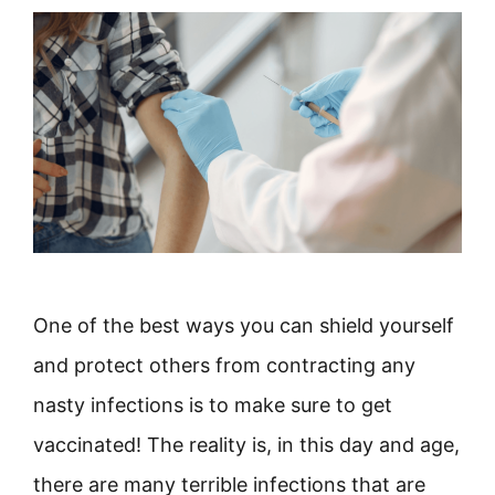
One of the best ways you can shield yourself
and protect others from contracting any
nasty infections is to make sure to get
vaccinated! The reality is, in this day and age,
there are many terrible infections that are