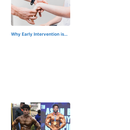
Why Early Intervention is…