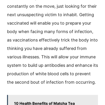
constantly on the move, just looking for their
next unsuspecting victim to inhabit. Getting
vaccinated will enable you to prepare your
body when facing many forms of infection,
as vaccinations effectively trick the body into
thinking you have already suffered from
various illnesses. This will allow your immune
system to build up antibodies and enhance its
production of white blood cells to prevent
the second bout of infection from occurring.
10 Health Benefits of Matcha Tea