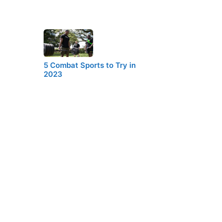
5 Combat Sports to Try in
2023