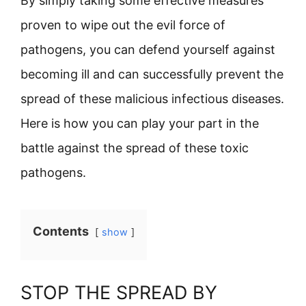
By simply taking some effective measures
proven to wipe out the evil force of
pathogens, you can defend yourself against
becoming ill and can successfully prevent the
spread of these malicious infectious diseases.
Here is how you can play your part in the
battle against the spread of these toxic
pathogens.
Contents
show
STOP THE SPREAD BY