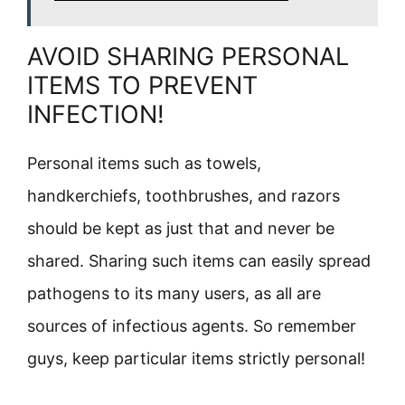
AVOID SHARING PERSONAL
ITEMS TO PREVENT
INFECTION!
Personal items such as towels,
handkerchiefs, toothbrushes, and razors
should be kept as just that and never be
shared. Sharing such items can easily spread
pathogens to its many users, as all are
sources of infectious agents. So remember
guys, keep particular items strictly personal!