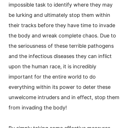
impossible task to identify where they may
be lurking and ultimately stop them within
their tracks before they have time to invade
the body and wreak complete chaos. Due to
the seriousness of these terrible pathogens
and the infectious diseases they can inflict
upon the human race, it is incredibly
important for the entire world to do
everything within its power to deter these
unwelcome intruders and in effect, stop them
from invading the body!