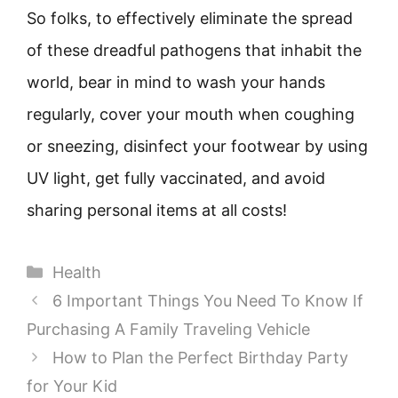
So folks, to effectively eliminate the spread
of these dreadful pathogens that inhabit the
world, bear in mind to wash your hands
regularly, cover your mouth when coughing
or sneezing, disinfect your footwear by using
UV light, get fully vaccinated, and avoid
sharing personal items at all costs!
Categories
Health
6 Important Things You Need To Know If
Purchasing A Family Traveling Vehicle
How to Plan the Perfect Birthday Party
for Your Kid