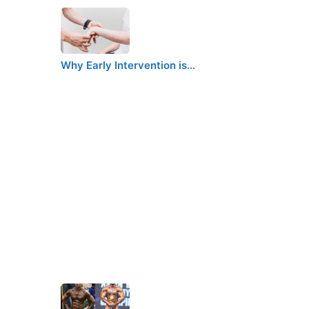
Why Early Intervention is…