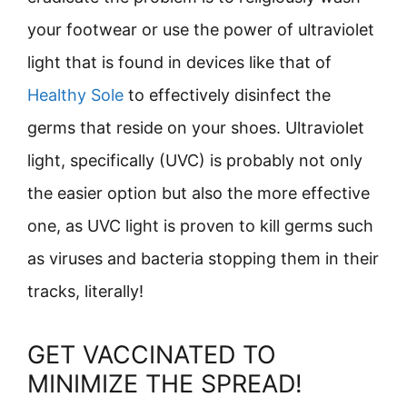
your footwear or use the power of ultraviolet
light that is found in devices like that of
Healthy Sole
to effectively disinfect the
germs that reside on your shoes. Ultraviolet
light, specifically (UVC) is probably not only
the easier option but also the more effective
one, as UVC light is proven to kill germs such
as viruses and bacteria stopping them in their
tracks, literally!
GET VACCINATED TO
MINIMIZE THE SPREAD!