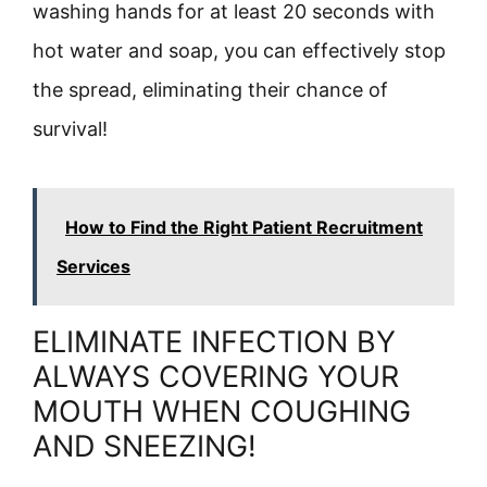
washing hands for at least 20 seconds with
hot water and soap, you can effectively stop
the spread, eliminating their chance of
survival!
How to Find the Right Patient Recruitment
Services
ELIMINATE INFECTION BY
ALWAYS COVERING YOUR
MOUTH WHEN COUGHING
AND SNEEZING!