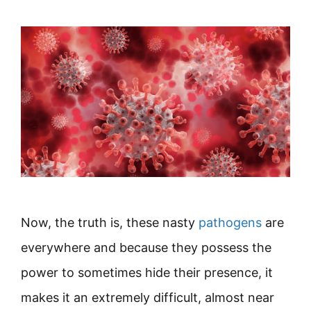
Now, the truth is, these nasty
pathogens
are
everywhere and because they possess the
power to sometimes hide their presence, it
makes it an extremely difficult, almost near