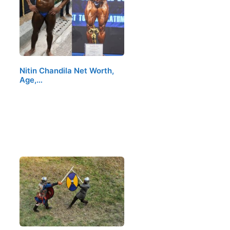
Nitin Chandila Net Worth,
Age,…