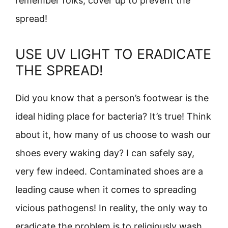
remember folks, cover up to prevent the
spread!
USE UV LIGHT TO ERADICATE
THE SPREAD!
Did you know that a person’s footwear is the
ideal hiding place for bacteria? It’s true! Think
about it, how many of us choose to wash our
shoes every waking day? I can safely say,
very few indeed. Contaminated shoes are a
leading cause when it comes to spreading
vicious pathogens! In reality, the only way to
eradicate the problem is to religiously wash