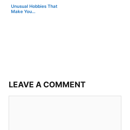
Unusual Hobbies That
Make You…
LEAVE A COMMENT
Comment