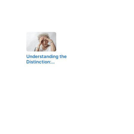
Understanding the
Distinction:…