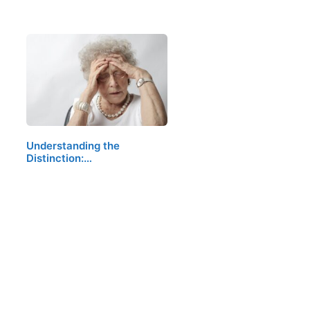
Understanding the
Distinction:…