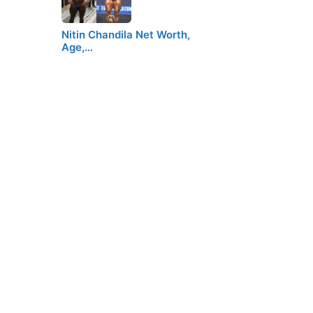
Nitin Chandila Net Worth,
Age,…