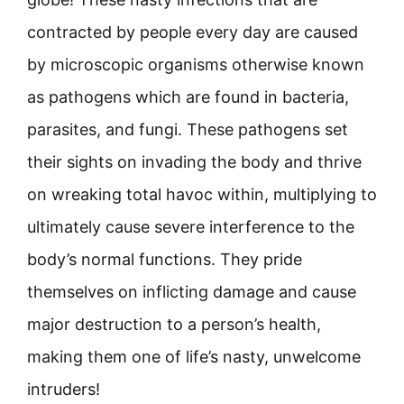
contracted by people every day are caused
by microscopic organisms otherwise known
as pathogens which are found in bacteria,
parasites, and fungi. These pathogens set
their sights on invading the body and thrive
on wreaking total havoc within, multiplying to
ultimately cause severe interference to the
body’s normal functions. They pride
themselves on inflicting damage and cause
major destruction to a person’s health,
making them one of life’s nasty, unwelcome
intruders!