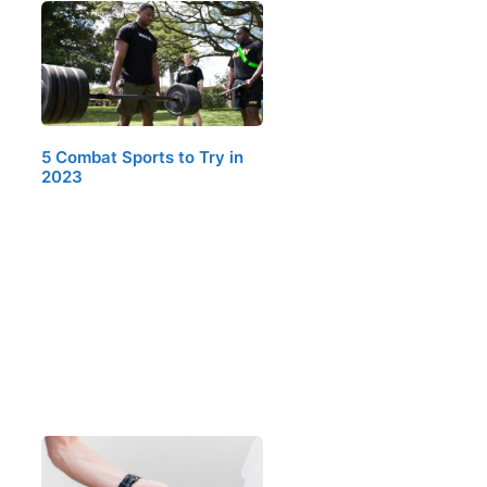
5 Combat Sports to Try in
2023