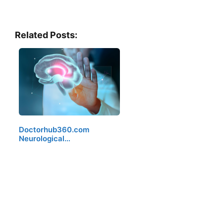
Related Posts:
Doctorhub360.com
Neurological…