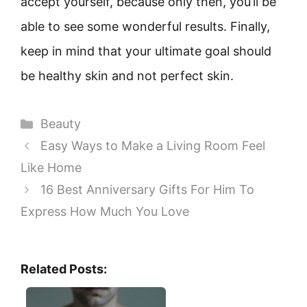
accept yourself, because only then, you’ll be
able to see some wonderful results. Finally,
keep in mind that your ultimate goal should
be healthy skin and not perfect skin.
Categories
Beauty
Easy Ways to Make a Living Room Feel
Like Home
16 Best Anniversary Gifts For Him To
Express How Much You Love
Related Posts: