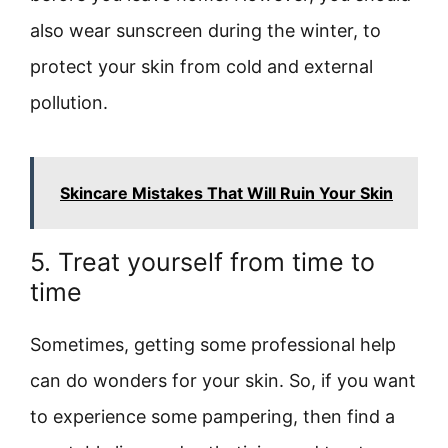
also wear sunscreen during the winter, to
protect your skin from cold and external
pollution.
Skincare Mistakes That Will Ruin Your Skin
5. Treat yourself from time to
time
Sometimes, getting some professional help
can do wonders for your skin. So, if you want
to experience some pampering, then find a