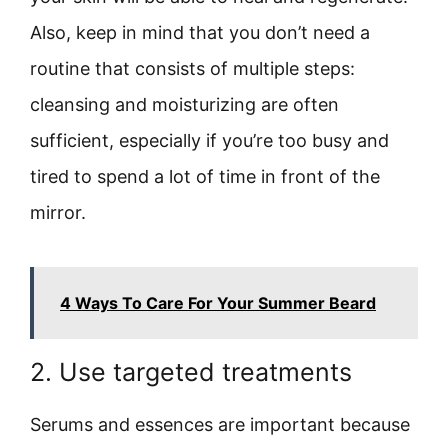
Also, keep in mind that you don’t need a
routine that consists of multiple steps:
cleansing and moisturizing are often
sufficient, especially if you’re too busy and
tired to spend a lot of time in front of the
mirror.
4 Ways To Care For Your Summer Beard
2. Use targeted treatments
Serums and essences are important because