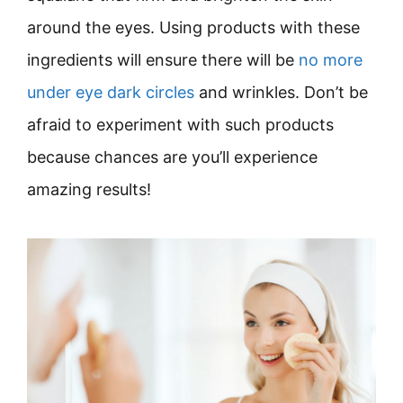
around the eyes. Using products with these
ingredients will ensure there will be
no more
under eye dark circles
and wrinkles. Don’t be
afraid to experiment with such products
because chances are you’ll experience
amazing results!