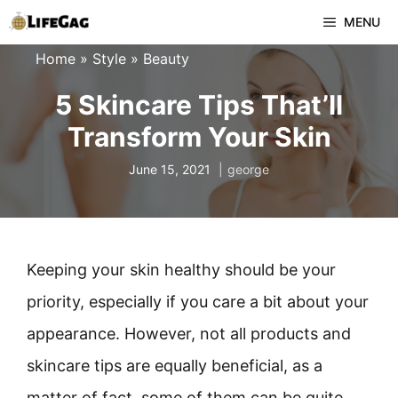
Skip
MENU
to
Home
»
Style
»
Beauty
content
5 Skincare Tips That’ll
Transform Your Skin
June 15, 2021
george
Keeping your skin healthy should be your
priority, especially if you care a bit about your
appearance. However, not all products and
skincare tips are equally beneficial, as a
matter of fact, some of them can be quite