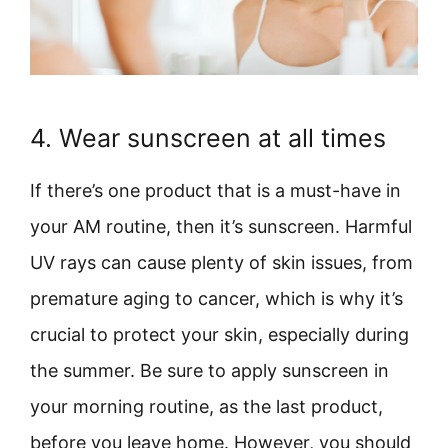
4. Wear sunscreen at all times
If there’s one product that is a must-have in
your AM routine, then it’s sunscreen. Harmful
UV rays can cause plenty of skin issues, from
premature aging to cancer, which is why it’s
crucial to protect your skin, especially during
the summer. Be sure to apply sunscreen in
your morning routine, as the last product,
before you leave home. However, you should