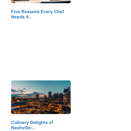
Five Reasons Every Chef
Needs A…
Culinary Delights of
Nashville:…