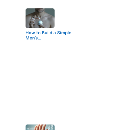
How to Build a Simple
Men’s…