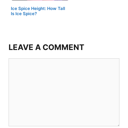
Ice Spice Height: How Tall
Is Ice Spice?
LEAVE A COMMENT
Comment