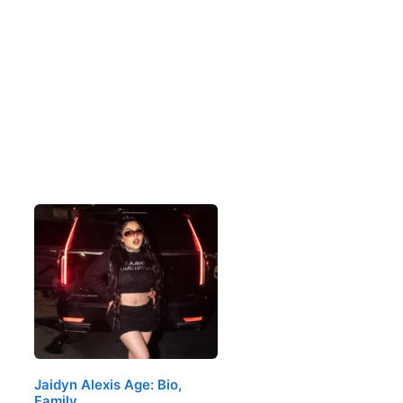
Jaidyn Alexis Age: Bio,
Family,…