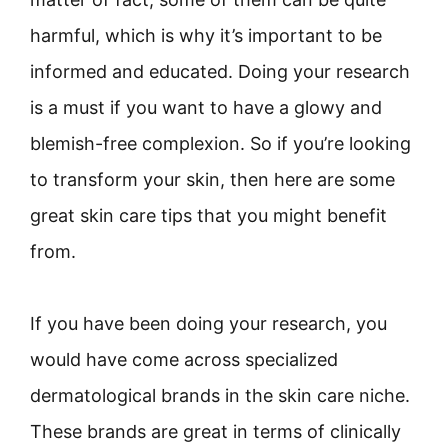
harmful, which is why it’s important to be
informed and educated. Doing your research
is a must if you want to have a glowy and
blemish-free complexion. So if you’re looking
to transform your skin, then here are some
great skin care tips that you might benefit
from.
If you have been doing your research, you
would have come across specialized
dermatological brands in the skin care niche.
These brands are great in terms of clinically