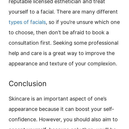
reputable licensed esthetician and treat
yourself to a facial. There are many different
types of facials
, so if you’re unsure which one
to choose, then don’t be afraid to book a
consultation first. Seeking some professional
help and care is a great way to improve the
appearance and texture of your complexion.
Conclusion
Skincare is an important aspect of one’s
appearance because it can boost your self-
confidence. However, you should also aim to