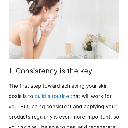
1. Consistency is the key
The first step toward achieving your skin
goals is to
build a routine
that will work for
you. But, being consistent and applying your
products regularly is even more important, so
your skin will be able to heal and regenerate.