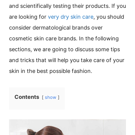
and scientifically testing their products. If you
are looking for
very dry skin care
, you should
consider dermatological brands over
cosmetic skin care brands. In the following
sections, we are going to discuss some tips
and tricks that will help you take care of your
skin in the best possible fashion.
Contents
show