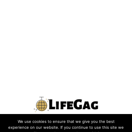
We use cookies to ensure that we give you the best
PRIVACY POLICY
TERMS
CONTACT US
ABOUT US
experience on our website. If you continue to use this site we