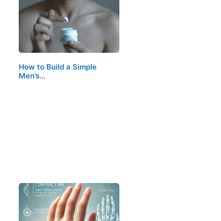
How to Build a Simple
Men’s…