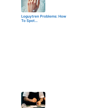
Loguytren Problems: How
To Spot…