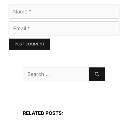
Name
Email
Search
for:
RELATED POSTS: