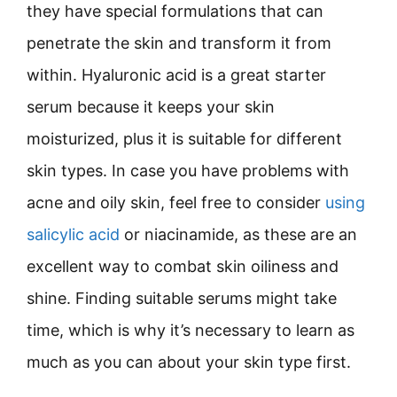
they have special formulations that can
penetrate the skin and transform it from
within. Hyaluronic acid is a great starter
serum because it keeps your skin
moisturized, plus it is suitable for different
skin types. In case you have problems with
acne and oily skin, feel free to consider
using
salicylic acid
or niacinamide, as these are an
excellent way to combat skin oiliness and
shine. Finding suitable serums might take
time, which is why it’s necessary to learn as
much as you can about your skin type first.