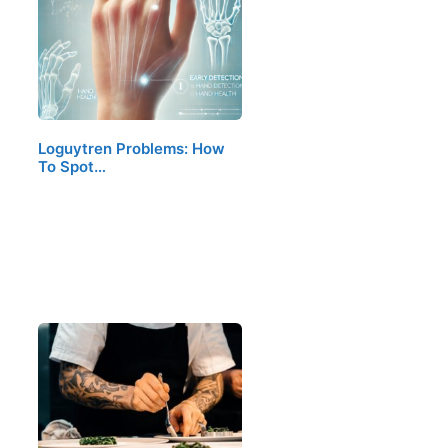
Loguytren Problems: How
To Spot…