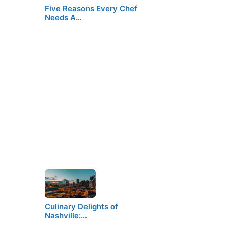
Five Reasons Every Chef
Needs A…
Culinary Delights of
Nashville:…