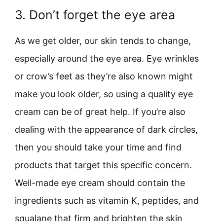
3. Don’t forget the eye area
As we get older, our skin tends to change,
especially around the eye area. Eye wrinkles
or crow’s feet as they’re also known might
make you look older, so using a quality eye
cream can be of great help. If you’re also
dealing with the appearance of dark circles,
then you should take your time and find
products that target this specific concern.
Well-made eye cream should contain the
ingredients such as vitamin K, peptides, and
squalane that firm and brighten the skin