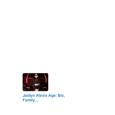
Jaidyn Alexis Age: Bio,
Family,…