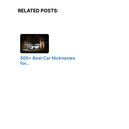
RELATED POSTS:
500+ Best Car Nicknames
for…