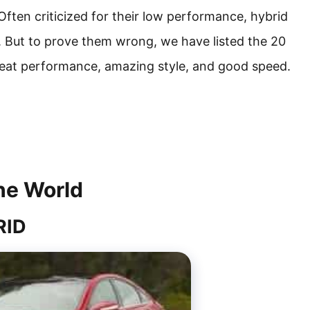
Often criticized for their low performance, hybrid
. But to prove them wrong, we have listed the 20
great performance, amazing style, and good speed.
he World
RID