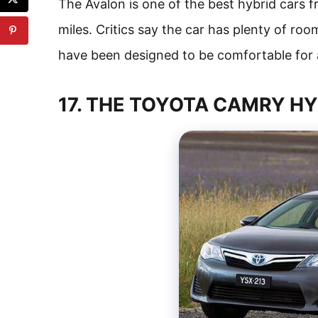
The Avalon is one of the best hybrid cars 
miles. Critics say the car has plenty of roo
have been designed to be comfortable for 
17. THE TOYOTA CAMRY H