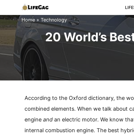
Skip
LIF
to
Home
»
Technology
content
20 World’s Bes
According to the Oxford dictionary, the wor
combined elements. When we talk about cars
engine
and
an electric motor. We know that 
internal combustion engine. The best hybri