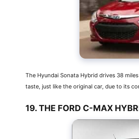
The Hyundai Sonata Hybrid drives 38 miles
taste, just like the original car, due to its 
19. THE FORD C-MAX HYBR