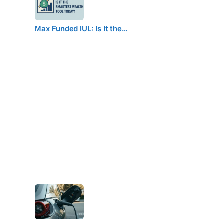
Max Funded IUL: Is It the…