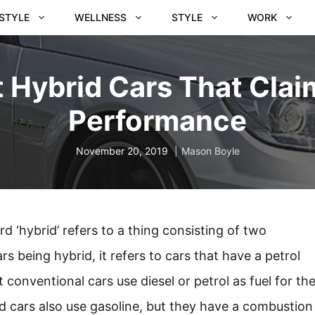
ESTYLE
WELLNESS
STYLE
WORK
t Hybrid Cars That Clai
Performance
November 20, 2019
Mason Boyle
d ‘hybrid’ refers to a thing consisting of two
 being hybrid, it refers to cars that have a petrol
conventional cars use diesel or petrol as fuel for th
d cars also use gasoline, but they have a combustion