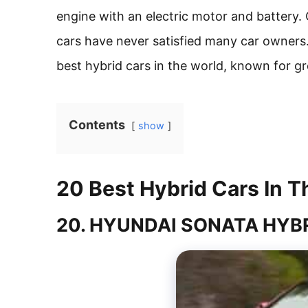
engine with an electric motor and battery. 
cars have never satisfied many car owners
best hybrid cars in the world, known for 
Contents
show
20 Best Hybrid Cars In T
20. HYUNDAI SONATA HYB