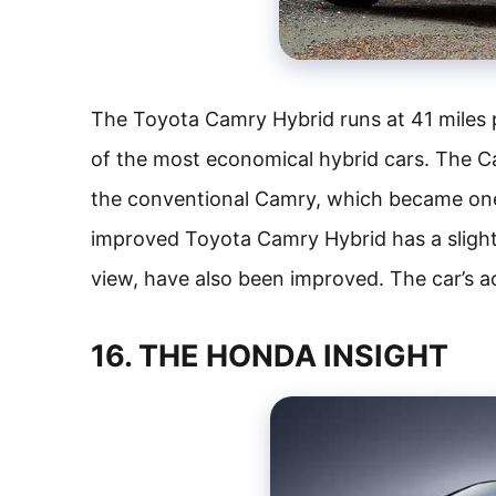
The Toyota Camry Hybrid runs at 41 miles p
of the most economical hybrid cars. The 
the conventional Camry, which became one 
improved Toyota Camry Hybrid has a slightly
view, have also been improved. The car’s 
16. THE HONDA INSIGHT