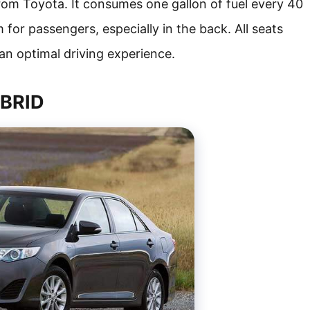
from Toyota. It consumes one gallon of fuel every 40
m for passengers, especially in the back. All seats
an optimal driving experience.
YBRID