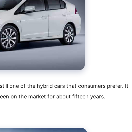
till one of the hybrid cars that consumers prefer. It
been on the market for about fifteen years.