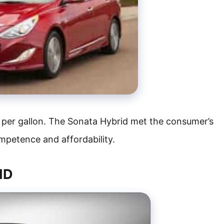
 per gallon. The Sonata Hybrid met the consumer’s
competence and affordability.
ID