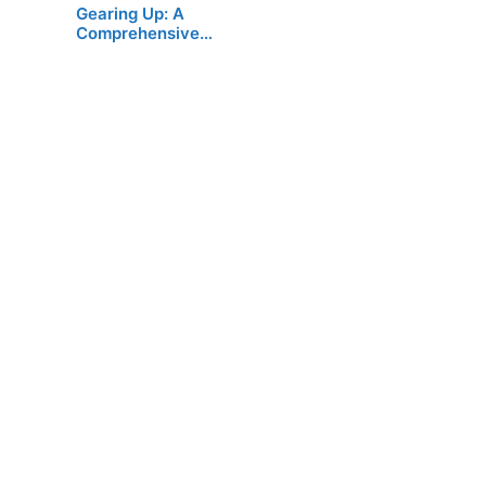
Gearing Up: A
Comprehensive…