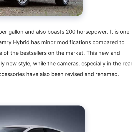
er gallon and also boasts 200 horsepower. It is one
Camry Hybrid has minor modifications compared to
of the bestsellers on the market. This new and
 new style, while the cameras, especially in the rea
accessories have also been revised and renamed.