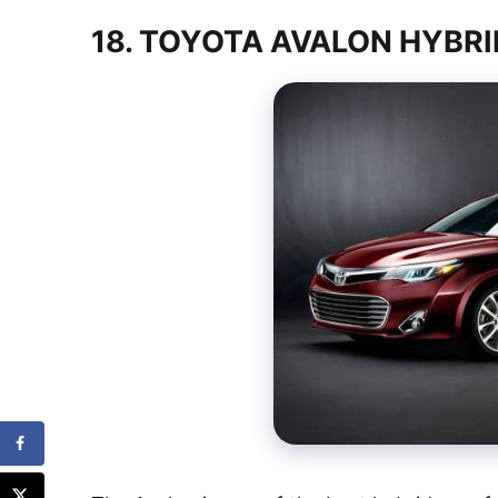
18. TOYOTA AVALON HYBR