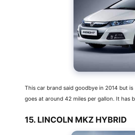
This car brand said goodbye in 2014 but is s
goes at around 42 miles per gallon. It has 
15. LINCOLN MKZ HYBRID