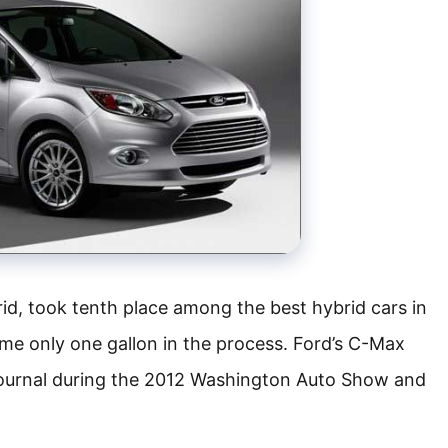
d, took tenth place among the best hybrid cars in
ume only one gallon in the process. Ford’s C-Max
ournal during the 2012 Washington Auto Show and