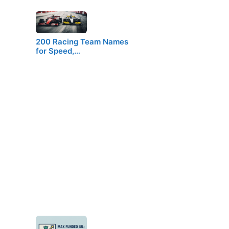
200 Racing Team Names
for Speed,…