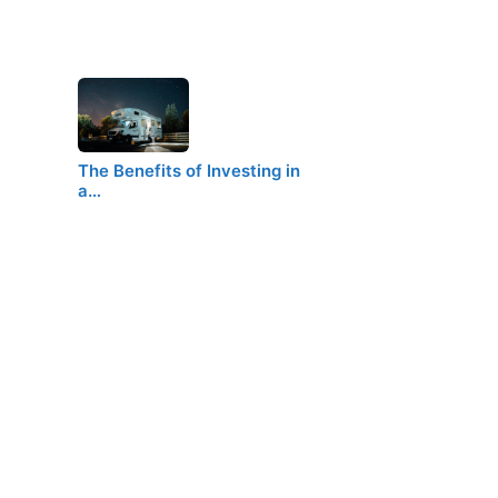
The Benefits of Investing in
a…