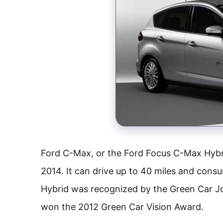
Ford C-Max, or the Ford Focus C-Max Hybri
2014. It can drive up to 40 miles and cons
Hybrid was recognized by the Green Car J
won the 2012 Green Car Vision Award.