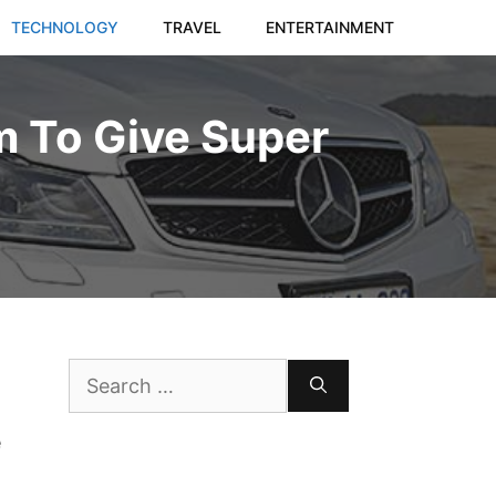
TECHNOLOGY
TRAVEL
ENTERTAINMENT
m To Give Super
Search
for:
e