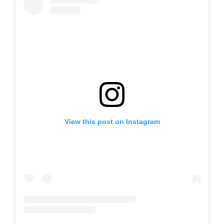
View this post on Instagram