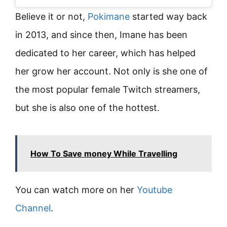
Believe it or not,
Pokimane
started way back
in 2013, and since then, Imane has been
dedicated to her career, which has helped
her grow her account. Not only is she one of
the most popular female Twitch streamers,
but she is also one of the hottest.
How To Save money While Travelling
You can watch more on her
Youtube
Channel
.