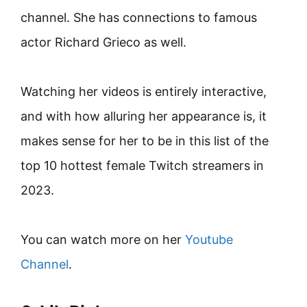
channel. She has connections to famous
actor Richard Grieco as well.
Watching her videos is entirely interactive,
and with how alluring her appearance is, it
makes sense for her to be in this list of the
top 10 hottest female Twitch streamers in
2023.
You can watch more on her
Youtube
Channel
.