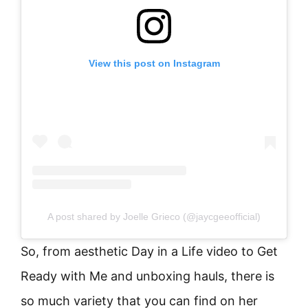
View this post on Instagram
A post shared by Joelle Grieco (@jaycgeeofficial)
So, from aesthetic Day in a Life video to Get
Ready with Me and unboxing hauls, there is
so much variety that you can find on her