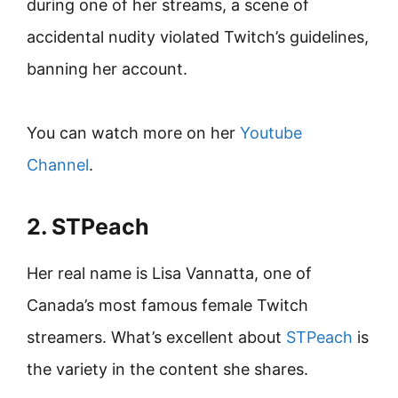
during one of her streams, a scene of
accidental nudity violated Twitch’s guidelines,
banning her account.
You can watch more on her
Youtube
Channel
.
2. STPeach
Her real name is Lisa Vannatta, one of
Canada’s most famous female Twitch
streamers. What’s excellent about
STPeach
is
the variety in the content she shares.