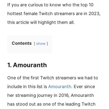
If you are curious to know who the top 10
hottest female Twitch streamers are in 2023,
this article will highlight them all.
Contents
show
1. Amouranth
One of the first Twitch streamers we had to
include in this list is
Amouranth
. Ever since
her streaming journey in 2016, Amouranth
has stood out as one of the leading Twitch