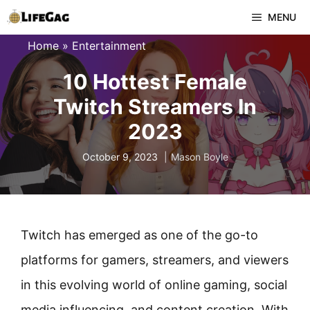
Skip
MENU
to
Home
»
Entertainment
content
10 Hottest Female
Twitch Streamers In
2023
October 9, 2023
Mason Boyle
Twitch has emerged as one of the go-to
platforms for gamers, streamers, and viewers
in this evolving world of online gaming, social
media influencing, and content creation. With