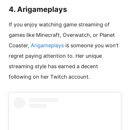
4. Arigameplays
If you enjoy watching game streaming of
games like Minecraft, Overwatch, or Planet
Coaster,
Arigameplays
is someone you won’t
regret paying attention to. Her unique
streaming style has earned a decent
following on her Twitch account.