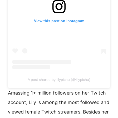
View this post on Instagram
A post shared by lilypichu (@lilypichu)
Amassing 1+ million followers on her Twitch
account, Lily is among the most followed and
viewed female Twitch streamers. Besides her