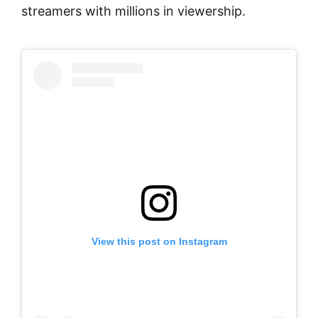
streamers with millions in viewership.
View this post on Instagram