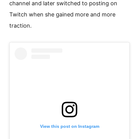
channel and later switched to posting on
Twitch when she gained more and more
traction.
View this post on Instagram