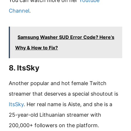
You can watch more on her
Youtube
Channel
.
Samsung Washer SUD Error Code? Here’s
Why & How to Fix?
8. ItsSky
Another popular and hot female Twitch
streamer that deserves a special shoutout is
ItsSky
. Her real name is Aiste, and she is a
25-year-old Lithuanian streamer with
200,000+ followers on the platform.