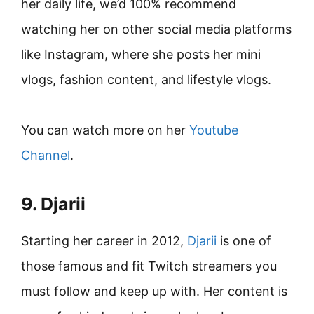
her daily life, we’d 100% recommend
watching her on other social media platforms
like Instagram, where she posts her mini
vlogs, fashion content, and lifestyle vlogs.
You can watch more on her
Youtube
Channel
.
9. Djarii
Starting her career in 2012,
Djarii
is one of
those famous and fit Twitch streamers you
must follow and keep up with. Her content is