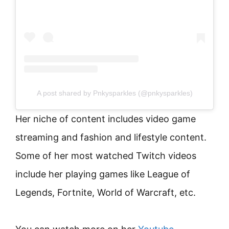
A post shared by Pnkysparkles (@pnkysparkles)
Her niche of content includes video game
streaming and fashion and lifestyle content.
Some of her most watched Twitch videos
include her playing games like League of
Legends, Fortnite, World of Warcraft, etc.