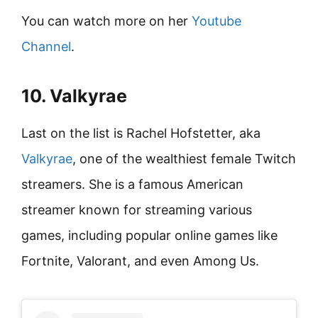
You can watch more on her
Youtube
Channel
.
10. Valkyrae
Last on the list is Rachel Hofstetter, aka
Valkyrae
, one of the wealthiest female Twitch
streamers. She is a famous American
streamer known for streaming various
games, including popular online games like
Fortnite, Valorant, and even Among Us.