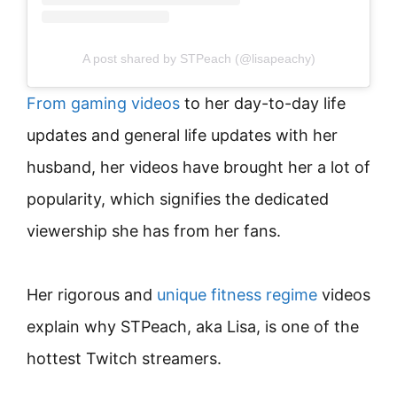
A post shared by STPeach (@lisapeachy)
From gaming videos
to her day-to-day life
updates and general life updates with her
husband, her videos have brought her a lot of
popularity, which signifies the dedicated
viewership she has from her fans.
Her rigorous and
unique fitness regime
videos
explain why STPeach, aka Lisa, is one of the
hottest Twitch streamers.