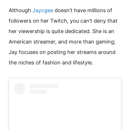
Although
Jaycgee
doesn’t have millions of
followers on her Twitch, you can’t deny that
her viewership is quite dedicated. She is an
American streamer, and more than gaming;
Jay focuses on posting her streams around
the niches of fashion and lifestyle.