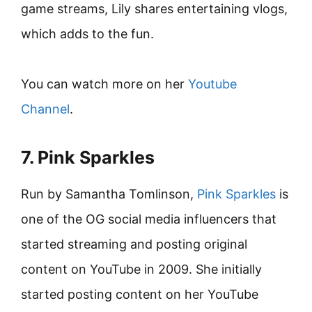
game streams, Lily shares entertaining vlogs,
which adds to the fun.
You can watch more on her
Youtube
Channel
.
7. Pink Sparkles
Run by Samantha Tomlinson,
Pink Sparkles
is
one of the OG social media influencers that
started streaming and posting original
content on YouTube in 2009. She initially
started posting content on her YouTube