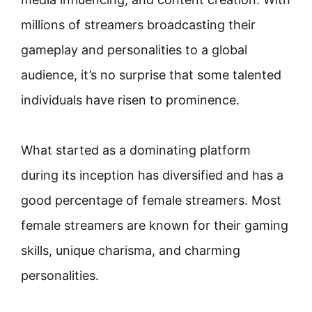
millions of streamers broadcasting their
gameplay and personalities to a global
audience, it’s no surprise that some talented
individuals have risen to prominence.
What started as a dominating platform
during its inception has diversified and has a
good percentage of female streamers. Most
female streamers are known for their gaming
skills, unique charisma, and charming
personalities.