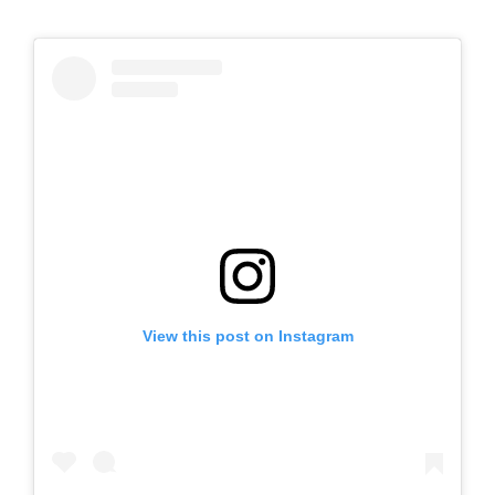
View this post on Instagram