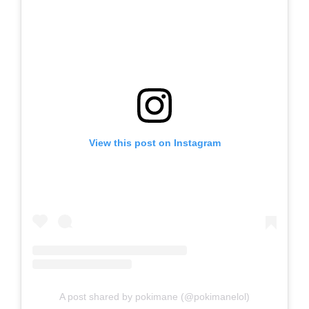
View this post on Instagram
A post shared by pokimane (@pokimanelol)