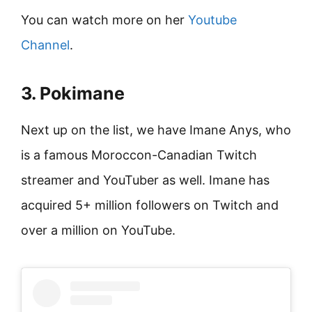
You can watch more on her
Youtube
Channel
.
3. Pokimane
Next up on the list, we have Imane Anys, who
is a famous Moroccon-Canadian Twitch
streamer and YouTuber as well. Imane has
acquired 5+ million followers on Twitch and
over a million on YouTube.