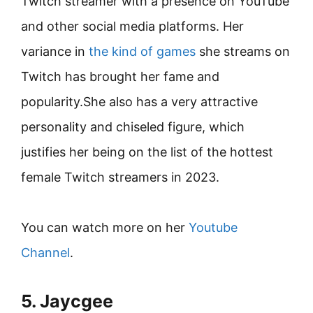
Twitch streamer with a presence on YouTube
and other social media platforms. Her
variance in
the kind of games
she streams on
Twitch has brought her fame and
popularity.She also has a very attractive
personality and chiseled figure, which
justifies her being on the list of the hottest
female Twitch streamers in 2023.
You can watch more on her
Youtube
Channel
.
5. Jaycgee