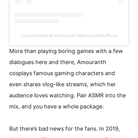
A post shared by Amouranth (@amouranthoffical)
More than playing boring games with a few
dialogues here and there, Amouranth
cosplays famous gaming characters and
even shares vlog-like streams, which her
audience loves watching. Pair ASMR into the
mix, and you have a whole package.
But there’s bad news for the fans. In 2019,