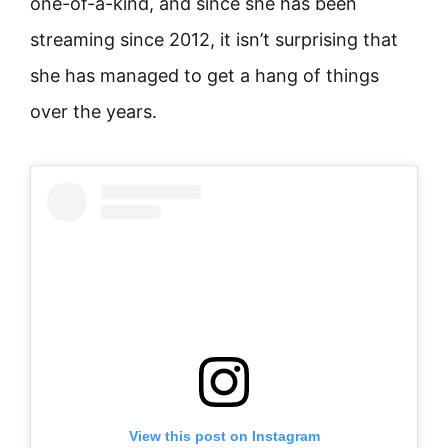
one-of-a-kind, and since she has been
streaming since 2012, it isn’t surprising that
she has managed to get a hang of things
over the years.
View this post on Instagram