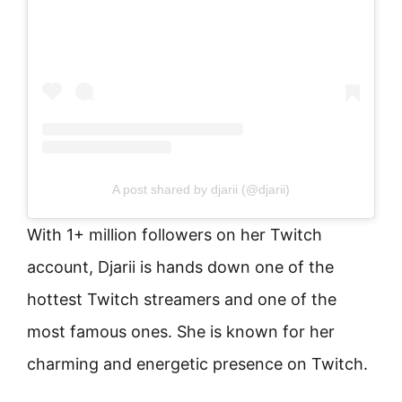
A post shared by djarii (@djarii)
With 1+ million followers on her Twitch
account, Djarii is hands down one of the
hottest Twitch streamers and one of the
most famous ones. She is known for her
charming and energetic presence on Twitch.