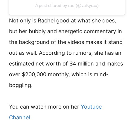
A post shared by rae (@valkyrae)
Not only is Rachel good at what she does,
but her bubbly and energetic commentary in
the background of the videos makes it stand
out as well. According to rumors, she has an
estimated net worth of $4 million and makes
over $200,000 monthly, which is mind-
boggling.
You can watch more on her
Youtube
Channel
.