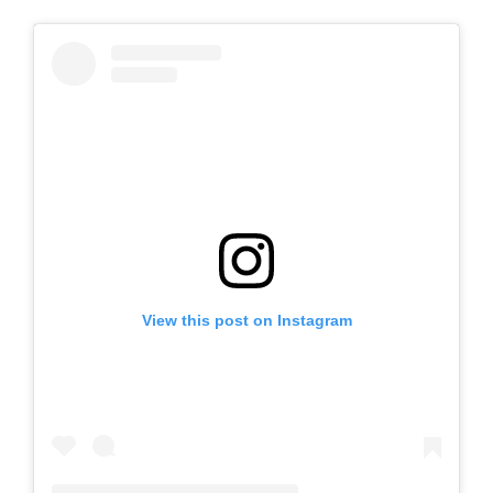
View this post on Instagram