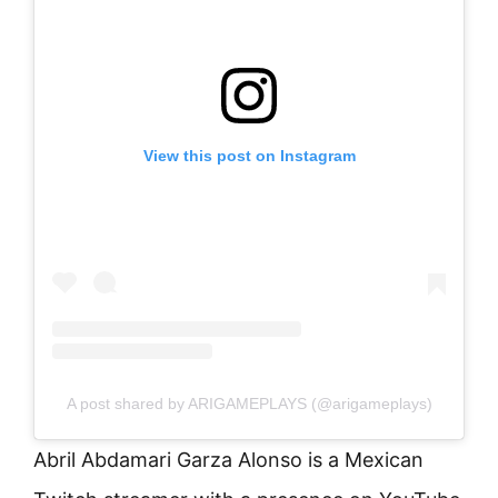
View this post on Instagram
A post shared by ARIGAMEPLAYS (@arigameplays)
Abril Abdamari Garza Alonso is a Mexican