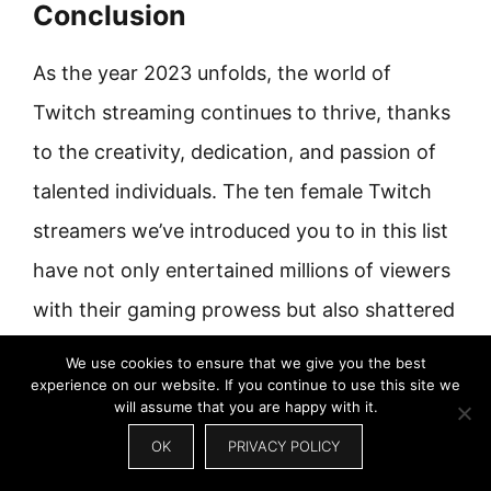
Conclusion
As the year 2023 unfolds, the world of
Twitch streaming continues to thrive, thanks
to the creativity, dedication, and passion of
talented individuals. The ten female Twitch
streamers we’ve introduced you to in this list
have not only entertained millions of viewers
with their gaming prowess but also shattered
stereotypes, inspired countless aspiring
We use cookies to ensure that we give you the best
experience on our website. If you continue to use this site we
streamers, and paved the way for more
will assume that you are happy with it.
diversity in the gaming world. And bonus
OK
PRIVACY POLICY
points: they are pretty charming and alluring