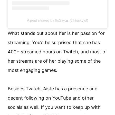
A post shared by ItsSky☁ (@itsskylol)
What stands out about her is her passion for
streaming. You’d be surprised that she has
400+ streamed hours on Twitch, and most of
her streams are of her playing some of the
most engaging games.
Besides Twitch, Aiste has a presence and
decent following on YouTube and other
socials as well. If you want to keep up with