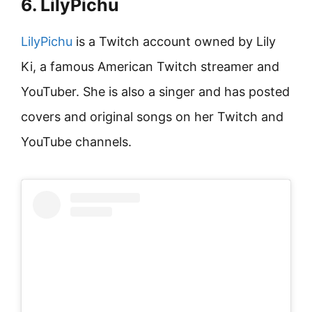
6. LilyPichu
LilyPichu
is a Twitch account owned by Lily
Ki, a famous American Twitch streamer and
YouTuber. She is also a singer and has posted
covers and original songs on her Twitch and
YouTube channels.