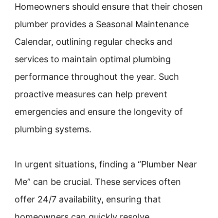
Homeowners should ensure that their chosen
plumber provides a Seasonal Maintenance
Calendar, outlining regular checks and
services to maintain optimal plumbing
performance throughout the year. Such
proactive measures can help prevent
emergencies and ensure the longevity of
plumbing systems.
In urgent situations, finding a “Plumber Near
Me” can be crucial. These services often
offer 24/7 availability, ensuring that
homeowners can quickly resolve