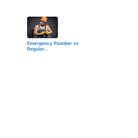
Emergency Plumber vs
Regular…