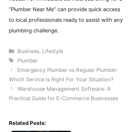
“Plumber Near Me” can provide quick access
to local professionals ready to assist with any
plumbing challenge.
Categories
Business
,
Lifestyle
Tags
Plumber
Emergency Plumber vs Regular Plumber:
Which Service Is Right For Your Situation?
Warehouse Management Software: A
Practical Guide for E-Commerce Businesses
Related Posts: