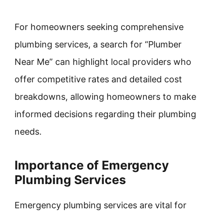
For homeowners seeking comprehensive
plumbing services, a search for “Plumber
Near Me” can highlight local providers who
offer competitive rates and detailed cost
breakdowns, allowing homeowners to make
informed decisions regarding their plumbing
needs.
Importance of Emergency
Plumbing Services
Emergency plumbing services are vital for