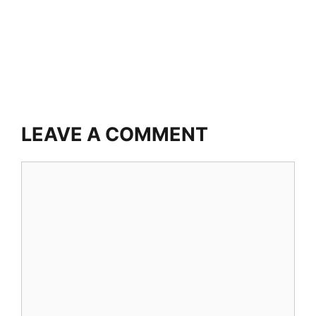
LEAVE A COMMENT
Comment