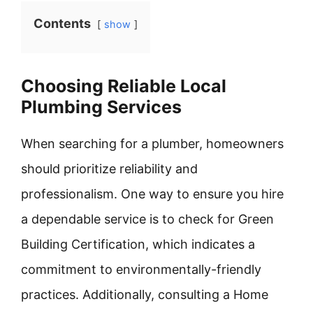
Contents
show
Choosing Reliable Local
Plumbing Services
When searching for a plumber, homeowners
should prioritize reliability and
professionalism. One way to ensure you hire
a dependable service is to check for Green
Building Certification, which indicates a
commitment to environmentally-friendly
practices. Additionally, consulting a Home