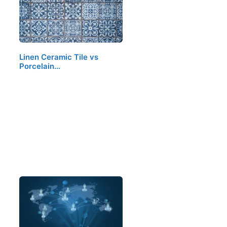
Linen Ceramic Tile vs
Porcelain…