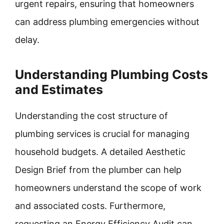
urgent repairs, ensuring that homeowners
can address plumbing emergencies without
delay.
Understanding Plumbing Costs
and Estimates
Understanding the cost structure of
plumbing services is crucial for managing
household budgets. A detailed Aesthetic
Design Brief from the plumber can help
homeowners understand the scope of work
and associated costs. Furthermore,
requesting an Energy Efficiency Audit can