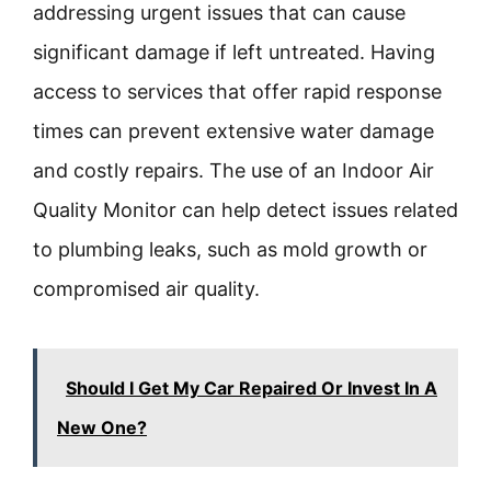
addressing urgent issues that can cause
significant damage if left untreated. Having
access to services that offer rapid response
times can prevent extensive water damage
and costly repairs. The use of an Indoor Air
Quality Monitor can help detect issues related
to plumbing leaks, such as mold growth or
compromised air quality.
Should I Get My Car Repaired Or Invest In A
New One?