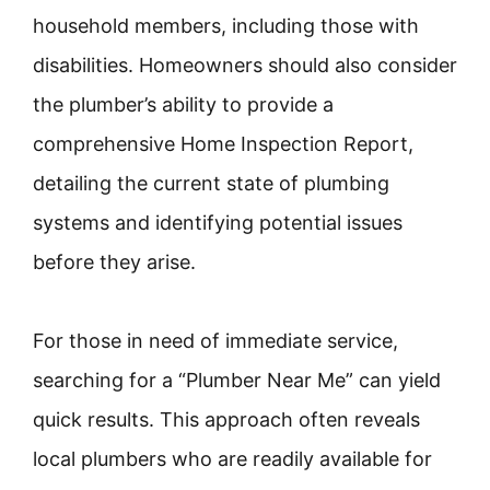
household members, including those with
disabilities. Homeowners should also consider
the plumber’s ability to provide a
comprehensive Home Inspection Report,
detailing the current state of plumbing
systems and identifying potential issues
before they arise.
For those in need of immediate service,
searching for a “Plumber Near Me” can yield
quick results. This approach often reveals
local plumbers who are readily available for