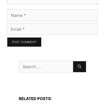
Name
Email
Search
for:
RELATED POSTS: