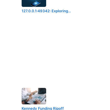
127.0.0.1:49342: Exploring…
Kennedy Funding Ripoff