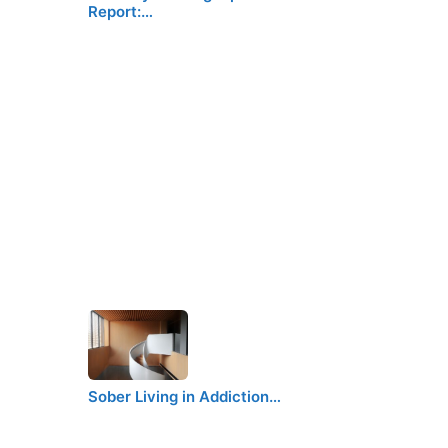
Report:…
Sober Living in Addiction…