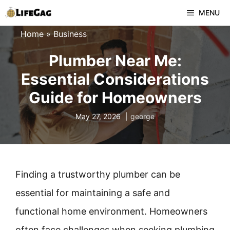
Skip
MENU
to
Home
»
Business
content
Plumber Near Me:
Essential Considerations
Guide for Homeowners
May 27, 2026
george
Finding a trustworthy plumber can be
essential for maintaining a safe and
functional home environment. Homeowners
often face challenges when seeking plumbing