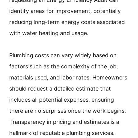
identify areas for improvement, potentially
reducing long-term energy costs associated
with water heating and usage.
Plumbing costs can vary widely based on
factors such as the complexity of the job,
materials used, and labor rates. Homeowners
should request a detailed estimate that
includes all potential expenses, ensuring
there are no surprises once the work begins.
Transparency in pricing and estimates is a
hallmark of reputable plumbing services.