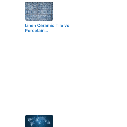
Linen Ceramic Tile vs
Porcelain…