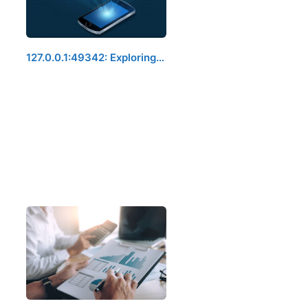
127.0.0.1:49342: Exploring…