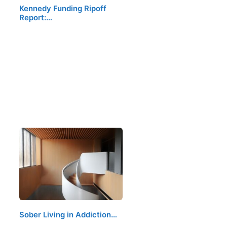
Kennedy Funding Ripoff
Report:…
Sober Living in Addiction…