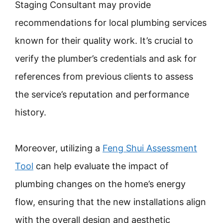
Staging Consultant may provide
recommendations for local plumbing services
known for their quality work. It’s crucial to
verify the plumber’s credentials and ask for
references from previous clients to assess
the service’s reputation and performance
history.
Moreover, utilizing a
Feng Shui Assessment
Tool
can help evaluate the impact of
plumbing changes on the home’s energy
flow, ensuring that the new installations align
with the overall design and aesthetic