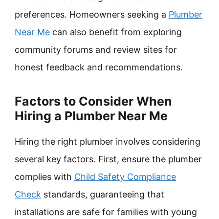
preferences. Homeowners seeking a
Plumber
Near Me
can also benefit from exploring
community forums and review sites for
honest feedback and recommendations.
Factors to Consider When
Hiring a Plumber Near Me
Hiring the right plumber involves considering
several key factors. First, ensure the plumber
complies with
Child Safety Compliance
Check
standards, guaranteeing that
installations are safe for families with young