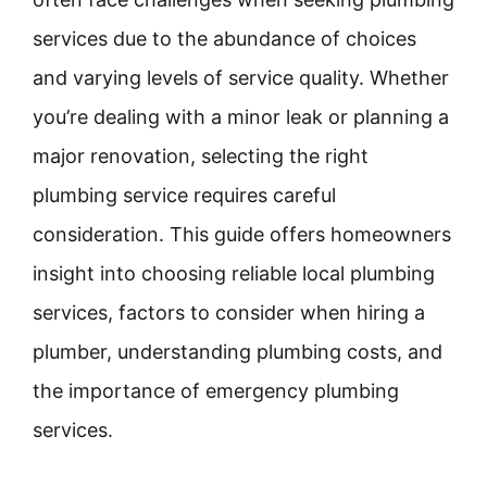
services due to the abundance of choices
and varying levels of service quality. Whether
you’re dealing with a minor leak or planning a
major renovation, selecting the right
plumbing service requires careful
consideration. This guide offers homeowners
insight into choosing reliable local plumbing
services, factors to consider when hiring a
plumber, understanding plumbing costs, and
the importance of emergency plumbing
services.