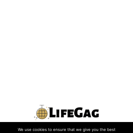
We use cookies to ensure that we give you the best
PRIVACY POLICY
TERMS
CONTACT US
ABOUT US