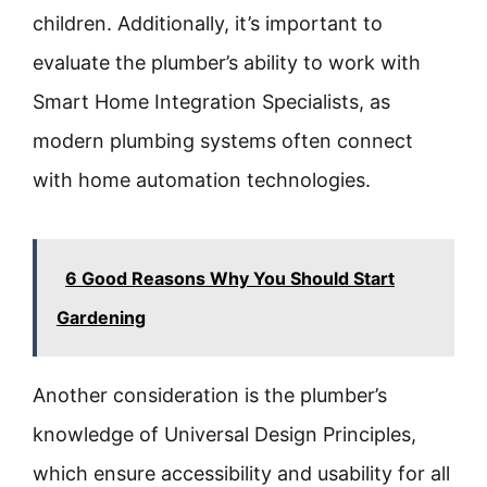
children. Additionally, it’s important to
evaluate the plumber’s ability to work with
Smart Home Integration Specialists, as
modern plumbing systems often connect
with home automation technologies.
6 Good Reasons Why You Should Start
Gardening
Another consideration is the plumber’s
knowledge of Universal Design Principles,
which ensure accessibility and usability for all