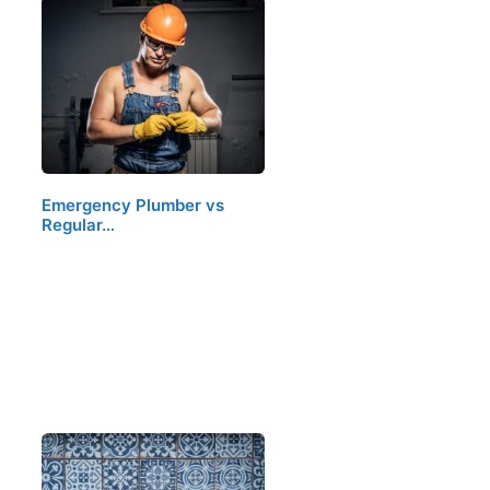
Emergency Plumber vs
Regular…