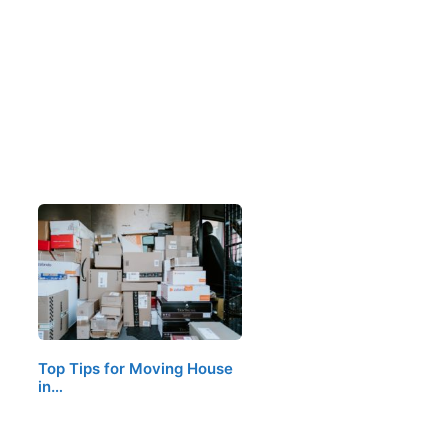
Top Tips for Moving House
in…