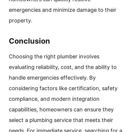
emergencies and minimize damage to their
property.
Conclusion
Choosing the right plumber involves
evaluating reliability, cost, and the ability to
handle emergencies effectively. By
considering factors like certification, safety
compliance, and modern integration
capabilities, homeowners can ensure they
select a plumbing service that meets their
needs. For immediate service, searching for a