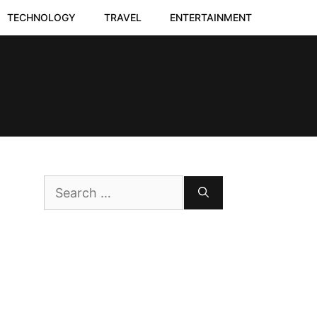
TECHNOLOGY
TRAVEL
ENTERTAINMENT
Search
for: