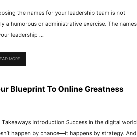
osing the names for your leadership team is not
lly a humorous or administrative exercise. The names
your leadership …
EAD MORE
r Blueprint To Online Greatness
 Takeaways Introduction Success in the digital world
sn’t happen by chance—it happens by strategy. And