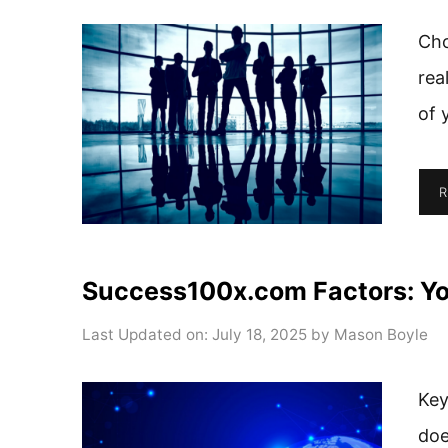
Cho
rea
of 
R
Success100x.com Factors: You
Last Updated on: July 18, 2025
by
Mason Boyle
Key
doe