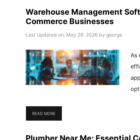
Warehouse Management Softwa
Commerce Businesses
Last Updated on: May 29, 2026
by
george
As 
eff
app
opt
READ MORE
Plumber Near Me: Essential C