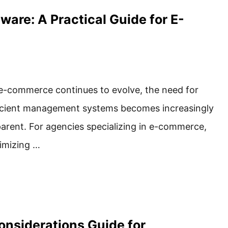
re: A Practical Guide for E-
e-commerce continues to evolve, the need for
icient management systems becomes increasingly
arent. For agencies specializing in e-commerce,
imizing …
onsiderations Guide for