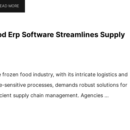
EAD MORE
d Erp Software Streamlines Supply
 frozen food industry, with its intricate logistics and
e-sensitive processes, demands robust solutions for
icient supply chain management. Agencies …