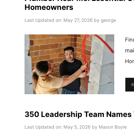
Homeowners
Last Updated on: May 27, 2026
by
george
Fin
mai
Hom
R
350 Leadership Team Names T
Last Updated on: May 5, 2026
by
Mason Boyle