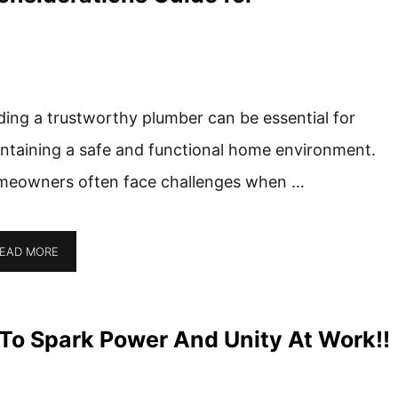
ding a trustworthy plumber can be essential for
ntaining a safe and functional home environment.
eowners often face challenges when …
EAD MORE
o Spark Power And Unity At Work!!