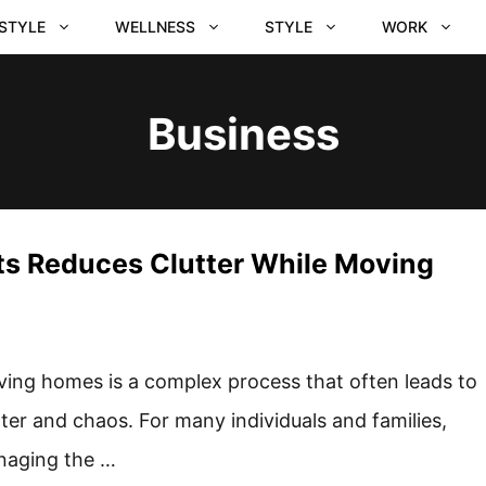
ESTYLE
WELLNESS
STYLE
WORK
Business
ts Reduces Clutter While Moving
ing homes is a complex process that often leads to
tter and chaos. For many individuals and families,
aging the …