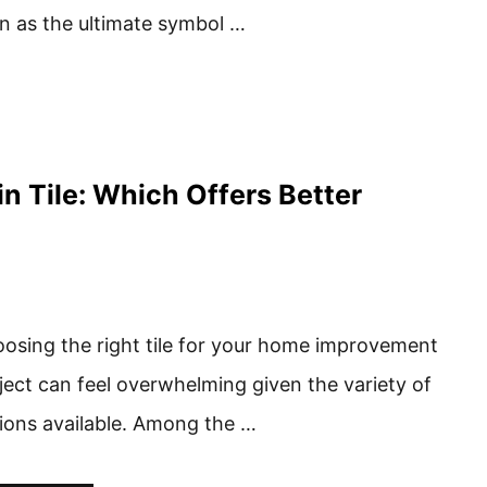
n as the ultimate symbol …
in Tile: Which Offers Better
osing the right tile for your home improvement
ject can feel overwhelming given the variety of
ions available. Among the …