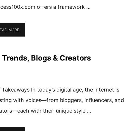
cess100x.com offers a framework …
EAD MORE
 Trends, Blogs & Creators
 Takeaways In today’s digital age, the internet is
sting with voices—from bloggers, influencers, and
ators—each with their unique style …