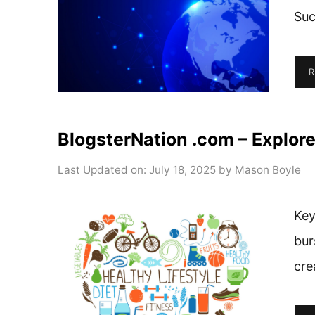
Suc
R
BlogsterNation .com – Explore
Last Updated on: July 18, 2025
by
Mason Boyle
Key
bur
cre