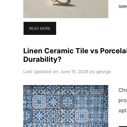
see
READ MORE
Linen Ceramic Tile vs Porcela
Durability?
Last Updated on: June 15, 2026
by
george
Cho
pro
opt