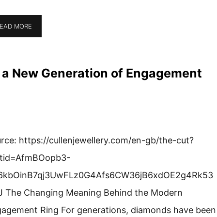
EAD MORE
g a New Generation of Engagement
rce: https://cullenjewellery.com/en-gb/the-cut?
ltid=AfmBOopb3-
6kbOinB7qj3UwFLz0G4Afs6CW36jB6xdOE2g4Rk53
 The Changing Meaning Behind the Modern
agement Ring For generations, diamonds have been