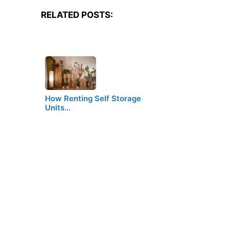
RELATED POSTS:
How Renting Self Storage
Units…