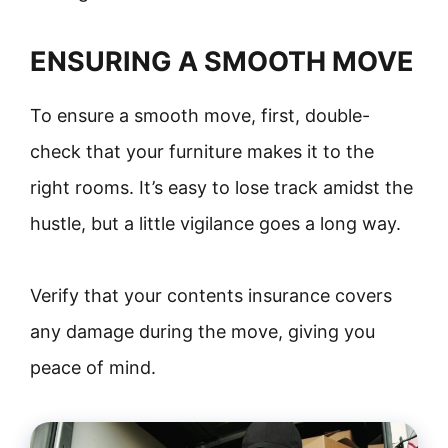
ENSURING A SMOOTH MOVE
To ensure a smooth move, first, double-
check that your furniture makes it to the
right rooms. It’s easy to lose track amidst the
hustle, but a little vigilance goes a long way.
Verify that your contents insurance covers
any damage during the move, giving you
peace of mind.