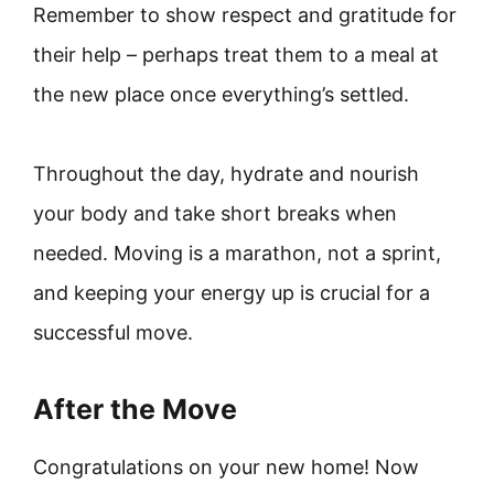
Remember to show respect and gratitude for
their help – perhaps treat them to a meal at
the new place once everything’s settled.
Throughout the day, hydrate and nourish
your body and take short breaks when
needed. Moving is a marathon, not a sprint,
and keeping your energy up is crucial for a
successful move.
After the Move
Congratulations on your new home! Now