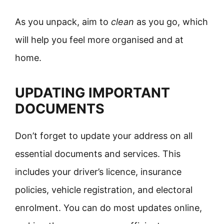
As you unpack, aim to
clean
as you go, which
will help you feel more organised and at
home.
UPDATING IMPORTANT
DOCUMENTS
Don’t forget to update your address on all
essential documents and services. This
includes your driver’s licence, insurance
policies, vehicle registration, and electoral
enrolment. You can do most updates online,