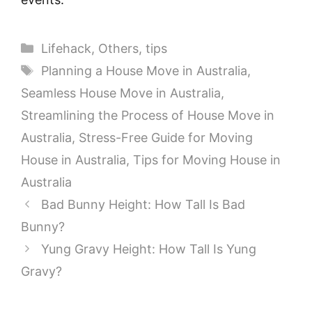
Categories
Lifehack
,
Others
,
tips
Tags
Planning a House Move in Australia
,
Seamless House Move in Australia
,
Streamlining the Process of House Move in
Australia
,
Stress-Free Guide for Moving
House in Australia
,
Tips for Moving House in
Australia
Bad Bunny Height: How Tall Is Bad
Bunny?
Yung Gravy Height: How Tall Is Yung
Gravy?