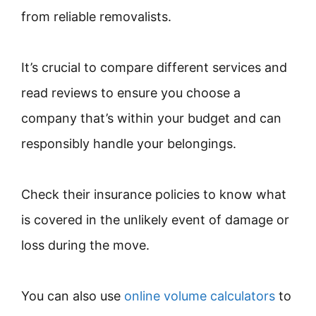
from reliable removalists.
It’s crucial to compare different services and
read reviews to ensure you choose a
company that’s within your budget and can
responsibly handle your belongings.
Check their insurance policies to know what
is covered in the unlikely event of damage or
loss during the move.
You can also use
online volume calculators
to