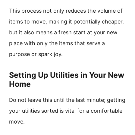
This process not only reduces the volume of
items to move, making it potentially cheaper,
but it also means a fresh start at your new
place with only the items that serve a
purpose or spark joy.
Setting Up Utilities in Your New
Home
Do not leave this until the last minute; getting
your utilities sorted is vital for a comfortable
move.