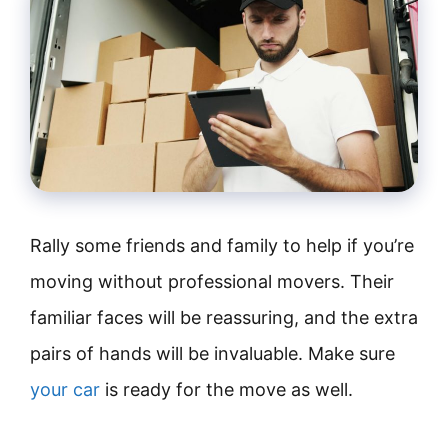
Rally some friends and family to help if you’re
moving without professional movers. Their
familiar faces will be reassuring, and the extra
pairs of hands will be invaluable. Make sure
your car
is ready for the move as well.