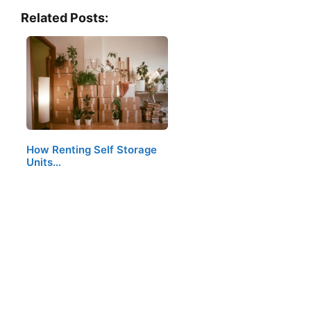
Related Posts:
How Renting Self Storage
Units…