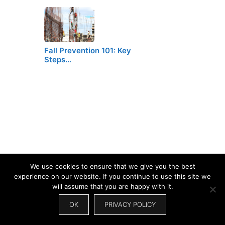
Fall Prevention 101: Key
Steps…
We use cookies to ensure that we give you the best
experience on our website. If you continue to use this site we
will assume that you are happy with it.
OK
PRIVACY POLICY