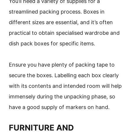
You’ll need a variety of supplies for a
streamlined packing process. Boxes in
different sizes are essential, and it’s often
practical to obtain specialised wardrobe and
dish pack boxes for specific items.
Ensure you have plenty of packing tape to
secure the boxes. Labelling each box clearly
with its contents and intended room will help
immensely during the unpacking phase, so
have a good supply of markers on hand.
FURNITURE AND