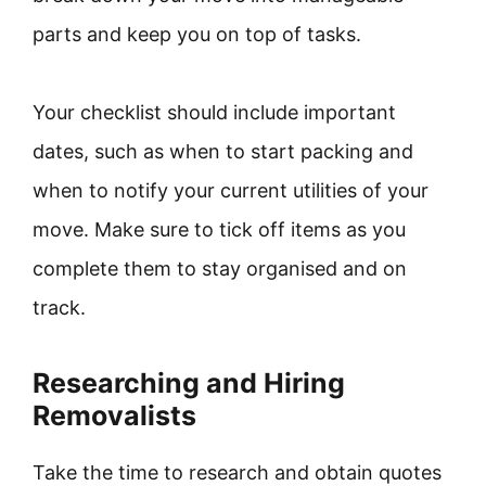
parts and keep you on top of tasks.
Your checklist should include important
dates, such as when to start packing and
when to notify your current utilities of your
move. Make sure to tick off items as you
complete them to stay organised and on
track.
Researching and Hiring
Removalists
Take the time to research and obtain quotes