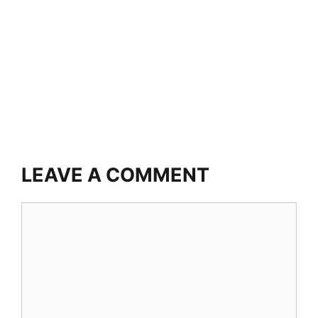
LEAVE A COMMENT
Comment