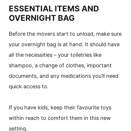
ESSENTIAL ITEMS AND
OVERNIGHT BAG
Before the movers start to unload, make sure
your overnight bag is at hand. It should have
all the necessities – your toiletries like
shampoo, a change of clothes, important
documents, and any medications you’ll need
quick access to.
If you have kids, keep their favourite toys
within reach to comfort them in this new
setting.