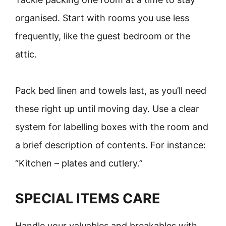
organised. Start with rooms you use less
frequently, like the guest bedroom or the
attic.
Pack bed linen and towels last, as you’ll need
these right up until moving day. Use a clear
system for labelling boxes with the room and
a brief description of contents. For instance:
“Kitchen – plates and cutlery.”
SPECIAL ITEMS CARE
Handle your valuables and breakables with