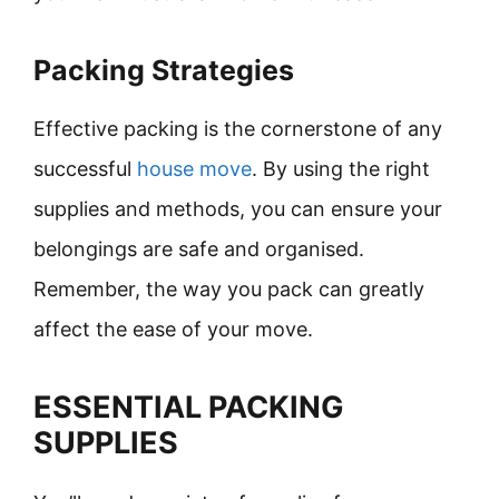
Packing Strategies
Effective packing is the cornerstone of any
successful
house move
. By using the right
supplies and methods, you can ensure your
belongings are safe and organised.
Remember, the way you pack can greatly
affect the ease of your move.
ESSENTIAL PACKING
SUPPLIES