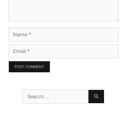
Name
Email
Search
for: