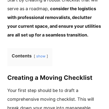
serve as a roadmap,
consider the logistics
with professional removalists, declutter
your current space, and ensure your utilities
are all set up for a seamless transition.
Contents
show
Creating a Moving Checklist
Your first step should be to draft a
comprehensive moving checklist. This will
break down your move into manageable