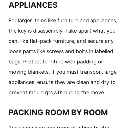
APPLIANCES
For larger items like furniture and appliances,
the key is disassembly. Take apart what you
can, like flat-pack furniture, and secure any
loose parts like screws and bolts in labelled
bags. Protect furniture with padding or
moving blankets. If you must transport large
appliances, ensure they are clean and dry to
prevent mould growth during the move.
PACKING ROOM BY ROOM
Tackle packing one room at a time to stay