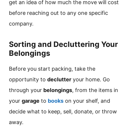
get an idea of how much the move will cost
before reaching out to any one specific
company.
Sorting and Decluttering Your
Belongings
Before you start packing, take the
opportunity to
declutter
your home. Go
through your
belongings
, from the items in
your
garage
to
books
on your shelf, and
decide what to keep, sell, donate, or throw
away.