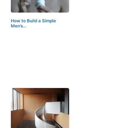
How to Build a Simple
Men’s…