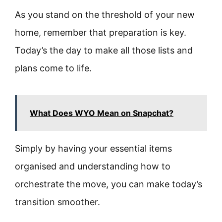
As you stand on the threshold of your new
home, remember that preparation is key.
Today’s the day to make all those lists and
plans come to life.
What Does WYO Mean on Snapchat?
Simply by having your essential items
organised and understanding how to
orchestrate the move, you can make today’s
transition smoother.