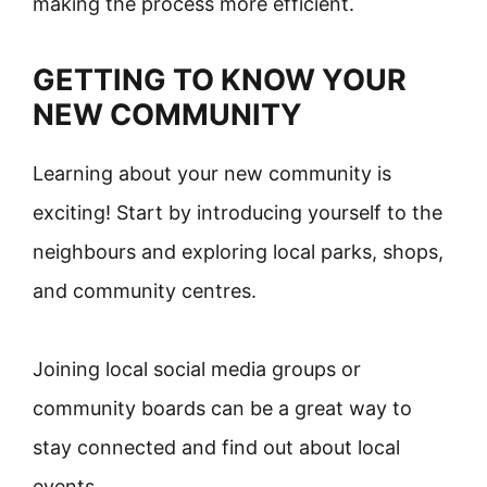
making the process more efficient.
GETTING TO KNOW YOUR
NEW COMMUNITY
Learning about your new community is
exciting! Start by introducing yourself to the
neighbours and exploring local parks, shops,
and community centres.
Joining local social media groups or
community boards can be a great way to
stay connected and find out about local
events.