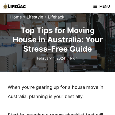
Skip
MENU
to
Home
»
Lifestyle
»
Lifehack
content
Top Tips for Moving
House in Australia: Your
Stress-Free Guide
February 1, 2024
Ridhi
When you’re gearing up for a house move in
Australia, planning is your best ally.
Start by creating a robust checklist that will