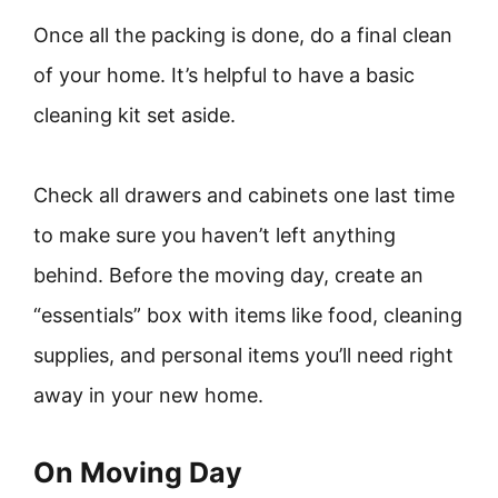
Once all the packing is done, do a final clean
of your home. It’s helpful to have a basic
cleaning kit set aside.
Check all drawers and cabinets one last time
to make sure you haven’t left anything
behind. Before the moving day, create an
“essentials” box with items like food, cleaning
supplies, and personal items you’ll need right
away in your new home.
On Moving Day