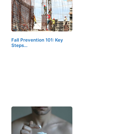
Fall Prevention 101: Key
Steps…