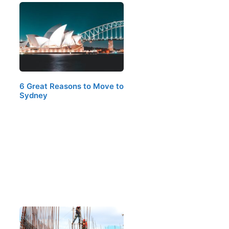
6 Great Reasons to Move to
Sydney