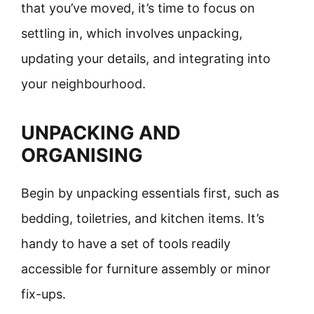
that you’ve moved, it’s time to focus on
settling in, which involves unpacking,
updating your details, and integrating into
your neighbourhood.
UNPACKING AND
ORGANISING
Begin by unpacking essentials first, such as
bedding, toiletries, and kitchen items. It’s
handy to have a set of tools readily
accessible for furniture assembly or minor
fix-ups.