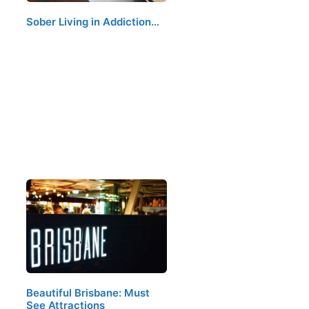
Sober Living in Addiction…
Beautiful Brisbane: Must
See Attractions