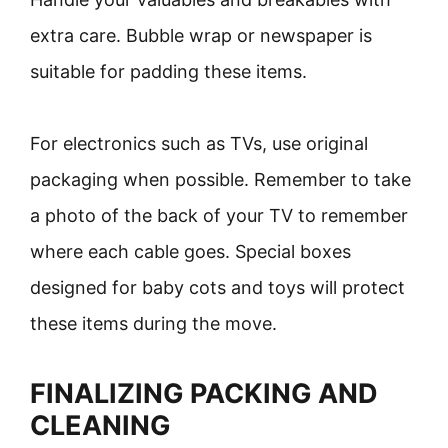
extra care. Bubble wrap or newspaper is
suitable for padding these items.
For electronics such as TVs, use original
packaging when possible. Remember to take
a photo of the back of your TV to remember
where each cable goes. Special boxes
designed for baby cots and toys will protect
these items during the move.
FINALIZING PACKING AND
CLEANING