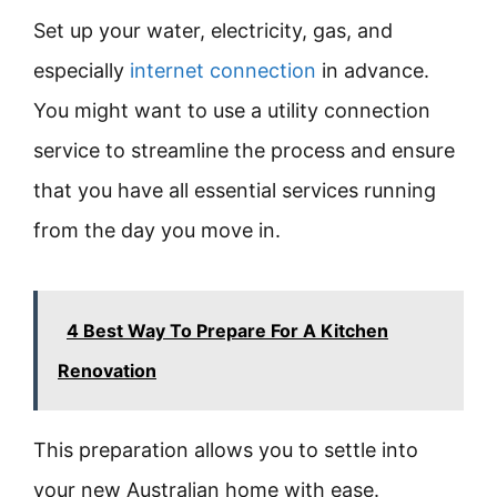
Set up your water, electricity, gas, and
especially
internet connection
in advance.
You might want to use a utility connection
service to streamline the process and ensure
that you have all essential services running
from the day you move in.
4 Best Way To Prepare For A Kitchen
Renovation
This preparation allows you to settle into
your new Australian home with ease.