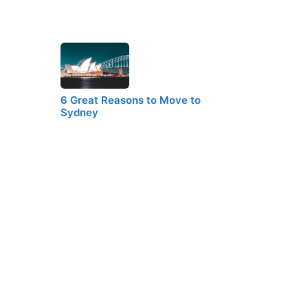
6 Great Reasons to Move to
Sydney