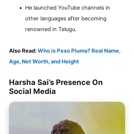
He launched YouTube channels in
other languages after becoming
renowned in Telugu.
Also Read:
Who is Peso Pluma? Real Name,
Age, Net Worth, and Height
Harsha Sai’s Presence On
Social Media