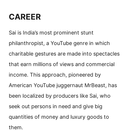
CAREER
Sai is India’s most prominent stunt
philanthropist, a YouTube genre in which
charitable gestures are made into spectacles
that earn millions of views and commercial
income. This approach, pioneered by
American YouTube juggernaut MrBeast, has
been localized by producers like Sai, who
seek out persons in need and give big
quantities of money and luxury goods to
them.