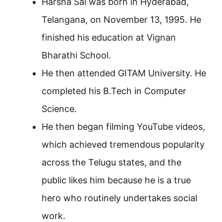
Harsha Sai was born in Hyderabad,
Telangana, on November 13, 1995. He
finished his education at Vignan
Bharathi School.
He then attended GITAM University. He
completed his B.Tech in Computer
Science.
He then began filming YouTube videos,
which achieved tremendous popularity
across the Telugu states, and the
public likes him because he is a true
hero who routinely undertakes social
work.