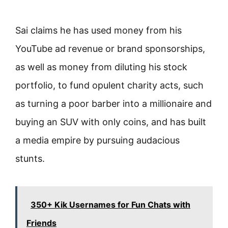
Sai claims he has used money from his
YouTube ad revenue or brand sponsorships,
as well as money from diluting his stock
portfolio, to fund opulent charity acts, such
as turning a poor barber into a millionaire and
buying an SUV with only coins, and has built
a media empire by pursuing audacious
stunts.
350+ Kik Usernames for Fun Chats with
Friends