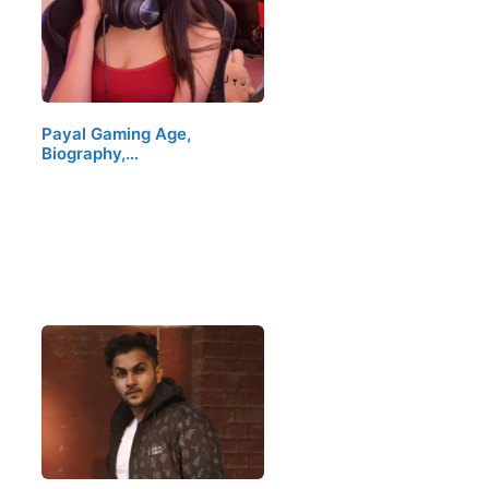
Payal Gaming Age,
Biography,…