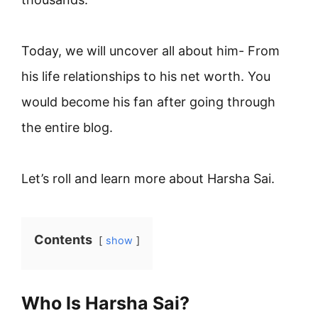
Today, we will uncover all about him- From
his life relationships to his net worth. You
would become his fan after going through
the entire blog.
Let’s roll and learn more about Harsha Sai.
Contents
show
Who Is Harsha Sai?