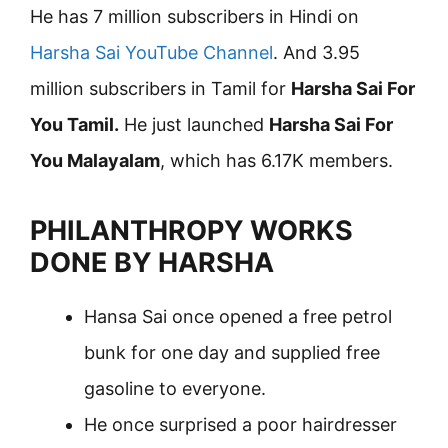
He has 7 million subscribers in Hindi on
Harsha Sai YouTube Channel
. And 3.95
million subscribers in Tamil for
Harsha Sai For
You Tamil.
He just launched
Harsha Sai For
You Malayalam
, which has 6.17K members.
PHILANTHROPY WORKS
DONE BY HARSHA
Hansa Sai once opened a free petrol
bunk for one day and supplied free
gasoline to everyone.
He once surprised a poor hairdresser