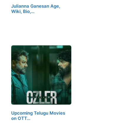
Julianna Ganesan Age,
Wiki, Bio,…
Upcoming Telugu Movies
on OTT…