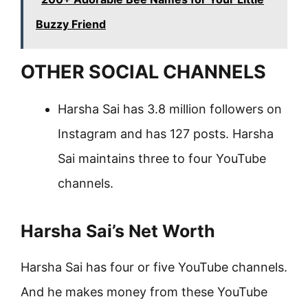
Buzzy Friend
OTHER SOCIAL CHANNELS
Harsha Sai has 3.8 million followers on
Instagram and has 127 posts. Harsha
Sai maintains three to four YouTube
channels.
Harsha Sai’s Net Worth
Harsha Sai has four or five YouTube channels.
And he makes money from these YouTube