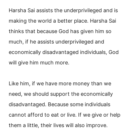
Harsha Sai assists the underprivileged and is
making the world a better place. Harsha Sai
thinks that because God has given him so
much, if he assists underprivileged and
economically disadvantaged individuals, God
will give him much more.
Like him, if we have more money than we
need, we should support the economically
disadvantaged. Because some individuals
cannot afford to eat or live. If we give or help
them a little, their lives will also improve.