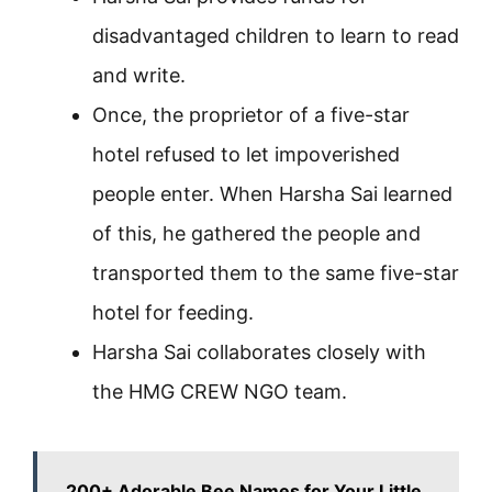
disadvantaged children to learn to read
and write.
Once, the proprietor of a five-star
hotel refused to let impoverished
people enter. When Harsha Sai learned
of this, he gathered the people and
transported them to the same five-star
hotel for feeding.
Harsha Sai collaborates closely with
the HMG CREW NGO team.
200+ Adorable Bee Names for Your Little