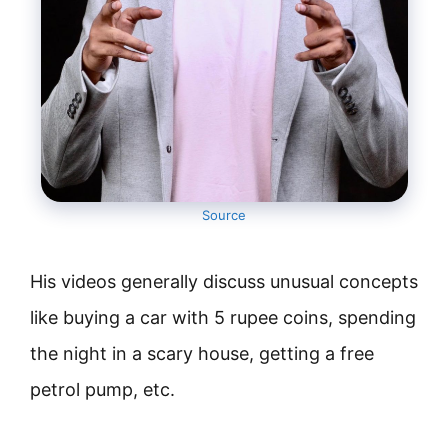
Source
His videos generally discuss unusual concepts
like buying a car with 5 rupee coins, spending
the night in a scary house, getting a free
petrol pump, etc.