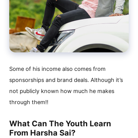
Some of his income also comes from
sponsorships and brand deals. Although it’s
not publicly known how much he makes
through them!!
What Can The Youth Learn
From Harsha Sai?