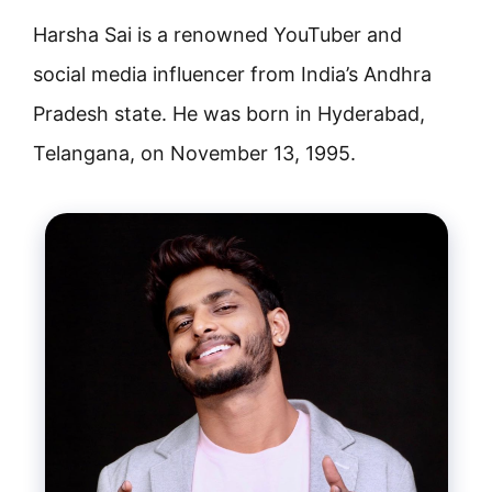
Harsha Sai is a renowned YouTuber and
social media influencer from India’s Andhra
Pradesh state. He was born in Hyderabad,
Telangana, on November 13, 1995.