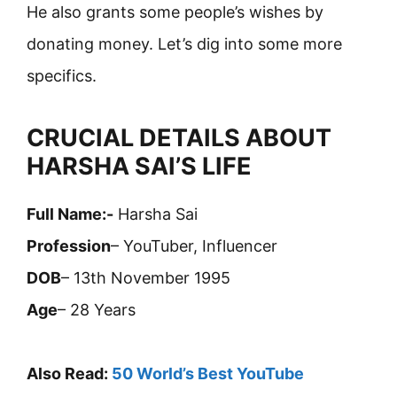
He also grants some people’s wishes by
donating money. Let’s dig into some more
specifics.
CRUCIAL DETAILS ABOUT
HARSHA SAI’S LIFE
Full Name:-
Harsha Sai
Profession
– YouTuber, Influencer
DOB
– 13th November 1995
Age
– 28 Years
Also Read:
50 World’s Best YouTube