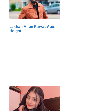
Lakhan Arjun Rawat Age,
Height,…