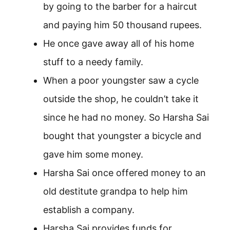
by going to the barber for a haircut
and paying him 50 thousand rupees.
He once gave away all of his home
stuff to a needy family.
When a poor youngster saw a cycle
outside the shop, he couldn’t take it
since he had no money. So Harsha Sai
bought that youngster a bicycle and
gave him some money.
Harsha Sai once offered money to an
old destitute grandpa to help him
establish a company.
Harsha Sai provides funds for