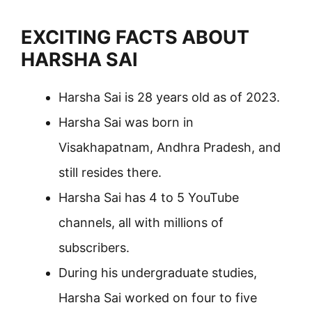
EXCITING FACTS ABOUT
HARSHA SAI
Harsha Sai is 28 years old as of 2023.
Harsha Sai was born in
Visakhapatnam, Andhra Pradesh, and
still resides there.
Harsha Sai has 4 to 5 YouTube
channels, all with millions of
subscribers.
During his undergraduate studies,
Harsha Sai worked on four to five