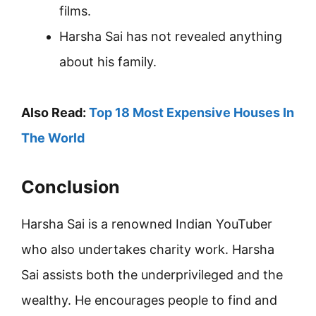
films.
Harsha Sai has not revealed anything
about his family.
Also Read:
Top 18 Most Expensive Houses In
The World
Conclusion
Harsha Sai is a renowned Indian YouTuber
who also undertakes charity work. Harsha
Sai assists both the underprivileged and the
wealthy. He encourages people to find and