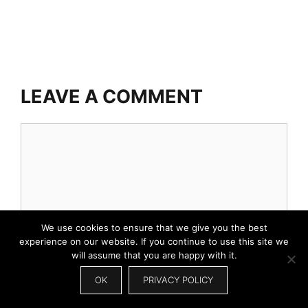
LEAVE A COMMENT
Comment
We use cookies to ensure that we give you the best
experience on our website. If you continue to use this site we
will assume that you are happy with it.
OK
PRIVACY POLICY