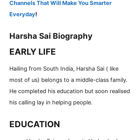
Channels That Will Make You Smarter
Everyday
!
Harsha Sai Biography
EARLY LIFE
Hailing from South India, Harsha Sai ( like
most of us) belongs to a middle-class family.
He completed his education but soon realised
his calling lay in helping people.
EDUCATION