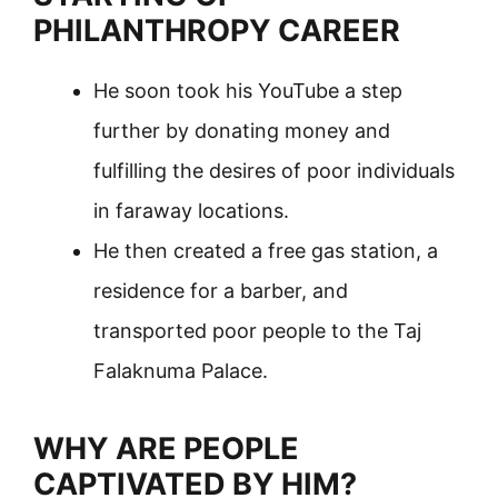
PHILANTHROPY CAREER
He soon took his YouTube a step
further by donating money and
fulfilling the desires of poor individuals
in faraway locations.
He then created a free gas station, a
residence for a barber, and
transported poor people to the Taj
Falaknuma Palace.
WHY ARE PEOPLE
CAPTIVATED BY HIM?