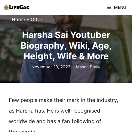
Skip
MENU
to
Home
»
Other
content
Harsha Sai Youtuber
Biography, Wiki, Age,
Height, Wife & More
November 20, 2023
Mason Boyle
Few people make their mark in the industry,
as Harsha has. He is well-recognised
worldwide and has a fan following of
thousands.