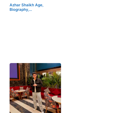
Azhar Shaikh Age,
Biography,…