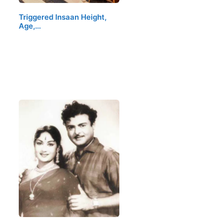
Triggered Insaan Height,
Age,…