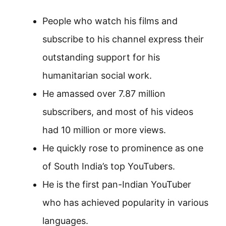
People who watch his films and
subscribe to his channel express their
outstanding support for his
humanitarian social work.
He amassed over 7.87 million
subscribers, and most of his videos
had 10 million or more views.
He quickly rose to prominence as one
of South India’s top YouTubers.
He is the first pan-Indian YouTuber
who has achieved popularity in various
languages.