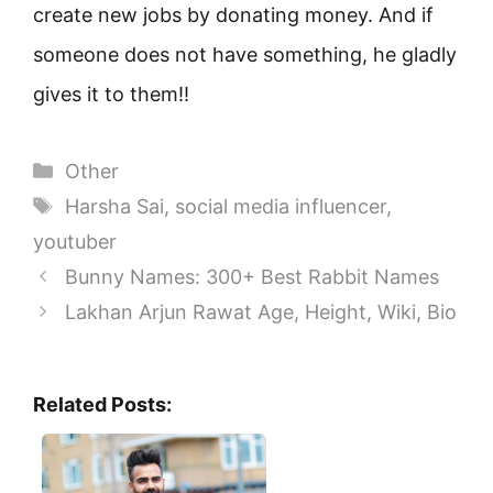
create new jobs by donating money. And if
someone does not have something, he gladly
gives it to them!!
Categories
Other
Tags
Harsha Sai
,
social media influencer
,
youtuber
Bunny Names: 300+ Best Rabbit Names
Lakhan Arjun Rawat Age, Height, Wiki, Bio
Related Posts: