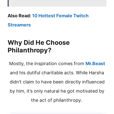
Also Read:
10 Hottest Female Twitch
Streamers
Why Did He Choose
Philanthropy?
Mostly, the inspiration comes from
Mr.Beast
and his dutiful charitable acts. While Harsha
didn’t claim to have been directly influenced
by him, it’s only natural he got motivated by
the act of philanthropy.