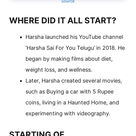
Source
WHERE DID IT ALL START?
Harsha launched his YouTube channel
‘Harsha Sai For You Telugu’ in 2018. He
began by making films about diet,
weight loss, and wellness.
Later, Harsha created several movies,
such as Buying a car with 5 Rupee
coins, living in a Haunted Home, and
experimenting with videography.
STARTING OF