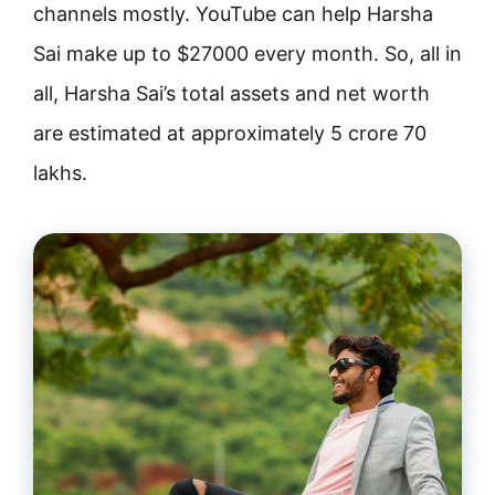
channels mostly. YouTube can help Harsha
Sai make up to $27000 every month. So, all in
all, Harsha Sai’s total assets and net worth
are estimated at approximately 5 crore 70
lakhs.