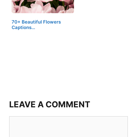
70+ Beautiful Flowers
Captions…
LEAVE A COMMENT
Comment