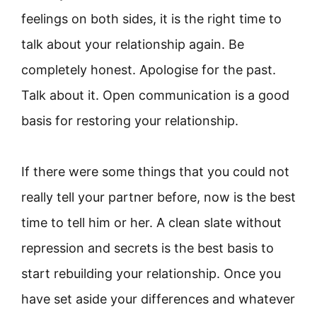
feelings on both sides, it is the right time to
talk about your relationship again. Be
completely honest. Apologise for the past.
Talk about it. Open communication is a good
basis for restoring your relationship.
If there were some things that you could not
really tell your partner before, now is the best
time to tell him or her. A clean slate without
repression and secrets is the best basis to
start rebuilding your relationship. Once you
have set aside your differences and whatever