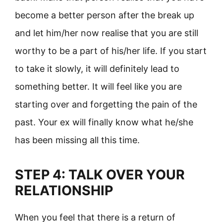
become a better person after the break up
and let him/her now realise that you are still
worthy to be a part of his/her life. If you start
to take it slowly, it will definitely lead to
something better. It will feel like you are
starting over and forgetting the pain of the
past. Your ex will finally know what he/she
has been missing all this time.
STEP 4: TALK OVER YOUR
RELATIONSHIP
When you feel that there is a return of