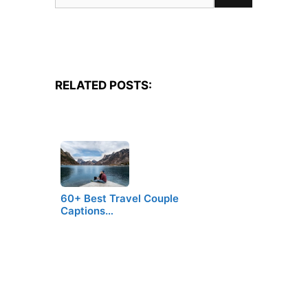
for:
RELATED POSTS:
60+ Best Travel Couple
Captions…