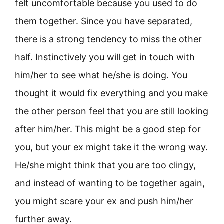
felt uncomfortable because you used to do
them together. Since you have separated,
there is a strong tendency to miss the other
half. Instinctively you will get in touch with
him/her to see what he/she is doing. You
thought it would fix everything and you make
the other person feel that you are still looking
after him/her. This might be a good step for
you, but your ex might take it the wrong way.
He/she might think that you are too clingy,
and instead of wanting to be together again,
you might scare your ex and push him/her
further away.