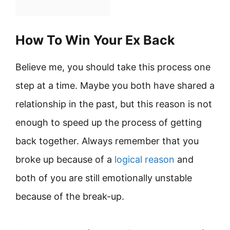
How To Win Your Ex Back
Believe me, you should take this process one
step at a time. Maybe you both have shared a
relationship in the past, but this reason is not
enough to speed up the process of getting
back together. Always remember that you
broke up because of a
logical reason
and
both of you are still emotionally unstable
because of the break-up.