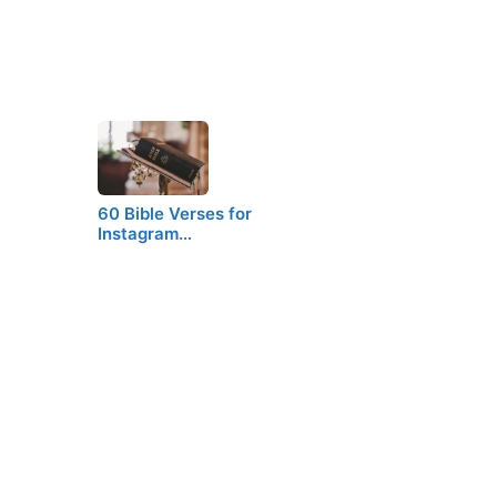
60 Bible Verses for
Instagram…