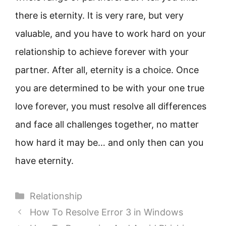
there is eternity. It is very rare, but very
valuable, and you have to work hard on your
relationship to achieve forever with your
partner. After all, eternity is a choice. Once
you are determined to be with your one true
love forever, you must resolve all differences
and face all challenges together, no matter
how hard it may be… and only then can you
have eternity.
Categories
Relationship
How To Resolve Error 3 in Windows