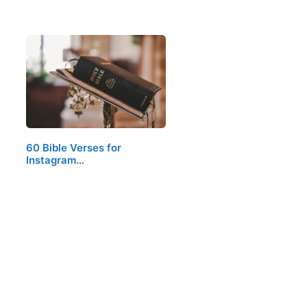
60 Bible Verses for
Instagram…