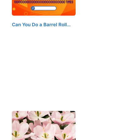
Can You Do a Barrel Roll…