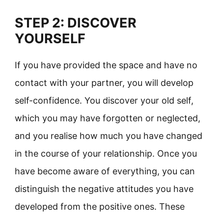
STEP 2: DISCOVER
YOURSELF
If you have provided the space and have no
contact with your partner, you will develop
self-confidence. You discover your old self,
which you may have forgotten or neglected,
and you realise how much you have changed
in the course of your relationship. Once you
have become aware of everything, you can
distinguish the negative attitudes you have
developed from the positive ones. These