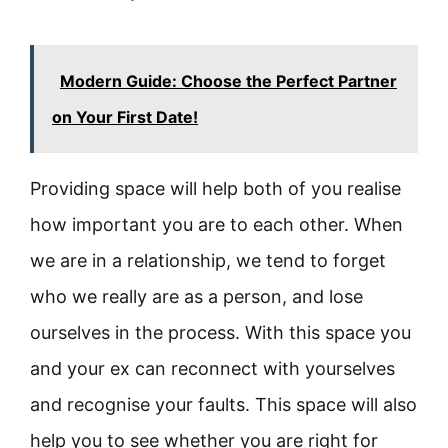
Modern Guide: Choose the Perfect Partner
on Your First Date!
Providing space will help both of you realise
how important you are to each other. When
we are in a relationship, we tend to forget
who we really are as a person, and lose
ourselves in the process. With this space you
and your ex can reconnect with yourselves
and recognise your faults. This space will also
help you to see whether you are right for