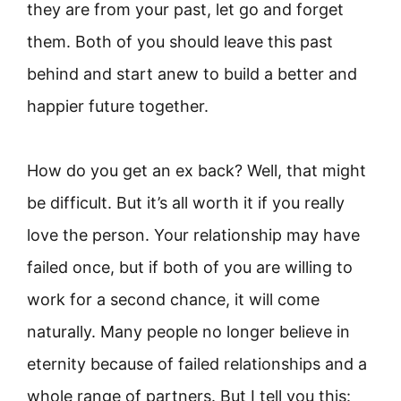
they are from your past, let go and forget
them. Both of you should leave this past
behind and start anew to build a better and
happier future together.
How do you get an ex back? Well, that might
be difficult. But it’s all worth it if you really
love the person. Your relationship may have
failed once, but if both of you are willing to
work for a second chance, it will come
naturally. Many people no longer believe in
eternity because of failed relationships and a
whole range of partners. But I tell you this: