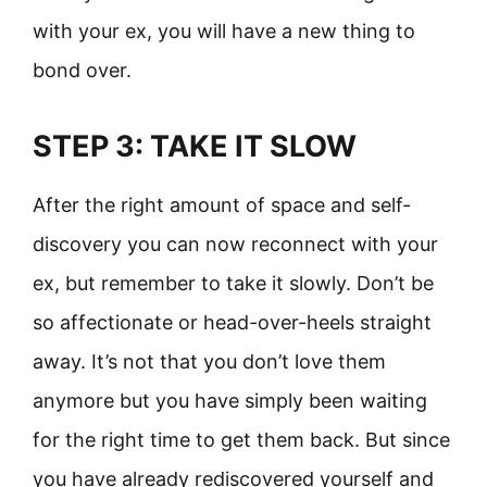
with your ex, you will have a new thing to
bond over.
STEP 3: TAKE IT SLOW
After the right amount of space and self-
discovery you can now reconnect with your
ex, but remember to take it slowly. Don’t be
so affectionate or head-over-heels straight
away. It’s not that you don’t love them
anymore but you have simply been waiting
for the right time to get them back. But since
you have already rediscovered yourself and