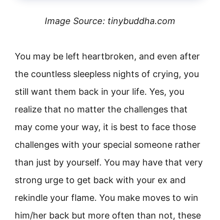
Image Source: tinybuddha.com
You may be left heartbroken, and even after
the countless sleepless nights of crying, you
still want them back in your life. Yes, you
realize that no matter the challenges that
may come your way, it is best to face those
challenges with your special someone rather
than just by yourself. You may have that very
strong urge to get back with your ex and
rekindle your flame. You make moves to win
him/her back but more often than not, these