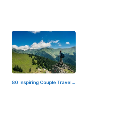
80 Inspiring Couple Travel…