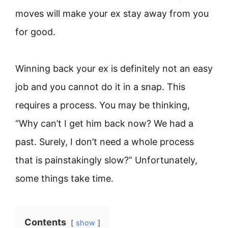
moves will make your ex stay away from you
for good.
Winning back your ex is definitely not an easy
job and you cannot do it in a snap. This
requires a process. You may be thinking,
“Why can’t I get him back now? We had a
past. Surely, I don’t need a whole process
that is painstakingly slow?” Unfortunately,
some things take time.
Contents
show