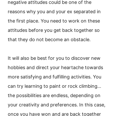
negative attitudes could be one of the
reasons why you and your ex separated in
the first place. You need to work on these
attitudes before you get back together so
that they do not become an obstacle.
It will also be best for you to discover new
hobbies and direct your heartache towards
more satisfying and fulfilling activities. You
can try learning to paint or rock climbing…
the possibilities are endless, depending on
your creativity and preferences. In this case,
once you have won and are back together