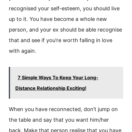
recognised your self-esteem, you should live
up to it. You have become a whole new
person, and your ex should be able recognise
that and see if you’re worth falling in love
with again.
7 Simple Ways To Keep Your Long-
Distance Relationship Exciting!
When you have reconnected, don’t jump on
the table and say that you want him/her
back. Make that person realise that you have