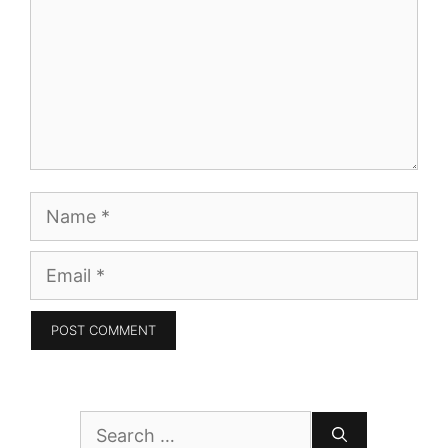
Name
Email
Search