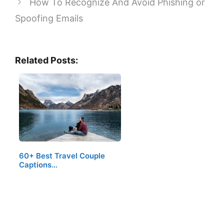
How To Recognize And Avoid Phishing or
Spoofing Emails
Related Posts:
60+ Best Travel Couple
Captions…