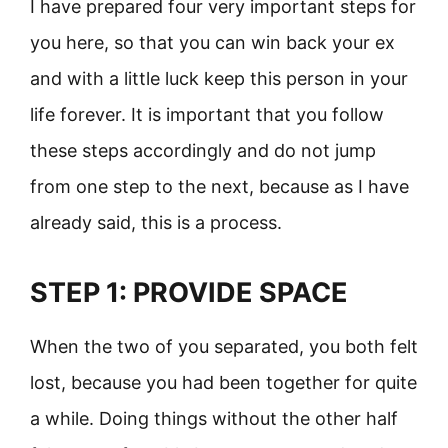
I have prepared four very important steps for
you here, so that you can win back your ex
and with a little luck keep this person in your
life forever. It is important that you follow
these steps accordingly and do not jump
from one step to the next, because as I have
already said, this is a process.
STEP 1: PROVIDE SPACE
When the two of you separated, you both felt
lost, because you had been together for quite
a while. Doing things without the other half