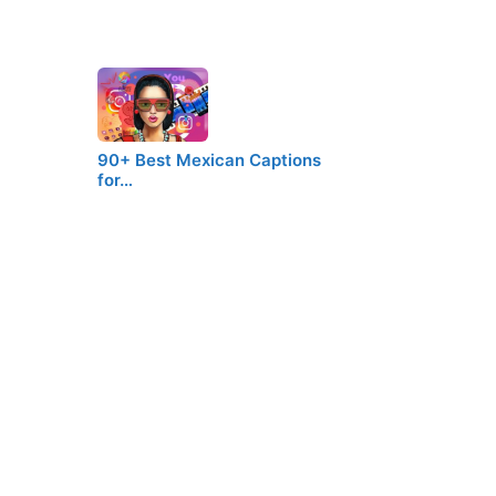
90+ Best Mexican Captions
for…