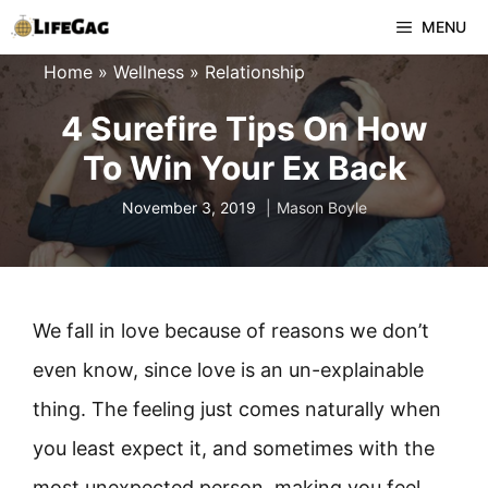
Skip
MENU
to
Home
»
Wellness
»
Relationship
content
4 Surefire Tips On How
To Win Your Ex Back
November 3, 2019
Mason Boyle
We fall in love because of reasons we don’t
even know, since love is an un-explainable
thing. The feeling just comes naturally when
you least expect it, and sometimes with the
most unexpected person, making you feel