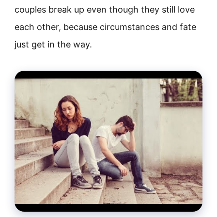
couples break up even though they still love
each other, because circumstances and fate
just get in the way.