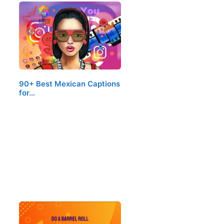
90+ Best Mexican Captions
for…