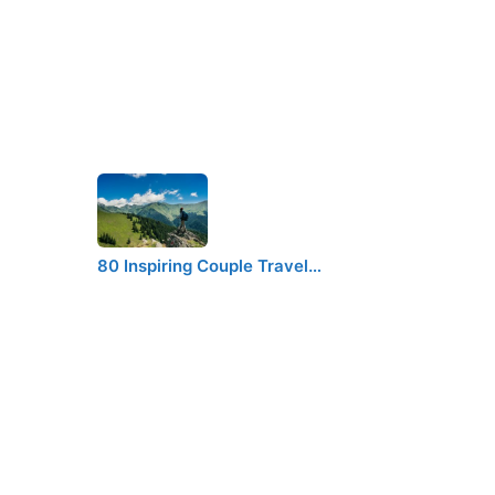
80 Inspiring Couple Travel…