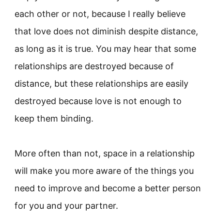
each other or not, because I really believe
that love does not diminish despite distance,
as long as it is true. You may hear that some
relationships are destroyed because of
distance, but these relationships are easily
destroyed because love is not enough to
keep them binding.
More often than not, space in a relationship
will make you more aware of the things you
need to improve and become a better person
for you and your partner.