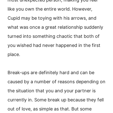
like you own the entire world. However,
Cupid may be toying with his arrows, and
what was once a great relationship suddenly
turned into something chaotic that both of
you wished had never happened in the first
place.
Break-ups are definitely hard and can be
caused by a number of reasons depending on
the situation that you and your partner is
currently in. Some break up because they fell
out of love, as simple as that. But some