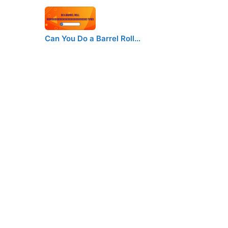
Can You Do a Barrel Roll…