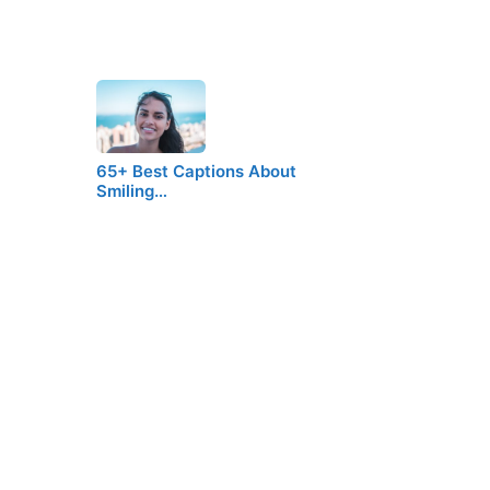
65+ Best Captions About
Smiling…