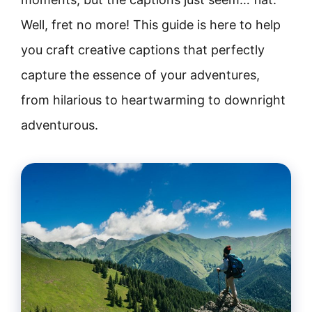
Well, fret no more! This guide is here to help
you craft creative captions that perfectly
capture the essence of your adventures,
from hilarious to heartwarming to downright
adventurous.