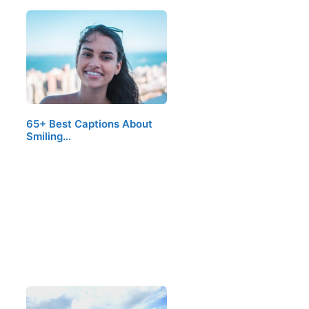
65+ Best Captions About
Smiling…