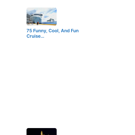
75 Funny, Cool, And Fun
Cruise…