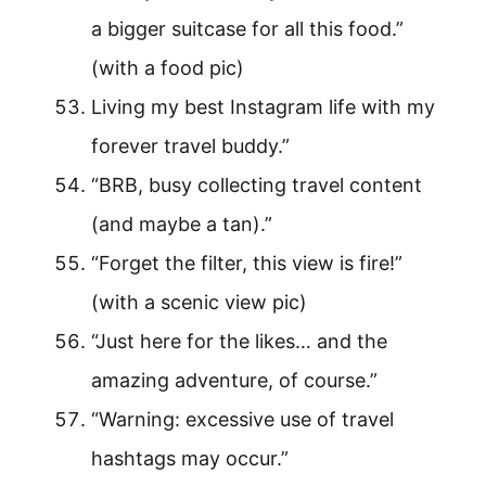
a bigger suitcase for all this food.”
(with a food pic)
Living my best Instagram life with my
forever travel buddy.”
“BRB, busy collecting travel content
(and maybe a tan).”
“Forget the filter, this view is fire!”
(with a scenic view pic)
“Just here for the likes… and the
amazing adventure, of course.”
“Warning: excessive use of travel
hashtags may occur.”