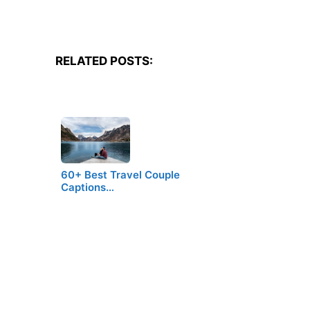
RELATED POSTS:
60+ Best Travel Couple
Captions…