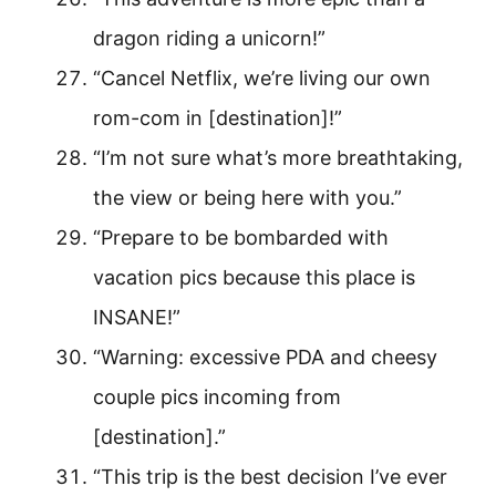
dragon riding a unicorn!”
“Cancel Netflix, we’re living our own
rom-com in [destination]!”
“I’m not sure what’s more breathtaking,
the view or being here with you.”
“Prepare to be bombarded with
vacation pics because this place is
INSANE!”
“Warning: excessive PDA and cheesy
couple pics incoming from
[destination].”
“This trip is the best decision I’ve ever