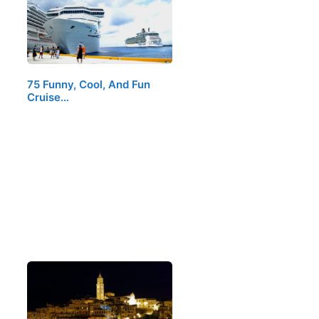
75 Funny, Cool, And Fun
Cruise…