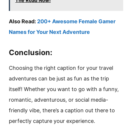
The Road Now!
Also Read:
200+ Awesome Female Gamer
Names for Your Next Adventure
Conclusion:
Choosing the right caption for your travel
adventures can be just as fun as the trip
itself! Whether you want to go with a funny,
romantic, adventurous, or social media-
friendly vibe, there’s a caption out there to
perfectly capture your experience.