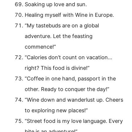
Soaking up love and sun.
Healing myself with Wine in Europe.
“My tastebuds are on a global
adventure. Let the feasting
commence!”
“Calories don’t count on vacation…
right? This food is divine!”
“Coffee in one hand, passport in the
other. Ready to conquer the day!”
“Wine down and wanderlust up. Cheers
to exploring new places!”
“Street food is my love language. Every
bite is an adventure!”