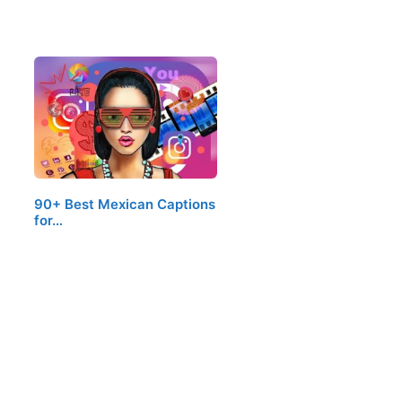
90+ Best Mexican Captions
for…