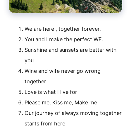
We are here , together forever.
You and I make the perfect WE.
Sunshine and sunsets are better with
you
Wine and wife never go wrong
together
Love is what I live for
Please me, Kiss me, Make me
Our journey of always moving together
starts from here