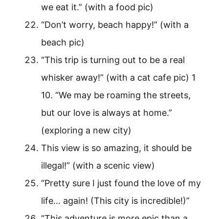
we eat it.” (with a food pic)
“Don’t worry, beach happy!” (with a
beach pic)
“This trip is turning out to be a real
whisker away!” (with a cat cafe pic) 1
10. “We may be roaming the streets,
but our love is always at home.”
(exploring a new city)
This view is so amazing, it should be
illegal!” (with a scenic view)
“Pretty sure I just found the love of my
life… again! (This city is incredible!)”
“This adventure is more epic than a