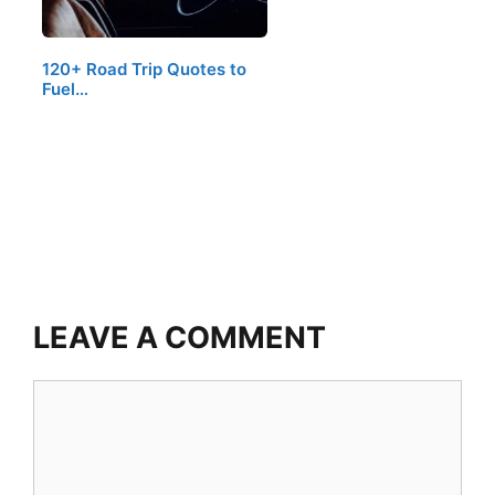
120+ Road Trip Quotes to
Fuel…
LEAVE A COMMENT
Comment