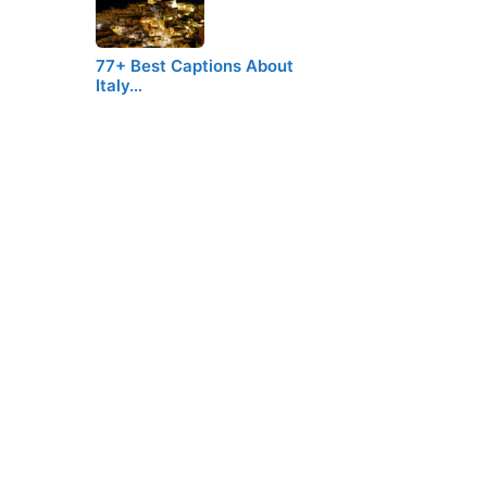
77+ Best Captions About
Italy…