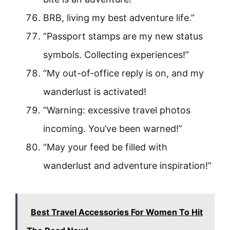
BRB, living my best adventure life.”
“Passport stamps are my new status
symbols. Collecting experiences!”
“My out-of-office reply is on, and my
wanderlust is activated!
“Warning: excessive travel photos
incoming. You’ve been warned!”
“May your feed be filled with
wanderlust and adventure inspiration!”
Best Travel Accessories For Women To Hit