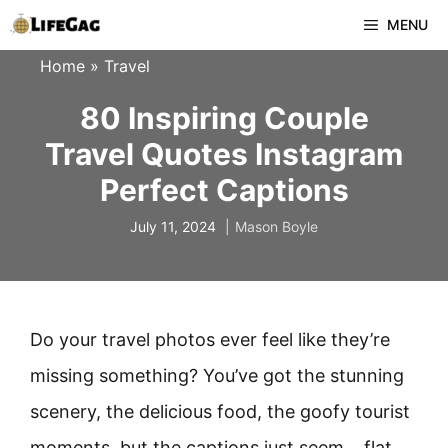
Skip
MENU
to
Home
»
Travel
content
80 Inspiring Couple
Travel Quotes Instagram
Perfect Captions
July 11, 2024
Mason Boyle
Do your travel photos ever feel like they’re
missing something? You’ve got the stunning
scenery, the delicious food, the goofy tourist
moments, but the captions just seem… flat.