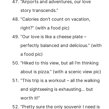
“Airports and adventures, our love
story transcends.”
“Calories don’t count on vacation,
right?” (with a food pic)
“Our love is like a cheese plate –
perfectly balanced and delicious.” (with
a food pic)
“Hiked to this view, but all I’m thinking
about is pizza.” (with a scenic view pic)
“This trip is a workout – all the walking
and sightseeing is exhausting… but
worth it!”
“Pretty sure the only souvenir I need is