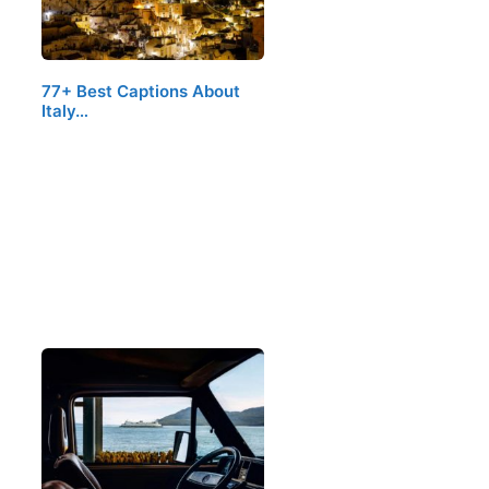
77+ Best Captions About
Italy…