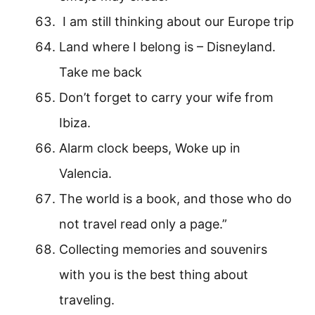
I am still thinking about our Europe trip
Land where I belong is – Disneyland.
Take me back
Don’t forget to carry your wife from
Ibiza.
Alarm clock beeps, Woke up in
Valencia.
The world is a book, and those who do
not travel read only a page.”
Collecting memories and souvenirs
with you is the best thing about
traveling.