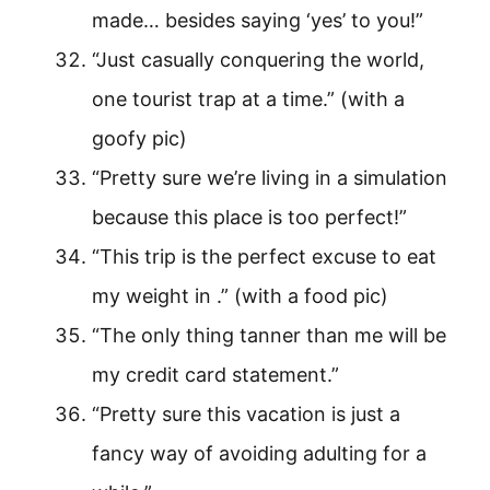
made… besides saying ‘yes’ to you!”
“Just casually conquering the world,
one tourist trap at a time.” (with a
goofy pic)
“Pretty sure we’re living in a simulation
because this place is too perfect!”
“This trip is the perfect excuse to eat
my weight in .” (with a food pic)
“The only thing tanner than me will be
my credit card statement.”
“Pretty sure this vacation is just a
fancy way of avoiding adulting for a