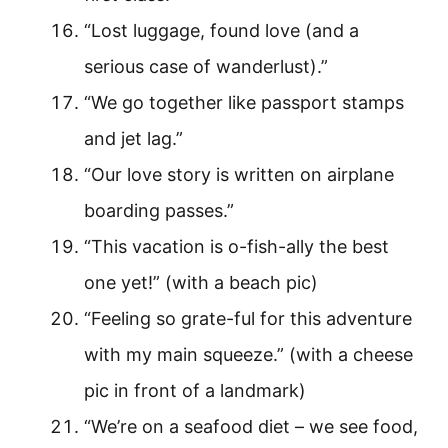
“Lost luggage, found love (and a
serious case of wanderlust).”
“We go together like passport stamps
and jet lag.”
“Our love story is written on airplane
boarding passes.”
“This vacation is o-fish-ally the best
one yet!” (with a beach pic)
“Feeling so grate-ful for this adventure
with my main squeeze.” (with a cheese
pic in front of a landmark)
“We’re on a seafood diet – we see food,