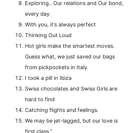
Exploring.. Our relations and Our bond,
every day
With you, it’s always perfect
Thinking Out Loud
Hot girls make the smartest moves.
Guess what, we just saved our bags
from pickpockets in Italy.
I took a pill in Ibiza
Swiss chocolates and Swiss Girls are
hard to find
Catching flights and feelings.
We may be jet-lagged, but our love is
first class.”