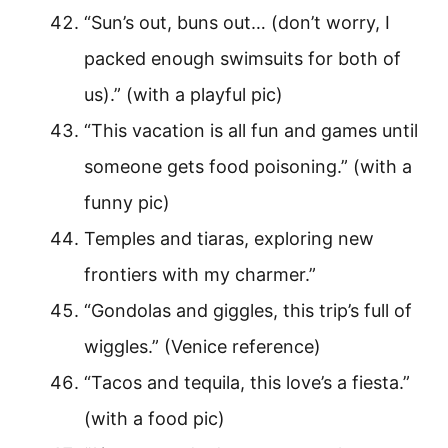
“Sun’s out, buns out… (don’t worry, I
packed enough swimsuits for both of
us).” (with a playful pic)
“This vacation is all fun and games until
someone gets food poisoning.” (with a
funny pic)
Temples and tiaras, exploring new
frontiers with my charmer.”
“Gondolas and giggles, this trip’s full of
wiggles.” (Venice reference)
“Tacos and tequila, this love’s a fiesta.”
(with a food pic)