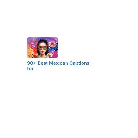
90+ Best Mexican Captions
for…