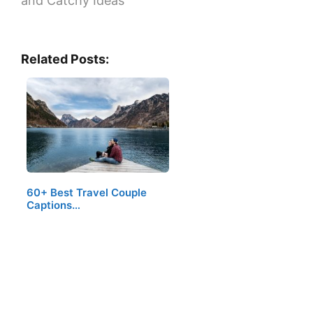
and Catchy Ideas
Related Posts:
60+ Best Travel Couple
Captions…