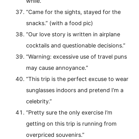
while.”
“Came for the sights, stayed for the
snacks.” (with a food pic)
“Our love story is written in airplane
cocktails and questionable decisions.”
“Warning: excessive use of travel puns
may cause annoyance.”
“This trip is the perfect excuse to wear
sunglasses indoors and pretend I’m a
celebrity.”
“Pretty sure the only exercise I’m
getting on this trip is running from
overpriced souvenirs.”