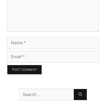
Name
Email
Search
for: