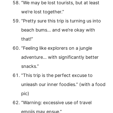
“We may be lost tourists, but at least
we’re lost together.”
“Pretty sure this trip is turning us into
beach bums… and we’re okay with
that!”
“Feeling like explorers on a jungle
adventure… with significantly better
snacks.”
“This trip is the perfect excuse to
unleash our inner foodies.” (with a food
pic)
“Warning: excessive use of travel
emojis may ensue.”