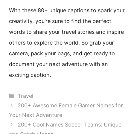
With these 80+ unique captions to spark your
creativity, you’re sure to find the perfect
words to share your travel stories and inspire
others to explore the world. So grab your
camera, pack your bags, and get ready to
document your next adventure with an
exciting caption.
Categories
Travel
200+ Awesome Female Gamer Names for
Your Next Adventure
200+ Cool Names Soccer Teams: Unique