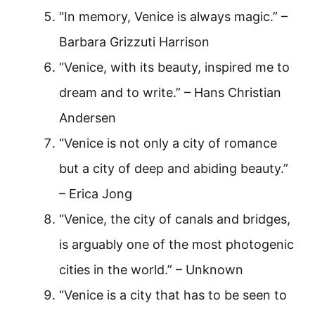
“In memory, Venice is always magic.” –
Barbara Grizzuti Harrison
“Venice, with its beauty, inspired me to
dream and to write.” – Hans Christian
Andersen
“Venice is not only a city of romance
but a city of deep and abiding beauty.”
– Erica Jong
“Venice, the city of canals and bridges,
is arguably one of the most photogenic
cities in the world.” – Unknown
“Venice is a city that has to be seen to