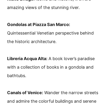
amazing views of the stunning river.
Gondolas at Piazza San Marco:
Quintessential Venetian perspective behind
the historic architecture.
Libreria Acqua Alta:
A book lover’s paradise
with a collection of books in a gondola and
bathtubs.
Canals of Venice:
Wander the narrow streets
and admire the colorful buildings and serene