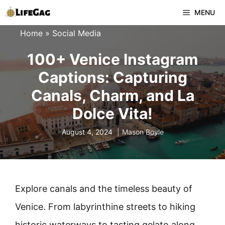
Skip
MENU
to
Home
»
Social Media
content
100+ Venice Instagram
Captions: Capturing
Canals, Charm, and La
Dolce Vita!
August 4, 2024
Mason Boyle
Explore canals and the timeless beauty of
Venice. From labyrinthine streets to hiking
historic waterways to tasting gelato along