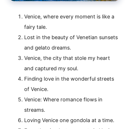
Venice, where every moment is like a
fairy tale.
Lost in the beauty of Venetian sunsets
and gelato dreams.
Venice, the city that stole my heart
and captured my soul.
Finding love in the wonderful streets
of Venice.
Venice: Where romance flows in
streams.
Loving Venice one gondola at a time.