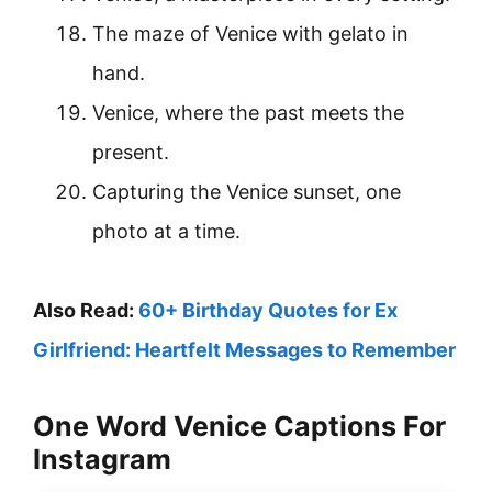
The maze of Venice with gelato in
hand.
Venice, where the past meets the
present.
Capturing the Venice sunset, one
photo at a time.
Also Read:
60+ Birthday Quotes for Ex
Girlfriend: Heartfelt Messages to Remember
One Word Venice Captions For
Instagram