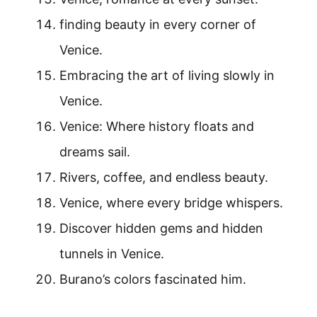
finding beauty in every corner of
Venice.
Embracing the art of living slowly in
Venice.
Venice: Where history floats and
dreams sail.
Rivers, coffee, and endless beauty.
Venice, where every bridge whispers.
Discover hidden gems and hidden
tunnels in Venice.
Burano’s colors fascinated him.