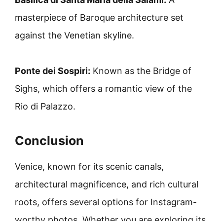
masterpiece of Baroque architecture set
against the Venetian skyline.
Ponte dei Sospiri:
Known as the Bridge of
Sighs, which offers a romantic view of the
Rio di Palazzo.
Conclusion
Venice, known for its scenic canals,
architectural magnificence, and rich cultural
roots, offers several options for Instagram-
worthy photos. Whether you are exploring its