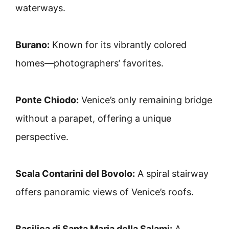
waterways.
Burano:
Known for its vibrantly colored
homes—photographers’ favorites.
Ponte Chiodo:
Venice’s only remaining bridge
without a parapet, offering a unique
perspective.
Scala Contarini del Bovolo:
A spiral stairway
offers panoramic views of Venice’s roofs.
Basilica di Santa Maria della Salami:
A