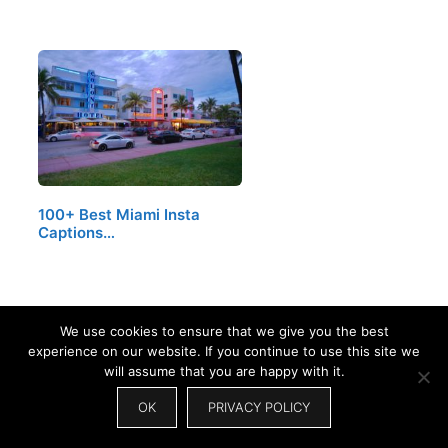
100+ Best Miami Insta
Captions…
We use cookies to ensure that we give you the best
experience on our website. If you continue to use this site we
will assume that you are happy with it.
OK
PRIVACY POLICY