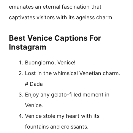
emanates an eternal fascination that
captivates visitors with its ageless charm.
Best Venice Captions For
Instagram
Buongiorno, Venice!
Lost in the whimsical Venetian charm.
# Dada
Enjoy any gelato-filled moment in
Venice.
Venice stole my heart with its
fountains and croissants.