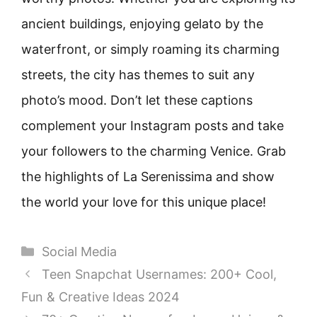
ancient buildings, enjoying gelato by the
waterfront, or simply roaming its charming
streets, the city has themes to suit any
photo’s mood. Don’t let these captions
complement your Instagram posts and take
your followers to the charming Venice. Grab
the highlights of La Serenissima and show
the world your love for this unique place!
Categories
Social Media
Teen Snapchat Usernames: 200+ Cool,
Fun & Creative Ideas 2024