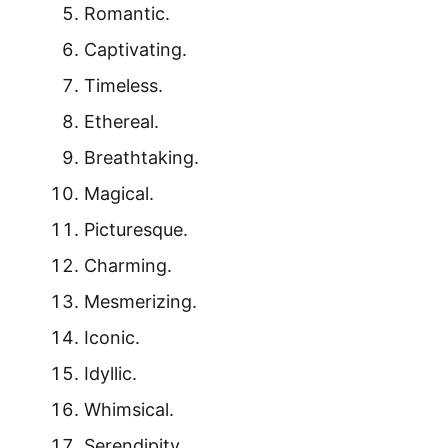
Romantic.
Captivating.
Timeless.
Ethereal.
Breathtaking.
Magical.
Picturesque.
Charming.
Mesmerizing.
Iconic.
Idyllic.
Whimsical.
Serendipity.