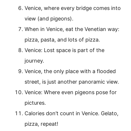
Venice, where every bridge comes into
view (and pigeons).
When in Venice, eat the Venetian way:
pizza, pasta, and lots of pizza.
Venice: Lost space is part of the
journey.
Venice, the only place with a flooded
street, is just another panoramic view.
Venice: Where even pigeons pose for
pictures.
Calories don’t count in Venice. Gelato,
pizza, repeat!