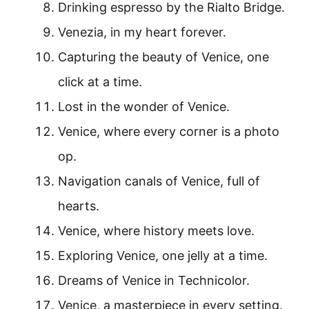
Drinking espresso by the Rialto Bridge.
Venezia, in my heart forever.
Capturing the beauty of Venice, one
click at a time.
Lost in the wonder of Venice.
Venice, where every corner is a photo
op.
Navigation canals of Venice, full of
hearts.
Venice, where history meets love.
Exploring Venice, one jelly at a time.
Dreams of Venice in Technicolor.
Venice, a masterpiece in every setting.