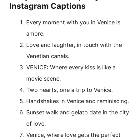
Instagram Captions
Every moment with you in Venice is
amore.
Love and laughter, in touch with the
Venetian canals.
VENICE: Where every kiss is like a
movie scene.
Two hearts, one a trip to Venice.
Handshakes in Venice and reminiscing.
Sunset walk and gelato date in the city
of love.
Venice, where love gets the perfect