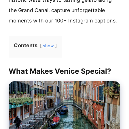
the Grand Canal, capture unforgettable
moments with our 100+ Instagram captions.
Contents
show
What Makes Venice Special?