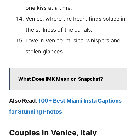
one kiss at a time.
Venice, where the heart finds solace in
the stillness of the canals.
Love in Venice: musical whispers and
stolen glances.
What Does IMK Mean on Snapchat?
Also Read:
100+ Best Miami Insta Captions
for Stunning Photos
Couples in Venice, Italy