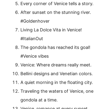
Every corner of Venice tells a story.
After sunset on the stunning river.
#Goldenhover
Living La Dolce Vita in Venice!
#ItalianOut
The gondola has reached its goal!
#Venice vibes
Venice: Where dreams really meet.
Bellini designs and Venetian colors.
A quiet morning in the floating city.
Traveling the waters of Venice, one
gondola at a time.
Venice, romance at every sunset.