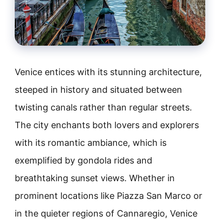
Venice entices with its stunning architecture,
steeped in history and situated between
twisting canals rather than regular streets.
The city enchants both lovers and explorers
with its romantic ambiance, which is
exemplified by gondola rides and
breathtaking sunset views. Whether in
prominent locations like Piazza San Marco or
in the quieter regions of Cannaregio, Venice