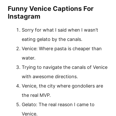
Funny Venice Captions For
Instagram
Sorry for what I said when I wasn’t
eating gelato by the canals.
Venice: Where pasta is cheaper than
water.
Trying to navigate the canals of Venice
with awesome directions.
Venice, the city where gondoliers are
the real MVP.
Gelato: The real reason I came to
Venice.