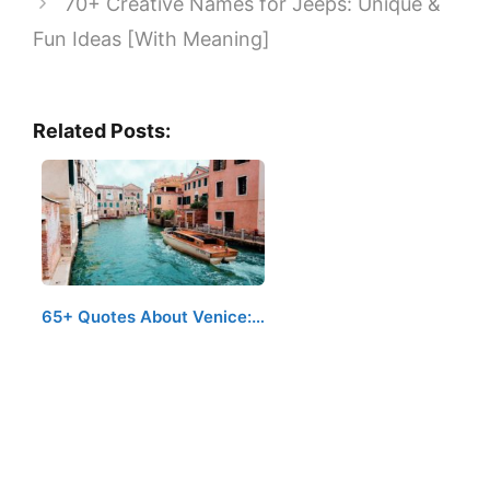
70+ Creative Names for Jeeps: Unique &
Fun Ideas [With Meaning]
Related Posts:
65+ Quotes About Venice:…