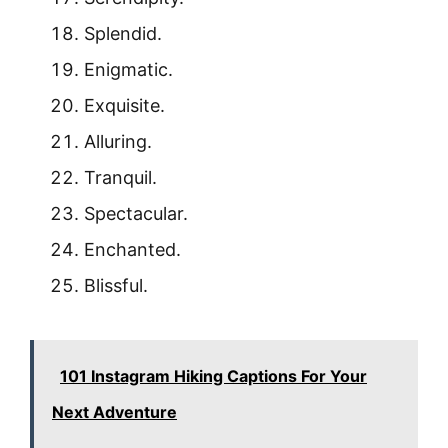
Splendid.
Enigmatic.
Exquisite.
Alluring.
Tranquil.
Spectacular.
Enchanted.
Blissful.
101 Instagram Hiking Captions For Your
Next Adventure