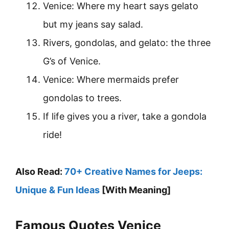
Venice: Where my heart says gelato
but my jeans say salad.
Rivers, gondolas, and gelato: the three
G’s of Venice.
Venice: Where mermaids prefer
gondolas to trees.
If life gives you a river, take a gondola
ride!
Also Read:
70+ Creative Names for Jeeps:
Unique & Fun Ideas
[With Meaning]
Famous Quotes Venice