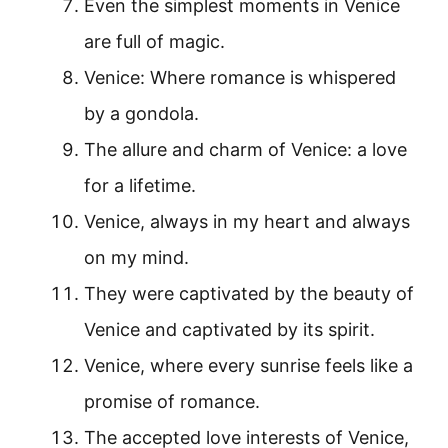
Even the simplest moments in Venice
are full of magic.
Venice: Where romance is whispered
by a gondola.
The allure and charm of Venice: a love
for a lifetime.
Venice, always in my heart and always
on my mind.
They were captivated by the beauty of
Venice and captivated by its spirit.
Venice, where every sunrise feels like a
promise of romance.
The accepted love interests of Venice,