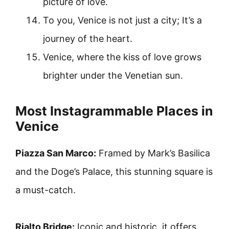
picture of love.
To you, Venice is not just a city; It’s a
journey of the heart.
Venice, where the kiss of love grows
brighter under the Venetian sun.
Most Instagrammable Places in
Venice
Piazza San Marco:
Framed by Mark’s Basilica
and the Doge’s Palace, this stunning square is
a must-catch.
Rialto Bridge:
Iconic and historic, it offers