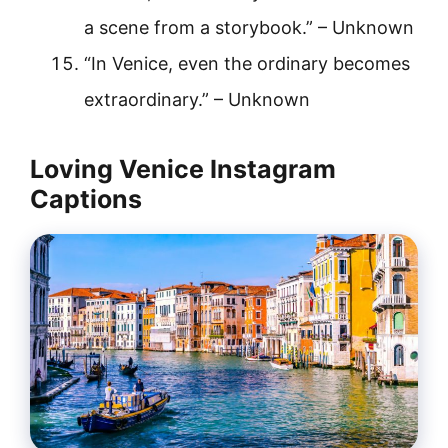
a scene from a storybook.” – Unknown
“In Venice, even the ordinary becomes
extraordinary.” – Unknown
Loving Venice Instagram
Captions