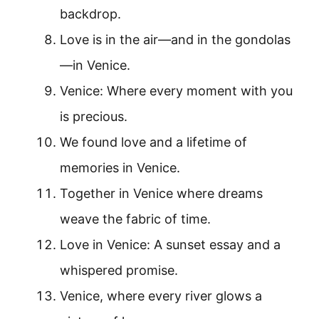
backdrop.
Love is in the air—and in the gondolas
—in Venice.
Venice: Where every moment with you
is precious.
We found love and a lifetime of
memories in Venice.
Together in Venice where dreams
weave the fabric of time.
Love in Venice: A sunset essay and a
whispered promise.
Venice, where every river glows a