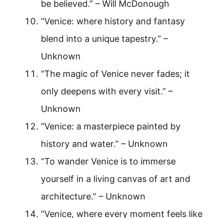
be believed.” – Will McDonough
“Venice: where history and fantasy
blend into a unique tapestry.” –
Unknown
“The magic of Venice never fades; it
only deepens with every visit.” –
Unknown
“Venice: a masterpiece painted by
history and water.” – Unknown
“To wander Venice is to immerse
yourself in a living canvas of art and
architecture.” – Unknown
“Venice, where every moment feels like