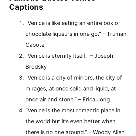
Captions
“Venice is like eating an entire box of
chocolate liqueurs in one go.” – Truman
Capote
“Venice is eternity itself.” – Joseph
Brodsky
“Venice is a city of mirrors, the city of
mirages, at once solid and liquid, at
once air and stone.” – Erica Jong
“Venice is the most romantic place in
the world but it’s even better when
there is no one around.” – Woody Allen