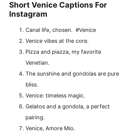
Short Venice Captions For
Instagram
Canal life, chosen. #Venice
Venice vibes at the core.
Pizza and piazza, my favorite
Venetian.
The sunshine and gondolas are pure
bliss.
Venice: timeless magic.
Gelatos and a gondola, a perfect
pairing.
Venice, Amore Mio.