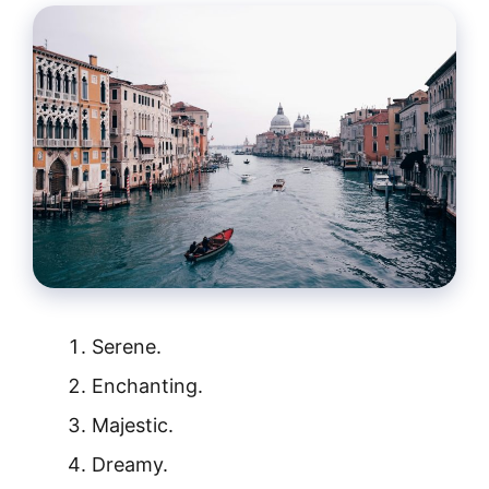
Serene.
Enchanting.
Majestic.
Dreamy.