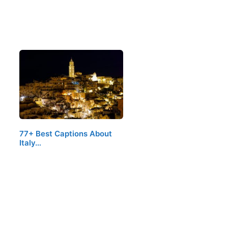
77+ Best Captions About
Italy…