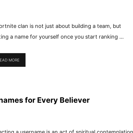
ortnite clan is not just about building a team, but
ting a name for yourself once you start ranking …
EAD MORE
names for Every Believer
ecting a username is an act of spiritual contemplatio