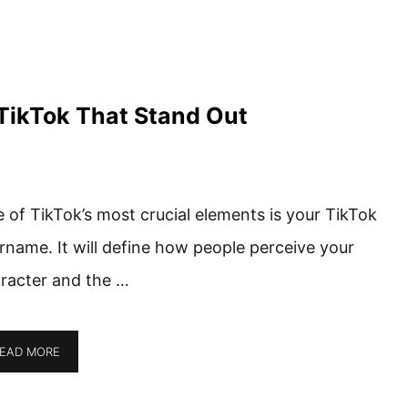
TikTok That Stand Out
 of TikTok’s most crucial elements is your TikTok
rname. It will define how people perceive your
racter and the …
EAD MORE