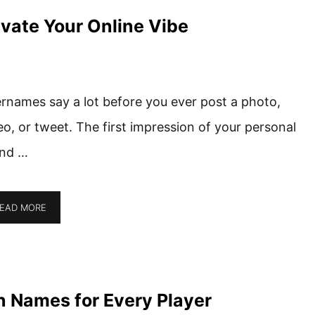
vate Your Online Vibe
rnames say a lot before you ever post a photo,
eo, or tweet. The first impression of your personal
nd …
EAD MORE
an Names for Every Player