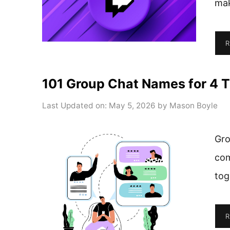
ma
R
101 Group Chat Names for 4 T
Last Updated on: May 5, 2026
by
Mason Boyle
Gro
com
tog
R