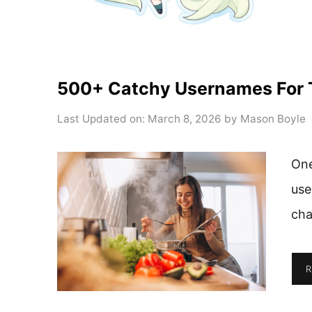
500+ Catchy Usernames For 
Last Updated on: March 8, 2026
by
Mason Boyle
One
use
cha
R