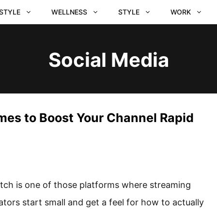
ESTYLE
WELLNESS
STYLE
WORK
Social Media
mes to Boost Your Channel Rapid
tch is one of those platforms where streaming
ators start small and get a feel for how to actually