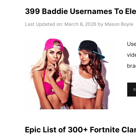
399 Baddie Usernames To Ele
Last Updated on: March 8, 2026
by
Mason Boyle
Use
vid
bra
R
Epic List of 300+ Fortnite Cl