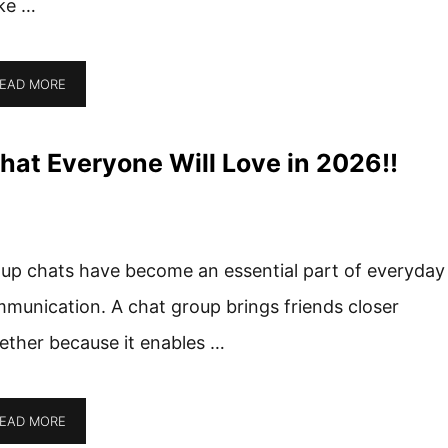
ke …
EAD MORE
hat Everyone Will Love in 2026!!
up chats have become an essential part of everyday
munication. A chat group brings friends closer
ether because it enables …
EAD MORE