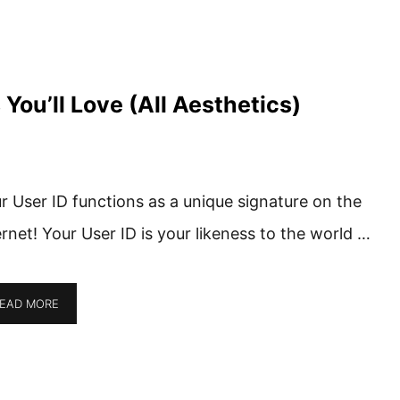
ou’ll Love (All Aesthetics)
r User ID functions as a unique signature on the
ernet! Your User ID is your likeness to the world …
EAD MORE