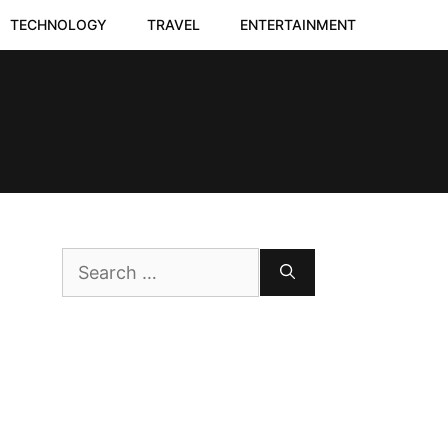
TECHNOLOGY
TRAVEL
ENTERTAINMENT
Search
for: