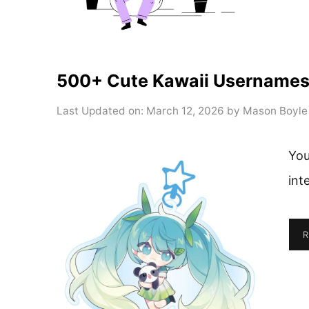
500+ Cute Kawaii Usernames Y
Last Updated on: March 12, 2026
by
Mason Boyle
You
int
R