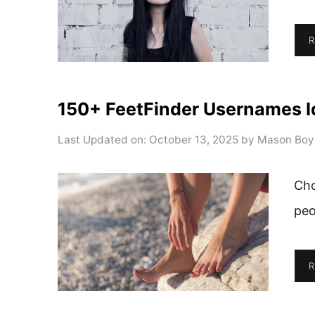
R
150+ FeetFinder Usernames I
Last Updated on: October 13, 2025
by
Mason Boy
Cho
peo
R