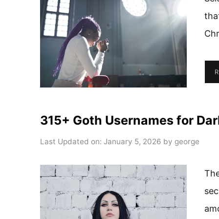
tha
Chr
R
315+ Goth Usernames for Dar
Last Updated on: January 5, 2026
by
george
The
sec
amo