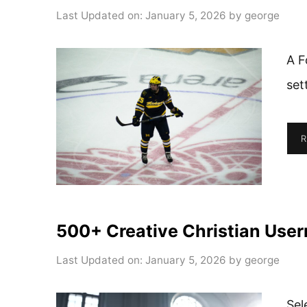
Last Updated on: January 5, 2026
by
george
A F
set
R
500+ Creative Christian User
Last Updated on: January 5, 2026
by
george
Sel