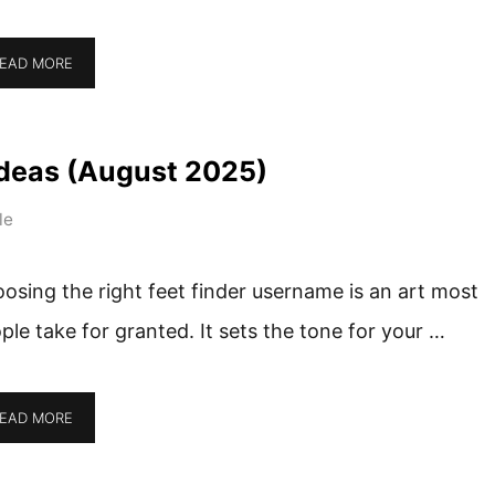
EAD MORE
deas (August 2025)
le
osing the right feet finder username is an art most
ple take for granted. It sets the tone for your …
EAD MORE