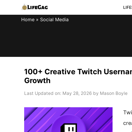
Skip
LIF
to
Home
»
Social Media
content
100+ Creative Twitch Userna
Growth
Last Updated on: May 28, 2026
by
Mason Boyle
Twi
cre