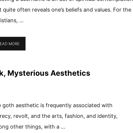
t quite often reveals one’s beliefs and values. For the
istians, …
EAD MORE
k, Mysterious Aesthetics
 goth aesthetic is frequently associated with
recy, revolt, and the arts, fashion, and identity,
ng other things, with a …