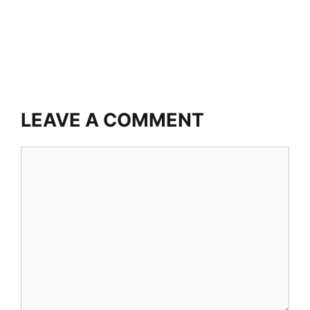
LEAVE A COMMENT
Comment