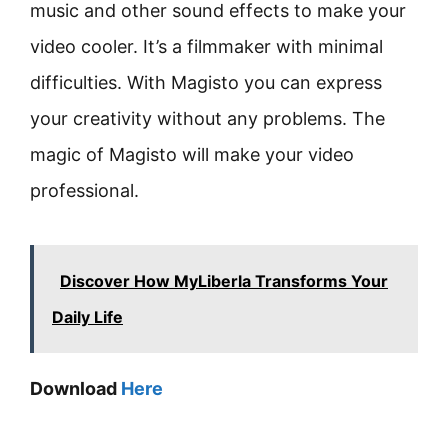
music and other sound effects to make your
video cooler. It’s a filmmaker with minimal
difficulties. With Magisto you can express
your creativity without any problems. The
magic of Magisto will make your video
professional.
Discover How MyLiberla Transforms Your
Daily Life
Download
Here