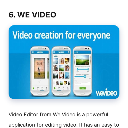
6. WE VIDEO
Video Editor from We Video is a powerful
application for editing video. It has an easy to