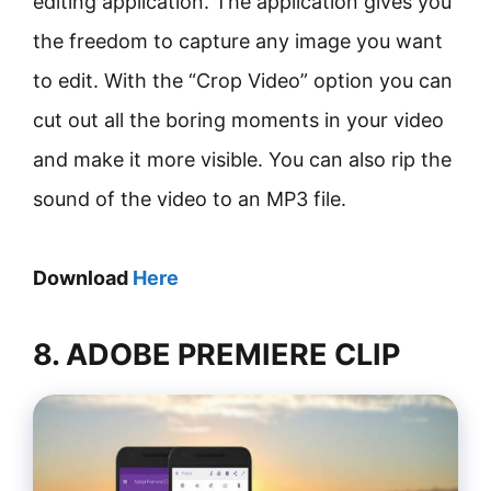
editing application. The application gives you
the freedom to capture any image you want
to edit. With the “Crop Video” option you can
cut out all the boring moments in your video
and make it more visible. You can also rip the
sound of the video to an MP3 file.
Download
Here
8. ADOBE PREMIERE CLIP