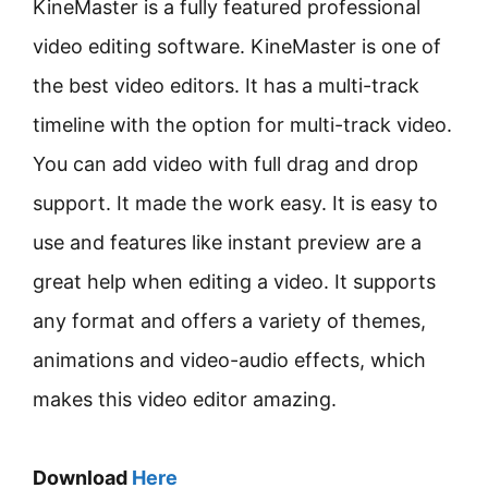
KineMaster is a fully featured professional
video editing software. KineMaster is one of
the best video editors. It has a multi-track
timeline with the option for multi-track video.
You can add video with full drag and drop
support. It made the work easy. It is easy to
use and features like instant preview are a
great help when editing a video. It supports
any format and offers a variety of themes,
animations and video-audio effects, which
makes this video editor amazing.
Download
Here