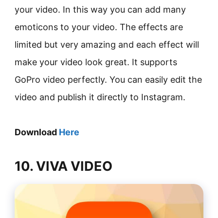
your video. In this way you can add many
emoticons to your video. The effects are
limited but very amazing and each effect will
make your video look great. It supports
GoPro video perfectly. You can easily edit the
video and publish it directly to Instagram.
Download
Here
10. VIVA VIDEO