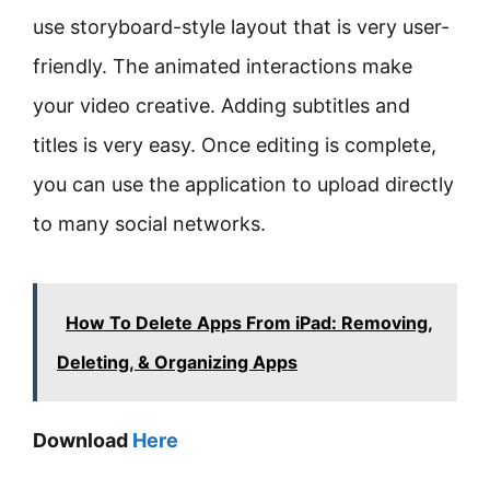
use storyboard-style layout that is very user-
friendly. The animated interactions make
your video creative. Adding subtitles and
titles is very easy. Once editing is complete,
you can use the application to upload directly
to many social networks.
How To Delete Apps From iPad: Removing,
Deleting, & Organizing Apps
Download
Here