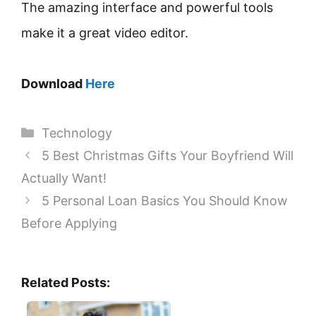
The amazing interface and powerful tools
make it a great video editor.
Download
Here
Categories
Technology
5 Best Christmas Gifts Your Boyfriend Will
Actually Want!
5 Personal Loan Basics You Should Know
Before Applying
Related Posts: