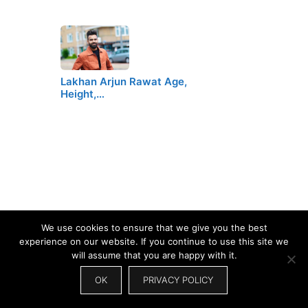
Lakhan Arjun Rawat Age,
Height,…
We use cookies to ensure that we give you the best
experience on our website. If you continue to use this site we
will assume that you are happy with it.
OK
PRIVACY POLICY