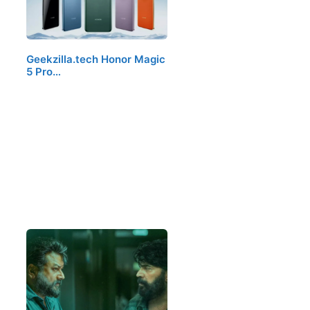
Geekzilla.tech Honor Magic
5 Pro…