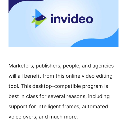
Marketers, publishers, people, and agencies
will all benefit from this online video editing
tool. This desktop-compatible program is
best in class for several reasons, including
support for intelligent frames, automated
voice overs, and much more.