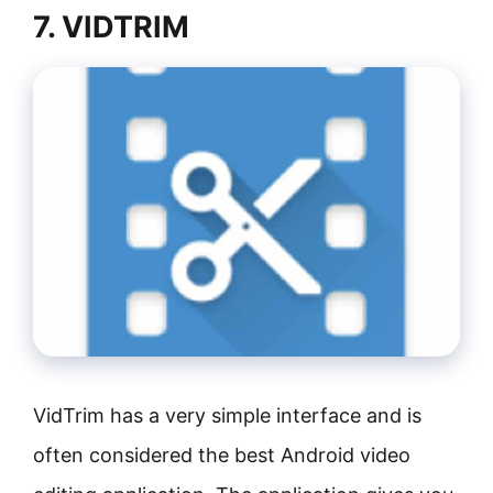
7. VIDTRIM
VidTrim has a very simple interface and is
often considered the best Android video