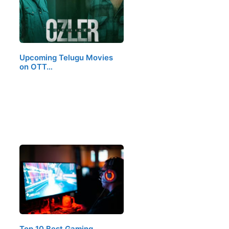
Upcoming Telugu Movies
on OTT…
Top 10 Best Gaming