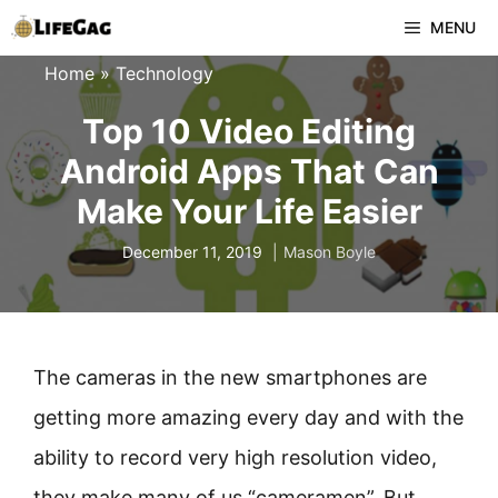
Skip
MENU
to
Home
»
Technology
content
Top 10 Video Editing
Android Apps That Can
Make Your Life Easier
December 11, 2019
Mason Boyle
The cameras in the new smartphones are
getting more amazing every day and with the
ability to record very high resolution video,
they make many of us “cameramen”. But