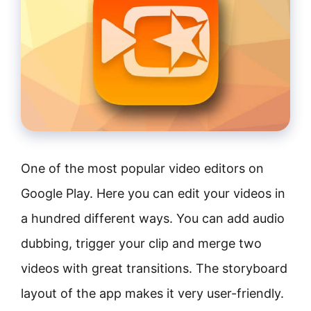
One of the most popular video editors on
Google Play. Here you can edit your videos in
a hundred different ways. You can add audio
dubbing, trigger your clip and merge two
videos with great transitions. The storyboard
layout of the app makes it very user-friendly.