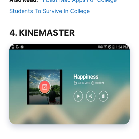
Students To Survive In College
4. KINEMASTER