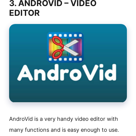
3. ANDROVID – VIDEO
EDITOR
AndroVid is a very handy video editor with
many functions and is easy enough to use.