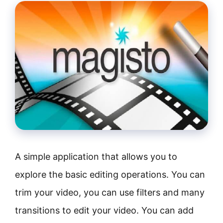
A simple application that allows you to
explore the basic editing operations. You can
trim your video, you can use filters and many
transitions to edit your video. You can add