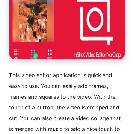
This video editor application is quick and
easy to use. You can easily add frames,
frames and squares to the video. With the
touch of a button, the video is cropped and
cut. You can also create a video collage that
is merged with music to add a nice touch to