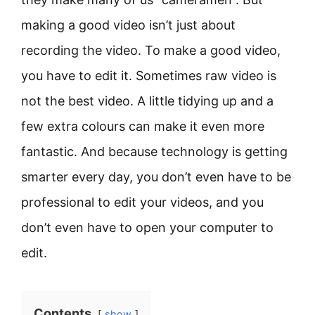
making a good video isn’t just about
recording the video. To make a good video,
you have to edit it. Sometimes raw video is
not the best video. A little tidying up and a
few extra colours can make it even more
fantastic. And because technology is getting
smarter every day, you don’t even have to be
professional to edit your videos, and you
don’t even have to open your computer to
edit.
Contents
show