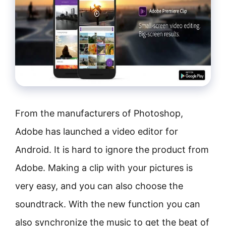
From the manufacturers of Photoshop,
Adobe has launched a video editor for
Android. It is hard to ignore the product from
Adobe. Making a clip with your pictures is
very easy, and you can also choose the
soundtrack. With the new function you can
also synchronize the music to get the beat of