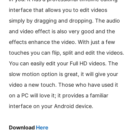
interface that allows you to edit videos
simply by dragging and dropping. The audio
and video effect is also very good and the
effects enhance the video. With just a few
touches you can flip, split and edit the videos.
You can easily edit your Full HD videos. The
slow motion option is great, it will give your
video a new touch. Those who have used it
on a PC will love it; it provides a familiar
interface on your Android device.
Download
Here