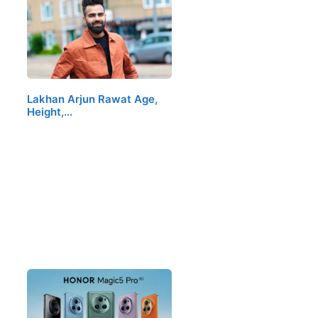
Lakhan Arjun Rawat Age,
Height,…