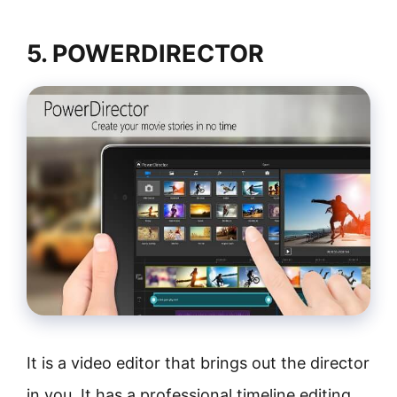
5. POWERDIRECTOR
It is a video editor that brings out the director
in you. It has a professional timeline editing