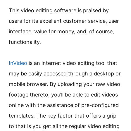
This video editing software is praised by
users for its excellent customer service, user
interface, value for money, and, of course,
functionality.
InVideo
is an internet video editing tool that
may be easily accessed through a desktop or
mobile browser. By uploading your raw video
footage thereto, you’ll be able to edit videos
online with the assistance of pre-configured
templates. The key factor that offers a grip
to that is you get all the regular video editing