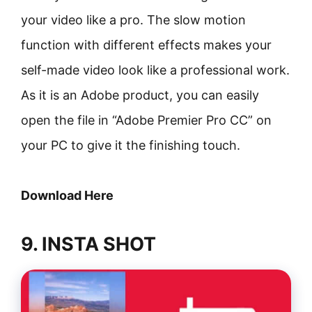
your video like a pro. The slow motion
function with different effects makes your
self-made video look like a professional work.
As it is an Adobe product, you can easily
open the file in “Adobe Premier Pro CC” on
your PC to give it the finishing touch.
Download Here
9. INSTA SHOT