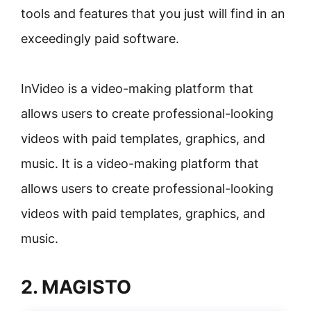
tools and features that you just will find in an
exceedingly paid software.
InVideo is a video-making platform that
allows users to create professional-looking
videos with paid templates, graphics, and
music. It is a video-making platform that
allows users to create professional-looking
videos with paid templates, graphics, and
music.
2. MAGISTO