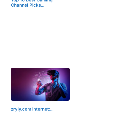
Channel Picks…
zryly.com Internet:…