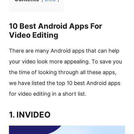
10 Best Android Apps For
Video Editing
There are many Android apps that can help
your video look more appealing. To save you
the time of looking through all these apps,
we have listed the top 10 best Android apps
for video editing in a short list.
1. INVIDEO