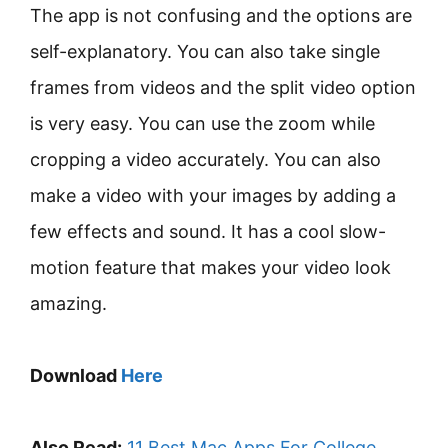
The app is not confusing and the options are
self-explanatory. You can also take single
frames from videos and the split video option
is very easy. You can use the zoom while
cropping a video accurately. You can also
make a video with your images by adding a
few effects and sound. It has a cool slow-
motion feature that makes your video look
amazing.
Download
Here
Also Read:
11 Best Mac Apps For College