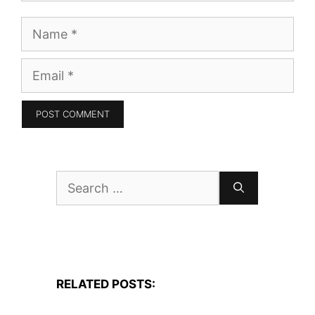
Name
Email
Search
for:
RELATED POSTS: