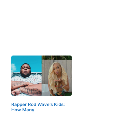
Rapper Rod Wave's Kids:
How Many…