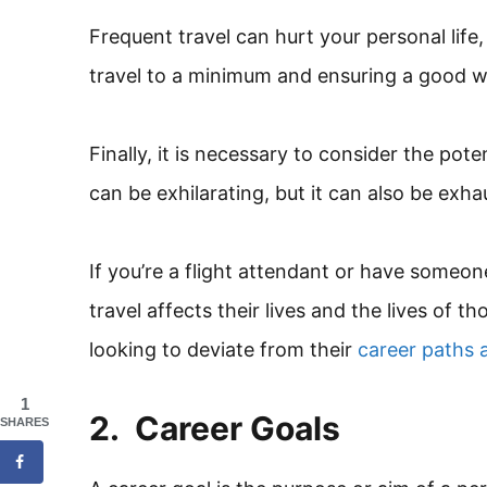
Frequent travel can hurt your personal life,
travel to a minimum and ensuring a good wo
Finally, it is necessary to consider the pote
can be exhilarating, but it can also be exha
If you’re a flight attendant or have some
travel affects their lives and the lives of 
looking to deviate from their
career paths a
1
2. Career Goals
SHARES