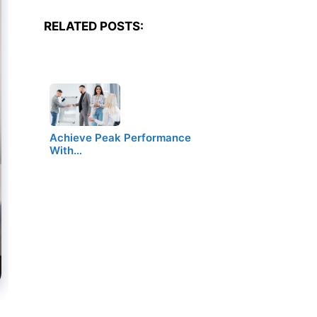
RELATED POSTS:
Achieve Peak Performance
With…