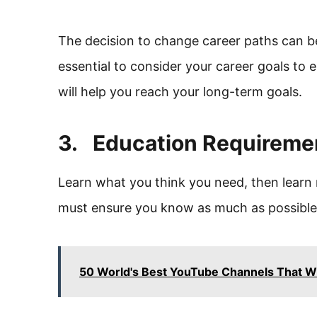
The decision to change career paths can be d
essential to consider your career goals to 
will help you reach your long-term goals.
3. Education Requireme
Learn what you think you need, then learn 
must ensure you know as much as possible 
50 World's Best YouTube Channels That Wi