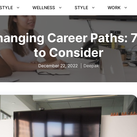
ESTYLE
WELLNESS
STYLE
WORK
anging Career Paths: 
to Consider
December 22, 2022
Deepak