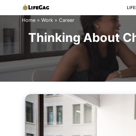
Skip
LIF
to
Home
»
Work
»
Career
content
Thinking About Ch