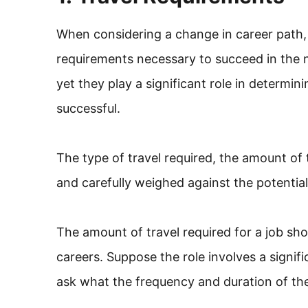
When considering a change in career path, it
requirements necessary to succeed in the n
yet they play a significant role in determin
successful.
The type of travel required, the amount of
and carefully weighed against the potential
The amount of travel required for a job sh
careers. Suppose the role involves a signific
ask what the frequency and duration of the 