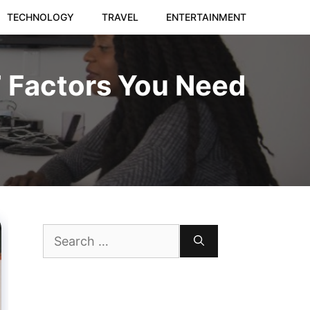
TECHNOLOGY
TRAVEL
ENTERTAINMENT
7 Factors You Need
Search
for: