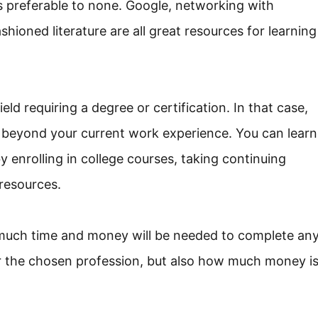
is preferable to none. Google, networking with
shioned literature are all great resources for learning
ld requiring a degree or certification. In that case,
 beyond your current work experience. You can learn
 enrolling in college courses, taking continuing
resources.
w much time and money will be needed to complete an
for the chosen profession, but also how much money i