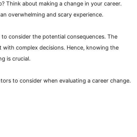
job? Think about making a change in your career.
e an overwhelming and scary experience.
al to consider the potential consequences. The
t with complex decisions. Hence, knowing the
g is crucial.
actors to consider when evaluating a career change.