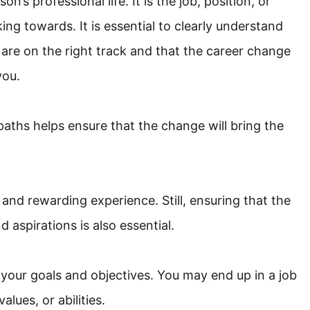
n’s professional life. It is the job, position, or
ing towards. It is essential to clearly understand
 are on the right track and that the career change
you.
aths helps ensure that the change will bring the
and rewarding experience. Still, ensuring that the
 aspirations is also essential.
your goals and objectives. You may end up in a job
alues, or abilities.