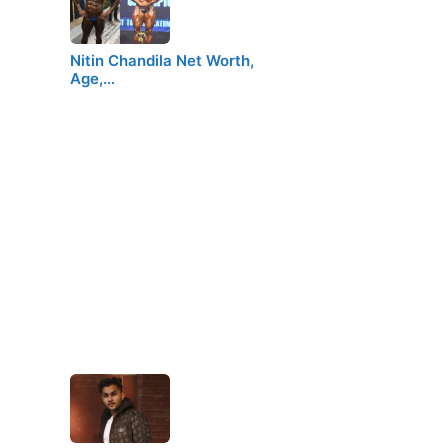
Nitin Chandila Net Worth,
Age,…