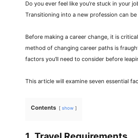
Do you ever feel like you’re stuck in your 
Transitioning into a new profession can b
Before making a career change, it is critic
method of changing career paths is fraugh
factors you’ll need to consider before leapin
This article will examine seven essential f
Contents
show
1. Travel Requirements