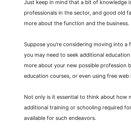
Just keep in mind that a bit of knowledge 
professionals in the sector, and good old fa
more about the function and the business.
Suppose you’re considering moving into a fie
you may need to seek additional education
more about your new possible profession by
education courses, or even using free web 
Not only is it essential to think about ho
additional training or schooling required 
available for such endeavors.