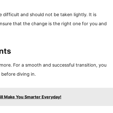
ifficult and should not be taken lightly. It is
ensure that the change is the right one for you and
nts
more. For a smooth and successful transition, you
before diving in.
ll Make You Smarter Everyday!