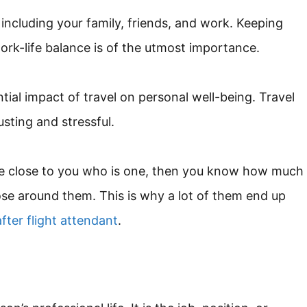
 including your family, friends, and work. Keeping
rk-life balance is of the utmost importance.
ntial impact of travel on personal well-being. Travel
usting and stressful.
one close to you who is one, then you know how much
those around them. This is why a lot of them end up
fter flight attendant
.