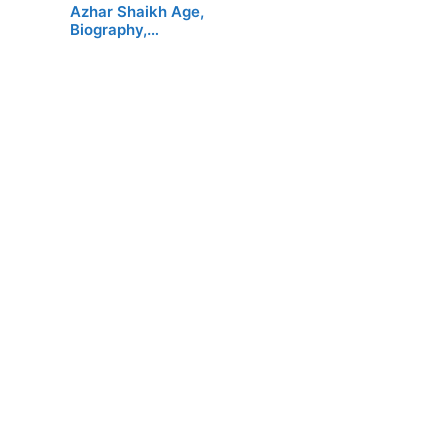
Azhar Shaikh Age,
Biography,…