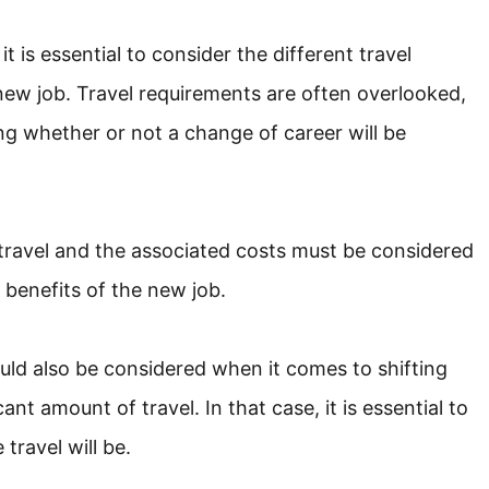
 is essential to consider the different travel
ew job. Travel requirements are often overlooked,
ing whether or not a change of career will be
 travel and the associated costs must be considered
 benefits of the new job.
ould also be considered when it comes to shifting
ant amount of travel. In that case, it is essential to
travel will be.