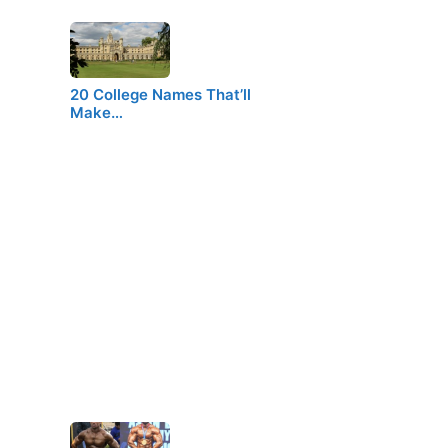
20 College Names That’ll
Make…