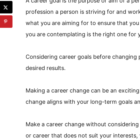
A career goal is the purpose or aim of a perso
profession a person is striving for and work
what you are aiming for to ensure that you
you are contemplating is the right one for 
Considering career goals before changing p
desired results.
Making a career change can be an exciting 
change aligns with your long-term goals and
Make a career change without considering 
or career that does not suit your interests, v