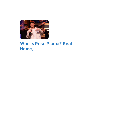
Who is Peso Pluma? Real
Name,…