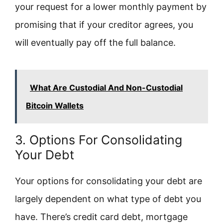
your request for a lower monthly payment by
promising that if your creditor agrees, you
will eventually pay off the full balance.
What Are Custodial And Non-Custodial
Bitcoin Wallets
3. Options For Consolidating
Your Debt
Your options for consolidating your debt are
largely dependent on what type of debt you
have. There’s credit card debt, mortgage