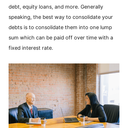
debt, equity loans, and more. Generally
speaking, the best way to consolidate your
debts is to consolidate them into one lump
sum which can be paid off over time with a
fixed interest rate.