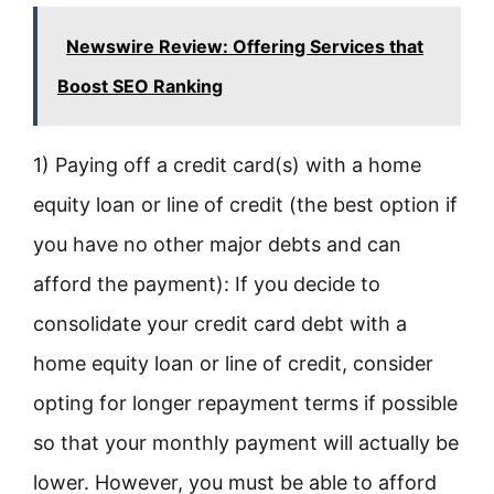
Newswire Review: Offering Services that
Boost SEO Ranking
1) Paying off a credit card(s) with a home
equity loan or line of credit (the best option if
you have no other major debts and can
afford the payment): If you decide to
consolidate your credit card debt with a
home equity loan or line of credit, consider
opting for longer repayment terms if possible
so that your monthly payment will actually be
lower. However, you must be able to afford