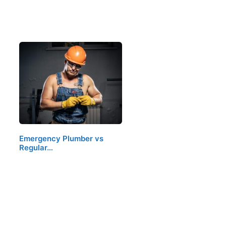
Emergency Plumber vs
Regular…