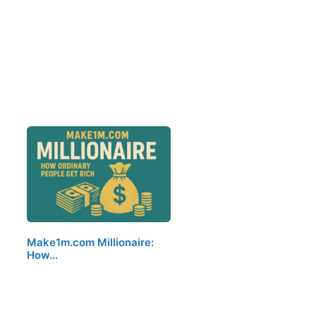
Make1m.com Millionaire:
How…