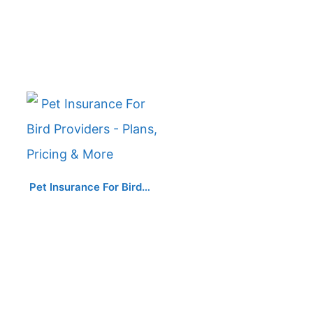
Pet Insurance For Bird…