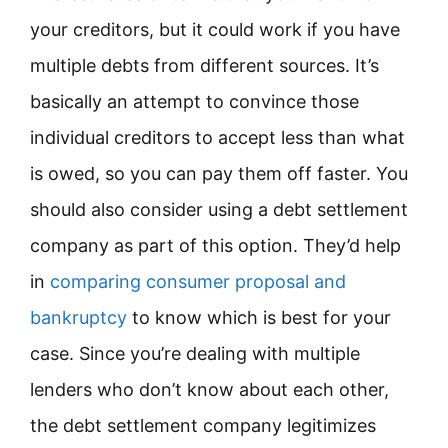
your creditors, but it could work if you have
multiple debts from different sources. It’s
basically an attempt to convince those
individual creditors to accept less than what
is owed, so you can pay them off faster. You
should also consider using a debt settlement
company as part of this option. They’d help
in
comparing consumer proposal and
bankruptcy
to know which is best for your
case. Since you’re dealing with multiple
lenders who don’t know about each other,
the debt settlement company legitimizes