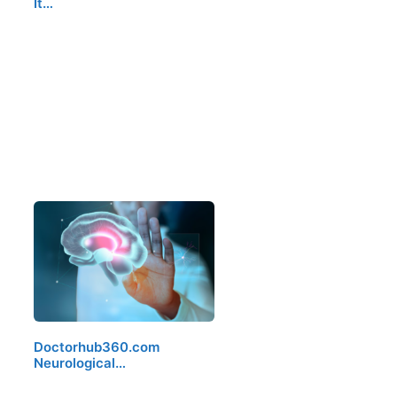
It…
Doctorhub360.com
Neurological…