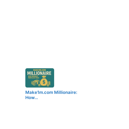
Make1m.com Millionaire:
How…