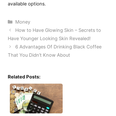
available options.
Categories
Money
How to Have Glowing Skin – Secrets to
Have Younger Looking Skin Revealed!
6 Advantages Of Drinking Black Coffee
That You Didn’t Know About
Related Posts: