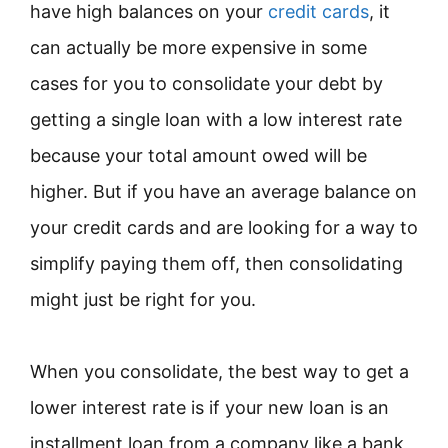
have high balances on your
credit cards
, it
can actually be more expensive in some
cases for you to consolidate your debt by
getting a single loan with a low interest rate
because your total amount owed will be
higher. But if you have an average balance on
your credit cards and are looking for a way to
simplify paying them off, then consolidating
might just be right for you.
When you consolidate, the best way to get a
lower interest rate is if your new loan is an
installment loan from a company like a bank