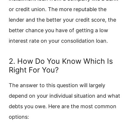
or credit union. The more reputable the
lender and the better your credit score, the
better chance you have of getting a low
interest rate on your consolidation loan.
2. How Do You Know Which Is
Right For You?
The answer to this question will largely
depend on your individual situation and what
debts you owe. Here are the most common
options: