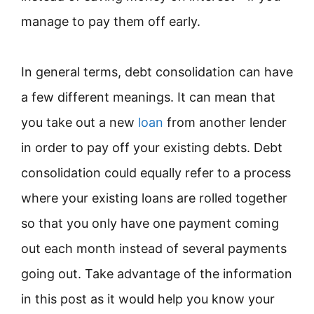
manage to pay them off early.
In general terms, debt consolidation can have
a few different meanings. It can mean that
you take out a new
loan
from another lender
in order to pay off your existing debts. Debt
consolidation could equally refer to a process
where your existing loans are rolled together
so that you only have one payment coming
out each month instead of several payments
going out. Take advantage of the information
in this post as it would help you know your