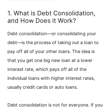
1. What is Debt Consolidation,
and How Does it Work?
Debt consolidation—or consolidating your
debt—is the process of taking out a loan to
pay off all of your other loans. The idea is
that you get one big new loan at a lower
interest rate, which pays off all of the
individual loans with higher interest rates,
usually credit cards or auto loans.
Debt consolidation is not for everyone. If you