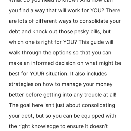
you find a way that will work for YOU? There
are lots of different ways to consolidate your
debt and knock out those pesky bills, but
which one is right for YOU? This guide will
walk through the options so that you can
make an informed decision on what might be
best for YOUR situation. It also includes
strategies on how to manage your money
better before getting into any trouble at all!
The goal here isn’t just about consolidating
your debt, but so you can be equipped with
the right knowledge to ensure it doesn’t