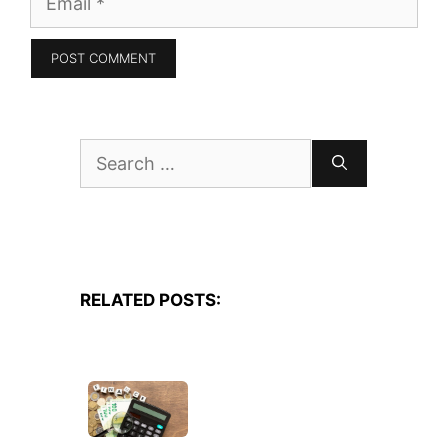
Search
for:
RELATED POSTS: