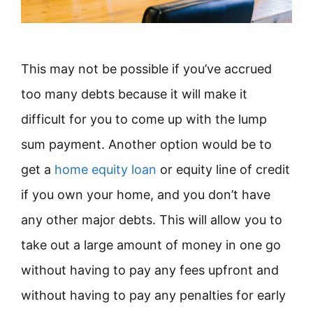
This may not be possible if you’ve accrued
too many debts because it will make it
difficult for you to come up with the lump
sum payment. Another option would be to
get a
home equity loan
or equity line of credit
if you own your home, and you don’t have
any other major debts. This will allow you to
take out a large amount of money in one go
without having to pay any fees upfront and
without having to pay any penalties for early