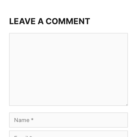
LEAVE A COMMENT
Comment
Name
Email