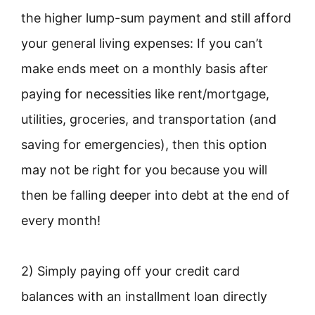
the higher lump-sum payment and still afford
your general living expenses: If you can’t
make ends meet on a monthly basis after
paying for necessities like rent/mortgage,
utilities, groceries, and transportation (and
saving for emergencies), then this option
may not be right for you because you will
then be falling deeper into debt at the end of
every month!
2) Simply paying off your credit card
balances with an installment loan directly