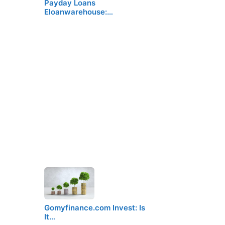
Payday Loans
Eloanwarehouse:…
Gomyfinance.com Invest: Is
It…