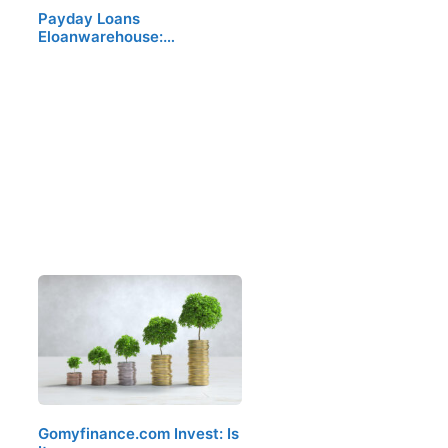
Payday Loans
Eloanwarehouse:…
Gomyfinance.com Invest: Is