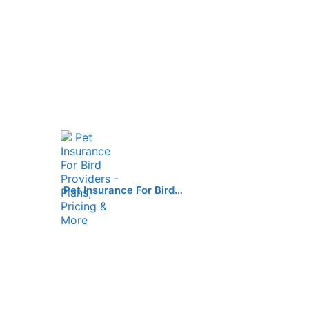
Pet Insurance For Bird…