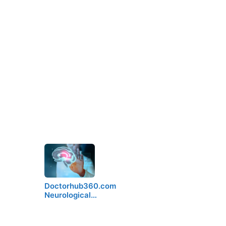
Doctorhub360.com
Neurological…