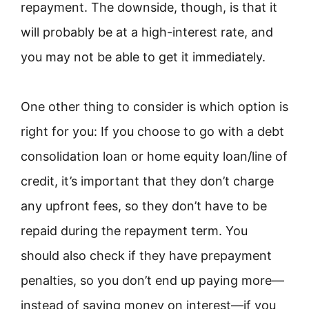
repayment. The downside, though, is that it
will probably be at a high-interest rate, and
you may not be able to get it immediately.
One other thing to consider is which option is
right for you: If you choose to go with a debt
consolidation loan or home equity loan/line of
credit, it’s important that they don’t charge
any upfront fees, so they don’t have to be
repaid during the repayment term. You
should also check if they have prepayment
penalties, so you don’t end up paying more—
instead of saving money on interest—if you