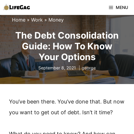
Skip
MENU
to
Home
»
Work
»
Money
content
The Debt Consolidation
Guide: How To Know
Your Options
September 8, 2021
george
You’ve been there. You’ve done that. But now
you want to get out of debt. Isn’t it time?
What do you need to know? And how can