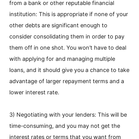
from a bank or other reputable financial
institution: This is appropriate if none of your
other debts are significant enough to
consider consolidating them in order to pay
them off in one shot. You won’t have to deal
with applying for and managing multiple
loans, and it should give you a chance to take
advantage of larger repayment terms and a
lower interest rate.
3) Negotiating with your lenders: This will be
time-consuming, and you may not get the
interest rates or terms that you want from