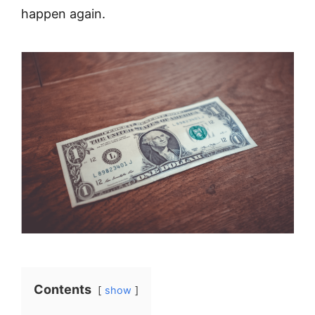
happen again.
Contents
show