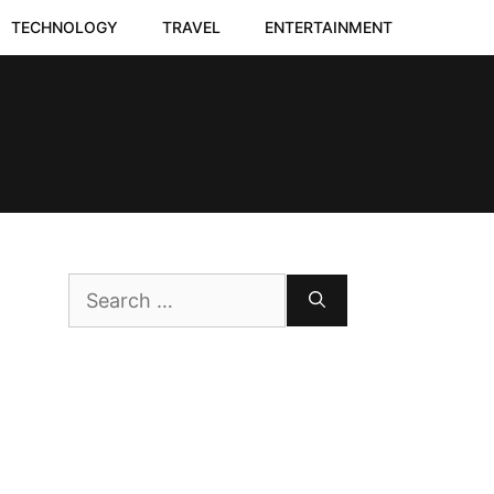
TECHNOLOGY
TRAVEL
ENTERTAINMENT
Search
for: