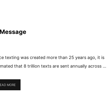
 Message
ce texting was created more than 25 years ago, it is
imated that 8 trillion texts are sent annually across …
EAD MORE