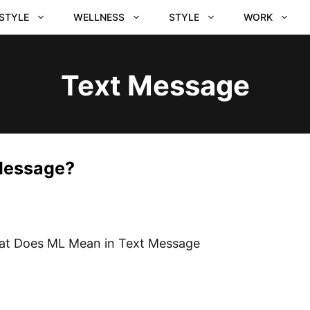
ESTYLE
WELLNESS
STYLE
WORK
Text Message
Message?
t Does ML Mean in Text Message