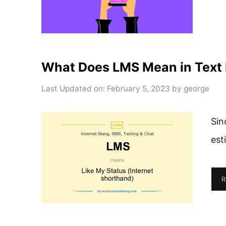
What Does LMS Mean in Text
Last Updated on: February 5, 2023
by
george
Sin
est
R