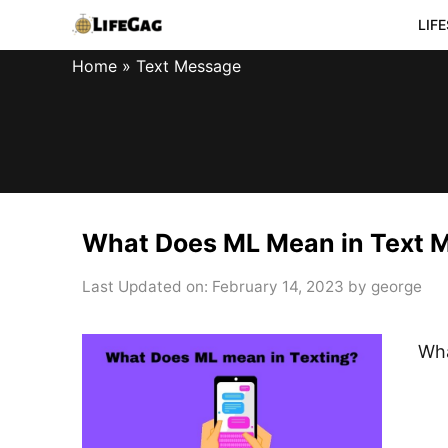
Skip
LIF
to
Home
»
Text Message
content
What Does ML Mean in Text 
Last Updated on: February 14, 2023
by
george
Wha