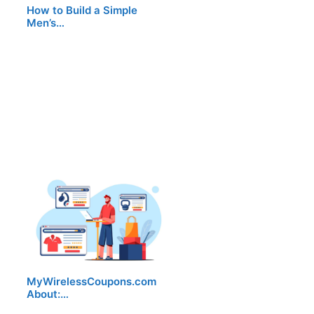
How to Build a Simple
Men’s…
MyWirelessCoupons.com
About:…