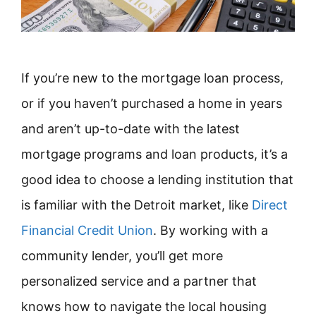
If you’re new to the mortgage loan process,
or if you haven’t purchased a home in years
and aren’t up-to-date with the latest
mortgage programs and loan products, it’s a
good idea to choose a lending institution that
is familiar with the Detroit market, like
Direct
Financial Credit Union
. By working with a
community lender, you’ll get more
personalized service and a partner that
knows how to navigate the local housing