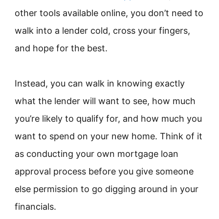
other tools available online, you don’t need to
walk into a lender cold, cross your fingers,
and hope for the best.
Instead, you can walk in knowing exactly
what the lender will want to see, how much
you’re likely to qualify for, and how much you
want to spend on your new home. Think of it
as conducting your own mortgage loan
approval process before you give someone
else permission to go digging around in your
financials.