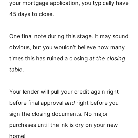
your mortgage application, you typically have
45 days to close.
One final note during this stage. It may sound
obvious, but you wouldn’t believe how many
times this has ruined a closing
at the closing
table
.
Your lender will pull your credit again right
before final approval
and
right before you
sign the closing documents. No major
purchases until the ink is dry on your new
home!