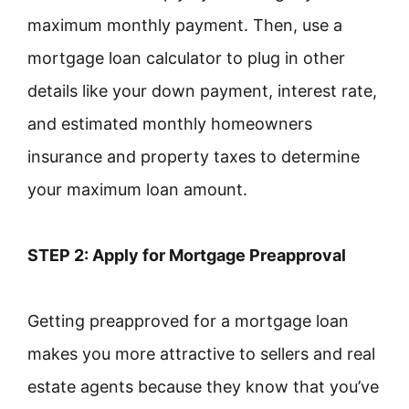
maximum monthly payment. Then, use a
mortgage loan calculator to plug in other
details like your down payment, interest rate,
and estimated monthly homeowners
insurance and property taxes to determine
your maximum loan amount.
STEP 2: Apply for Mortgage Preapproval
Getting preapproved for a mortgage loan
makes you more attractive to sellers and real
estate agents because they know that you’ve