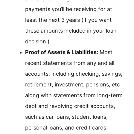
payments you’ll be receiving for at
least the next 3 years (if you want
these amounts included in your loan
decision.)
Proof of Assets & Liabilities:
Most
recent statements from any and all
accounts, including checking, savings,
retirement, investment, pensions, etc
along with statements from long-term
debt and revolving credit accounts,
such as car loans, student loans,
personal loans, and credit cards.