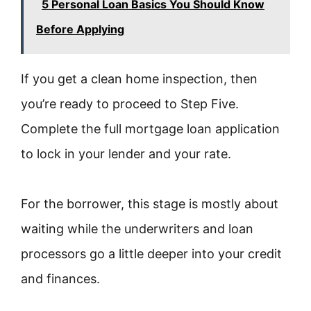
5 Personal Loan Basics You Should Know
Before Applying
If you get a clean home inspection, then
you’re ready to proceed to Step Five.
Complete the full mortgage loan application
to lock in your lender and your rate.
For the borrower, this stage is mostly about
waiting while the underwriters and loan
processors go a little deeper into your credit
and finances.