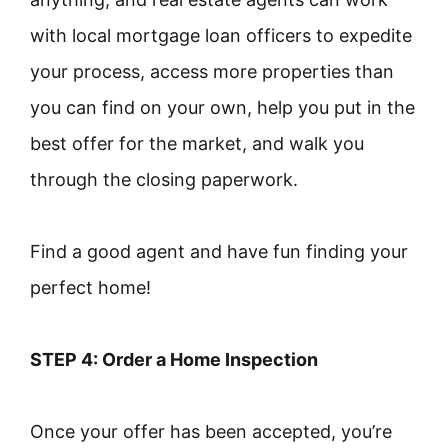
with local mortgage loan officers to expedite
your process, access more properties than
you can find on your own, help you put in the
best offer for the market, and walk you
through the closing paperwork.
Find a good agent and have fun finding your
perfect home!
STEP 4: Order a Home Inspection
Once your offer has been accepted, you’re