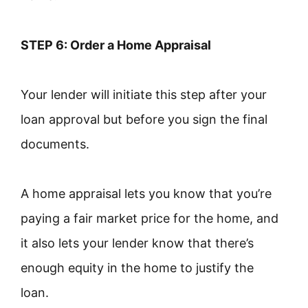
STEP 6: Order a Home Appraisal
Your lender will initiate this step after your
loan approval but before you sign the final
documents.
A home appraisal lets you know that you’re
paying a fair market price for the home, and
it also lets your lender know that there’s
enough equity in the home to justify the
loan.