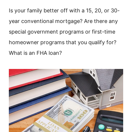
Is your family better off with a 15, 20, or 30-
year conventional mortgage? Are there any
special government programs or first-time
homeowner programs that you qualify for?
What is an FHA loan?