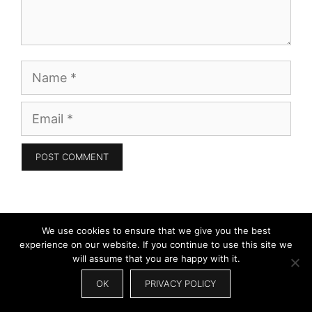
Name
Email
Search
We use cookies to ensure that we give you the best
for:
experience on our website. If you continue to use this site we
will assume that you are happy with it.
OK
PRIVACY POLICY