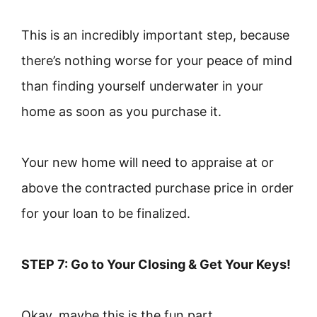
This is an incredibly important step, because
there’s nothing worse for your peace of mind
than finding yourself underwater in your
home as soon as you purchase it.
Your new home will need to appraise at or
above the contracted purchase price in order
for your loan to be finalized.
STEP 7: Go to Your Closing & Get Your Keys!
Okay, maybe this is the fun part.