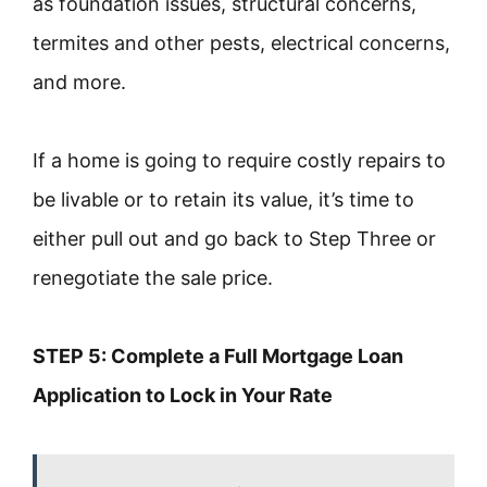
as foundation issues, structural concerns,
termites and other pests, electrical concerns,
and more.
If a home is going to require costly repairs to
be livable or to retain its value, it’s time to
either pull out and go back to Step Three or
renegotiate the sale price.
STEP 5: Complete a Full Mortgage Loan
Application to Lock in Your Rate