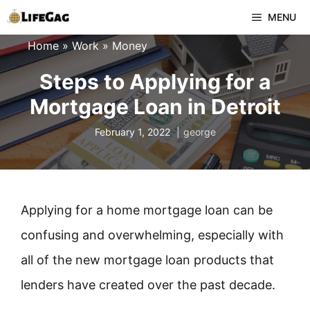
Skip
MENU
to
Home
»
Work
»
Money
content
Steps to Applying for a
Mortgage Loan in Detroit
February 1, 2022
george
Applying for a home mortgage loan can be
confusing and overwhelming, especially with
all of the new mortgage loan products that
lenders have created over the past decade.