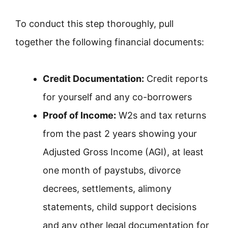
To conduct this step thoroughly, pull
together the following financial documents:
Credit Documentation:
Credit reports
for yourself and any co-borrowers
Proof of Income:
W2s and tax returns
from the past 2 years showing your
Adjusted Gross Income (AGI), at least
one month of paystubs, divorce
decrees, settlements, alimony
statements, child support decisions
and any other legal documentation for