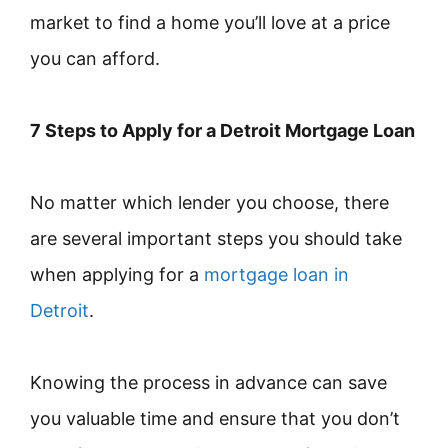
market to find a home you’ll love at a price
you can afford.
7 Steps to Apply for a Detroit Mortgage Loan
No matter which lender you choose, there
are several important steps you should take
when applying for a
mortgage loan in
Detroit
.
Knowing the process in advance can save
you valuable time and ensure that you don’t