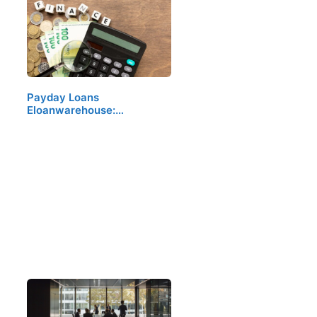
Payday Loans
Eloanwarehouse:…