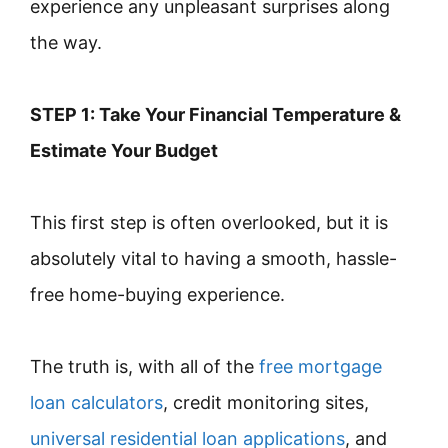
experience any unpleasant surprises along
the way.
STEP 1: Take Your Financial Temperature &
Estimate Your Budget
This first step is often overlooked, but it is
absolutely vital to having a smooth, hassle-
free home-buying experience.
The truth is, with all of the
free mortgage
loan calculators
, credit monitoring sites,
universal residential loan applications
, and