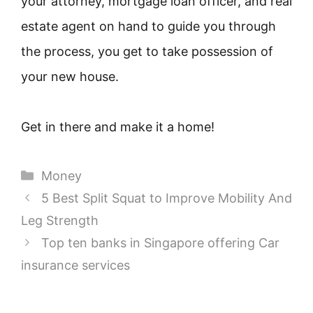
your attorney, mortgage loan officer, and real
estate agent on hand to guide you through
the process, you get to take possession of
your new house.
Get in there and make it a home!
Categories
Money
5 Best Split Squat to Improve Mobility And
Leg Strength
Top ten banks in Singapore offering Car
insurance services