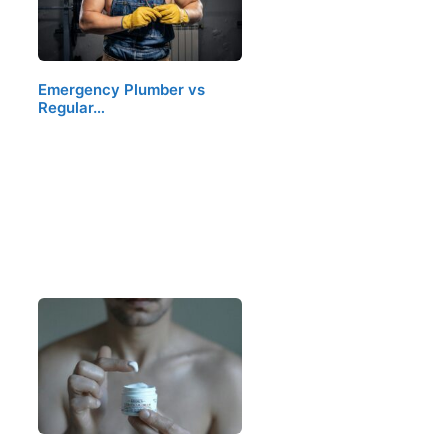
Emergency Plumber vs
Regular…