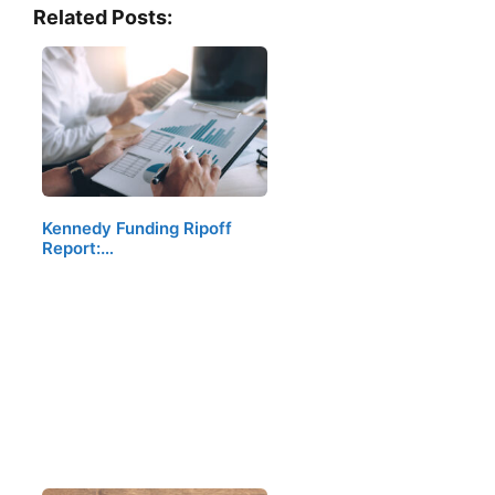
Related Posts:
Kennedy Funding Ripoff
Report:…