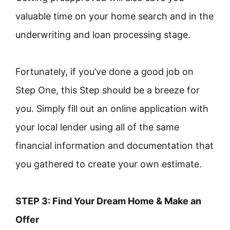
valuable time on your home search and in the
underwriting and loan processing stage.
Fortunately, if you’ve done a good job on
Step One, this Step should be a breeze for
you. Simply fill out an online application with
your local lender using all of the same
financial information and documentation that
you gathered to create your own estimate.
STEP 3: Find Your Dream Home & Make an
Offer