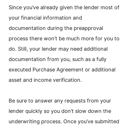
Since you’ve already given the lender most of
your financial information and
documentation during the preapproval
process there won’t be much more for you to
do. Still, your lender may need additional
documentation from you, such as a fully
executed Purchase Agreement or additional
asset and income verification.
Be sure to answer any requests from your
lender quickly so you don’t slow down the
underwriting process. Once you’ve submitted