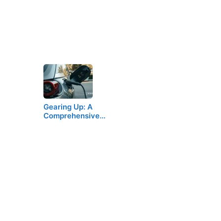
Gearing Up: A
Comprehensive…