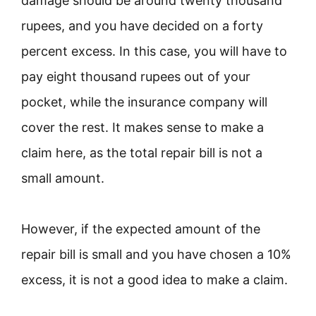
damage should be around twenty thousand
rupees, and you have decided on a forty
percent excess. In this case, you will have to
pay eight thousand rupees out of your
pocket, while the insurance company will
cover the rest. It makes sense to make a
claim here, as the total repair bill is not a
small amount.
However, if the expected amount of the
repair bill is small and you have chosen a 10%
excess, it is not a good idea to make a claim.