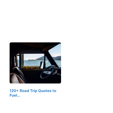
120+ Road Trip Quotes to
Fuel…