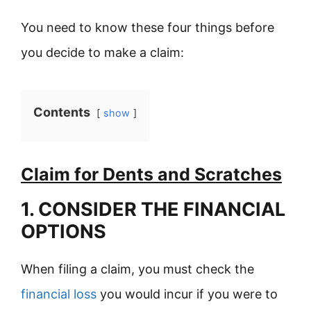
You need to know these four things before
you decide to make a claim:
Contents
show
Claim for Dents and Scratches
1. CONSIDER THE FINANCIAL
OPTIONS
When filing a claim, you must check the
financial loss
you would incur if you were to