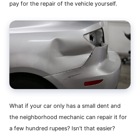
pay for the repair of the vehicle yourself.
What if your car only has a small dent and
the neighborhood mechanic can repair it for
a few hundred rupees? Isn’t that easier?