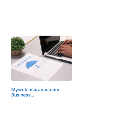
MywebInsurance.com
Business…