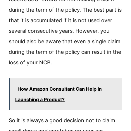
during the term of the policy. The best part is
that it is accumulated if it is not used over
several consecutive years. However, you
should also be aware that even a single claim
during the term of the policy can result in the
loss of your NCB.
How Amazon Consultant Can Help in
Launching a Product?
So it is always a good decision not to claim
small dents and scratches on your car.