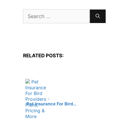
Search
for:
RELATED POSTS:
Pet Insurance For Bird…