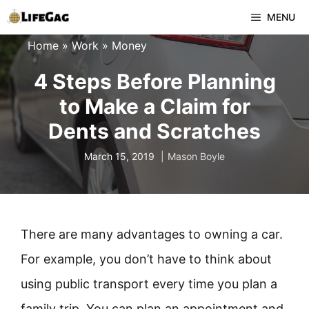
Skip
MENU
to
Home
»
Work
»
Money
content
4 Steps Before Planning
to Make a Claim for
Dents and Scratches
March 15, 2019
Mason Boyle
There are many advantages to owning a car.
For example, you don’t have to think about
using public transport every time you plan a
family trip. You can plan an appointment and