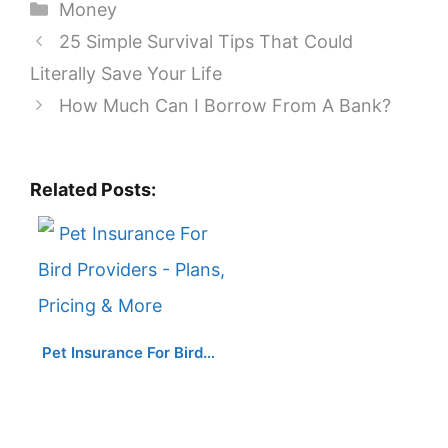
Categories
Money
25 Simple Survival Tips That Could
Literally Save Your Life
How Much Can I Borrow From A Bank?
Related Posts:
Pet Insurance For Bird…