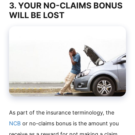
3. YOUR NO-CLAIMS BONUS
WILL BE LOST
As part of the insurance terminology, the
NCB
or no-claims bonus is the amount you
receive as a reward for not making a claim