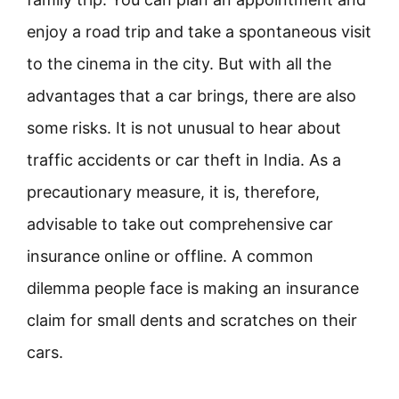
enjoy a road trip and take a spontaneous visit
to the cinema in the city. But with all the
advantages that a car brings, there are also
some risks. It is not unusual to hear about
traffic accidents or car theft in India. As a
precautionary measure, it is, therefore,
advisable to take out comprehensive car
insurance online or offline. A common
dilemma people face is making an insurance
claim for small dents and scratches on their
cars.