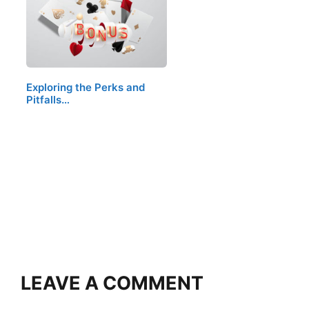
Exploring the Perks and
Pitfalls…
LEAVE A COMMENT