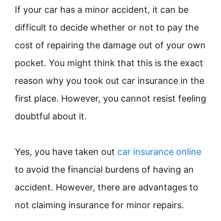
If your car has a minor accident, it can be
difficult to decide whether or not to pay the
cost of repairing the damage out of your own
pocket. You might think that this is the exact
reason why you took out car insurance in the
first place. However, you cannot resist feeling
doubtful about it.
Yes, you have taken out
car insurance online
to avoid the financial burdens of having an
accident. However, there are advantages to
not claiming insurance for minor repairs.