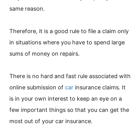
same reason.
Therefore, it is a good rule to file a claim only
in situations where you have to spend large
sums of money on repairs.
There is no hard and fast rule associated with
online submission of
ca
r
insurance claims. It
is in your own interest to keep an eye on a
few important things so that you can get the
most out of your car insurance.