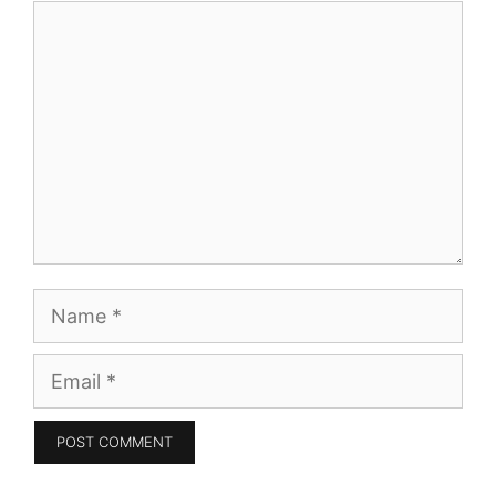
Comment
Name
Email