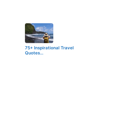
75+ Inspirational Travel
Quotes…