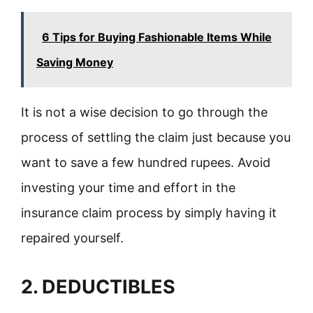
6 Tips for Buying Fashionable Items While
Saving Money
It is not a wise decision to go through the
process of settling the claim just because you
want to save a few hundred rupees. Avoid
investing your time and effort in the
insurance claim process by simply having it
repaired yourself.
2. DEDUCTIBLES