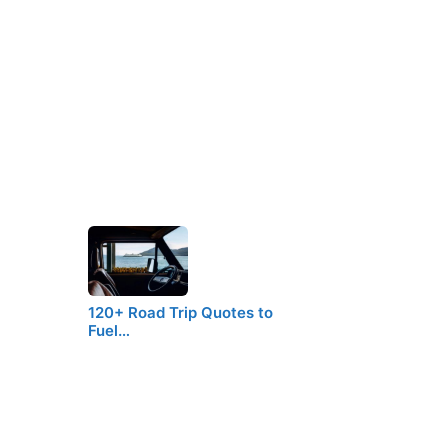
120+ Road Trip Quotes to
Fuel…