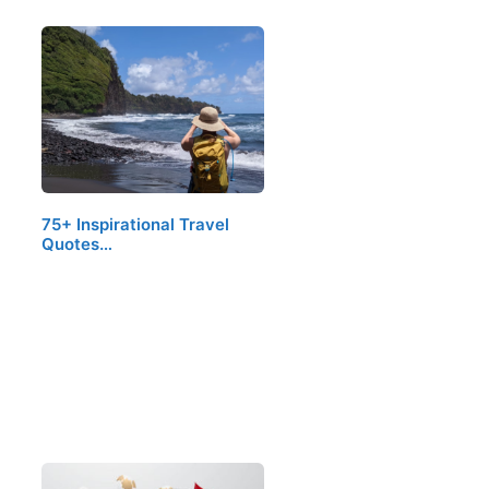
75+ Inspirational Travel
Quotes…