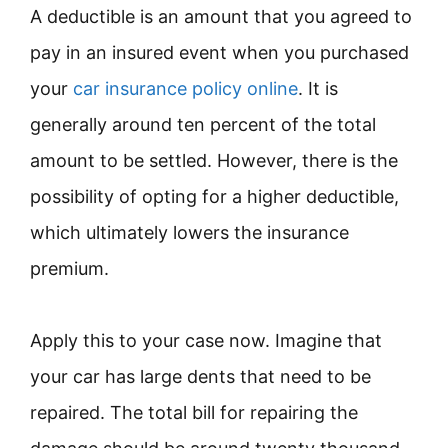
A deductible is an amount that you agreed to
pay in an insured event when you purchased
your
car insurance policy online
. It is
generally around ten percent of the total
amount to be settled. However, there is the
possibility of opting for a higher deductible,
which ultimately lowers the insurance
premium.
Apply this to your case now. Imagine that
your car has large dents that need to be
repaired. The total bill for repairing the