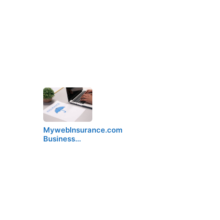
MywebInsurance.com
Business…