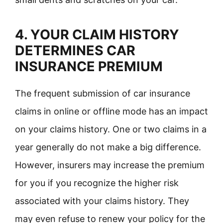
4. YOUR CLAIM HISTORY
DETERMINES CAR
INSURANCE PREMIUM
The frequent submission of car insurance
claims in online or offline mode has an impact
on your claims history. One or two claims in a
year generally do not make a big difference.
However, insurers may increase the premium
for you if you recognize the higher risk
associated with your claims history. They
may even refuse to renew your policy for the