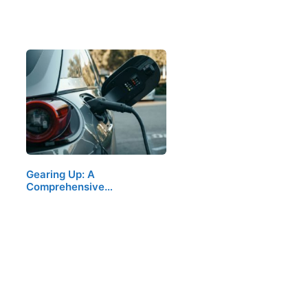
Gearing Up: A
Comprehensive…