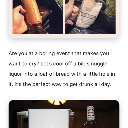
Are you at a boring event that makes you
want to cry? Let’s cool off a bit: smuggle
liquor into a loaf of bread with a little hole in
it. It’s the perfect way to get drunk all day.