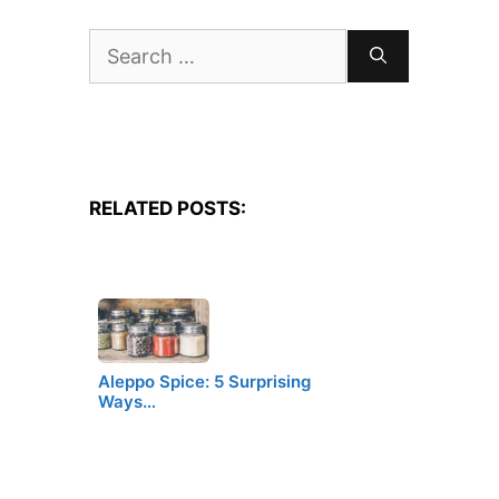
Search
for:
RELATED POSTS:
Aleppo Spice: 5 Surprising
Ways…