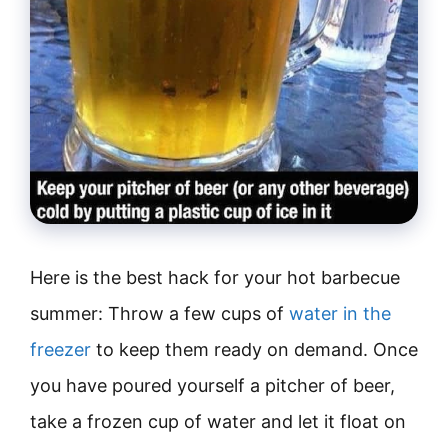
Here is the best hack for your hot barbecue
summer: Throw a few cups of
water in the
freezer
to keep them ready on demand. Once
you have poured yourself a pitcher of beer,
take a frozen cup of water and let it float on