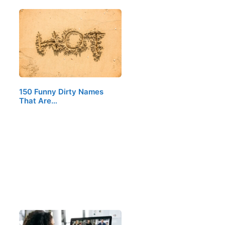
150 Funny Dirty Names
That Are…