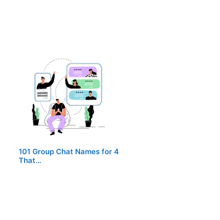
101 Group Chat Names for 4
That…