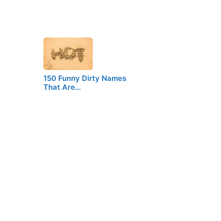
150 Funny Dirty Names
That Are…