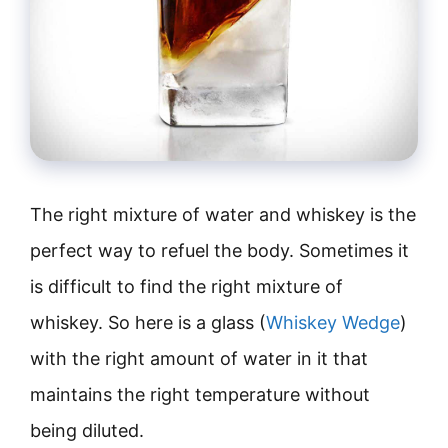
The right mixture of water and whiskey is the
perfect way to refuel the body. Sometimes it
is difficult to find the right mixture of
whiskey. So here is a glass (
Whiskey Wedge
)
with the right amount of water in it that
maintains the right temperature without
being diluted.