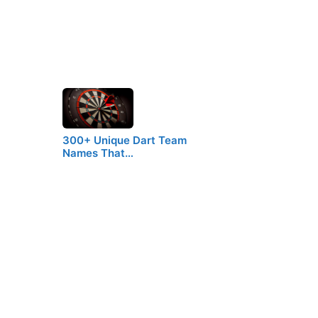
300+ Unique Dart Team
Names That…