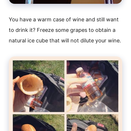
You have a warm case of wine and still want
to drink it? Freeze some grapes to obtain a
natural ice cube that will not dilute your wine.