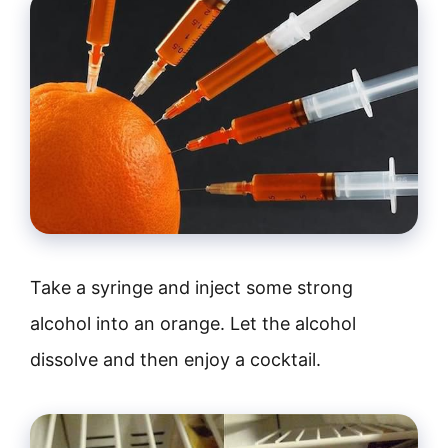
Take a syringe and inject some strong
alcohol into an orange. Let the alcohol
dissolve and then enjoy a cocktail.