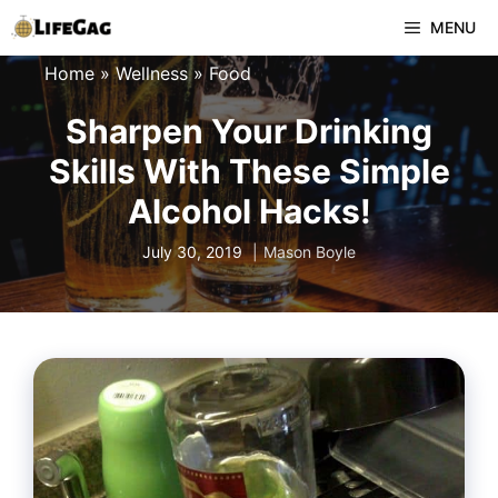
Skip
MENU
to
Home
»
Wellness
»
Food
content
Sharpen Your Drinking
Skills With These Simple
Alcohol Hacks!
July 30, 2019
Mason Boyle