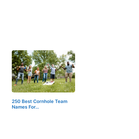
250 Best Cornhole Team
Names For…