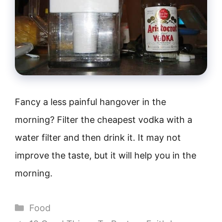
Fancy a less painful hangover in the
morning? Filter the cheapest vodka with a
water filter and then drink it. It may not
improve the taste, but it will help you in the
morning.
Categories
Food