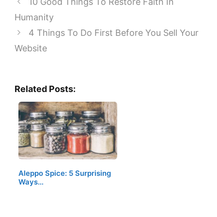
10 Good Things To Restore Faith In
Humanity
4 Things To Do First Before You Sell Your
Website
Related Posts:
Aleppo Spice: 5 Surprising
Ways…