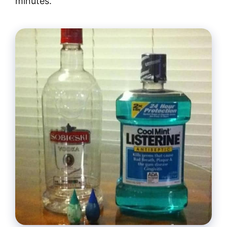
minutes.