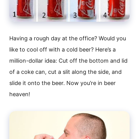
Having a rough day at the office? Would you
like to cool off with a cold beer? Here’s a
million-dollar idea: Cut off the bottom and lid
of a coke can, cut a slit along the side, and
slide it onto the beer. Now you’re in beer
heaven!