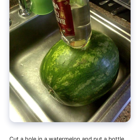
Cut a hole in a watermelon and put a bottle