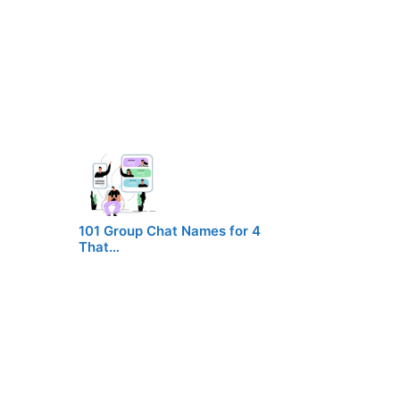
101 Group Chat Names for 4
That…