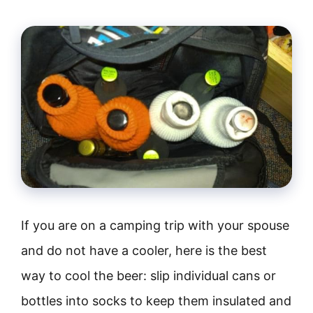
If you are on a camping trip with your spouse
and do not have a cooler, here is the best
way to cool the beer: slip individual cans or
bottles into socks to keep them insulated and