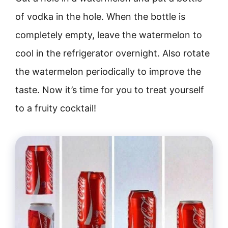
of vodka in the hole. When the bottle is
completely empty, leave the watermelon to
cool in the refrigerator overnight. Also rotate
the watermelon periodically to improve the
taste. Now it’s time for you to treat yourself
to a fruity cocktail!