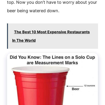
top. Now you don’t have to worry about your
beer being watered down.
The Best 10 Most Expensive Restaurants
In The World