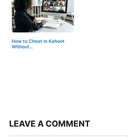
How to Cheat in Kahoot
Without…
LEAVE A COMMENT