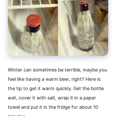
Winter can sometimes be terrible, maybe you
feel like having a warm beer, right? Here is
the tip to get it warm quickly. Get the bottle
wet, cover it with salt, wrap it in a paper
towel and put it in the fridge for about 10