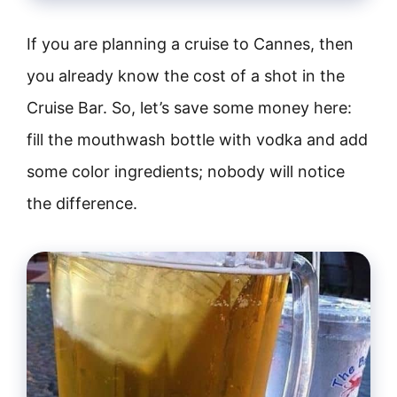
If you are planning a cruise to Cannes, then
you already know the cost of a shot in the
Cruise Bar. So, let’s save some money here:
fill the mouthwash bottle with vodka and add
some color ingredients; nobody will notice
the difference.