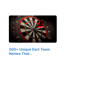
300+ Unique Dart Team
Names That…