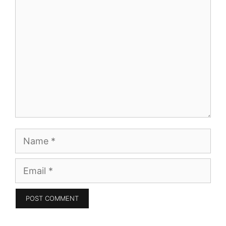
Comment
Name
Email