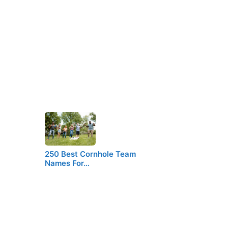
250 Best Cornhole Team
Names For…