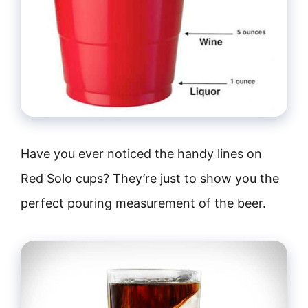
Have you ever noticed the handy lines on
Red Solo cups? They’re just to show you the
perfect pouring measurement of the beer.