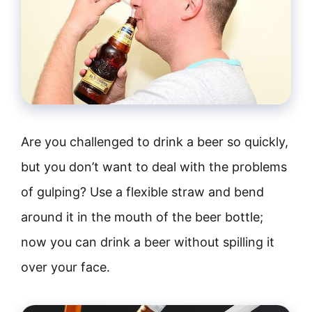
Are you challenged to drink a beer so quickly,
but you don’t want to deal with the problems
of gulping? Use a flexible straw and bend
around it in the mouth of the beer bottle;
now you can drink a beer without spilling it
over your face.