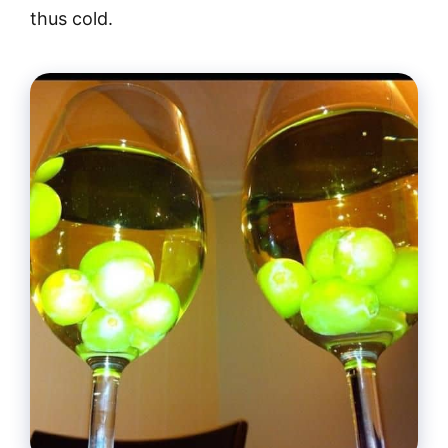
thus cold.