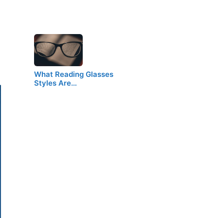
What Reading Glasses
Styles Are…