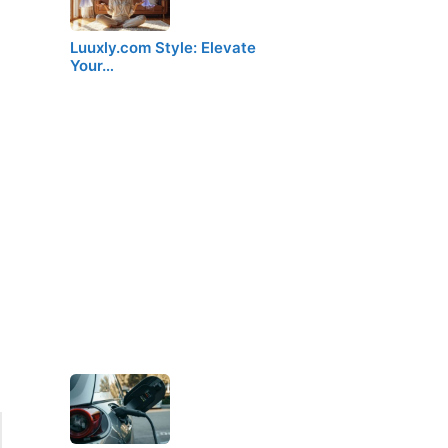
Luuxly.com Style: Elevate
Your…