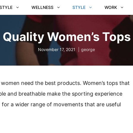
ESTYLE
WELLNESS
STYLE
WORK
Quality Women’s Tops
November 17, 2021
george
nd women need the best products. Women’s tops that
ble and breathable make the sporting experience
ow for a wider range of movements that are useful