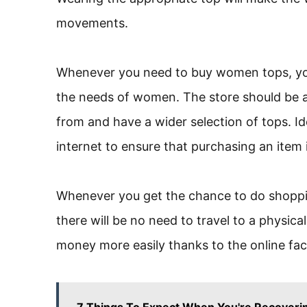
movements.
Whenever you need to buy women tops, you
the needs of women. The store should be a
from and have a wider selection of tops. Id
internet to ensure that purchasing an item is
Whenever you get the chance to do shopping
there will be no need to travel to a physica
money more easily thanks to the online facil
7 Things To Expect When You're Recoverin