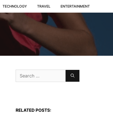
TECHNOLOGY
TRAVEL
ENTERTAINMENT
Search
for:
RELATED POSTS: