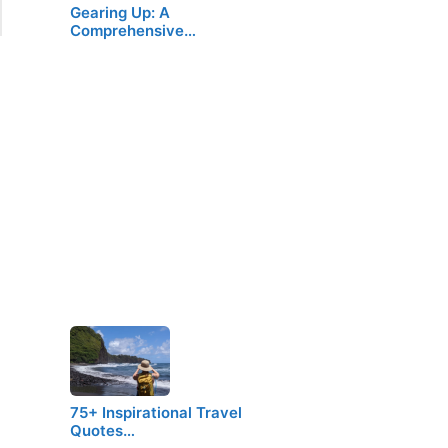
Gearing Up: A
Comprehensive…
75+ Inspirational Travel
Quotes…