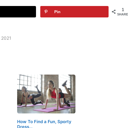
1
Pin
SHARE
n 2021
How To Find a Fun, Sporty
Dress…