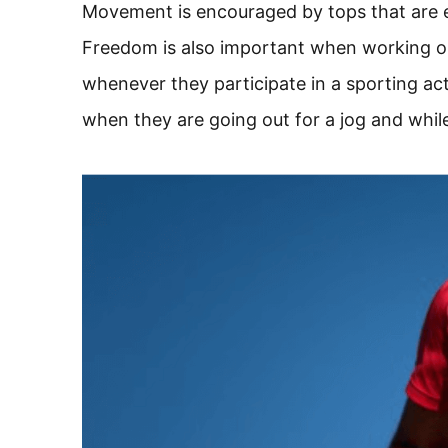
Movement is encouraged by tops that are e
Freedom is also important when working 
whenever they participate in a sporting a
when they are going out for a jog and whil