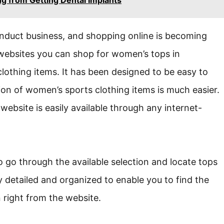
onduct business, and shopping online is becoming
 websites you can shop for women’s tops in
lothing items. It has been designed to be easy to
ion of women’s sports clothing items is much easier.
ebsite is easily available through any internet-
o go through the available selection and locate tops
ly detailed and organized to enable you to find the
n right from the website.