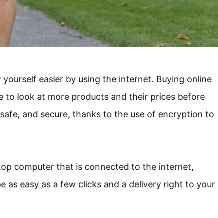
yourself easier by using the internet. Buying online
e to look at more products and their prices before
 safe, and secure, thanks to the use of encryption to
op computer that is connected to the internet,
e as easy as a few clicks and a delivery right to your