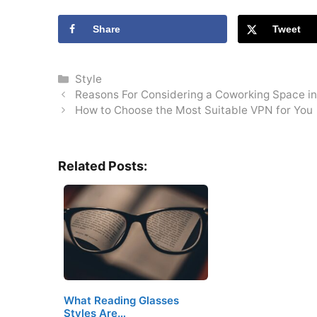
Share
Tweet
Categories
Style
Reasons For Considering a Coworking Space i
How to Choose the Most Suitable VPN for You
Related Posts:
What Reading Glasses
Styles Are…