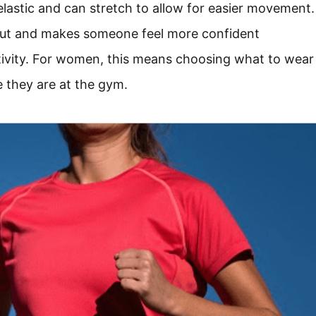
lastic and can stretch to allow for easier movement.
out and makes someone feel more confident
ctivity. For women, this means choosing what to wear
e they are at the gym.