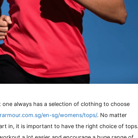
 one always has a selection of clothing to choose
rarmour.com.sg/en-sg/womens/tops/
. No matter
rt in, it is important to have the right choice of tops
workout a lot easier and encourage a huge range of