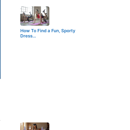
How To Find a Fun, Sporty
Dress…
.