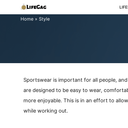
Skip
LIF
to
Home
»
Style
content
Sportswear is important for all people, a
are designed to be easy to wear, comforta
more enjoyable. This is in an effort to all
while working out.