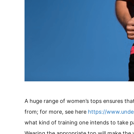
A huge range of women’s tops ensures that
from; for more, see here
https://www.unde
what kind of training one intends to take pa
Wearing the appropriate top will make the 