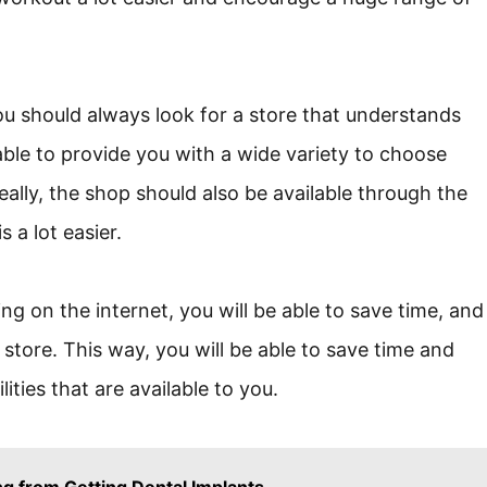
 should always look for a store that understands
ble to provide you with a wide variety to choose
eally, the shop should also be available through the
 a lot easier.
 on the internet, you will be able to save time, and
l store. This way, you will be able to save time and
ities that are available to you.
g from Getting Dental Implants