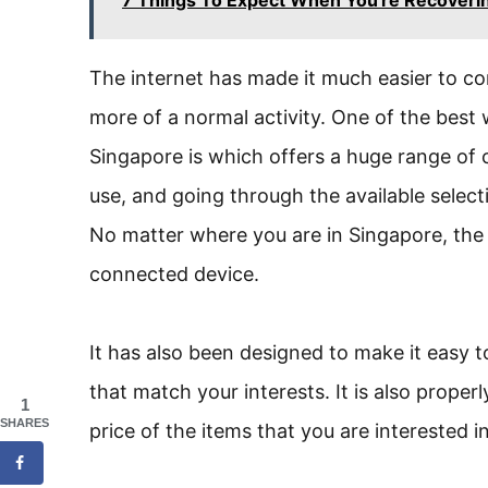
The internet has made it much easier to c
more of a normal activity. One of the best
Singapore is which offers a huge range of c
use, and going through the available select
No matter where you are in Singapore, the w
connected device.
It has also been designed to make it easy t
that match your interests. It is also proper
1
SHARES
price of the items that you are interested i