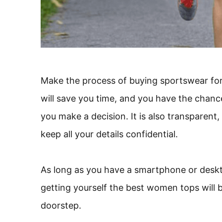
Make the process of buying sportswear for 
will save you time, and you have the chanc
you make a decision. It is also transparent,
keep all your details confidential.
As long as you have a smartphone or deskt
getting yourself the best women tops will b
doorstep.