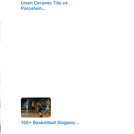
Linen Ceramic Tile vs
Porcelain…
150+ Basketball Slogans:…