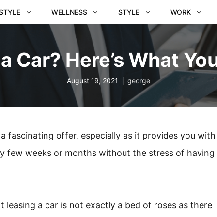
ESTYLE
WELLNESS
STYLE
WORK
 a Car? Here’s What Yo
August 19, 2021
george
a fascinating offer, especially as it provides you with
ry few weeks or months without the stress of having
 leasing a car is not exactly a bed of roses as there