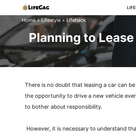
Skip
LIF
to
Home
»
Lifestyle
»
Lifehack
content
Planning to Lease
There is no doubt that leasing a car can be 
the opportunity to drive a new vehicle eve
to bother about responsibility.
However, it is necessary to understand that