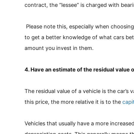
contract, the “lessee” is charged with bear
Please note this, especially when choosing 
to get a better knowledge of what cars bet
amount you invest in them.
4. Have an estimate of the residual value o
The residual value of a vehicle is the car’s 
this price, the more relative it is to the
capi
Vehicles that usually have a more increased