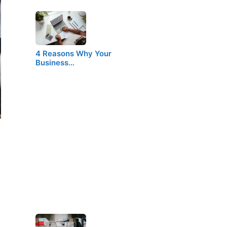
4 Reasons Why Your
Business…