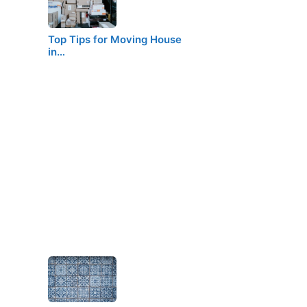
Top Tips for Moving House
in…