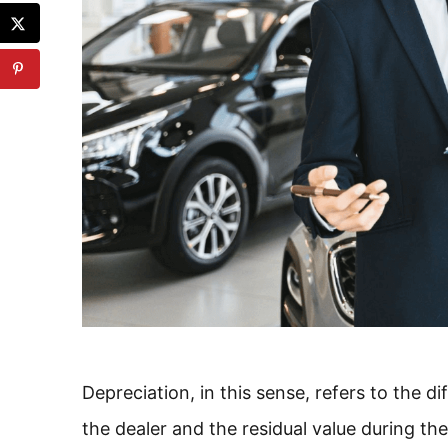
Depreciation, in this sense, refers to the d
the dealer and the residual value during th