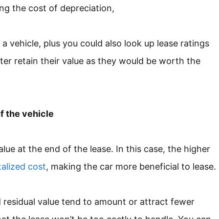
ing the cost of depreciation,
a vehicle, plus you could also look up lease ratings
ter retain their value as they would be worth the
f the vehicle
value at the end of the lease. In this case, the higher
talized cost
, making the car more beneficial to lease.
 residual value tend to amount or attract fewer