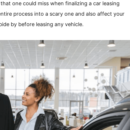
 that one could miss when finalizing a car leasing
ntire process into a scary one and also affect your
bide by before leasing any vehicle.