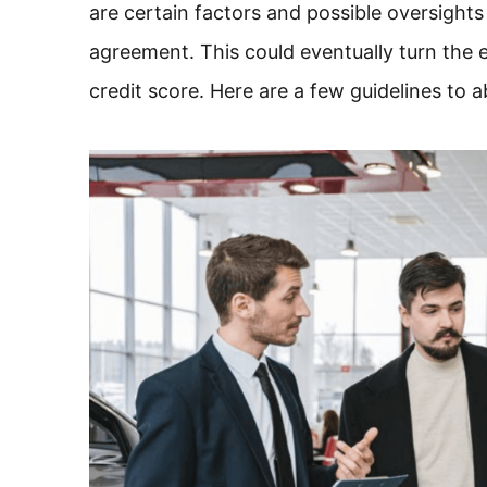
are certain factors and possible oversights
agreement. This could eventually turn the e
credit score. Here are a few guidelines to a