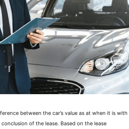
ifference between the car’s value as at when it is with
e conclusion of the lease. Based on the lease