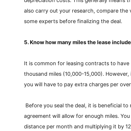
depreciation costs. This generally means th
also carry out your research, compare the v
some experts before finalizing the deal.
5. Know how many miles the lease includ
It is common for leasing contracts to have 
thousand miles (10,000-15,000). However, if
you will have to pay extra charges per over-
Before you seal the deal, it is beneficial to
agreement will allow for enough miles. You 
distance per month and multiplying it by 12.