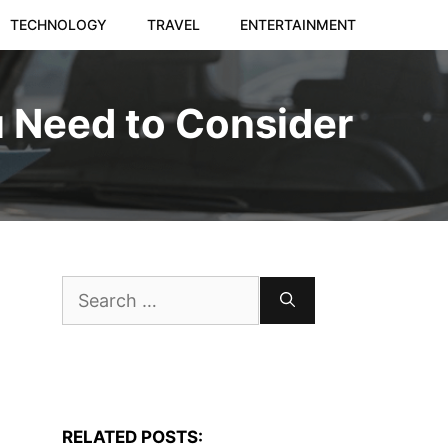
TECHNOLOGY
TRAVEL
ENTERTAINMENT
u Need to Consider
Search
for:
RELATED POSTS: