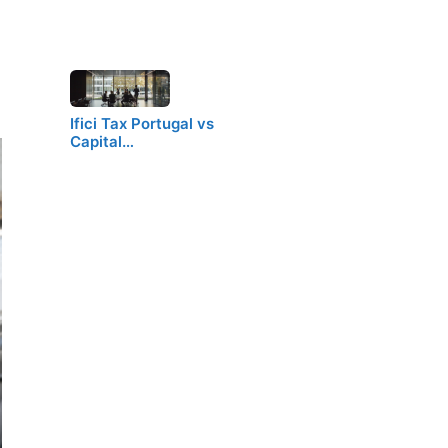
Ifici Tax Portugal vs
Capital…