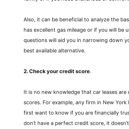
Also, it can be beneficial to analyze the bas
has excellent gas mileage or if you will be u
questions will aid you in narrowing down yo
best available alternative.
2. Check your credit score
.
It is no new knowledge that car leases are 
scores. For example, any firm in New York 
first want to know if you are financially t
don’t have a perfect credit score, it doesn’