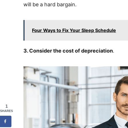
will be a hard bargain.
Four Ways to Fix Your Sleep Schedule
3. Consider the cost of depreciation
.
1
SHARES