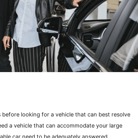
s before looking for a vehicle that can best resolve
need a vehicle that can accommodate your large
rtable car need to be adequately answered.