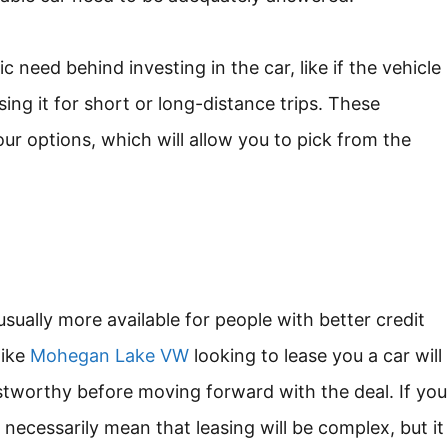
ic need behind investing in the car, like if the vehicle
sing it for short or long-distance trips. These
ur options, which will allow you to pick from the
usually more available for people with better credit
like
Mohegan Lake VW
looking to lease you a car will
rustworthy before moving forward with the deal. If you
t necessarily mean that leasing will be complex, but it