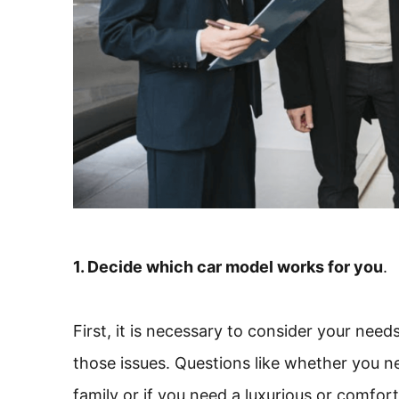
1. Decide which car model works for you
.
First, it is necessary to consider your need
those issues. Questions like whether you 
family or if you need a luxurious or comfo