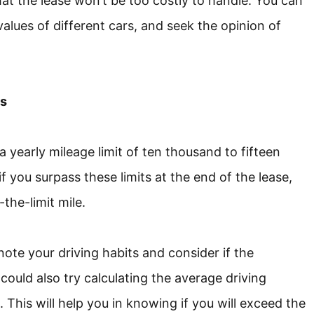
at the lease won’t be too costly to handle. You can
alues of different cars, and seek the opinion of
es
a yearly mileage limit of ten thousand to fifteen
 you surpass these limits at the end of the lease,
the-limit mile.
 note your driving habits and consider if the
could also try calculating the average driving
 This will help you in knowing if you will exceed the