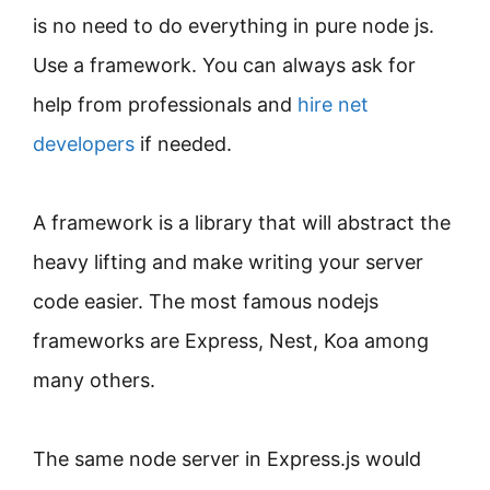
is no need to do everything in pure node js.
Use a framework. You can always ask for
help from professionals and
hire net
developers
if needed.
A framework is a library that will abstract the
heavy lifting and make writing your server
code easier. The most famous nodejs
frameworks are Express, Nest, Koa among
many others.
The same node server in Express.js would