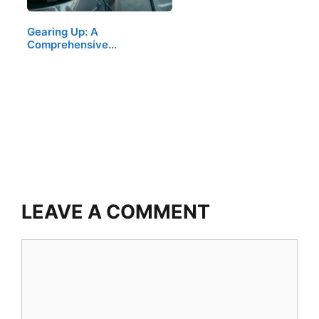
Gearing Up: A
Comprehensive…
LEAVE A COMMENT
Comment