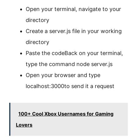
Open your terminal, navigate to your
directory
Create a server.js file in your working
directory
Paste the codeBack on your terminal,
type the command node server.js
Open your browser and type
localhost:3000to send it a request
100+ Cool Xbox Usernames for Gaming
Lovers