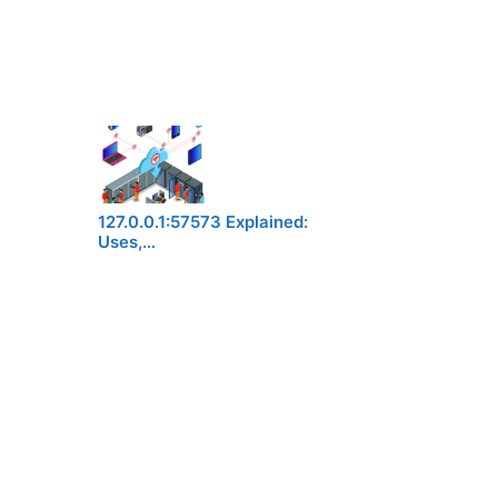
127.0.0.1:57573 Explained:
Uses,…