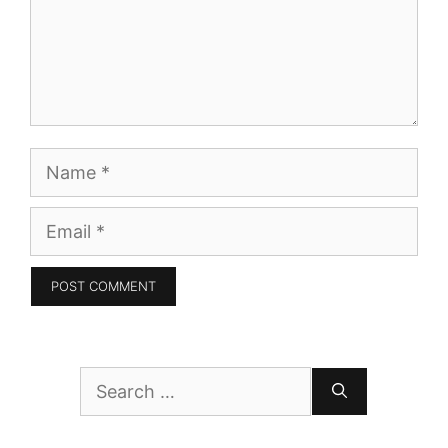
Name
Email
Search
for: