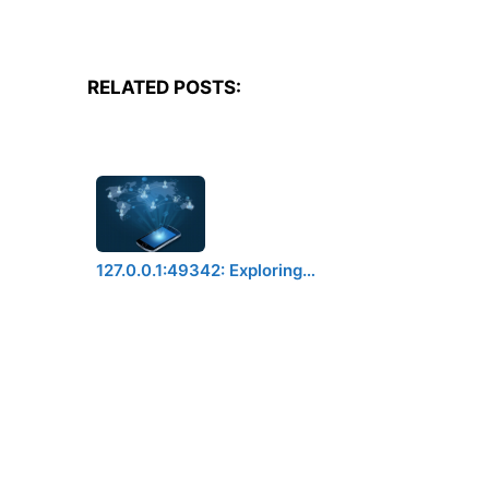
RELATED POSTS:
127.0.0.1:49342: Exploring…