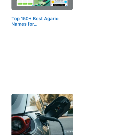
Top 150+ Best Agario
Names for…