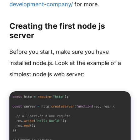
development-company/
for more.
Creating the first node js
server
Before you start, make sure you have
installed node.js. Look at the example of a
simplest node js web server: