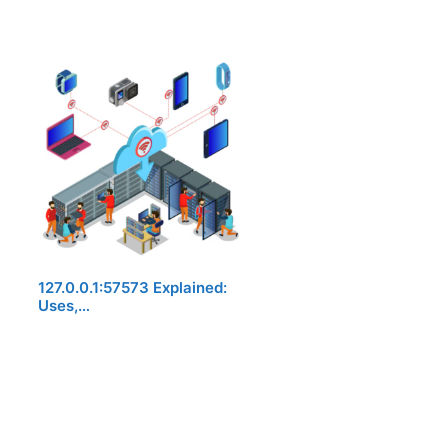
127.0.0.1:57573 Explained:
Uses,…