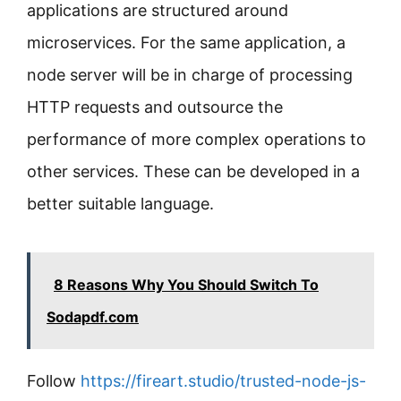
applications are structured around
microservices. For the same application, a
node server will be in charge of processing
HTTP requests and outsource the
performance of more complex operations to
other services. These can be developed in a
better suitable language.
8 Reasons Why You Should Switch To
Sodapdf.com
Follow
https://fireart.studio/trusted-node-js-