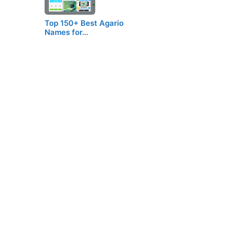
Top 150+ Best Agario
Names for…