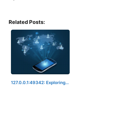
Related Posts:
127.0.0.1:49342: Exploring…