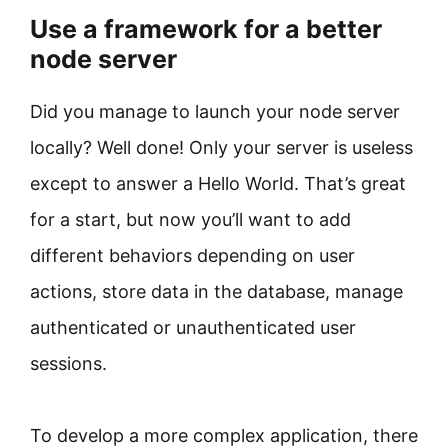
Use a framework for a better
node server
Did you manage to launch your node server
locally? Well done! Only your server is useless
except to answer a Hello World. That’s great
for a start, but now you’ll want to add
different behaviors depending on user
actions, store data in the database, manage
authenticated or unauthenticated user
sessions.
To develop a more complex application, there