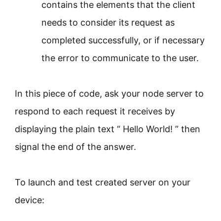
contains the elements that the client
needs to consider its request as
completed successfully, or if necessary
the error to communicate to the user.
In this piece of code, ask your node server to
respond to each request it receives by
displaying the plain text “ Hello World! ” then
signal the end of the answer.
To launch and test created server on your
device: