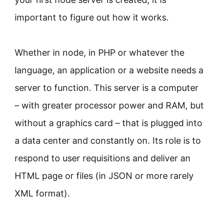
important to figure out how it works.
Whether in node, in PHP or whatever the
language, an application or a website needs a
server to function. This server is a computer
– with greater processor power and RAM, but
without a graphics card – that is plugged into
a data center and constantly on. Its role is to
respond to user requisitions and deliver an
HTML page or files (in JSON or more rarely
XML format).