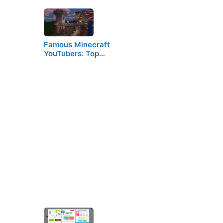
Famous Minecraft
YouTubers: Top…