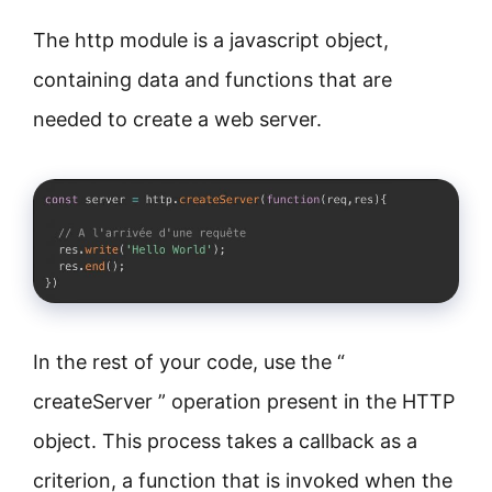
The http module is a javascript object,
containing data and functions that are
needed to create a web server.
In the rest of your code, use the “
createServer ” operation present in the HTTP
object. This process takes a callback as a
criterion, a function that is invoked when the