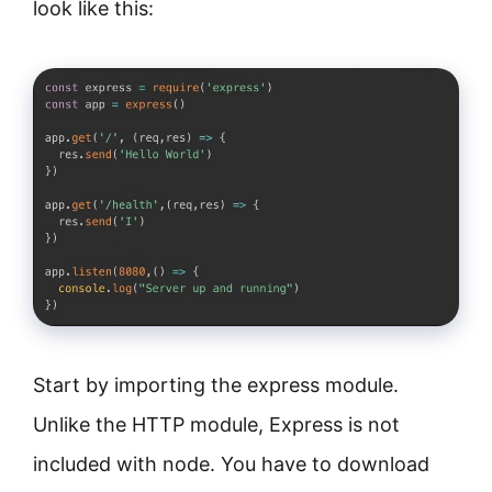
look like this:
Start by importing the express module.
Unlike the HTTP module, Express is not
included with node. You have to download