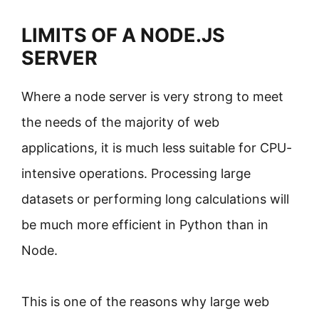
LIMITS OF A NODE.JS
SERVER
Where a node server is very strong to meet
the needs of the majority of web
applications, it is much less suitable for CPU-
intensive operations. Processing large
datasets or performing long calculations will
be much more efficient in Python than in
Node.
This is one of the reasons why large web