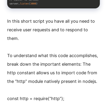
In this short script you have all you need to
receive user requests and to respond to
them.
To understand what this code accomplishes,
break down the important elements: The
http constant allows us to import code from
the “http” module natively present in nodejs.
const http = require(“http”);