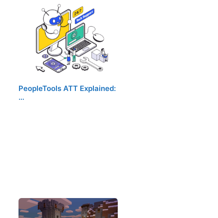
PeopleTools ATT Explained:
…