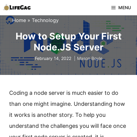
Skip
MENU
to
Home
»
Technology
content
How to Setup Your First
Node.JS Server
February 14, 2022
Mason Boyle
Coding a node server is much easier to do
than one might imagine. Understanding how
it works is another story. To help you
understand the challenges you will face once
your first node server is created, it is