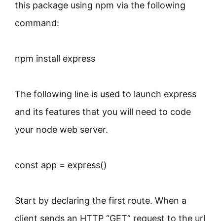
this package using npm via the following
command:
npm install express
The following line is used to launch express
and its features that you will need to code
your node web server.
const app = express()
Start by declaring the first route. When a
client sends an HTTP “GET” request to the url