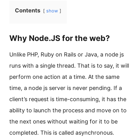
Contents
show
Why Node.JS for the web?
Unlike PHP, Ruby on Rails or Java, a node js
runs with a single thread. That is to say, it will
perform one action at a time. At the same
time, a node js server is never pending. If a
client’s request is time-consuming, it has the
ability to launch the process and move on to
the next ones without waiting for it to be
completed. This is called asynchronous.