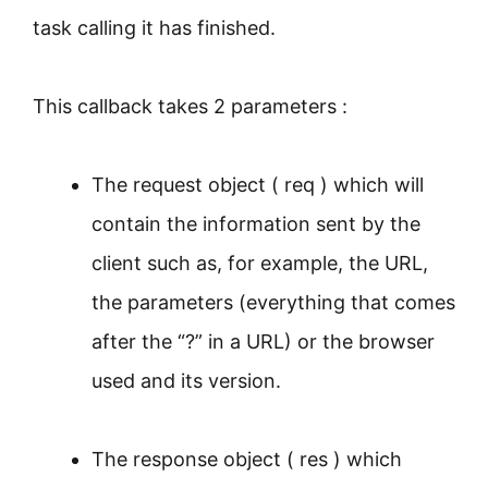
task calling it has finished.
This callback takes 2 parameters :
The request object ( req ) which will
contain the information sent by the
client such as, for example, the URL,
the parameters (everything that comes
after the “?” in a URL) or the browser
used and its version.
The response object ( res ) which