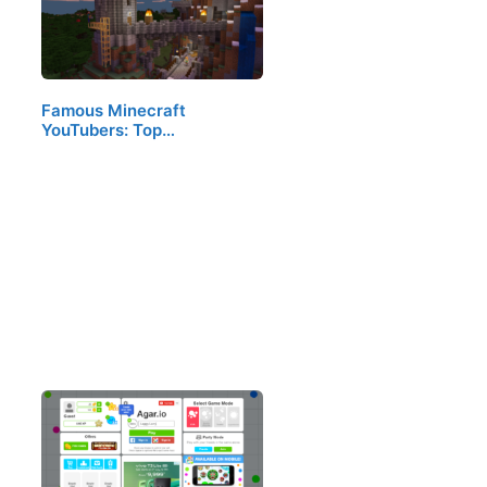
Famous Minecraft
YouTubers: Top…