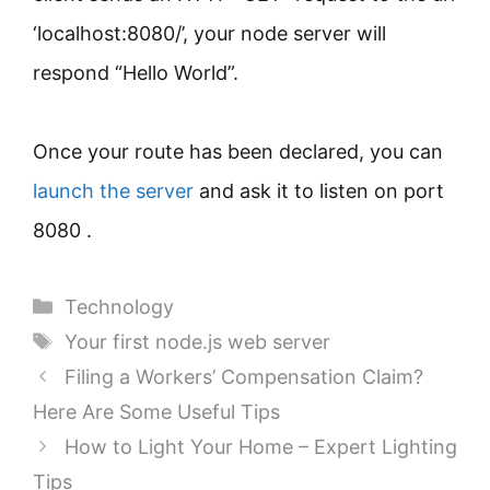
‘localhost:8080/’, your node server will
respond “Hello World”.
Once your route has been declared, you can
launch the server
and ask it to listen on port
8080 .
Categories
Technology
Tags
Your first node.js web server
Filing a Workers’ Compensation Claim?
Here Are Some Useful Tips
How to Light Your Home – Expert Lighting
Tips