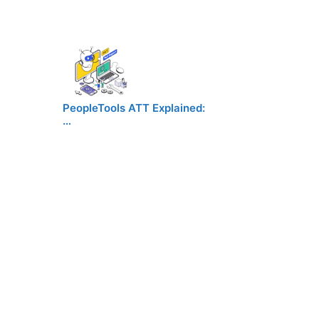
PeopleTools ATT Explained:
…