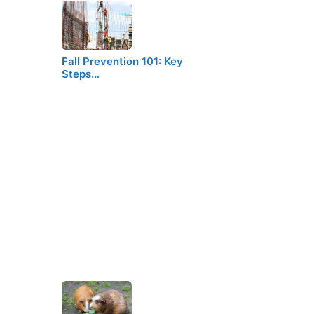
Fall Prevention 101: Key
Steps…