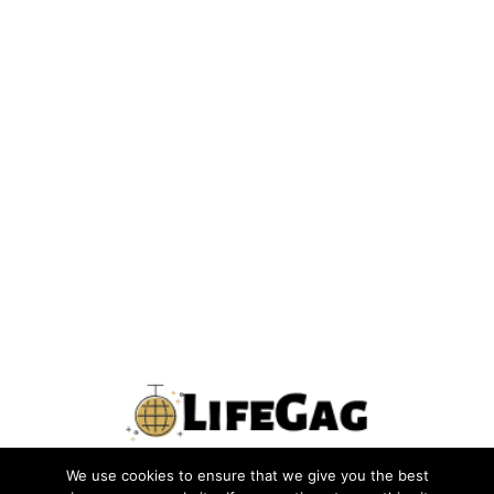
We use cookies to ensure that we give you the best
PRIVACY POLICY
TERMS
CONTACT US
ABOUT US