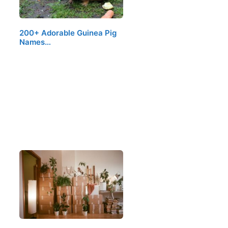
200+ Adorable Guinea Pig
Names…