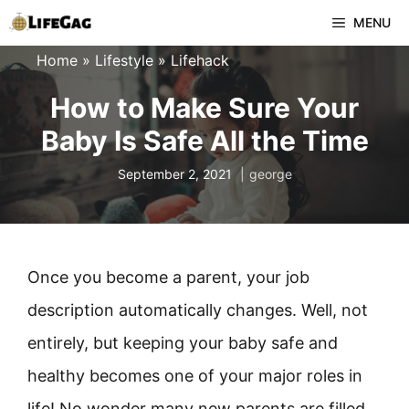
Skip
MENU
to
Home
»
Lifestyle
»
Lifehack
content
How to Make Sure Your
Baby Is Safe All the Time
September 2, 2021
george
Once you become a parent, your job
description automatically changes. Well, not
entirely, but keeping your baby safe and
healthy becomes one of your major roles in
life! No wonder many new parents are filled