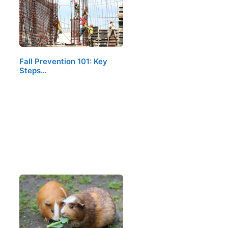
Fall Prevention 101: Key
Steps…