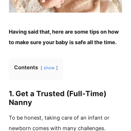
Having said that, here are some tips on how
to make sure your baby is safe all the time.
Contents
show
1. Get a Trusted (Full-Time)
Nanny
To be honest, taking care of an infant or
newborn comes with many challenges.