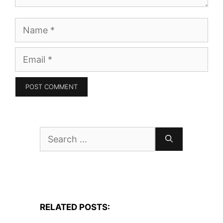
Name
Email
Search
for:
RELATED POSTS: