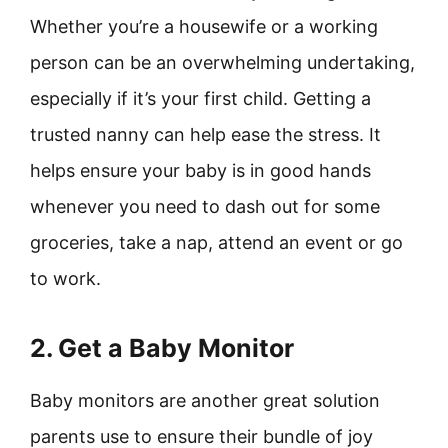
Whether you’re a housewife or a working
person can be an overwhelming undertaking,
especially if it’s your first child. Getting a
trusted nanny can help ease the stress. It
helps ensure your baby is in good hands
whenever you need to dash out for some
groceries, take a nap, attend an event or go
to work.
2. Get a Baby Monitor
Baby monitors are another great solution
parents use to ensure their bundle of joy