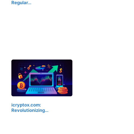
Regular…
icryptox.com:
Revolutionizing…