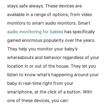
stays safe always. These devices are
available in a range of options, from video
monitors to smart audio monitors. Smart
audio monitoring for babies
has specifically
gained enormous popularity over the years.
They help you monitor your baby’s
whereabouts and behavior regardless of your
location in or out of the house. They let you
listen to know what’s happening around your
baby in real-time right from your
smartphone, at the click of a button. With
one of these devices, you can: