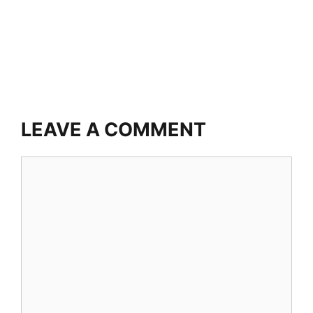
LEAVE A COMMENT
Comment