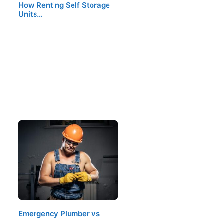
How Renting Self Storage
Units…
Emergency Plumber vs