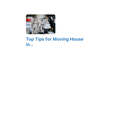
Top Tips for Moving House
in…