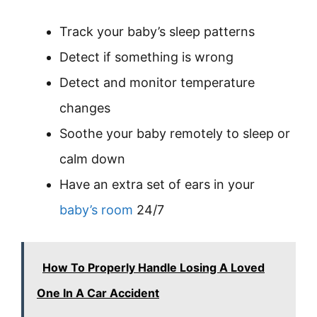
Track your baby’s sleep patterns
Detect if something is wrong
Detect and monitor temperature
changes
Soothe your baby remotely to sleep or
calm down
Have an extra set of ears in your
baby’s room
24/7
How To Properly Handle Losing A Loved
One In A Car Accident