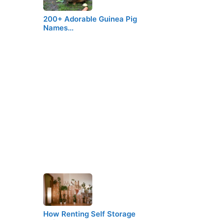
200+ Adorable Guinea Pig
Names…
How Renting Self Storage