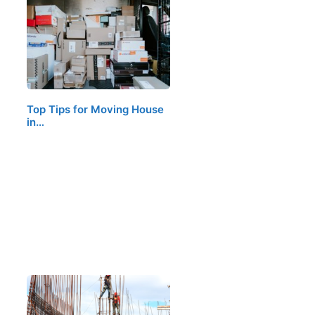
Top Tips for Moving House
in…