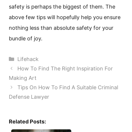
safety is perhaps the biggest of them. The
above few tips will hopefully help you ensure
nothing less than absolute safety for your
bundle of joy.
Categories
Lifehack
How To Find The Right Inspiration For
Making Art
Tips On How To Find A Suitable Criminal
Defense Lawyer
Related Posts: