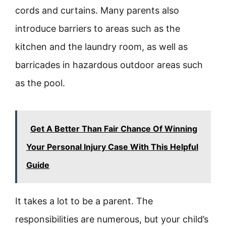
cords and curtains. Many parents also
introduce barriers to areas such as the
kitchen and the laundry room, as well as
barricades in hazardous outdoor areas such
as the pool.
Get A Better Than Fair Chance Of Winning
Your Personal Injury Case With This Helpful
Guide
It takes a lot to be a parent. The
responsibilities are numerous, but your child’s