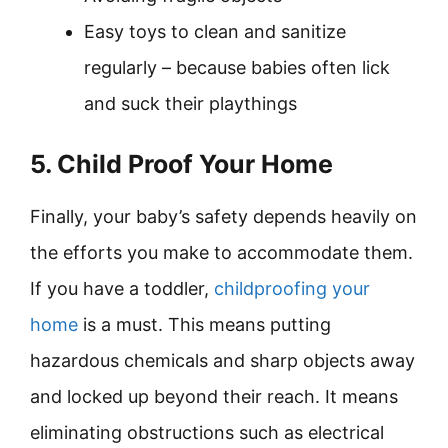
Easy toys to clean and sanitize
regularly – because babies often lick
and suck their playthings
5. Child Proof Your Home
Finally, your baby’s safety depends heavily on
the efforts you make to accommodate them.
If you have a toddler,
childproofing your
home
is a must. This means putting
hazardous chemicals and sharp objects away
and locked up beyond their reach. It means
eliminating obstructions such as electrical