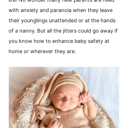
with anxiety and paranoia when they leave
their younglings unattended or at the hands
of a nanny. But all the jitters could go away if
you know how to enhance baby safety at
home or wherever they are.