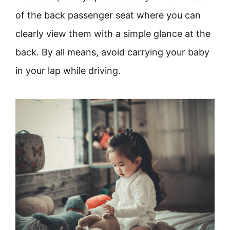
of the back passenger seat where you can
clearly view them with a simple glance at the
back. By all means, avoid carrying your baby
in your lap while driving.