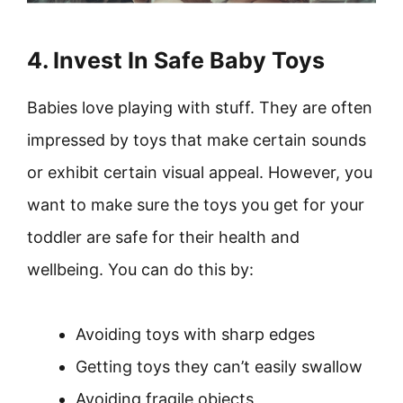
4. Invest In Safe Baby Toys
Babies love playing with stuff. They are often
impressed by toys that make certain sounds
or exhibit certain visual appeal. However, you
want to make sure the toys you get for your
toddler are safe for their health and
wellbeing. You can do this by:
Avoiding toys with sharp edges
Getting toys they can’t easily swallow
Avoiding fragile objects