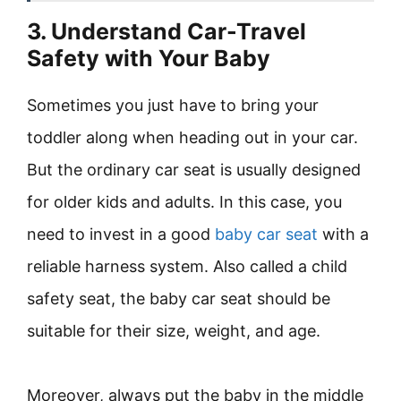
3. Understand Car-Travel
Safety with Your Baby
Sometimes you just have to bring your
toddler along when heading out in your car.
But the ordinary car seat is usually designed
for older kids and adults. In this case, you
need to invest in a good
baby car seat
with a
reliable harness system. Also called a child
safety seat, the baby car seat should be
suitable for their size, weight, and age.
Moreover, always put the baby in the middle