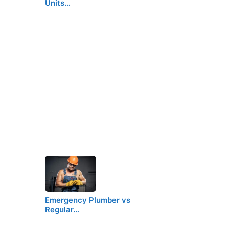
Units…
Emergency Plumber vs
Regular…