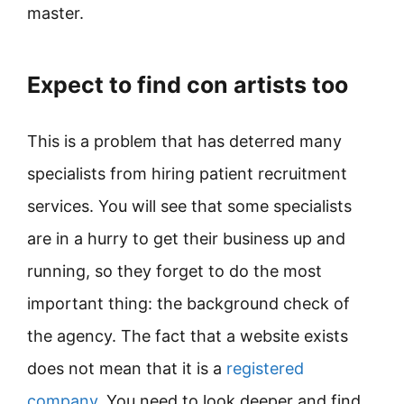
master.
Expect to find con artists too
This is a problem that has deterred many
specialists from hiring patient recruitment
services. You will see that some specialists
are in a hurry to get their business up and
running, so they forget to do the most
important thing: the background check of
the agency. The fact that a website exists
does not mean that it is a
registered
company
. You need to look deeper and find