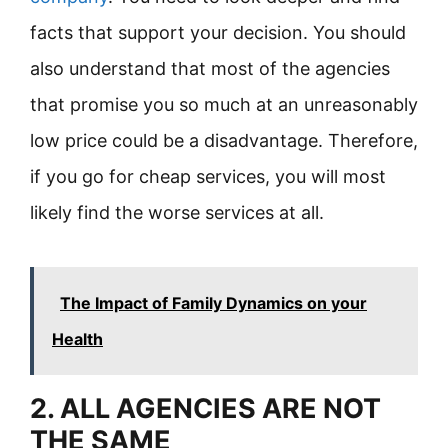
facts that support your decision. You should
also understand that most of the agencies
that promise you so much at an unreasonably
low price could be a disadvantage. Therefore,
if you go for cheap services, you will most
likely find the worse services at all.
The Impact of Family Dynamics on your
Health
2. ALL AGENCIES ARE NOT
THE SAME