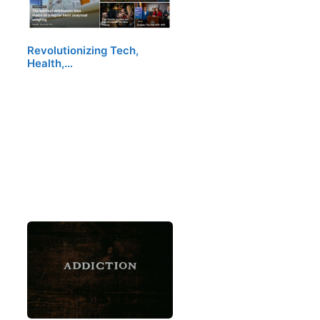
Revolutionizing Tech,
Health,…