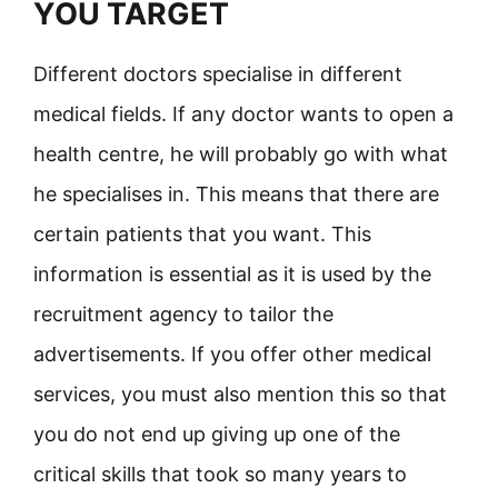
YOU TARGET
Different doctors specialise in different
medical fields. If any doctor wants to open a
health centre, he will probably go with what
he specialises in. This means that there are
certain patients that you want. This
information is essential as it is used by the
recruitment agency to tailor the
advertisements. If you offer other medical
services, you must also mention this so that
you do not end up giving up one of the
critical skills that took so many years to