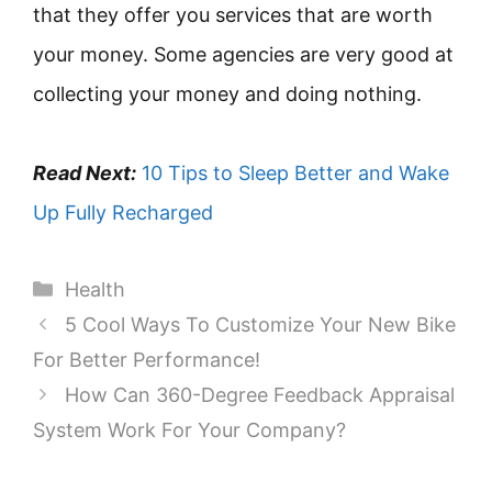
that they offer you services that are worth
your money. Some agencies are very good at
collecting your money and doing nothing.
Read Next:
10 Tips to Sleep Better and Wake
Up Fully Recharged
Categories
Health
5 Cool Ways To Customize Your New Bike
For Better Performance!
How Can 360-Degree Feedback Appraisal
System Work For Your Company?