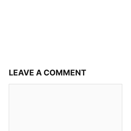
LEAVE A COMMENT
Comment