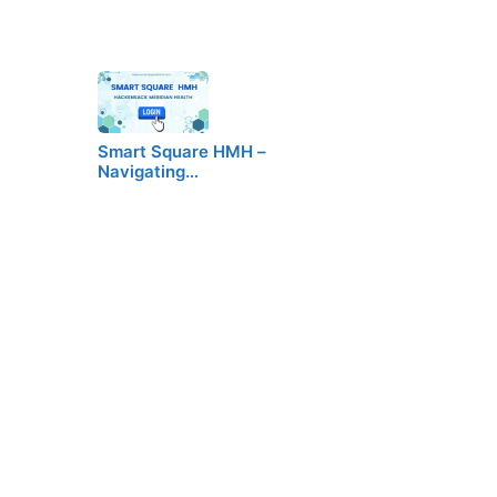
Smart Square HMH –
Navigating…