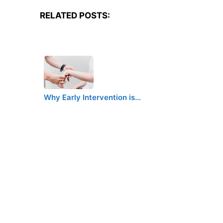
RELATED POSTS:
Why Early Intervention is…