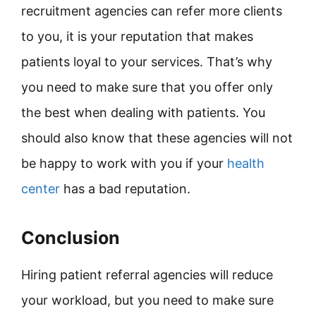
recruitment agencies can refer more clients
to you, it is your reputation that makes
patients loyal to your services. That’s why
you need to make sure that you offer only
the best when dealing with patients. You
should also know that these agencies will not
be happy to work with you if your
health
center
has a bad reputation.
Conclusion
Hiring patient referral agencies will reduce
your workload, but you need to make sure