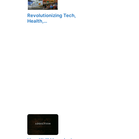
Revolutionizing Tech,
Health,…