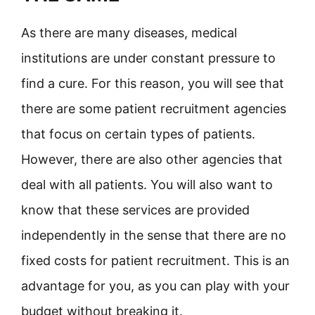
As there are many diseases, medical
institutions are under constant pressure to
find a cure. For this reason, you will see that
there are some patient recruitment agencies
that focus on certain types of patients.
However, there are also other agencies that
deal with all patients. You will also want to
know that these services are provided
independently in the sense that there are no
fixed costs for patient recruitment. This is an
advantage for you, as you can play with your
budget without breaking it.