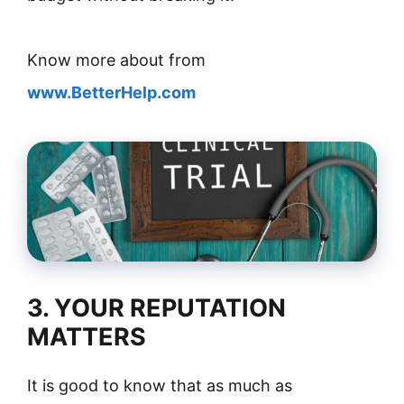
Know more about from
www.BetterHelp.com
3. YOUR REPUTATION
MATTERS
It is good to know that as much as