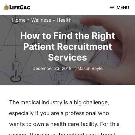
Skip
MENU
to
Home
»
Wellness
»
Health
content
How to Find the Right
Patient Recruitment
Services
December 23, 2019
Mason Boyle
The medical industry is a big challenge,
especially if you are a professional who
wants to own a health care facility. For this
reason, there must be patient recruitment