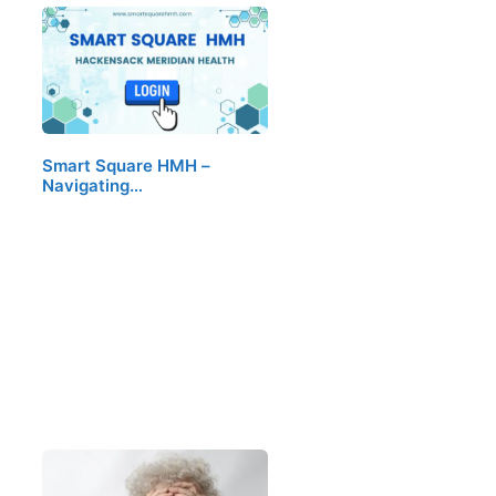
Smart Square HMH –
Navigating…