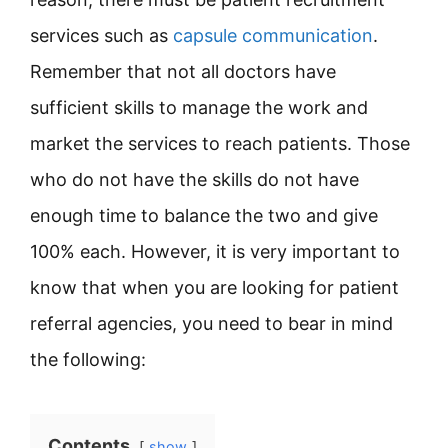
services such as
capsule communication
.
Remember that not all doctors have
sufficient skills to manage the work and
market the services to reach patients. Those
who do not have the skills do not have
enough time to balance the two and give
100% each. However, it is very important to
know that when you are looking for patient
referral agencies, you need to bear in mind
the following:
Contents
show