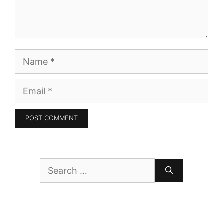
Name
Email
Search
for: