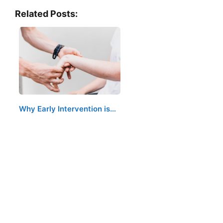
Related Posts:
Why Early Intervention is…