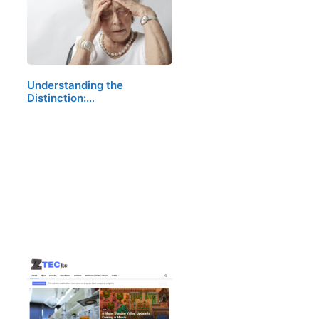
Understanding the
Distinction:…