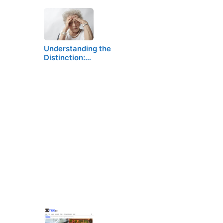
Understanding the
Distinction:…