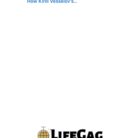
How Kirill Vesselov's…