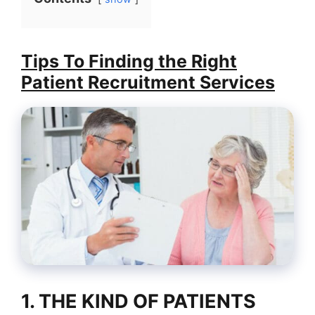
Tips To Finding the Right
Patient Recruitment Services
1. THE KIND OF PATIENTS