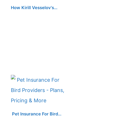
How Kirill Vesselov's…
Pet Insurance For Bird…