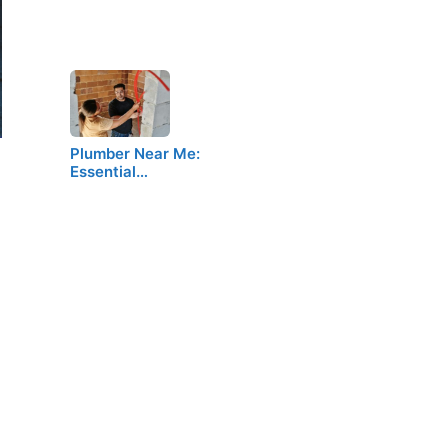
Plumber Near Me:
Essential…