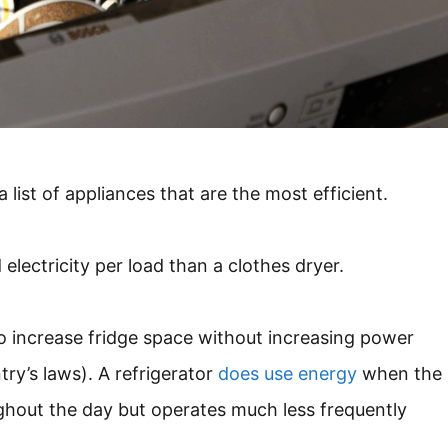
list of appliances that are the most efficient.
lectricity per load than a clothes dryer.
to increase fridge space without increasing power
ry’s laws). A refrigerator
does use energy
when the
ghout the day but operates much less frequently
.