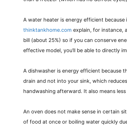
A water heater is energy efficient because 
thinktankhome.com
explain, for instance, 
bill (about 25%) so if you can conserve en
effective model, you’ll be able to directl
A dishwasher is energy efficient because 
drain and not into your sink, which reduc
handwashing afterward. It also means less
An oven does not make sense in certain si
of food at once or boiling water quickly du