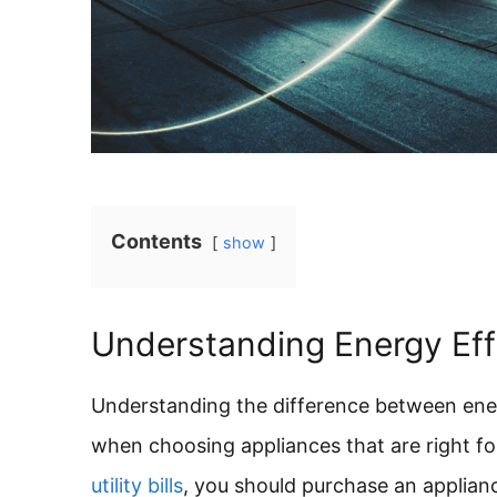
Contents
show
Understanding Energy Ef
Understanding the difference between ene
when choosing appliances that are right 
utility bills
, you should purchase an applianc