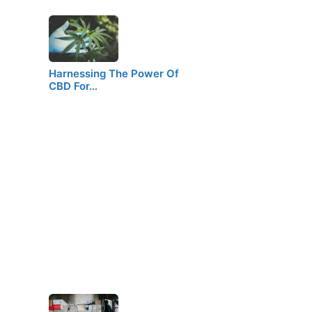
Harnessing The Power Of
CBD For…