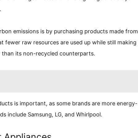
.
bon emissions is by purchasing products made from
at fewer raw resources are used up while still making
r than its non-recycled counterparts.
ucts is important, as some brands are more energy-
ands include Samsung, LG, and Whirlpool.
t Appliances