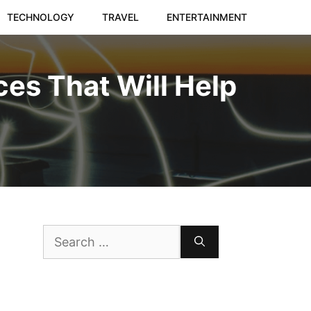
TECHNOLOGY
TRAVEL
ENTERTAINMENT
es That Will Help
Search
for: