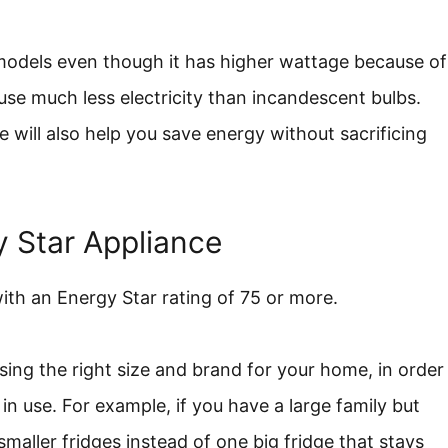
 models even though it has higher wattage because of
 use much less electricity than incandescent bulbs.
 will also help you save energy without sacrificing
 Star Appliance
with an Energy Star rating of 75 or more.
sing the right size and brand for your home, in order
in use. For example, if you have a large family but
maller fridges instead of one big fridge that stays