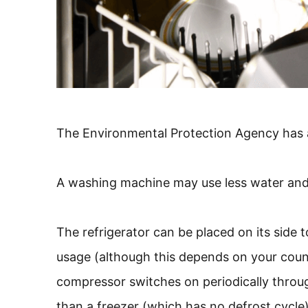
The Environmental Protection Agency has a 
A washing machine may use less water and e
The refrigerator can be placed on its side 
usage (although this depends on your count
compressor switches on periodically throu
than a freezer (which has no defrost cycle)