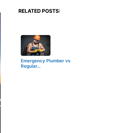
RELATED POSTS:
Emergency Plumber vs
Regular…