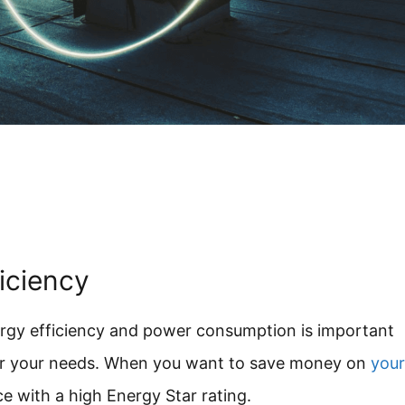
ficiency
rgy efficiency and power consumption is important
for your needs. When you want to save money on
your
e with a high Energy Star rating.