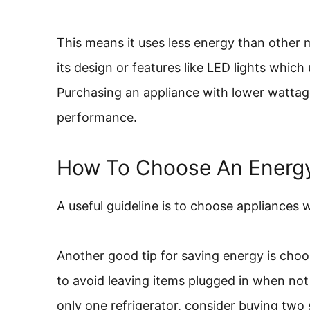
This means it uses less energy than other
its design or features like LED lights which
Purchasing an appliance with lower wattage
performance.
How To Choose An Energy
A useful guideline is to choose appliances 
Another good tip for saving energy is choo
to avoid leaving items plugged in when not 
only one refrigerator, consider buying two s