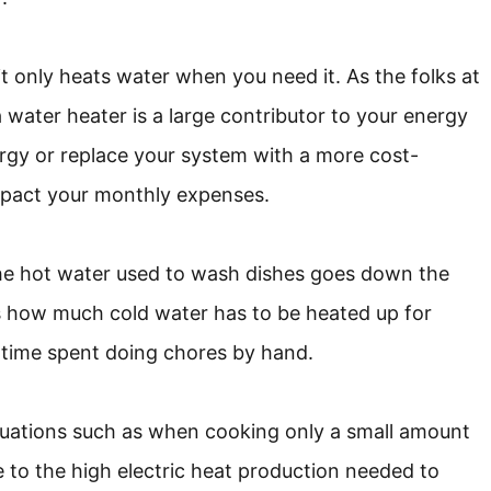
it only heats water when you need it. As the folks at
a water heater is a large contributor to your energy
ergy or replace your system with a more cost-
y impact your monthly expenses.
the hot water used to wash dishes goes down the
es how much cold water has to be heated up for
 time spent doing chores by hand.
tuations such as when cooking only a small amount
e to the high electric heat production needed to