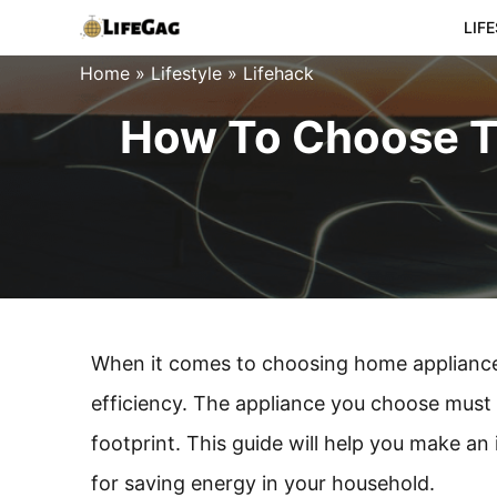
Skip
LIF
to
Home
»
Lifestyle
»
Lifehack
content
How To Choose Th
When it comes to choosing home appliances
efficiency. The appliance you choose must
footprint. This guide will help you make a
for saving energy in your household.