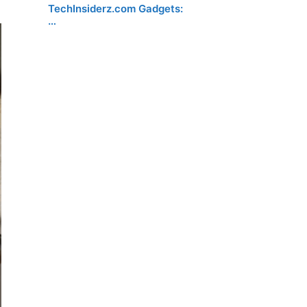
TechInsiderz.com Gadgets:
…