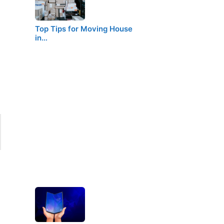
Top Tips for Moving House
in…