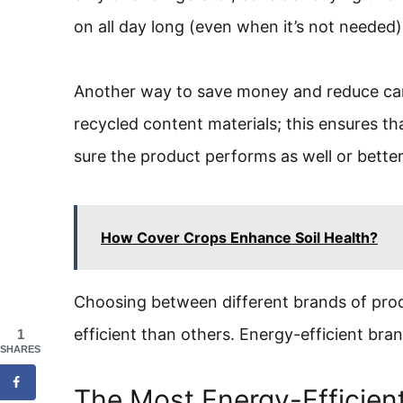
on all day long (even when it’s not needed)
Another way to save money and reduce car
recycled content materials; this ensures th
sure the product performs as well or bette
How Cover Crops Enhance Soil Health?
Choosing between different brands of prod
efficient than others. Energy-efficient br
1
SHARES
The Most Energy-Efficien