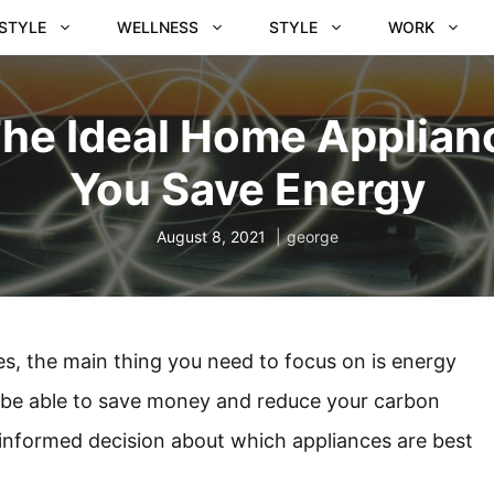
ESTYLE
WELLNESS
STYLE
WORK
e Ideal Home Applianc
You Save Energy
August 8, 2021
george
, the main thing you need to focus on is energy
 be able to save money and reduce your carbon
n informed decision about which appliances are best