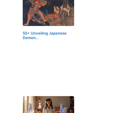
55+ Unveiling Japanese
Demon…