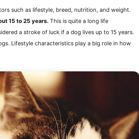
rs such as lifestyle, breed, nutrition, and weight.
out 15 to 25 years.
This is quite a long life
nsidered a stroke of luck if a dog lives up to 15 years.
gs. Lifestyle characteristics play a big role in how