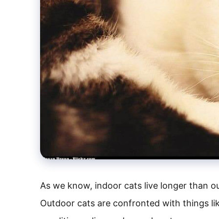
As we know, indoor cats live longer than ou
Outdoor cats are confronted with things li