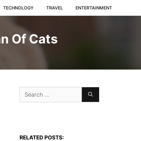
TECHNOLOGY
TRAVEL
ENTERTAINMENT
n Of Cats
Search
for:
RELATED POSTS: