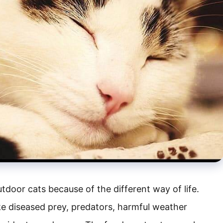
tdoor cats because of the different way of life.
ke diseased prey, predators, harmful weather