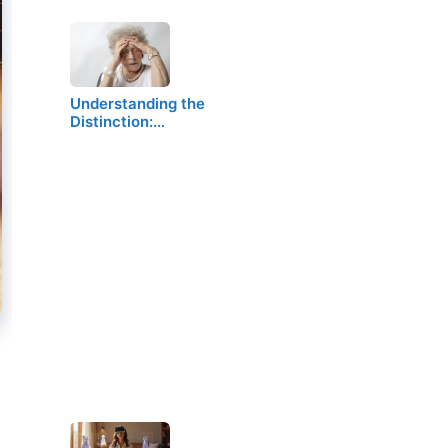
Understanding the
Distinction:…