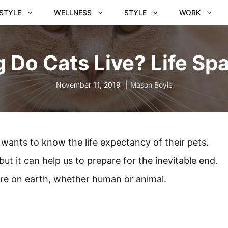
ESTYLE
WELLNESS
STYLE
WORK
 Do Cats Live? Life Spa
November 11, 2019
Mason Boyle
wants to know the life expectancy of their pets.
ut it can help us to prepare for the inevitable end.
ture on earth, whether human or animal.