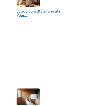
Luuxly.com Style: Elevate
Your…