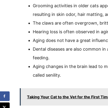
Grooming activities in older cats app
resulting in skin odor, hair matting,
The claws are often overgrown, britt
Hearing loss is often observed in agi
Aging does not have a great influenc
Dental diseases are also common in 
feeding.
Aging changes in the brain lead to 
called senility.
Taking Your Cat to the Vet for the First T