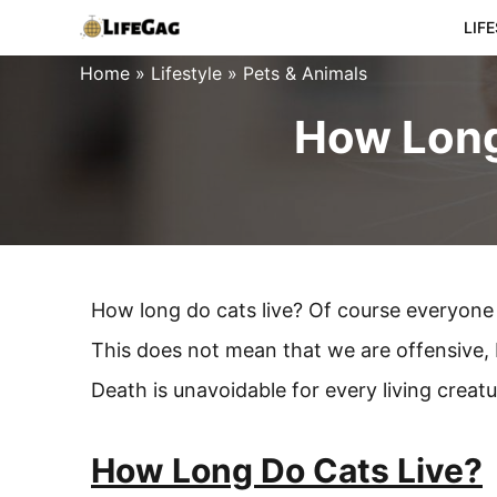
Skip
LIF
to
Home
»
Lifestyle
»
Pets & Animals
content
How Long
How long do cats live? Of course everyone 
This does not mean that we are offensive, b
Death is unavoidable for every living crea
How Long Do Cats Live?