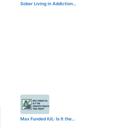
Sober Living in Addiction…
Max Funded IUL: Is It the…