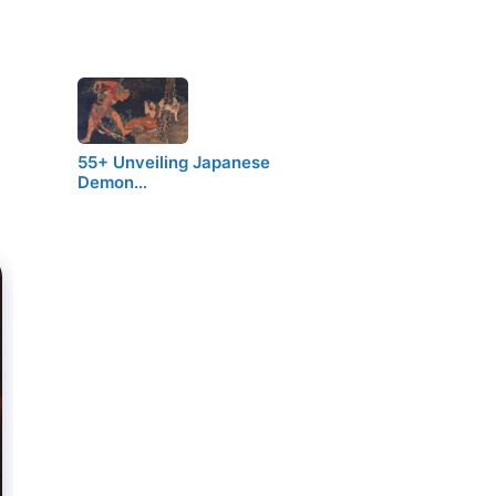
55+ Unveiling Japanese
Demon…