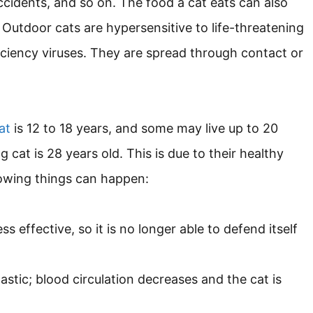
ccidents, and so on. The food a cat eats can also
 Outdoor cats are hypersensitive to life-threatening
ciency viruses. They are spread through contact or
at
is 12 to 18 years, and some may live up to 20
g cat is 28 years old. This is due to their healthy
llowing things can happen:
effective, so it is no longer able to defend itself
stic; blood circulation decreases and the cat is