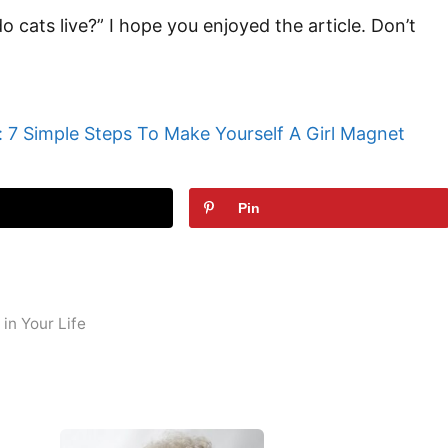
 do cats live?” I hope you enjoyed the article. Don’t
 7 Simple Steps To Make Yourself A Girl Magnet
t
Pin
in Your Life