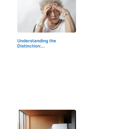
Understanding the
Distinction:…