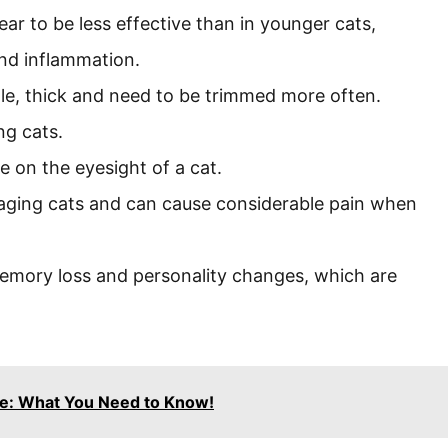
ear to be less effective than in younger cats,
 and inflammation.
le, thick and need to be trimmed more often.
ng cats.
e on the eyesight of a cat.
aging cats and can cause considerable pain when
memory loss and personality changes, which are
ime: What You Need to Know!