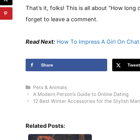
That’s it, folks! This is all about “How long
forget to leave a comment.
Read Next:
How To Impress A Girl On Chat:
Share
Twee
Categories
Pets & Animals
A Modern Person’s Guide to Online Dating
12 Best Winter Accessories for the Stylish Man 
Related Posts: