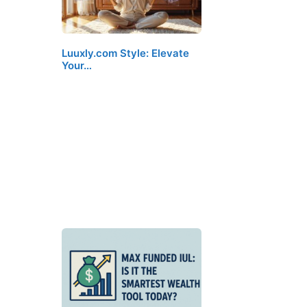
Luuxly.com Style: Elevate
Your…