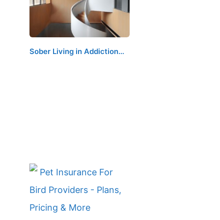
Sober Living in Addiction…