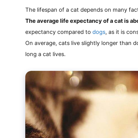
The lifespan of a cat depends on many facto
The average life expectancy of a cat is ab
expectancy compared to
dogs
, as it is co
On average, cats live slightly longer than do
long a cat lives.