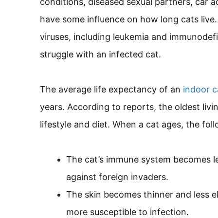
conditions, diseased sexual partners, car a
have some influence on how long cats live.
viruses, including leukemia and immunodefi
struggle with an infected cat.
The average life expectancy of an
indoor c
years. According to reports, the oldest livin
lifestyle and diet. When a cat ages, the fo
The cat’s immune system becomes less 
against foreign invaders.
The skin becomes thinner and less ela
more susceptible to infection.