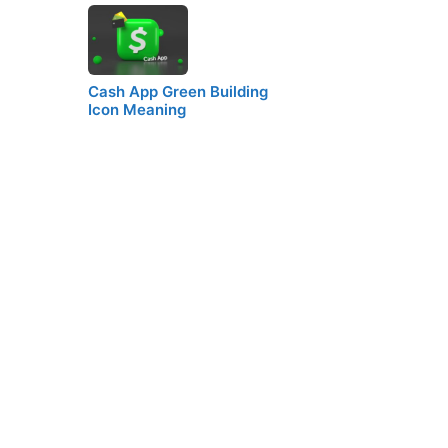
Cash App Green Building
Icon Meaning