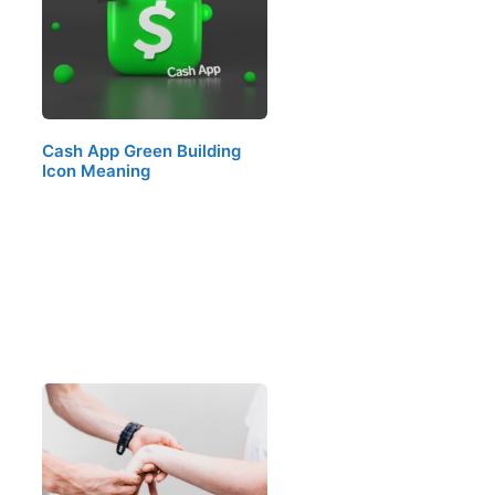
Cash App Green Building
Icon Meaning