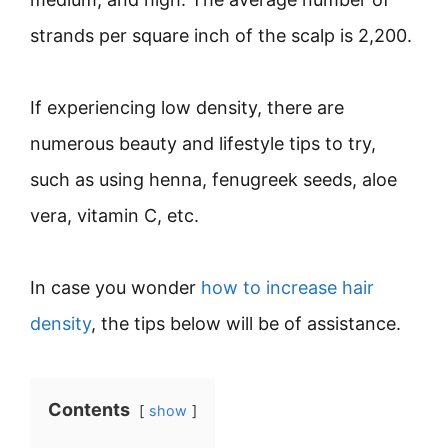
strands per square inch of the scalp is 2,200.
If experiencing low density, there are
numerous beauty and lifestyle tips to try,
such as using henna, fenugreek seeds, aloe
vera, vitamin C, etc.
In case you wonder
how to increase hair
density
, the tips below will be of assistance.
Contents
show