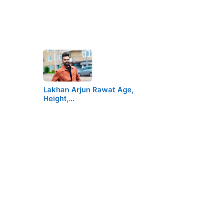
Lakhan Arjun Rawat Age,
Height,…