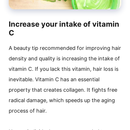
Increase your intake of vitamin
C
A beauty tip recommended for improving hair
density and quality is increasing the intake of
vitamin C. If you lack this vitamin, hair loss is
inevitable. Vitamin C has an essential
property that creates collagen. It fights free
radical damage, which speeds up the aging
process of hair.