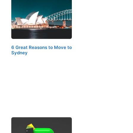
6 Great Reasons to Move to
Sydney