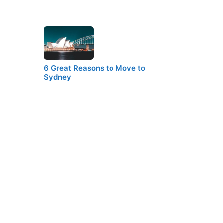
6 Great Reasons to Move to
Sydney