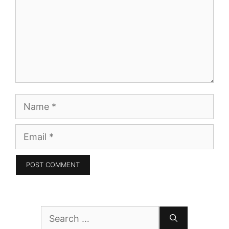
Name
Email
Search