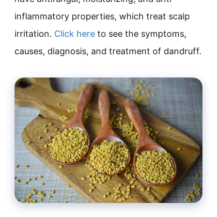
inflammatory properties, which treat scalp
irritation.
Click here
to see the symptoms,
causes, diagnosis, and treatment of dandruff.