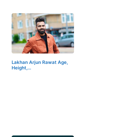
Lakhan Arjun Rawat Age,
Height,…