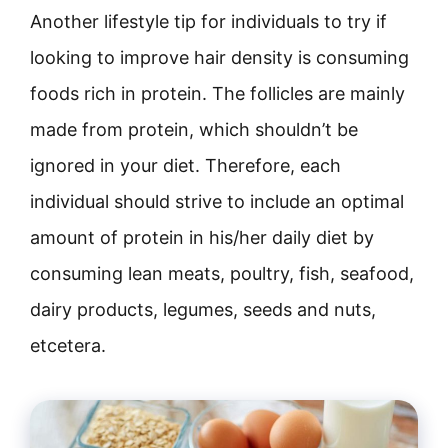
Another lifestyle tip for individuals to try if
looking to improve hair density is consuming
foods rich in protein. The follicles are mainly
made from protein, which shouldn’t be
ignored in your diet. Therefore, each
individual should strive to include an optimal
amount of protein in his/her daily diet by
consuming lean meats, poultry, fish, seafood,
dairy products, legumes, seeds and nuts,
etcetera.