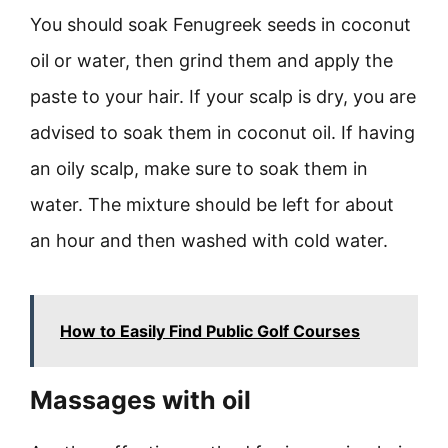
You should soak Fenugreek seeds in coconut
oil or water, then grind them and apply the
paste to your hair. If your scalp is dry, you are
advised to soak them in coconut oil. If having
an oily scalp, make sure to soak them in
water. The mixture should be left for about
an hour and then washed with cold water.
How to Easily Find Public Golf Courses
Massages with oil