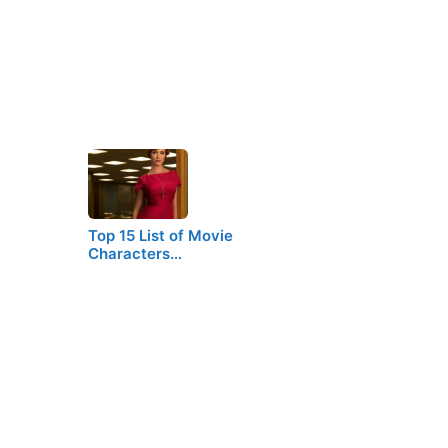
Top 15 List of Movie
Characters…