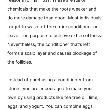
reasons for hair loss. These are full of
chemicals that make the roots weaker and
do more damage than good. Most individuals
forget to wash off the entire conditioner or
leave it on purpose to achieve extra softness.
Nevertheless, the conditioner that’s left
forms a scalp layer and causes blockage of
the follicles.
Instead of purchasing a conditioner from
stores, you are encouraged to make your
own by using products like tea tree oil, lime,
eggs, and yogurt. You can combine eggs