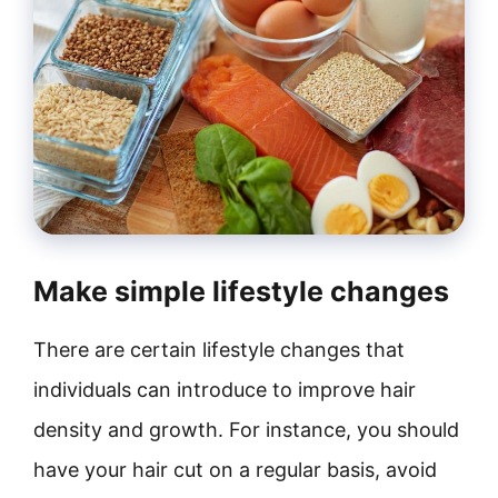
Make simple lifestyle changes
There are certain lifestyle changes that
individuals can introduce to improve hair
density and growth. For instance, you should
have your hair cut on a regular basis, avoid