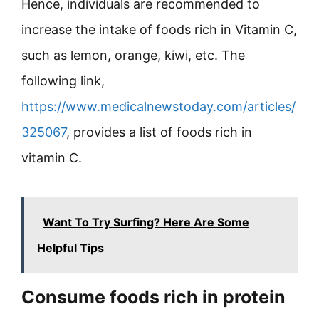
Hence, individuals are recommended to
increase the intake of foods rich in Vitamin C,
such as lemon, orange, kiwi, etc. The
following link,
https://www.medicalnewstoday.com/articles/
325067
, provides a list of foods rich in
vitamin C.
Want To Try Surfing? Here Are Some
Helpful Tips
Consume foods rich in protein