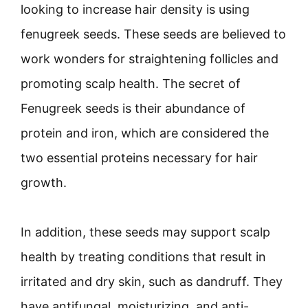
looking to increase hair density is using
fenugreek seeds. These seeds are believed to
work wonders for straightening follicles and
promoting scalp health. The secret of
Fenugreek seeds is their abundance of
protein and iron, which are considered the
two essential proteins necessary for hair
growth.
In addition, these seeds may support scalp
health by treating conditions that result in
irritated and dry skin, such as dandruff. They
have antifungal, moisturizing, and anti-