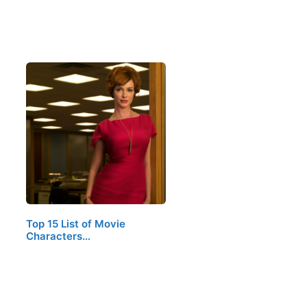
Top 15 List of Movie
Characters…