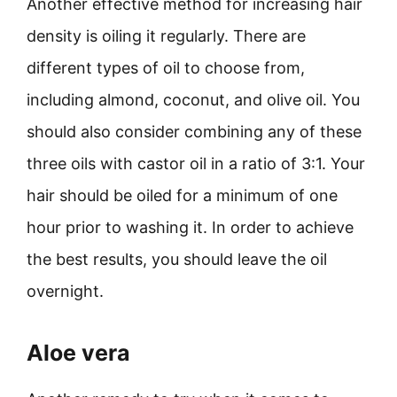
Another effective method for increasing hair
density is oiling it regularly. There are
different types of oil to choose from,
including almond, coconut, and olive oil. You
should also consider combining any of these
three oils with castor oil in a ratio of 3:1. Your
hair should be oiled for a minimum of one
hour prior to washing it. In order to achieve
the best results, you should leave the oil
overnight.
Aloe vera