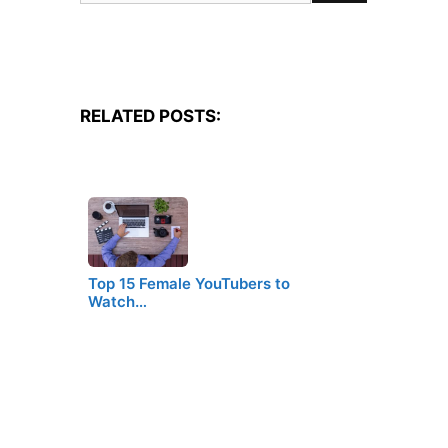
for:
RELATED POSTS:
Top 15 Female YouTubers to
Watch…