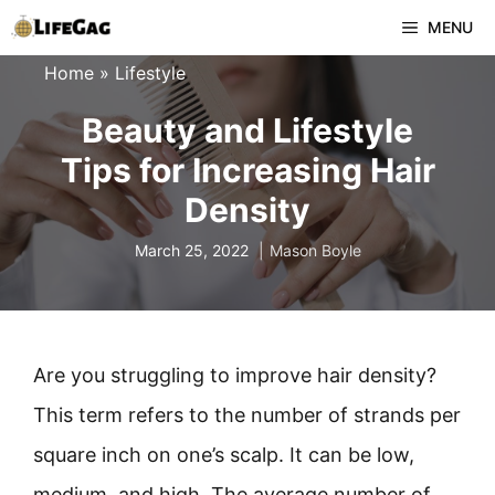
Skip
MENU
to
Home
»
Lifestyle
content
Beauty and Lifestyle
Tips for Increasing Hair
Density
March 25, 2022
Mason Boyle
Are you struggling to improve hair density?
This term refers to the number of strands per
square inch on one’s scalp. It can be low,
medium, and high. The average number of