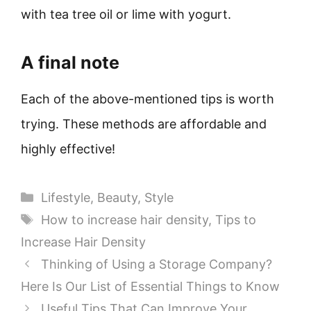
with tea tree oil or lime with yogurt.
A final note
Each of the above-mentioned tips is worth
trying. These methods are affordable and
highly effective!
Categories
Lifestyle
,
Beauty
,
Style
Tags
How to increase hair density
,
Tips to
Increase Hair Density
Thinking of Using a Storage Company?
Here Is Our List of Essential Things to Know
Useful Tips That Can Improve Your