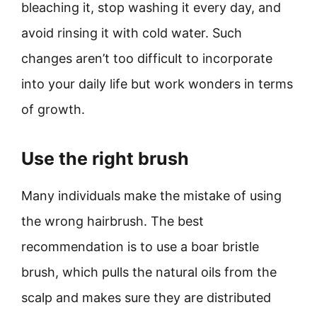
bleaching it, stop washing it every day, and
avoid rinsing it with cold water. Such
changes aren’t too difficult to incorporate
into your daily life but work wonders in terms
of growth.
Use the right brush
Many individuals make the mistake of using
the wrong hairbrush. The best
recommendation is to use a boar bristle
brush, which pulls the natural oils from the
scalp and makes sure they are distributed