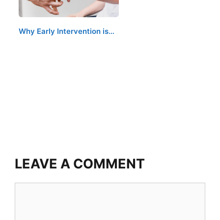
Why Early Intervention is…
LEAVE A COMMENT
Comment