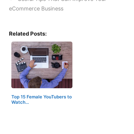
eCommerce Business
Related Posts:
Top 15 Female YouTubers to
Watch…