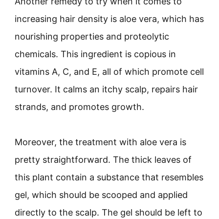
Another remedy to try when it comes to
increasing hair density is aloe vera, which has
nourishing properties and proteolytic
chemicals. This ingredient is copious in
vitamins A, C, and E, all of which promote cell
turnover. It calms an itchy scalp, repairs hair
strands, and promotes growth.
Moreover, the treatment with aloe vera is
pretty straightforward. The thick leaves of
this plant contain a substance that resembles
gel, which should be scooped and applied
directly to the scalp. The gel should be left to