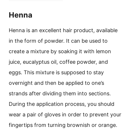
Henna
Henna is an excellent hair product, available
in the form of powder. It can be used to
create a mixture by soaking it with lemon
juice, eucalyptus oil, coffee powder, and
eggs. This mixture is supposed to stay
overnight and then be applied to one’s
strands after dividing them into sections.
During the application process, you should
wear a pair of gloves in order to prevent your
fingertips from turning brownish or orange.