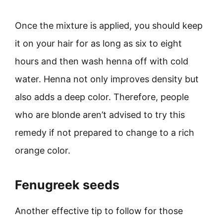
Once the mixture is applied, you should keep
it on your hair for as long as six to eight
hours and then wash henna off with cold
water. Henna not only improves density but
also adds a deep color. Therefore, people
who are blonde aren’t advised to try this
remedy if not prepared to change to a rich
orange color.
Fenugreek seeds
Another effective tip to follow for those