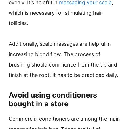
evenly. It’s helpful in
massaging your scalp
,
which is necessary for stimulating hair
follicles.
Additionally, scalp massages are helpful in
increasing blood flow. The process of
brushing should commence from the tip and
finish at the root. It has to be practiced daily.
Avoid using conditioners
bought in a store
Commercial conditioners are among the main