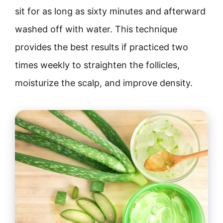
sit for as long as sixty minutes and afterward
washed off with water. This technique
provides the best results if practiced two
times weekly to straighten the follicles,
moisturize the scalp, and improve density.