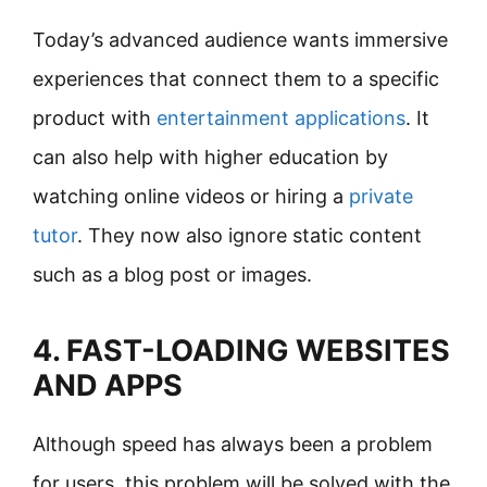
Today’s advanced audience wants immersive
experiences that connect them to a specific
product with
entertainment applications
. It
can also help with higher education by
watching online videos or hiring a
private
tutor
. They now also ignore static content
such as a blog post or images.
4. FAST-LOADING WEBSITES
AND APPS
Although speed has always been a problem
for users, this problem will be solved with the