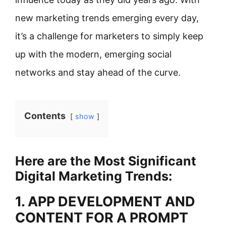
new marketing trends emerging every day,
it’s a challenge for marketers to simply keep
up with the modern, emerging social
networks and stay ahead of the curve.
Contents
show
Here are the Most Significant
Digital Marketing Trends:
1. APP DEVELOPMENT AND
CONTENT FOR A PROMPT