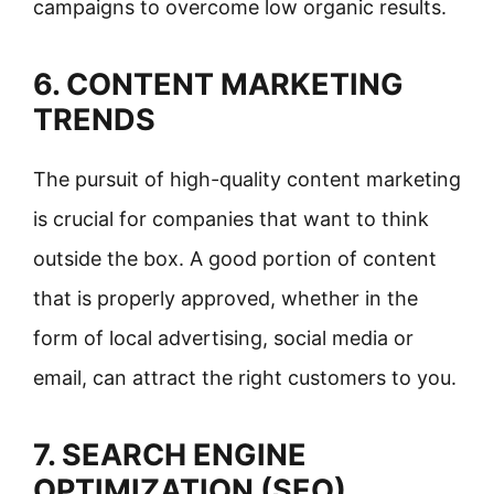
campaigns to overcome low organic results.
6. CONTENT MARKETING
TRENDS
The pursuit of high-quality content marketing
is crucial for companies that want to think
outside the box. A good portion of content
that is properly approved, whether in the
form of local advertising, social media or
email, can attract the right customers to you.
7. SEARCH ENGINE
OPTIMIZATION (SEO)