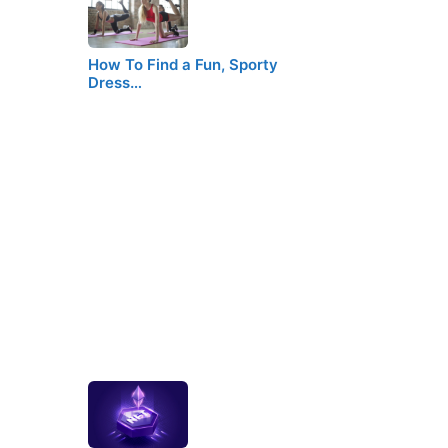
How To Find a Fun, Sporty
Dress…