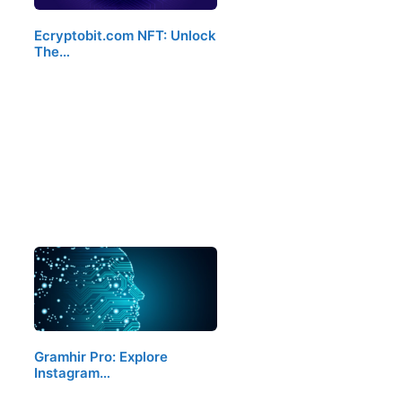
Ecryptobit.com NFT: Unlock
The…
Gramhir Pro: Explore
Instagram…