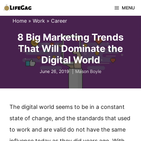
Skip
MENU
to
Home
»
Work
»
Career
content
8 Big Marketing Trends
That Will Dominate the
Digital World
June 26, 2019
Mason Boyle
The digital world seems to be in a constant
state of change, and the standards that used
to work and are valid do not have the same
influence today as they did years ago. With