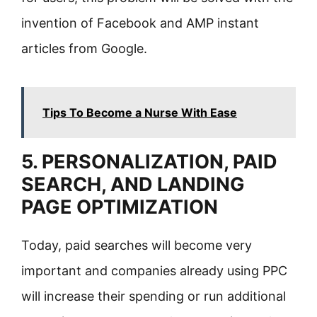
invention of Facebook and AMP instant
articles from Google.
Tips To Become a Nurse With Ease
5. PERSONALIZATION, PAID
SEARCH, AND LANDING
PAGE OPTIMIZATION
Today, paid searches will become very
important and companies already using PPC
will increase their spending or run additional