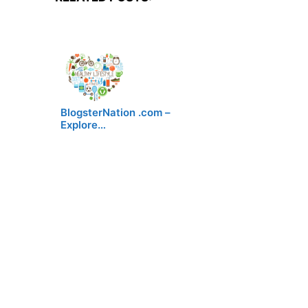
BlogsterNation .com –
Explore…