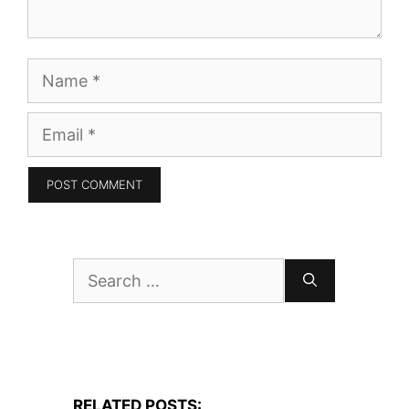
Name
Email
Search
for:
RELATED POSTS: