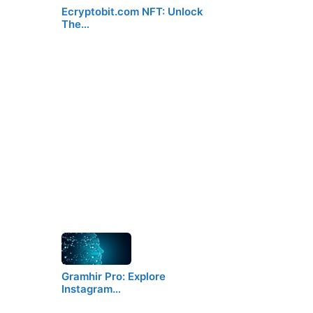
Ecryptobit.com NFT: Unlock
The…
Gramhir Pro: Explore
Instagram…