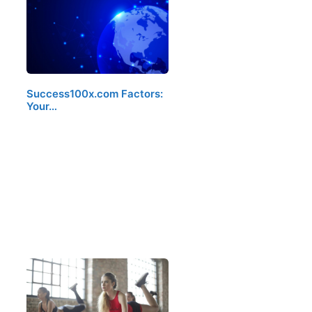
Success100x.com Factors:
Your…