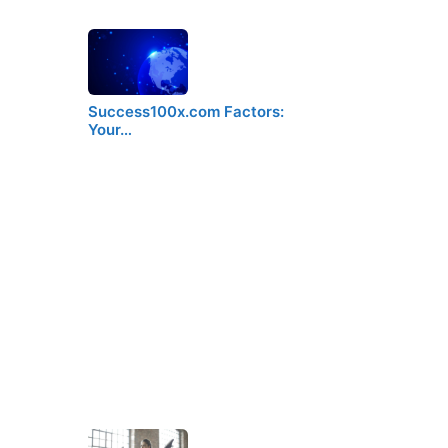
Success100x.com Factors:
Your…