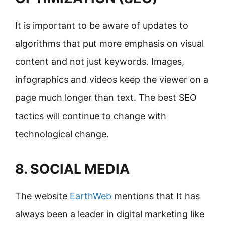
It is important to be aware of updates to
algorithms that put more emphasis on visual
content and not just keywords. Images,
infographics and videos keep the viewer on a
page much longer than text. The best SEO
tactics will continue to change with
technological change.
8. SOCIAL MEDIA
The website
EarthWeb
mentions that It has
always been a leader in digital marketing like