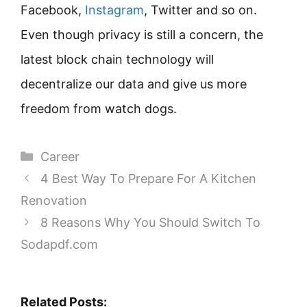
Facebook,
Instagram
, Twitter and so on.
Even though privacy is still a concern, the
latest block chain technology will
decentralize our data and give us more
freedom from watch dogs.
Categories
Career
4 Best Way To Prepare For A Kitchen
Renovation
8 Reasons Why You Should Switch To
Sodapdf.com
Related Posts: