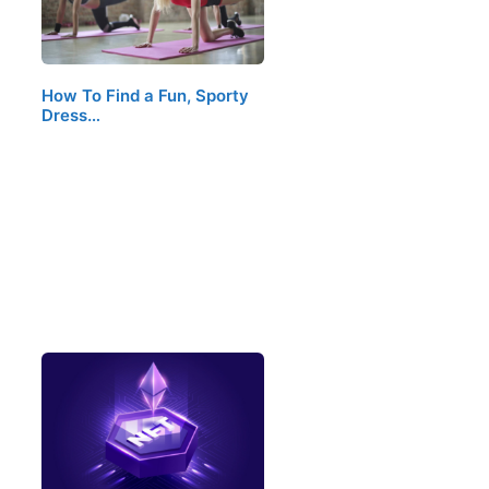
How To Find a Fun, Sporty
Dress…