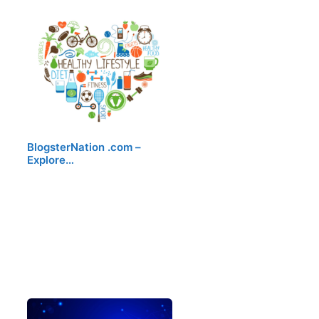
BlogsterNation .com –
Explore…