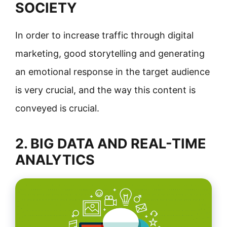
SOCIETY
In order to increase traffic through digital
marketing, good storytelling and generating
an emotional response in the target audience
is very crucial, and the way this content is
conveyed is crucial.
2. BIG DATA AND REAL-TIME
ANALYTICS