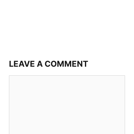
LEAVE A COMMENT
Comment