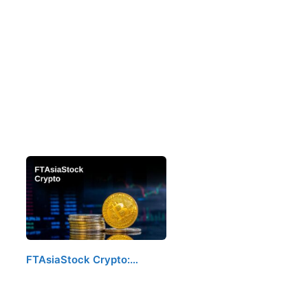
FTAsiaStock Crypto:…