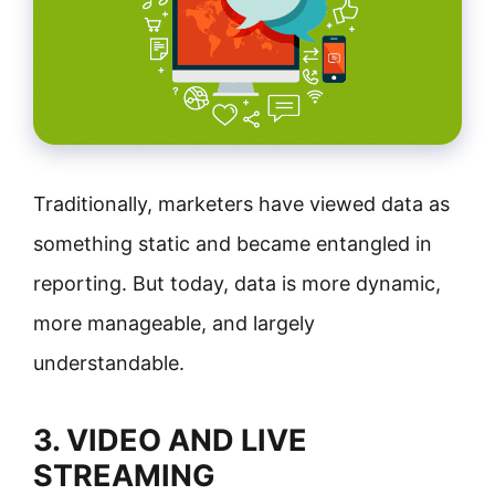
Traditionally, marketers have viewed data as
something static and became entangled in
reporting. But today, data is more dynamic,
more manageable, and largely
understandable.
3. VIDEO AND LIVE
STREAMING