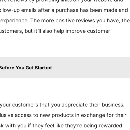
follow-up emails after a purchase has been made and
r experience. The more positive reviews you have, the
customers, but it’ll also help improve customer
Before You Get Started
your customers that you appreciate their business.
clusive access to new products in exchange for their
ck with you if they feel like they’re being rewarded