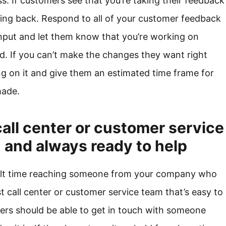
ss. If customers see that you’re taking their feedback
oming back. Respond to all of your customer feedback
input and let them know that you’re working on
. If you can’t make the changes they want right
ng on it and give them an estimated time frame for
made.
call center or customer service
h and always ready to help
cult time reaching someone from your company who
 call center or customer service team that’s easy to
ers should be able to get in touch with someone