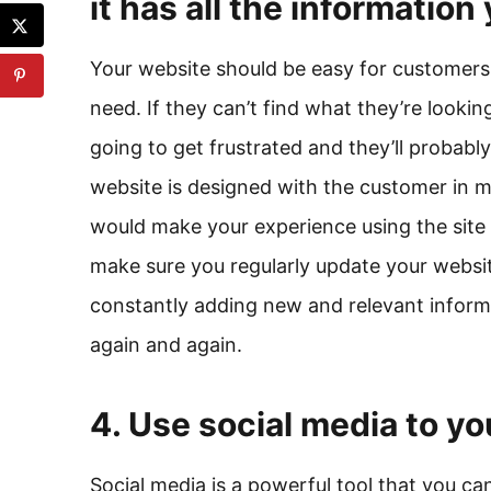
it has all the informatio
Your website should be easy for customers 
need. If they can’t find what they’re looking
going to get frustrated and they’ll probabl
website is designed with the customer in m
would make your experience using the site 
make sure you regularly update your websit
constantly adding new and relevant informat
again and again.
4. Use social media to y
Social media is a powerful tool that you ca