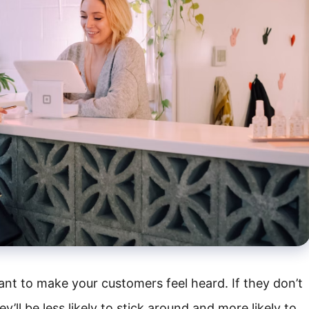
ant to make your customers feel heard. If they don’t
ey’ll be less likely to stick around and more likely to