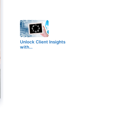
Unlock Client Insights
with…