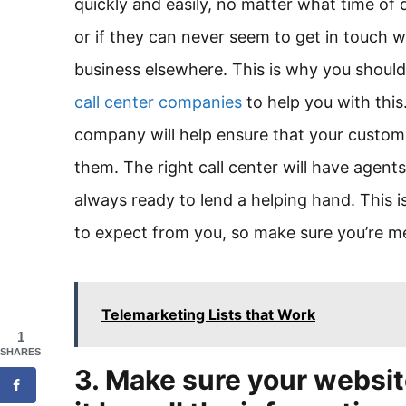
quickly and easily, no matter what time of da
or if they can never seem to get in touch w
business elsewhere. This is why you shoul
call center companies
to help you with this
company will help ensure that your custo
them. The right call center will have agen
always ready to lend a helping hand. This i
to expect from you, so make sure you’re mee
Telemarketing Lists that Work
1
SHARES
3. Make sure your websit