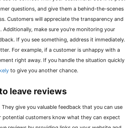
omer questions, and give them a behind-the-scenes
ss. Customers will appreciate the transparency and
lt. Additionally, make sure you’re monitoring your
dback. If you see something, address it immediately.
tter. For example, if a customer is unhappy with a
ment right away. If you handle the situation quickly
kely
to give you another chance.
to leave reviews
. They give you valuable feedback that you can use
er potential customers know what they can expect
ave reviews by providing links on your website and