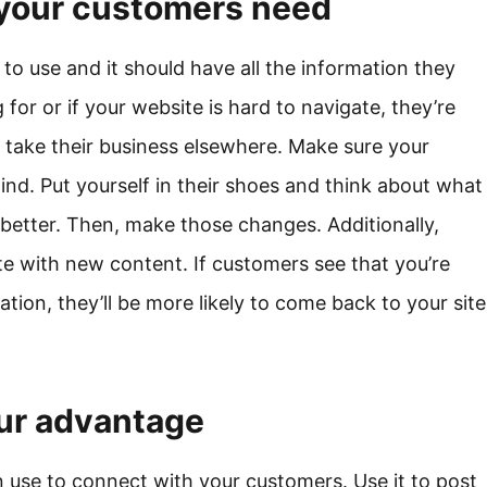
n your customers need
to use and it should have all the information they
 for or if your website is hard to navigate, they’re
y take their business elsewhere. Make sure your
ind. Put yourself in their shoes and think about what
better. Then, make those changes. Additionally,
e with new content. If customers see that you’re
ion, they’ll be more likely to come back to your site
our advantage
n use to connect with your customers. Use it to post