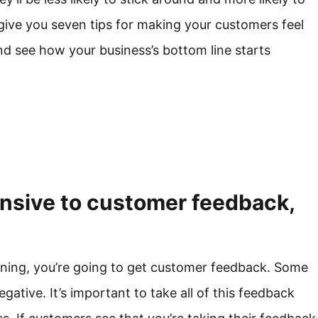
 give you seven tips for making your customers feel
nd see how your business’s bottom line starts
onsive to customer feedback,
nning, you’re going to get customer feedback. Some
negative. It’s important to take all of this feedback