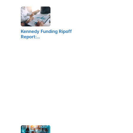
Kennedy Funding Ripoff
Report:…