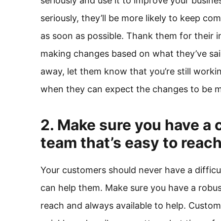
seriously and use it to improve your busine
seriously, they’ll be more likely to keep c
as soon as possible. Thank them for their 
making changes based on what they’ve said
away, let them know that you’re still worki
when they can expect the changes to be 
2. Make sure you have a 
team that’s easy to reac
Your customers should never have a diffi
can help them. Make sure you have a robust
reach and always available to help. Custom