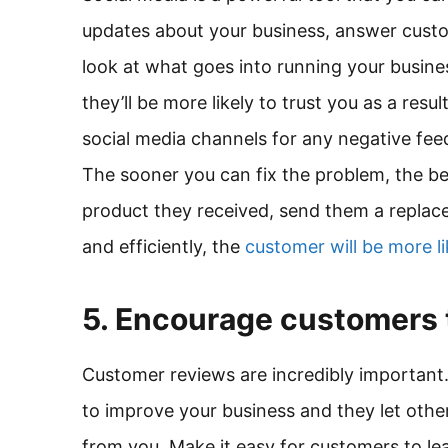
updates about your business, answer cust
look at what goes into running your busine
they’ll be more likely to trust you as a resu
social media channels for any negative fee
The sooner you can fix the problem, the be
product they received, send them a replace
and efficiently, the
customer will be more li
5. Encourage customers 
Customer reviews are incredibly important
to improve your business and they let oth
from you. Make it easy for customers to le