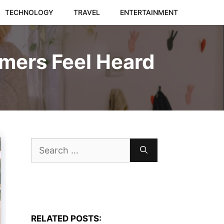
TECHNOLOGY
TRAVEL
ENTERTAINMENT
mers Feel Heard
Search
for:
RELATED POSTS: