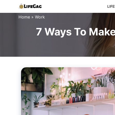
Skip
LIF
to
Home
»
Work
content
7 Ways To Make