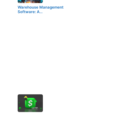
Warehouse Management
Software: A…