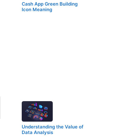
Cash App Green Building
Icon Meaning
Understanding the Value of
Data Analysis