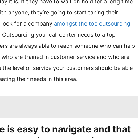
y it is. If they have to wait on hold for a long time
ith anyone, they’re going to start taking their
d look for a company
amongst the top outsourcing
. Outsourcing your call center needs to a top
mers are always able to reach someone who can help
ts who are trained in customer service and who are
s the level of service your customers should be able
ting their needs in this area.
e is easy to navigate and that