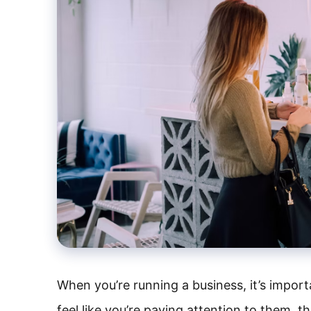
When you’re running a business, it’s import
feel like you’re paying attention to them, th