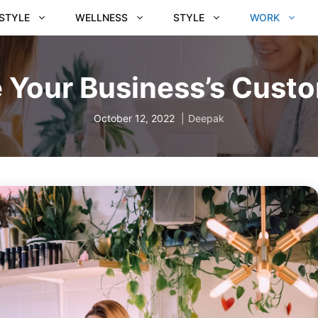
ESTYLE
WELLNESS
STYLE
WORK
 Your Business’s Custo
October 12, 2022
Deepak