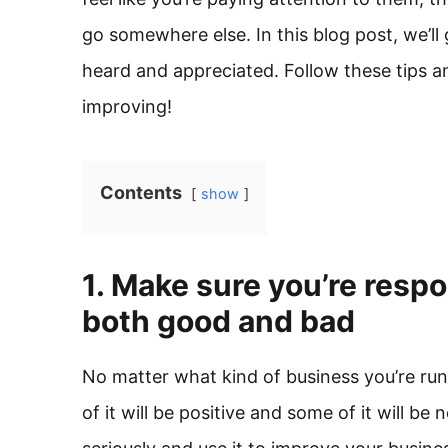
go somewhere else. In this blog post, we’ll
heard and appreciated. Follow these tips a
improving!
Contents
show
1. Make sure you’re resp
both good and bad
No matter what kind of business you’re ru
of it will be positive and some of it will be 