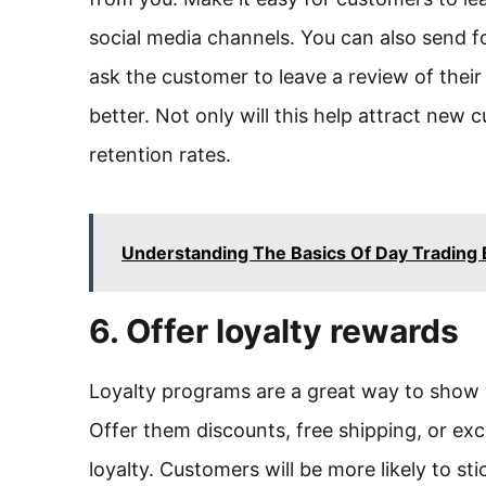
social media channels. You can also send 
ask the customer to leave a review of thei
better. Not only will this help attract new 
retention rates.
Understanding The Basics Of Day Trading 
6. Offer loyalty rewards
Loyalty programs are a great way to show 
Offer them discounts, free shipping, or ex
loyalty. Customers will be more likely to sti