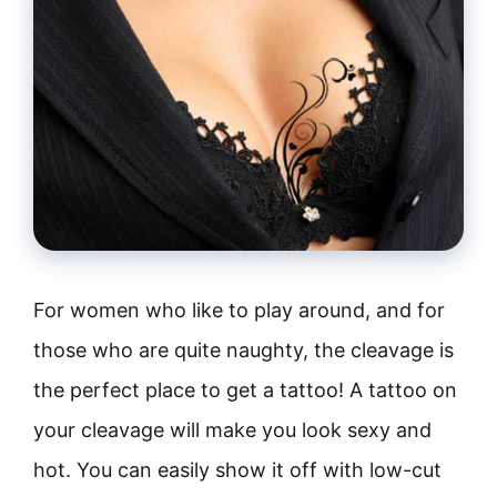
For women who like to play around, and for
those who are quite naughty, the cleavage is
the perfect place to get a tattoo! A tattoo on
your cleavage will make you look sexy and
hot. You can easily show it off with low-cut