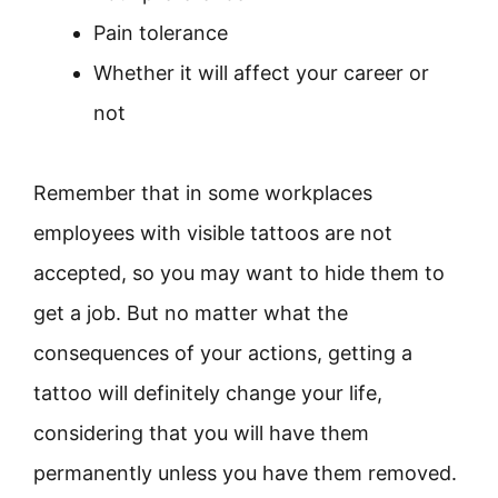
Pain tolerance
Whether it will affect your career or
not
Remember that in some workplaces
employees with visible tattoos are not
accepted, so you may want to hide them to
get a job. But no matter what the
consequences of your actions, getting a
tattoo will definitely change your life,
considering that you will have them
permanently unless you have them removed.