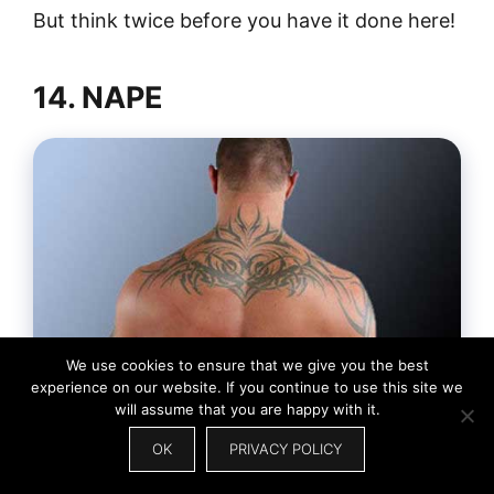
But think twice before you have it done here!
14. NAPE
We use cookies to ensure that we give you the best
experience on our website. If you continue to use this site we
will assume that you are happy with it.
OK
PRIVACY POLICY
If you want a large tattoo, one of the best