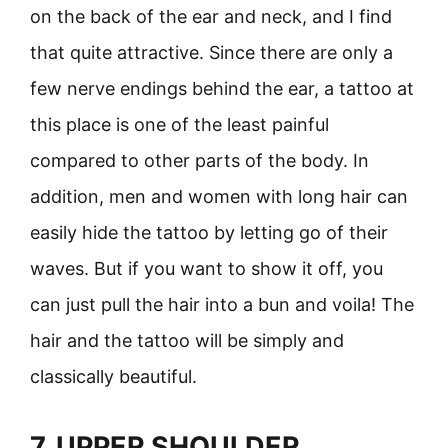
on the back of the ear and neck, and I find
that quite attractive. Since there are only a
few nerve endings behind the ear, a tattoo at
this place is one of the least painful
compared to other parts of the body. In
addition, men and women with long hair can
easily hide the tattoo by letting go of their
waves. But if you want to show it off, you
can just pull the hair into a bun and voila! The
hair and the tattoo will be simply and
classically beautiful.
7. UPPER SHOULDER