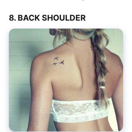
8. BACK SHOULDER