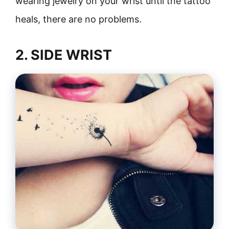
wearing jewelry on your wrist until the tattoo
heals, there are no problems.
2. SIDE WRIST