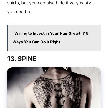
shirts, but you can also hide it very easily if
you need to.
Willing to Invest in Your Hair Growth? 5
Ways You Can Do It Right
13. SPINE