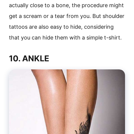
actually close to a bone, the procedure might
get a scream or a tear from you. But shoulder
tattoos are also easy to hide, considering
that you can hide them with a simple t-shirt.
10. ANKLE