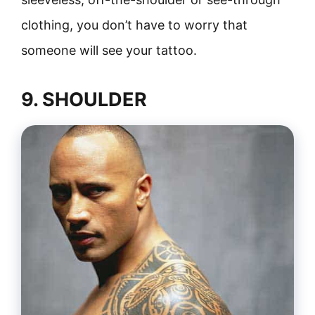
clothing, you don’t have to worry that
someone will see your tattoo.
9. SHOULDER