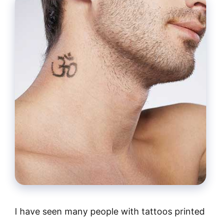
I have seen many people with tattoos printed