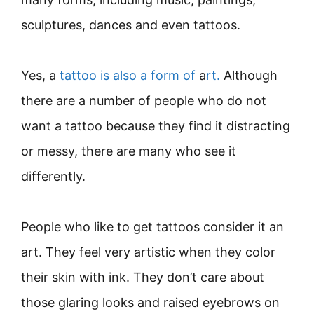
sculptures, dances and even tattoos.
Yes, a
tattoo is also a form of
a
rt.
Although
there are a number of people who do not
want a tattoo because they find it distracting
or messy, there are many who see it
differently.
People who like to get tattoos consider it an
art. They feel very artistic when they color
their skin with ink. They don’t care about
those glaring looks and raised eyebrows on