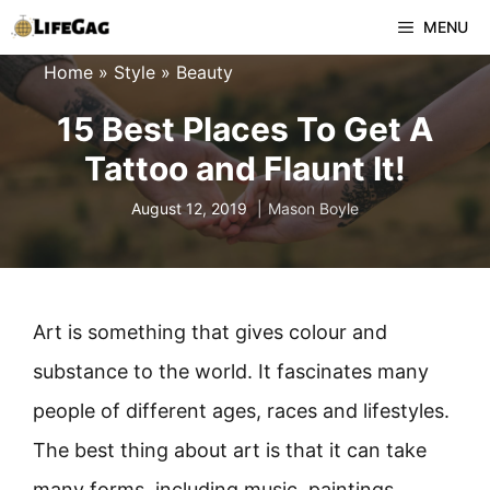
Skip
MENU
to
Home
»
Style
»
Beauty
content
15 Best Places To Get A
Tattoo and Flaunt It!
August 12, 2019
Mason Boyle
Art is something that gives colour and
substance to the world. It fascinates many
people of different ages, races and lifestyles.
The best thing about art is that it can take
many forms, including music, paintings,