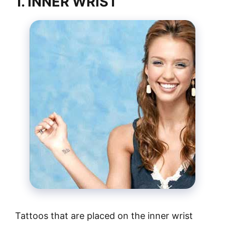
1. INNER WRIST
Tattoos that are placed on the inner wrist