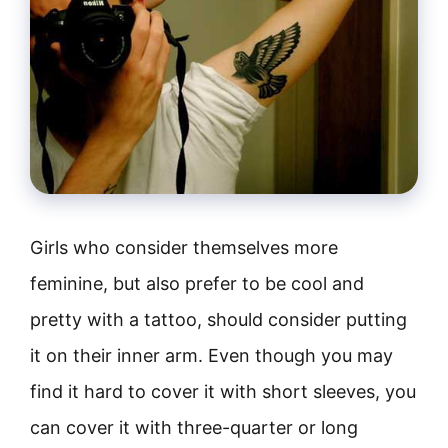
Girls who consider themselves more
feminine, but also prefer to be cool and
pretty with a tattoo, should consider putting
it on their inner arm. Even though you may
find it hard to cover it with short sleeves, you
can cover it with three-quarter or long