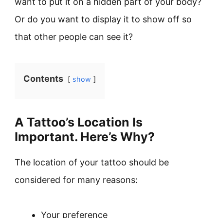
want to put it on a hidden part of your body?
Or do you want to display it to show off so
that other people can see it?
Contents
show
A Tattoo’s Location Is
Important. Here’s Why?
The location of your tattoo should be
considered for many reasons:
Your preference