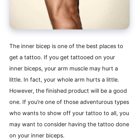
The inner bicep is one of the best places to
get a tattoo. If you get tattooed on your
inner biceps, your arm muscle may hurt a
little. In fact, your whole arm hurts a little.
However, the finished product will be a good
one. If you’re one of those adventurous types
who wants to show off your tattoo to all, you
may want to consider having the tattoo done
on your inner biceps.