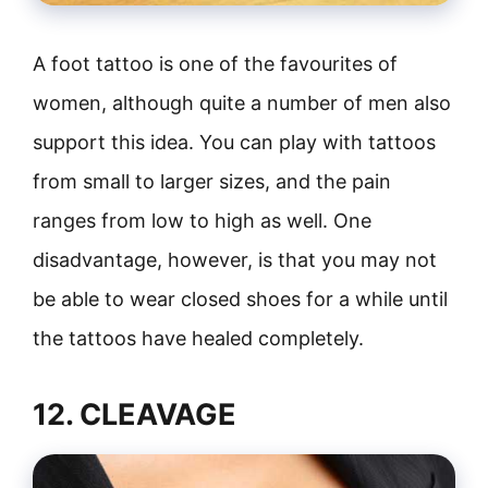
A foot tattoo is one of the favourites of
women, although quite a number of men also
support this idea. You can play with tattoos
from small to larger sizes, and the pain
ranges from low to high as well. One
disadvantage, however, is that you may not
be able to wear closed shoes for a while until
the tattoos have healed completely.
12. CLEAVAGE