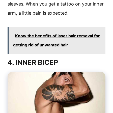
sleeves. When you get a tattoo on your inner
arm, a little pain is expected.
Know the benefits of laser hair removal for
getting rid of unwanted hair
4. INNER BICEP