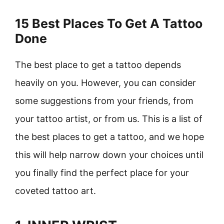
15 Best Places To Get A Tattoo
Done
The best place to get a tattoo depends
heavily on you. However, you can consider
some suggestions from your friends, from
your tattoo artist, or from us. This is a list of
the best places to get a tattoo, and we hope
this will help narrow down your choices until
you finally find the perfect place for your
coveted tattoo art.