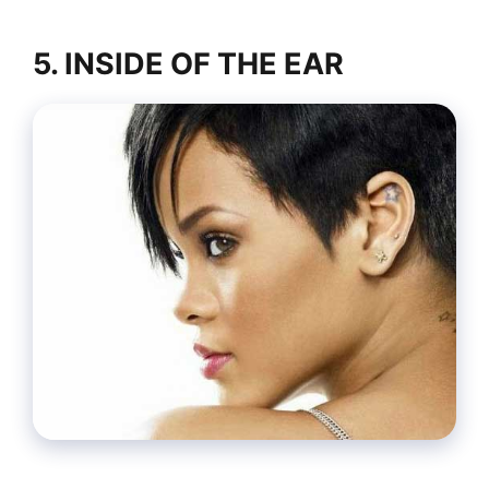
5. INSIDE OF THE EAR