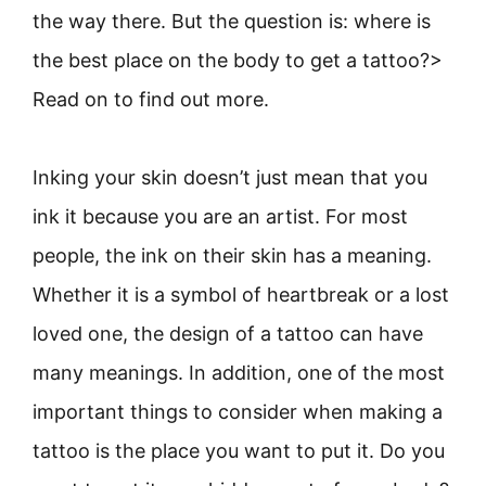
the way there. But the question is: where is
the best place on the body to get a tattoo?>
Read on to find out more.
Inking your skin doesn’t just mean that you
ink it because you are an artist. For most
people, the ink on their skin has a meaning.
Whether it is a symbol of heartbreak or a lost
loved one, the design of a tattoo can have
many meanings. In addition, one of the most
important things to consider when making a
tattoo is the place you want to put it. Do you