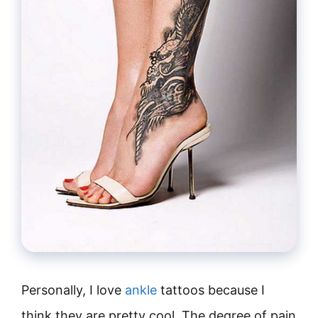
Personally, I love
ankle
tattoos because I
think they are pretty cool. The degree of pain