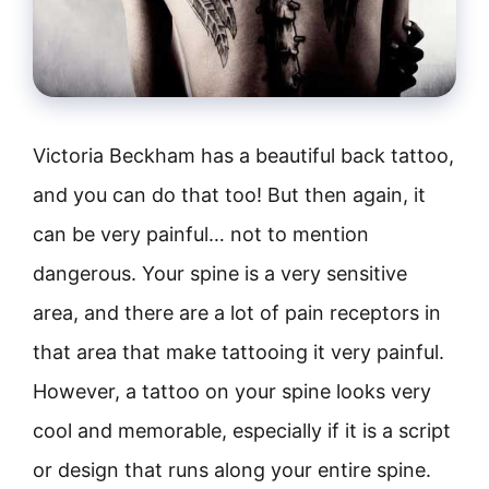
Victoria Beckham has a beautiful back tattoo,
and you can do that too! But then again, it
can be very painful… not to mention
dangerous. Your spine is a very sensitive
area, and there are a lot of pain receptors in
that area that make tattooing it very painful.
However, a tattoo on your spine looks very
cool and memorable, especially if it is a script
or design that runs along your entire spine.