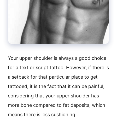
Your upper shoulder is always a good choice
for a text or script tattoo. However, if there is
a setback for that particular place to get
tattooed, it is the fact that it can be painful,
considering that your upper shoulder has
more bone compared to fat deposits, which
means there is less cushioning.