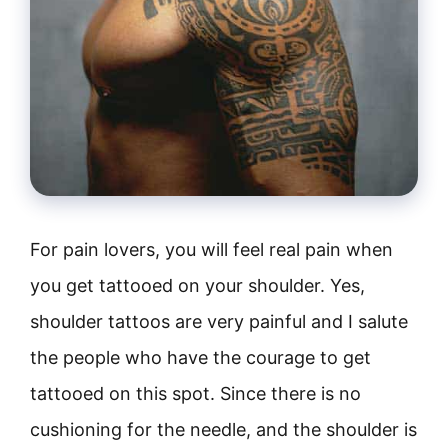
For pain lovers, you will feel real pain when
you get tattooed on your shoulder. Yes,
shoulder tattoos are very painful and I salute
the people who have the courage to get
tattooed on this spot. Since there is no
cushioning for the needle, and the shoulder is