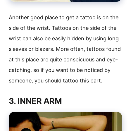
Another good place to get a tattoo is on the
side of the wrist. Tattoos on the side of the
wrist can also be easily hidden by using long
sleeves or blazers. More often, tattoos found
at this place are quite conspicuous and eye-
catching, so if you want to be noticed by
someone, you should tattoo this part.
3. INNER ARM