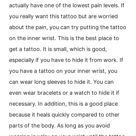
actually have one of the lowest pain levels. If
you really want this tattoo but are worried
about the pain, you can try putting the tattoo
on the inner wrist. This is the best place to
get a tattoo. It is small, which is good,
especially if you have to hide it from work. If
you have a tattoo on your inner wrist, you
can wear long sleeves to hide it. You can
even wear bracelets or a watch to hide it if
necessary. In addition, this is a good place
because it heals quickly compared to other
parts of the body. As long as you avoid