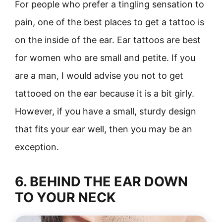
For people who prefer a tingling sensation to
pain, one of the best places to get a tattoo is
on the inside of the ear. Ear tattoos are best
for women who are small and petite. If you
are a man, I would advise you not to get
tattooed on the ear because it is a bit girly.
However, if you have a small, sturdy design
that fits your ear well, then you may be an
exception.
6. BEHIND THE EAR DOWN
TO YOUR NECK