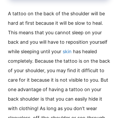
A tattoo on the back of the shoulder will be
hard at first because it will be slow to heal.
This means that you cannot sleep on your
back and you will have to reposition yourself
while sleeping until your
skin
has healed
completely. Because the tattoo is on the back
of your shoulder, you may find it difficult to
care for it because it is not visible to you. But
one advantage of having a tattoo on your
back shoulder is that you can easily hide it
with clothing! As long as you don’t wear
sleeveless, off-the-shoulder or see-through