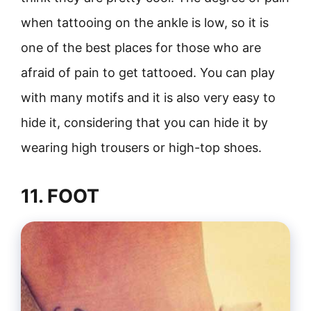
when tattooing on the ankle is low, so it is
one of the best places for those who are
afraid of pain to get tattooed. You can play
with many motifs and it is also very easy to
hide it, considering that you can hide it by
wearing high trousers or high-top shoes.
11. FOOT