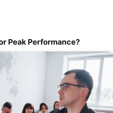
or Peak Performance?