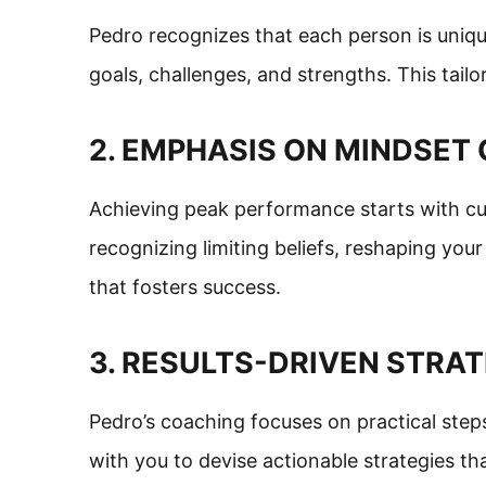
Pedro recognizes that each person is uniqu
goals, challenges, and strengths. This tai
2. EMPHASIS ON MINDSE
Achieving peak performance starts with cult
recognizing limiting beliefs, reshaping yo
that fosters success.
3. RESULTS-DRIVEN STRA
Pedro’s coaching focuses on practical step
with you to devise actionable strategies tha