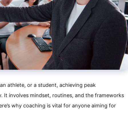
an athlete, or a student, achieving peak
ty. It involves mindset, routines, and the frameworks
ere’s why coaching is vital for anyone aiming for