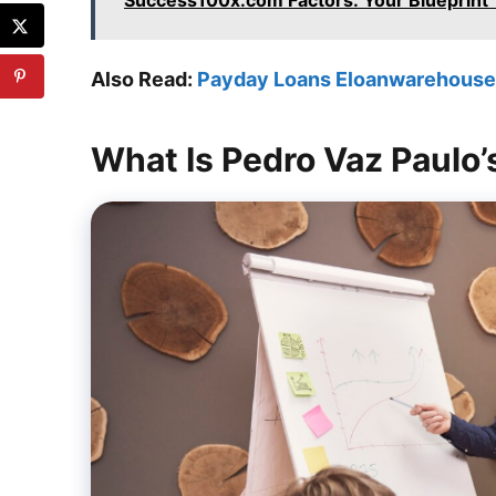
Success100x.com Factors: Your Blueprint 
Also Read:
Payday Loans Eloanwarehouse:
What Is Pedro Vaz Paulo