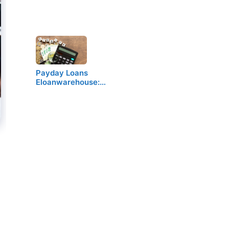
Payday Loans
Eloanwarehouse:…