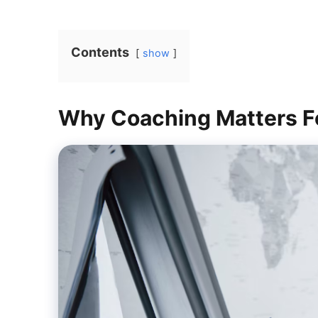
Contents
show
Why Coaching Matters F