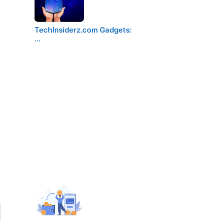
TechInsiderz.com Gadgets:
…