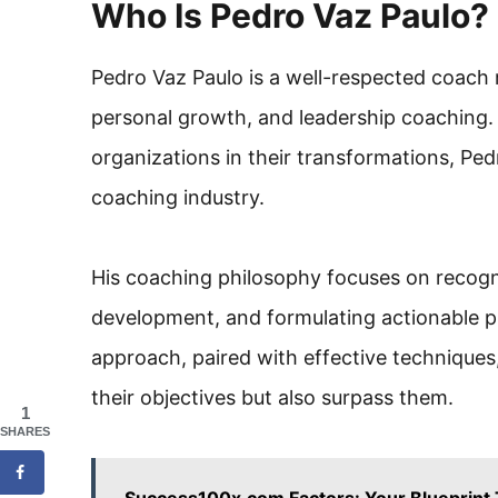
Who Is Pedro Vaz Paulo?
Pedro Vaz Paulo is a well-respected coach r
personal growth, and leadership coaching. 
organizations in their transformations, Pedr
coaching industry.
His coaching philosophy focuses on recogniz
development, and formulating actionable pl
approach, paired with effective techniques,
their objectives but also surpass them.
1
SHARES