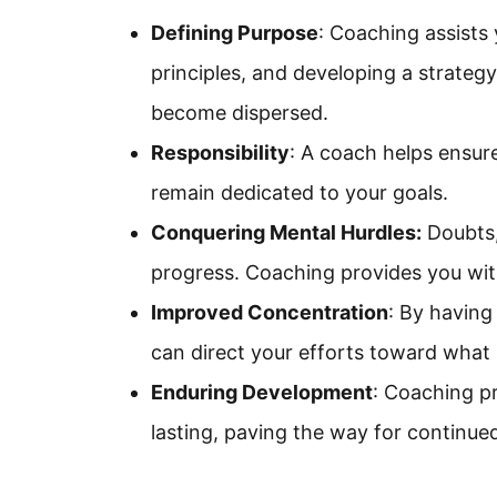
Defining Purpose
: Coaching assists 
principles, and developing a strategy
become dispersed.
Responsibility
: A coach helps ensur
remain dedicated to your goals.
Conquering Mental Hurdles:
Doubts, 
progress. Coaching provides you with
Improved Concentration
: By having
can direct your efforts toward what is
Enduring Development
: Coaching pr
lasting, paving the way for continue