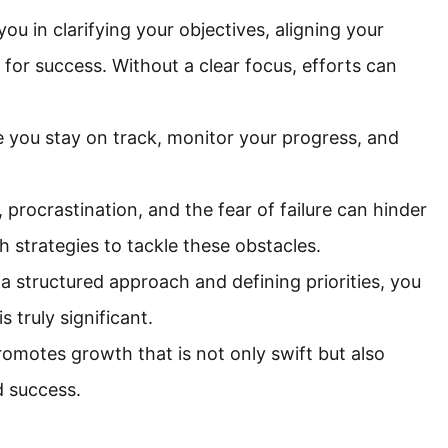
you in clarifying your objectives, aligning your
 for success. Without a clear focus, efforts can
e you stay on track, monitor your progress, and
procrastination, and the fear of failure can hinder
 strategies to tackle these obstacles.
 a structured approach and defining priorities, you
 truly significant.
omotes growth that is not only swift but also
d success.