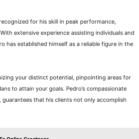
ecognized for his skill in peak performance,
With extensive experience assisting individuals and
o has established himself as a reliable figure in the
ing your distinct potential, pinpointing areas for
ans to attain your goals. Pedro’s compassionate
 guarantees that his clients not only accomplish