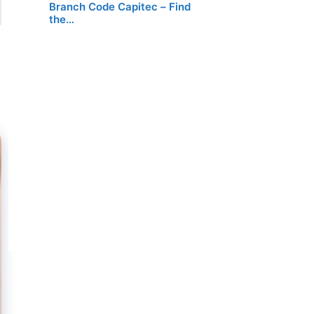
Branch Code Capitec – Find
the…