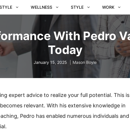
ESTYLE
WELLNESS
STYLE
WORK
formance With Pedro V
Today
January 15, 2025
Mason Boyle
ng expert advice to realize your full potential. This is
becomes relevant. With his extensive knowledge in
ching, Pedro has enabled numerous individuals and
al.