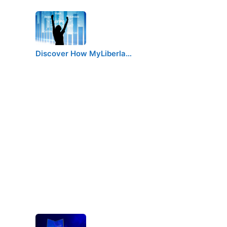
Discover How MyLiberla…