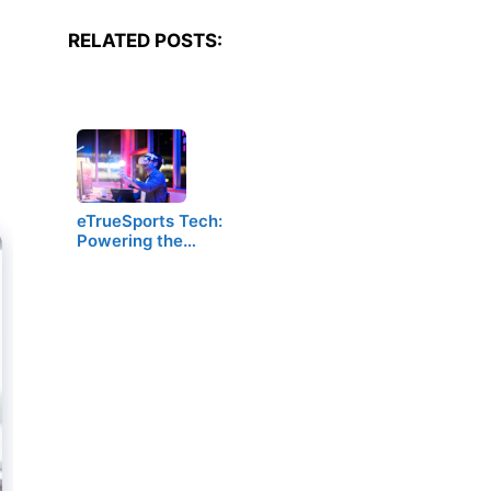
RELATED POSTS:
eTrueSports Tech:
Powering the…