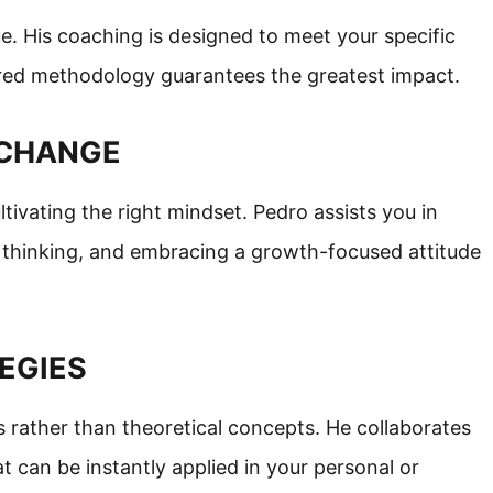
e. His coaching is designed to meet your specific
lored methodology guarantees the greatest impact.
T CHANGE
ivating the right mindset. Pedro assists you in
ur thinking, and embracing a growth-focused attitude
TEGIES
s rather than theoretical concepts. He collaborates
t can be instantly applied in your personal or