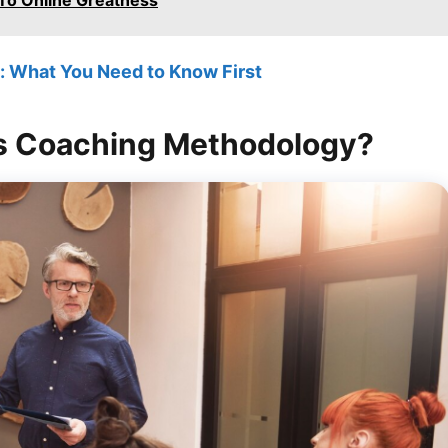
To Online Greatness
 What You Need to Know First
’s Coaching Methodology?