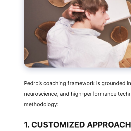
Pedro’s coaching framework is grounded in
neuroscience, and high-performance techni
methodology:
1. CUSTOMIZED APPROAC