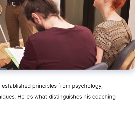
 established principles from psychology,
ques. Here’s what distinguishes his coaching
H