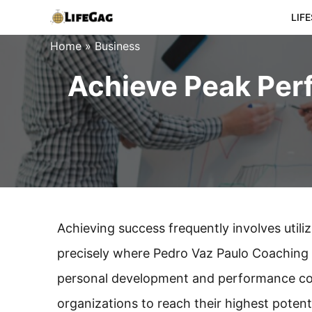
Skip
LIF
to
Home
»
Business
content
Achieve Peak Per
Achieving success frequently involves utilizi
precisely where Pedro Vaz Paulo Coaching 
personal development and performance coa
organizations to reach their highest potenti