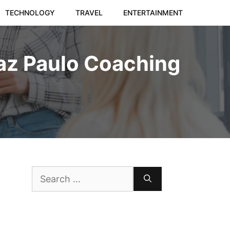
TECHNOLOGY
TRAVEL
ENTERTAINMENT
az Paulo Coaching
Search
for: