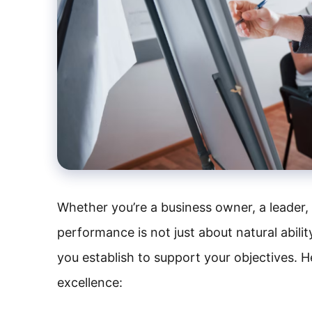
Whether you’re a business owner, a leader, 
performance is not just about natural abili
you establish to support your objectives. H
excellence: