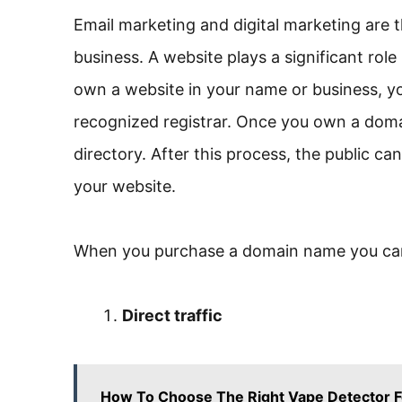
Email marketing and digital marketing are 
business. A website plays a significant role
own a website in your name or business, y
recognized registrar. Once you own a domai
directory. After this process, the public c
your website.
When you purchase a domain name you can
Direct traffic
How To Choose The Right Vape Detector F