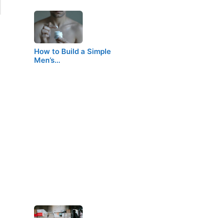
How to Build a Simple
Men’s…