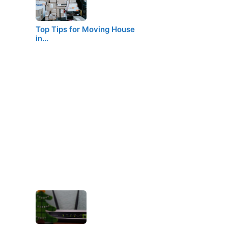
Top Tips for Moving House
in…