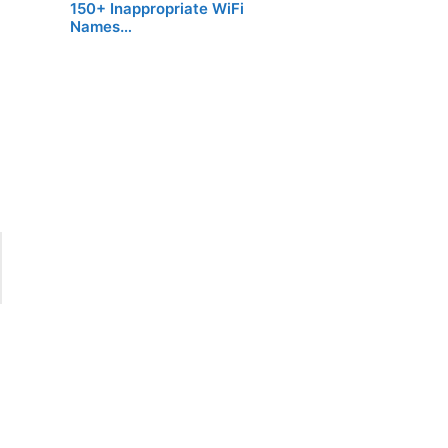
150+ Inappropriate WiFi
Names…