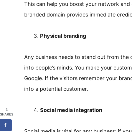
This can help you boost your network and 
branded domain provides immediate credibil
Physical branding
Any business needs to stand out from the 
into people’s minds. You make your custom
Google. If the visitors remember your bran
into a potential customer.
1
Social media integration
SHARES
Social media is vital for any business; if 