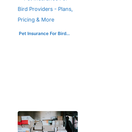
Pet Insurance For Bird…