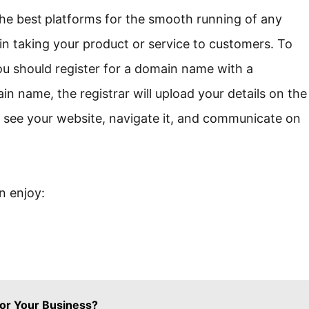
the best
platforms for the smooth running of any
 in taking your product or service to customers. To
ou should register for a domain name with a
n name, the registrar will upload your details on the
an see your website, navigate it, and communicate on
 enjoy:
or Your Business?