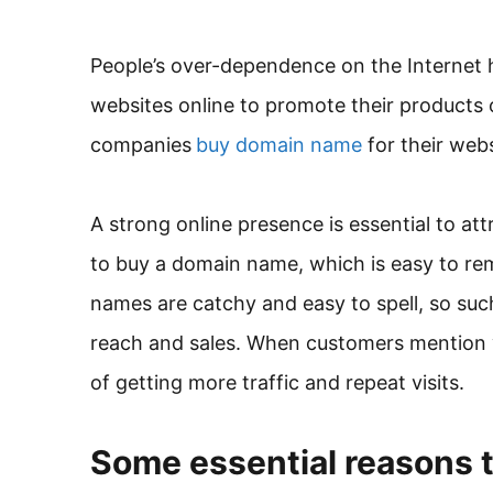
People’s over-dependence on the Internet 
websites online to promote their products 
companies
buy domain name
for their web
A strong online presence is essential to att
to buy a domain name, which is easy to re
names are catchy and easy to spell, so suc
reach and sales. When customers mention
of getting more traffic and repeat visits.
Some essential reasons 