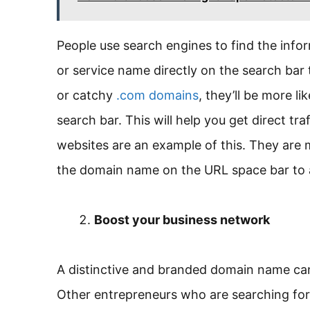
People use search engines to find the info
or service name directly on the search bar
or catchy
.com domains
, they’ll be more l
search bar. This will help you get direct t
websites are an example of this. They are 
the domain name on the URL space bar to a
Boost your business network
A distinctive and branded domain name can
Other entrepreneurs who are searching for 