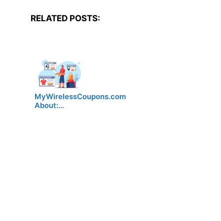
RELATED POSTS:
MyWirelessCoupons.com
About:…