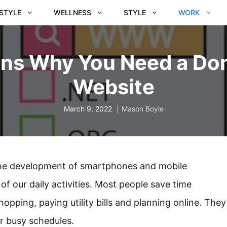
ESTYLE
WELLNESS
STYLE
WORK
ons Why You Need a Do
Website
March 9, 2022
Mason Boyle
the development of smartphones and mobile
f our daily activities. Most people save time
opping, paying utility bills and planning online. They
ir busy schedules.