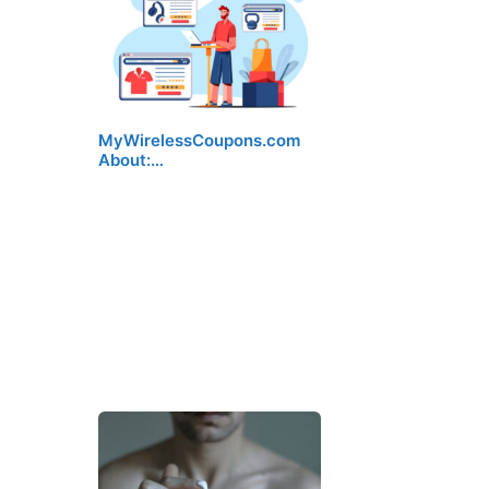
MyWirelessCoupons.com
About:…