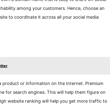
chability among your customers. Hence, choose an
e to coordinate it across all your social media
tter
 a product or information on the Internet. Premium
 for search engines. This will help them figure on
gh website ranking will help you get more traffic to