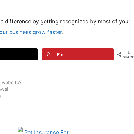
 difference by getting recognized by most of your
our business grow faster
.
1
Pin
SHARE
a website?
awal
g