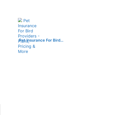
Pet Insurance For Bird…