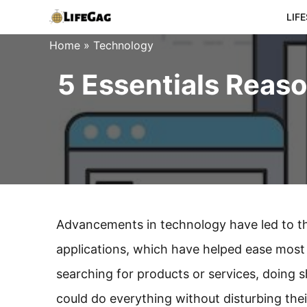
Skip
LIF
to
Home
»
Technology
content
5 Essentials Reas
Advancements in technology have led to 
applications, which have helped ease most o
searching for products or services, doing sh
could do everything without disturbing the