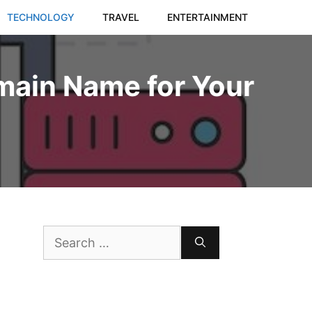
TECHNOLOGY
TRAVEL
ENTERTAINMENT
main Name for Your
Search
for: