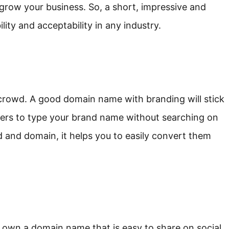
grow your business. So, a short, impressive and
ity and acceptability in any industry.
crowd. A good domain name with branding will stick
ers to type your brand name without searching on
d and domain, it helps you to easily convert them
you own a domain name that is easy to share on social