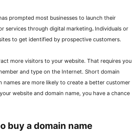
has prompted most businesses to launch their
or services through digital marketing
.
Individuals or
sites to get identified by prospective customers.
ract more visitors to your website. That requires you
member and type on the Internet. Short domain
h names are more likely to create a better customer
 your website and domain name, you have a chance
to buy a domain name