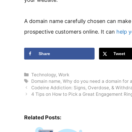
A domain name carefully chosen can make a
prospective customers online. It can
help y
Share
Tweet
Categories
Technology
,
Work
Tags
Domain name
,
Why do you need a domain for 
Codeine Addiction: Signs, Overdose, & Withdr
4 Tips on How to Pick a Great Engagement Rin
Related Posts: