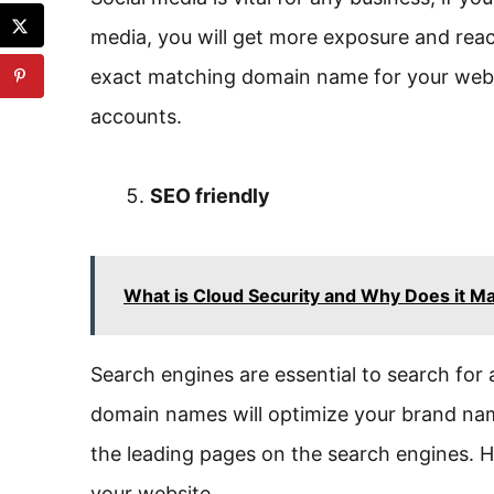
media, you will get more exposure and rea
exact matching domain name for your websit
accounts.
SEO friendly
What is Cloud Security and Why Does it Ma
Search engines are essential to search for
domain names will optimize your brand name
the leading pages on the search engines. Hi
your website.