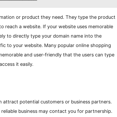
rmation or product they need. They type the product
 to reach a website. If your website uses memorable
ikely to directly type your domain name into the
raffic to your website. Many popular online shopping
memorable and user-friendly that the users can type
ccess it easily.
 attract potential customers or business partners.
reliable business may contact you for partnership.