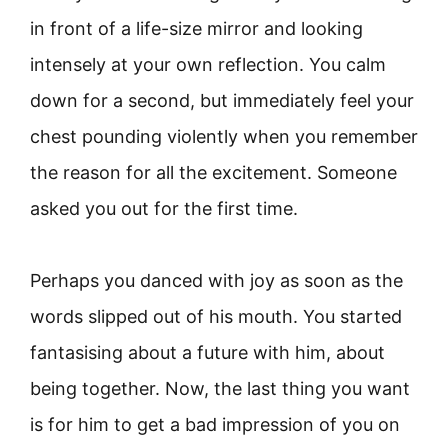
in front of a life-size mirror and looking
intensely at your own reflection. You calm
down for a second, but immediately feel your
chest pounding violently when you remember
the reason for all the excitement. Someone
asked you out for the first time.
Perhaps you danced with joy as soon as the
words slipped out of his mouth. You started
fantasising about a future with him, about
being together. Now, the last thing you want
is for him to get a bad impression of you on