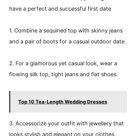
have a perfect and successful first date
1. Combine a sequined top with skinny jeans
and a pair of boots for a casual outdoor date.
2. For a glamorous yet casual look, wear a
flowing silk top, tight jeans and flat shoes.
Top 10 Tea-Length Wedding Dresses
3. Accessorize your outfit with jewellery that
looks stylish and elegant on your clothes.