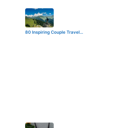
80 Inspiring Couple Travel…