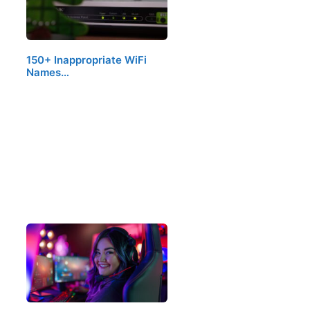
150+ Inappropriate WiFi
Names…