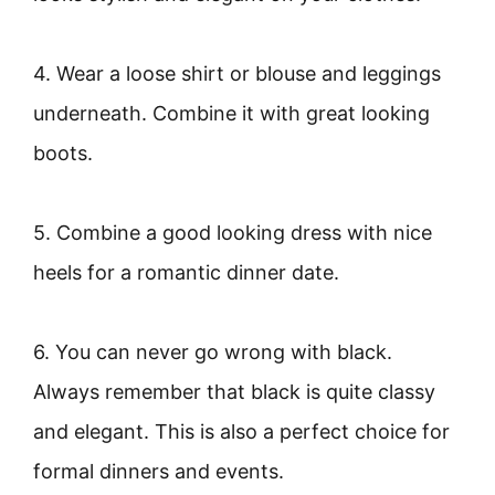
4. Wear a loose shirt or blouse and leggings
underneath. Combine it with great looking
boots.
5. Combine a good looking dress with nice
heels for a romantic dinner date.
6. You can never go wrong with black.
Always remember that black is quite classy
and elegant. This is also a perfect choice for
formal dinners and events.