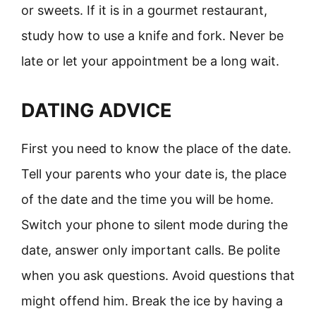
or sweets. If it is in a gourmet restaurant,
study how to use a knife and fork. Never be
late or let your appointment be a long wait.
DATING ADVICE
First you need to know the place of the date.
Tell your parents who your date is, the place
of the date and the time you will be home.
Switch your phone to silent mode during the
date, answer only important calls. Be polite
when you ask questions. Avoid questions that
might offend him. Break the ice by having a