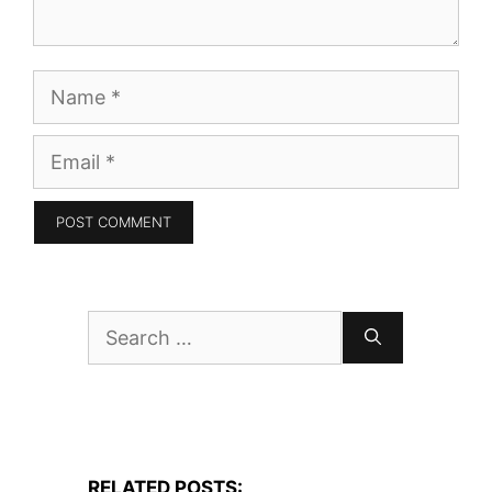
Name
Email
Search
for:
RELATED POSTS: