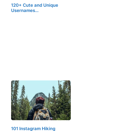
120+ Cute and Unique
Usernames…
101 Instagram Hiking