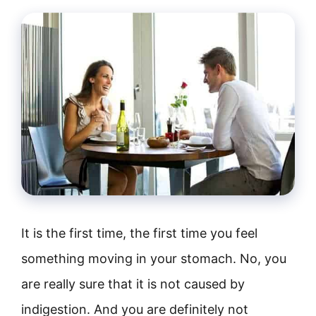
It is the first time, the first time you feel
something moving in your stomach. No, you
are really sure that it is not caused by
indigestion. And you are definitely not