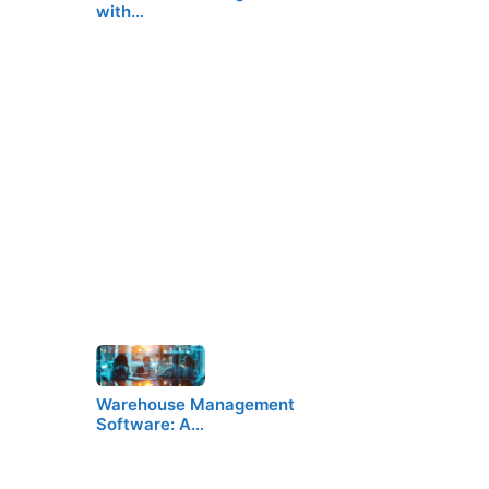
with…
Warehouse Management
Software: A…