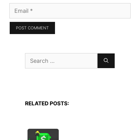
Email
Search
for:
RELATED POSTS: