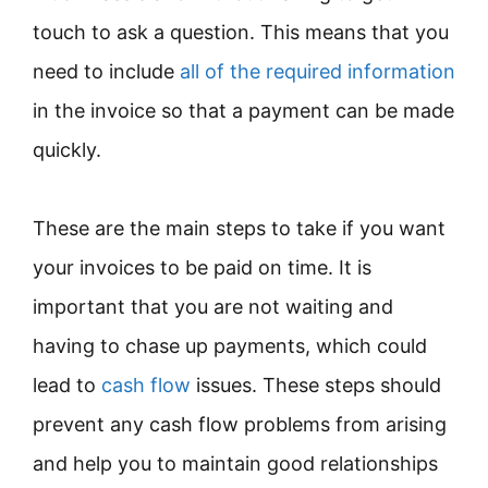
touch to ask a question. This means that you
need to include
all of the required information
in the invoice so that a payment can be made
quickly.
These are the main steps to take if you want
your invoices to be paid on time. It is
important that you are not waiting and
having to chase up payments, which could
lead to
cash flow
issues. These steps should
prevent any cash flow problems from arising
and help you to maintain good relationships