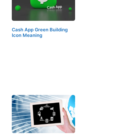
Cash App Green Building
Icon Meaning