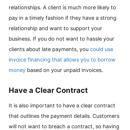
relationships. A client is much more likely to
pay in a timely fashion if they have a strong
relationship and want to support your
business. If you do not want to hassle your
clients about late payments, you
could use
invoice financing that allows you to borrow
money
based on your unpaid invoices.
Have a Clear Contract
It is also important to have a clear contract
that outlines the payment details. Customers
will not want to breach a contract, so having