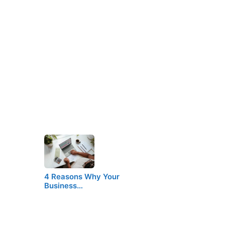
4 Reasons Why Your
Business…