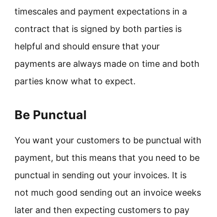
timescales and payment expectations in a
contract that is signed by both parties is
helpful and should ensure that your
payments are always made on time and both
parties know what to expect.
Be Punctual
You want your customers to be punctual with
payment, but this means that you need to be
punctual in sending out your invoices. It is
not much good sending out an invoice weeks
later and then expecting customers to pay