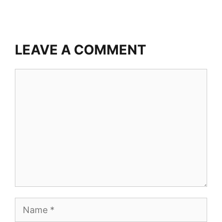
LEAVE A COMMENT
Comment
Name