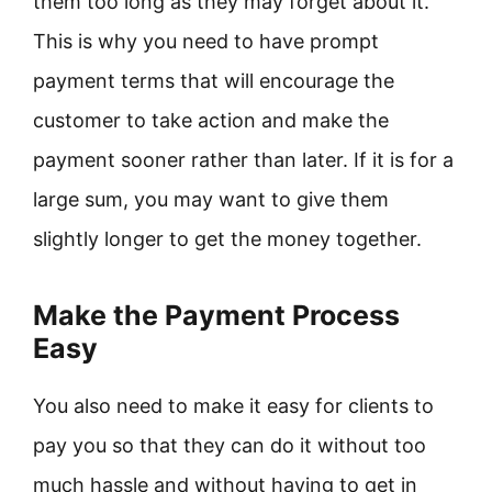
them too long as they may forget about it.
This is why you need to have prompt
payment terms that will encourage the
customer to take action and make the
payment sooner rather than later. If it is for a
large sum, you may want to give them
slightly longer to get the money together.
Make the Payment Process
Easy
You also need to make it easy for clients to
pay you so that they can do it without too
much hassle and without having to get in