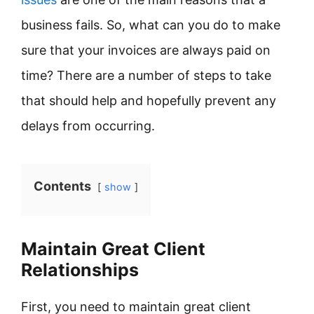
business fails. So, what can you do to make
sure that your invoices are always paid on
time? There are a number of steps to take
that should help and hopefully prevent any
delays from occurring.
Contents
show
Maintain Great Client
Relationships
First, you need to maintain great client