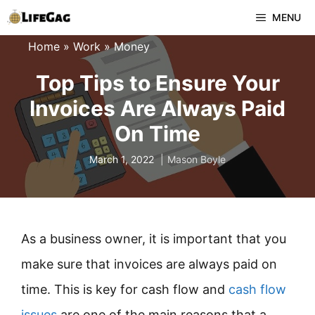
Skip
MENU
to
Home
»
Work
»
Money
content
Top Tips to Ensure Your
Invoices Are Always Paid
On Time
March 1, 2022
Mason Boyle
As a business owner, it is important that you
make sure that invoices are always paid on
time. This is key for cash flow and
cash flow
issues
are one of the main reasons that a