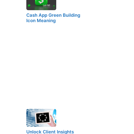
Cash App Green Building
Icon Meaning
Unlock Client Insights