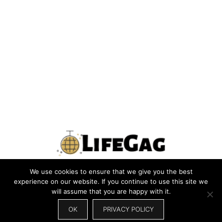
We use cookies to ensure that we give you the best
PRIVACY POLICY
TERMS
CONTACT US
ABOUT US
experience on our website. If you continue to use this site we
will assume that you are happy with it.
SITEMAP
WRITE FOR US
OK
PRIVACY POLICY
© 2026 LIFEGAG