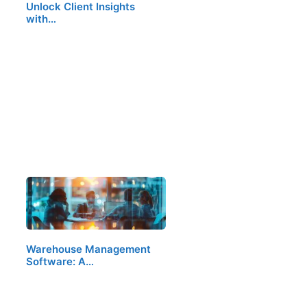
Unlock Client Insights
with…
Warehouse Management
Software: A…