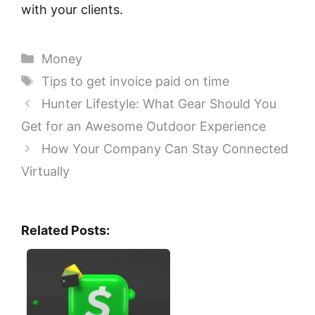
with your clients.
Categories
Money
Tags
Tips to get invoice paid on time
Hunter Lifestyle: What Gear Should You
Get for an Awesome Outdoor Experience
How Your Company Can Stay Connected
Virtually
Related Posts: