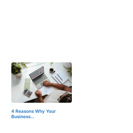
4 Reasons Why Your
Business…