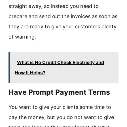
straight away, so instead you need to
prepare and send out the invoices as soon as
they are ready to give your customers plenty
of warning.
What is No Credit Check Electricity and
How It Helps?
Have Prompt Payment Terms
You want to give your clients some time to
pay the money, but you do not want to give