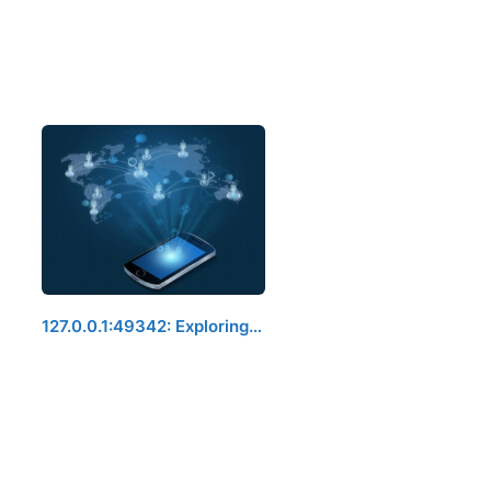
127.0.0.1:49342: Exploring…