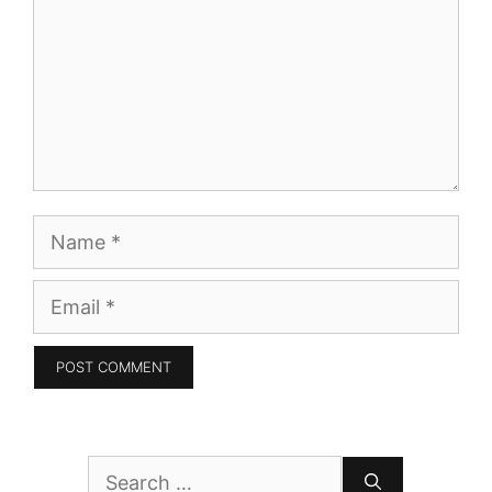
Name
Email
Search