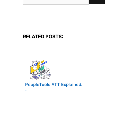
for:
RELATED POSTS:
PeopleTools ATT Explained:
…