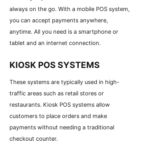
always on the go. With a mobile POS system,
you can accept payments anywhere,
anytime. All you need is a smartphone or
tablet and an internet connection.
KIOSK POS SYSTEMS
These systems are typically used in high-
traffic areas such as retail stores or
restaurants. Kiosk POS systems allow
customers to place orders and make
payments without needing a traditional
checkout counter.