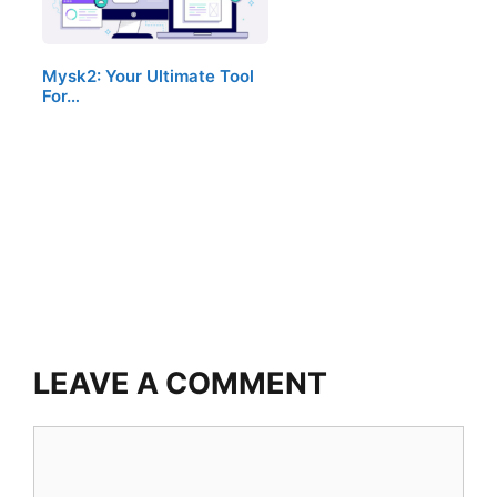
Mysk2: Your Ultimate Tool
For…
LEAVE A COMMENT
Comment