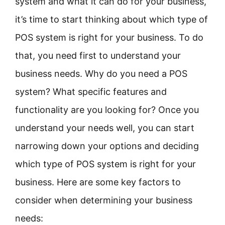
system and what it can do for your business,
it’s time to start thinking about which type of
POS system is right for your business. To do
that, you need first to understand your
business needs. Why do you need a POS
system? What specific features and
functionality are you looking for? Once you
understand your needs well, you can start
narrowing down your options and deciding
which type of POS system is right for your
business. Here are some key factors to
consider when determining your business
needs: