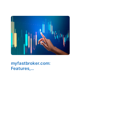
myfastbroker.com:
Features,…