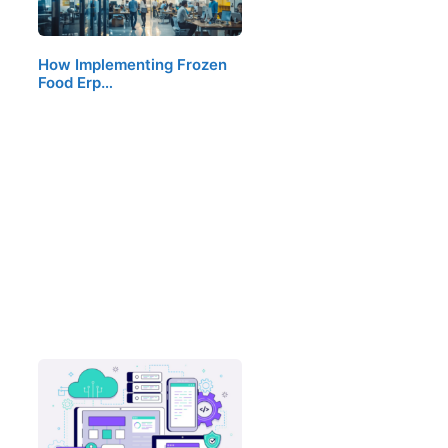
How Implementing Frozen
Food Erp…