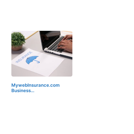
MywebInsurance.com
Business…