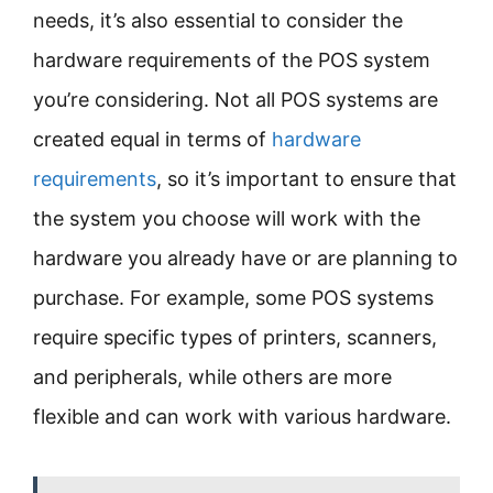
needs, it’s also essential to consider the
hardware requirements of the POS system
you’re considering. Not all POS systems are
created equal in terms of
hardware
requirements
, so it’s important to ensure that
the system you choose will work with the
hardware you already have or are planning to
purchase. For example, some POS systems
require specific types of printers, scanners,
and peripherals, while others are more
flexible and can work with various hardware.