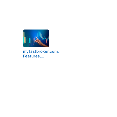
myfastbroker.com:
Features,…