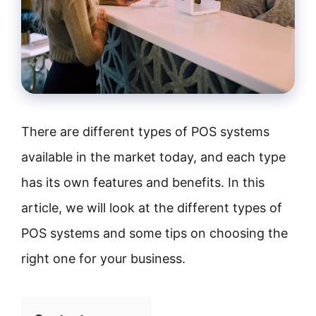
There are different types of POS systems
available in the market today, and each type
has its own features and benefits. In this
article, we will look at the different types of
POS systems and some tips on choosing the
right one for your business.