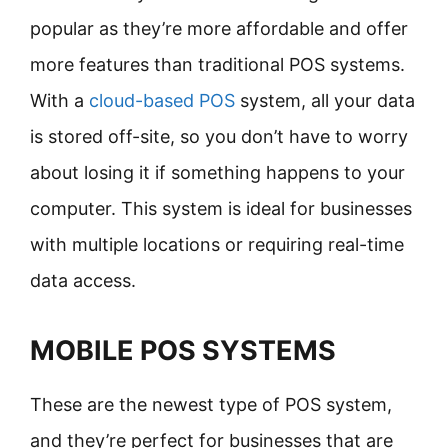
popular as they’re more affordable and offer
more features than traditional POS systems.
With a
cloud-based POS
system, all your data
is stored off-site, so you don’t have to worry
about losing it if something happens to your
computer. This system is ideal for businesses
with multiple locations or requiring real-time
data access.
MOBILE POS SYSTEMS
These are the newest type of POS system,
and they’re perfect for businesses that are