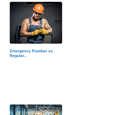
Emergency Plumber vs
Regular…