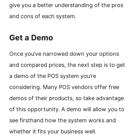
give you a better understanding of the pros
and cons of each system.
Get a Demo
Once you’ve narrowed down your options
and compared prices, the next step is to get
a demo of the POS system you’re
considering. Many POS vendors offer free
demos of their products, so take advantage
of this opportunity. A demo will allow you to
see firsthand how the system works and
whether it fits your business well.