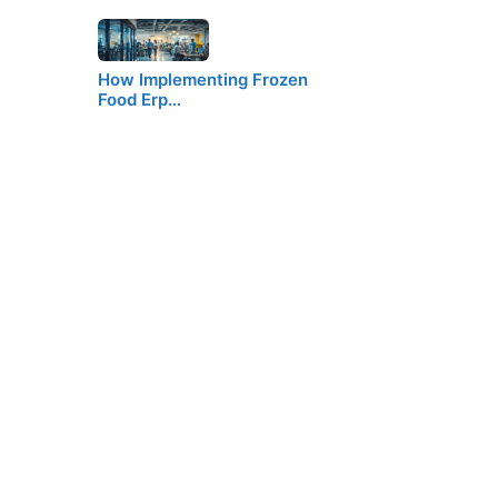
How Implementing Frozen
Food Erp…