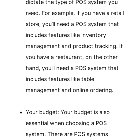
dictate the type of POS system you
need. For example, if you have a retail
store, you’ll need a POS system that
includes features like inventory
management and product tracking. If
you have a restaurant, on the other
hand, you’ll need a POS system that
includes features like table
management and online ordering.
Your budget: Your budget is also
essential when choosing a POS
system. There are POS systems