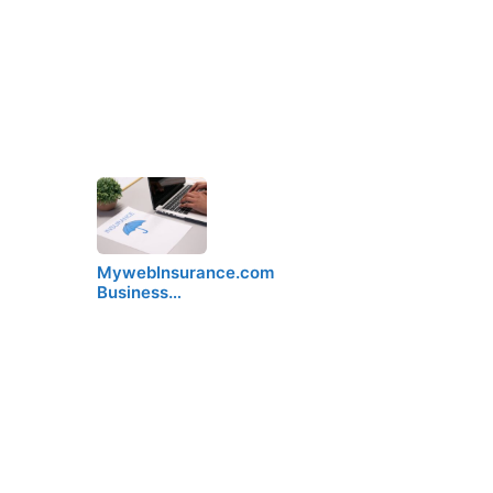
MywebInsurance.com
Business…