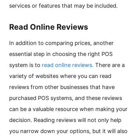
services or features that may be included.
Read Online Reviews
In addition to comparing prices, another
essential step in choosing the right POS
system is to
read online reviews.
There are a
variety of websites where you can read
reviews from other businesses that have
purchased POS systems, and these reviews
can be a valuable resource when making your
decision. Reading reviews will not only help
you narrow down your options, but it will also