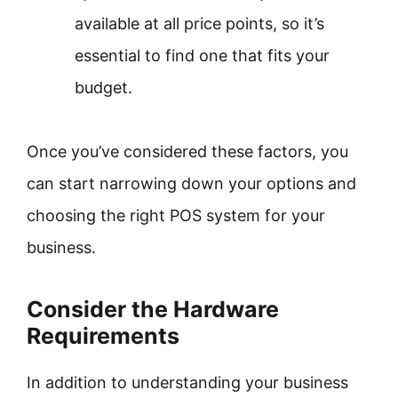
available at all price points, so it’s
essential to find one that fits your
budget.
Once you’ve considered these factors, you
can start narrowing down your options and
choosing the right POS system for your
business.
Consider the Hardware
Requirements
In addition to understanding your business