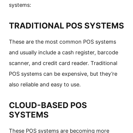
systems:
TRADITIONAL POS SYSTEMS
These are the most common POS systems
and usually include a cash register, barcode
scanner, and credit card reader. Traditional
POS systems can be expensive, but they’re
also reliable and easy to use.
CLOUD-BASED POS
SYSTEMS
These POS systems are becoming more