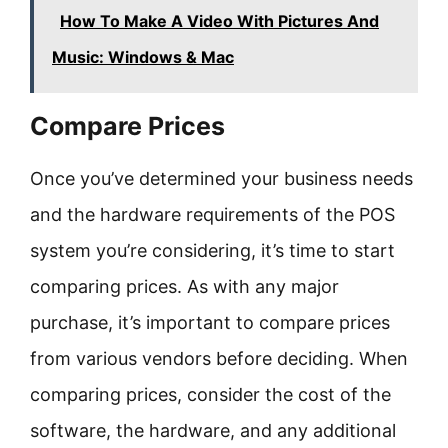
How To Make A Video With Pictures And
Music: Windows & Mac
Compare Prices
Once you’ve determined your business needs
and the hardware requirements of the POS
system you’re considering, it’s time to start
comparing prices. As with any major
purchase, it’s important to compare prices
from various vendors before deciding. When
comparing prices, consider the cost of the
software, the hardware, and any additional