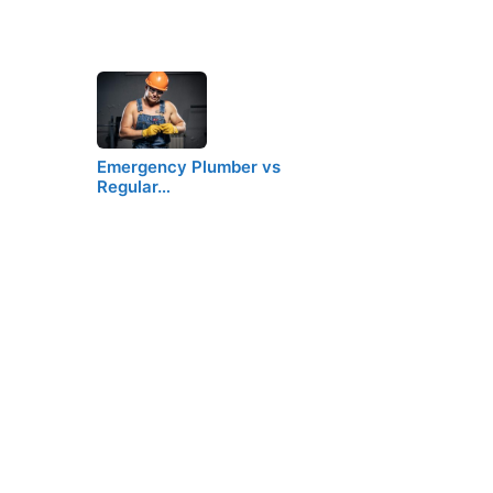
Emergency Plumber vs
Regular…