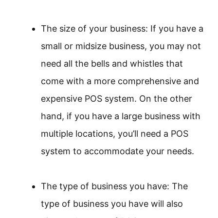
The size of your business: If you have a
small or midsize business, you may not
need all the bells and whistles that
come with a more comprehensive and
expensive POS system. On the other
hand, if you have a large business with
multiple locations, you’ll need a POS
system to accommodate your needs.
The type of business you have: The
type of business you have will also