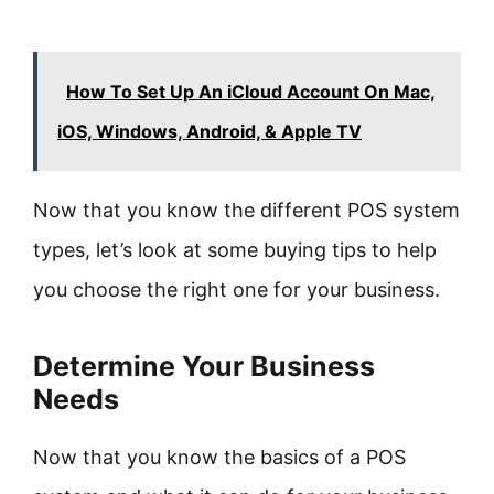
How To Set Up An iCloud Account On Mac,
iOS, Windows, Android, & Apple TV
Now that you know the different POS system
types, let’s look at some buying tips to help
you choose the right one for your business.
Determine Your Business
Needs
Now that you know the basics of a POS