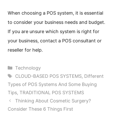
When choosing a POS system, it is essential
to consider your business needs and budget.
If you are unsure which system is right for
your business, contact a POS consultant or
reseller for help.
Categories
Technology
Tags
CLOUD-BASED POS SYSTEMS
,
Different
Types of POS Systems And Some Buying
Tips
,
TRADITIONAL POS SYSTEMS
Thinking About Cosmetic Surgery?
Consider These 6 Things First