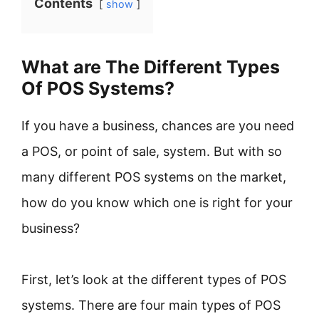
Contents
show
What are The Different Types
Of POS Systems?
If you have a business, chances are you need
a POS, or point of sale, system. But with so
many different POS systems on the market,
how do you know which one is right for your
business?
First, let’s look at the different types of POS
systems. There are four main types of POS