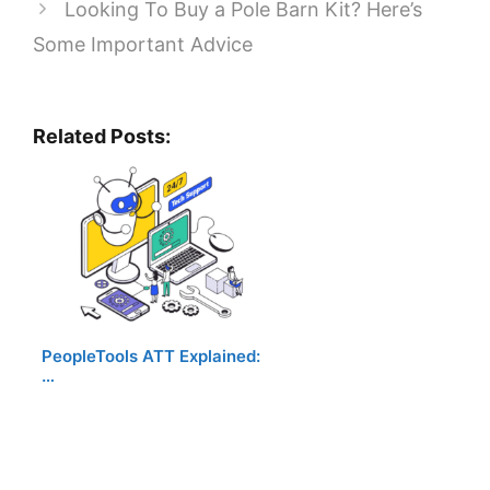
Looking To Buy a Pole Barn Kit? Here’s
Some Important Advice
Related Posts:
PeopleTools ATT Explained:
…