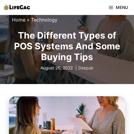
Skip
MENU
to
Home
»
Technology
content
The Different Types of
POS Systems And Some
Buying Tips
August 26, 2022
Deepak