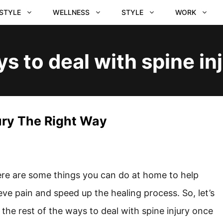
ESTYLE
WELLNESS
STYLE
WORK
s to deal with spine in
ury The Right Way
re are some things you can do at home to help
ieve pain and speed up the healing process. So, let’s
 the rest of the ways to deal with spine injury once