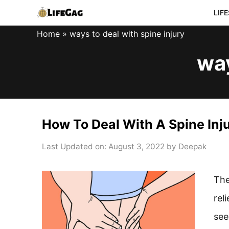
Skip
LIF
to
Home
»
ways to deal with spine injury
content
way
How To Deal With A Spine Inj
Last Updated on: August 3, 2022
by
Deepak
The
rel
see