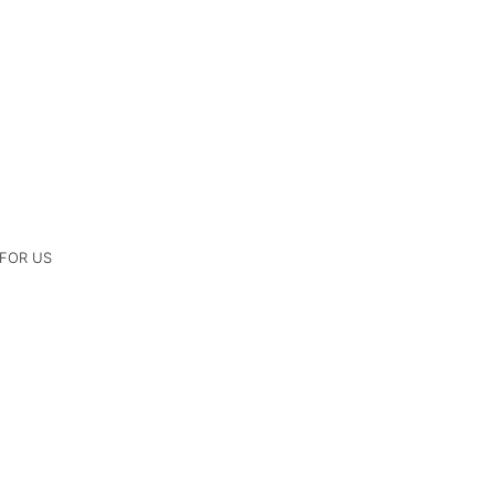
 FOR US