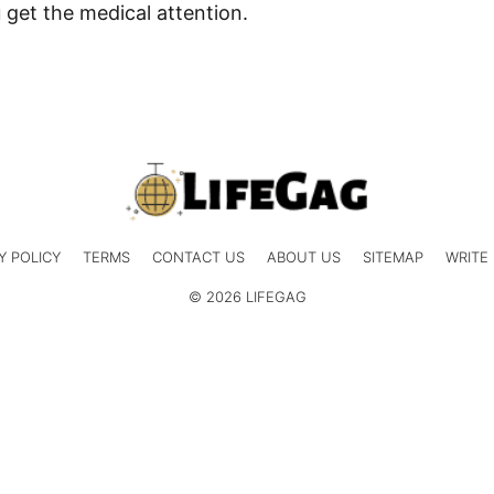
 get the medical attention.
Y POLICY
TERMS
CONTACT US
ABOUT US
SITEMAP
WRITE
© 2026 LIFEGAG