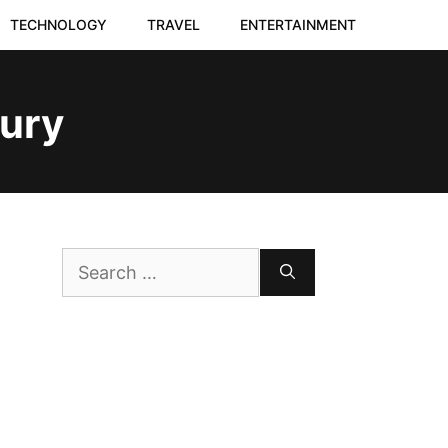
TECHNOLOGY
TRAVEL
ENTERTAINMENT
jury
Search
for: