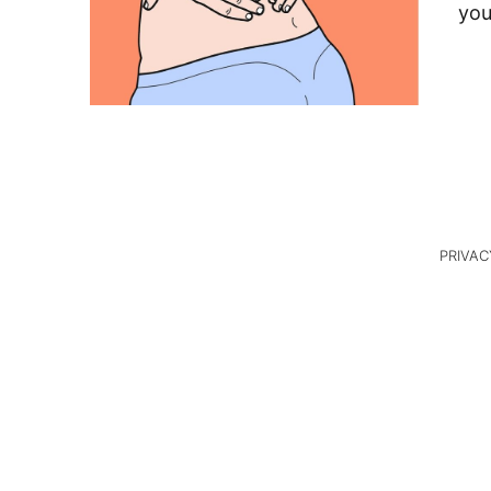
you
PRIVAC