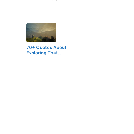
70+ Quotes About
Exploring That…