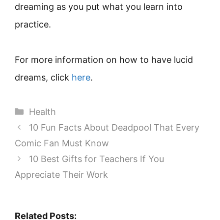
dreaming as you put what you learn into
practice.
For more information on how to have lucid
dreams, click
here
.
Categories
Health
10 Fun Facts About Deadpool That Every
Comic Fan Must Know
10 Best Gifts for Teachers If You
Appreciate Their Work
Related Posts: