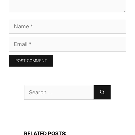
Name
Email
Search
for:
RELATED POSTS: