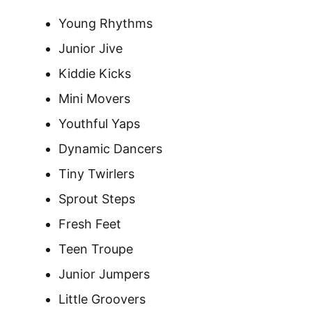
Young Rhythms
Junior Jive
Kiddie Kicks
Mini Movers
Youthful Yaps
Dynamic Dancers
Tiny Twirlers
Sprout Steps
Fresh Feet
Teen Troupe
Junior Jumpers
Little Groovers