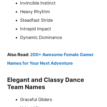
Invincible Instinct
Heavy Rhythm
Steadfast Stride
Intrepid Impact
Dynamic Dominance
Also Read:
200+ Awesome Female Gamer
Names for Your Next Adventure
Elegant and Classy Dance
Team Names
Graceful Gliders