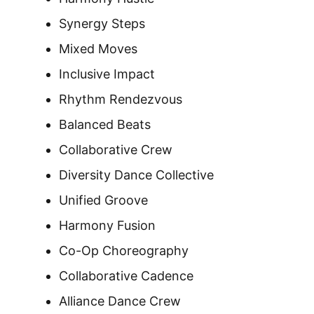
Synergy Steps
Mixed Moves
Inclusive Impact
Rhythm Rendezvous
Balanced Beats
Collaborative Crew
Diversity Dance Collective
Unified Groove
Harmony Fusion
Co-Op Choreography
Collaborative Cadence
Alliance Dance Crew