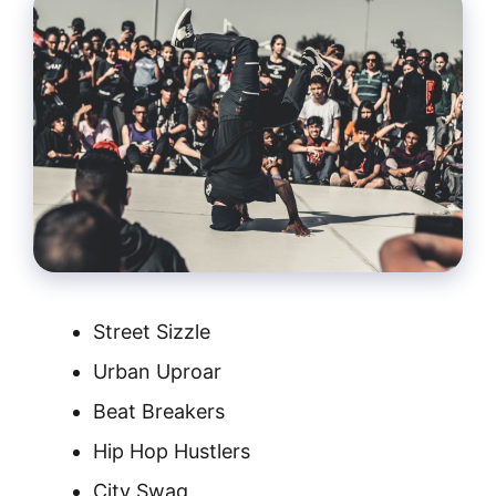
Street Sizzle
Urban Uproar
Beat Breakers
Hip Hop Hustlers
City Swag