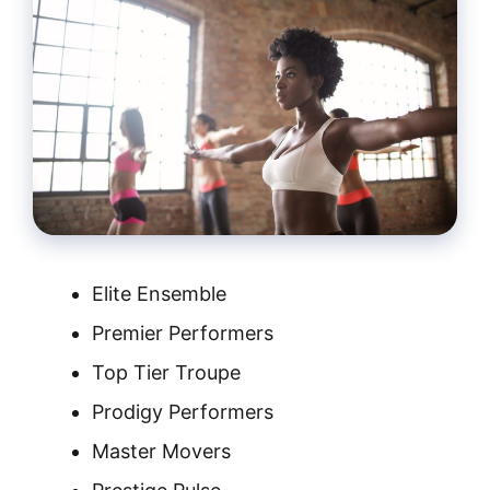
Elite Ensemble
Premier Performers
Top Tier Troupe
Prodigy Performers
Master Movers