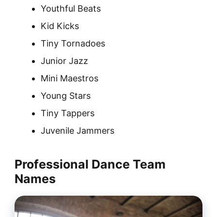
Youthful Beats
Kid Kicks
Tiny Tornadoes
Junior Jazz
Mini Maestros
Young Stars
Tiny Tappers
Juvenile Jammers
Professional Dance Team
Names