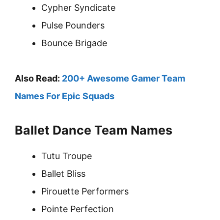
Cypher Syndicate
Pulse Pounders
Bounce Brigade
Also Read:
200+ Awesome Gamer Team
Names For Epic Squads
Ballet Dance Team Names
Tutu Troupe
Ballet Bliss
Pirouette Performers
Pointe Perfection