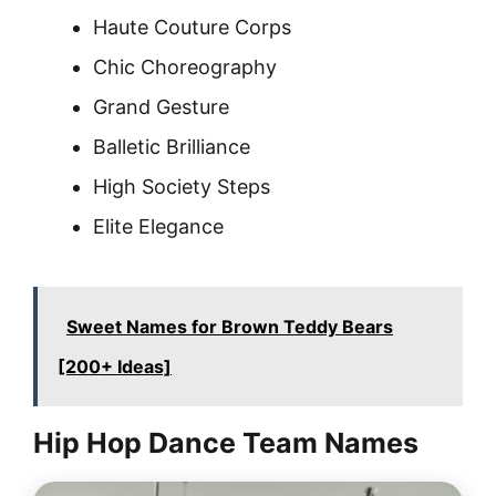
Haute Couture Corps
Chic Choreography
Grand Gesture
Balletic Brilliance
High Society Steps
Elite Elegance
Sweet Names for Brown Teddy Bears
[200+ Ideas]
Hip Hop Dance Team Names