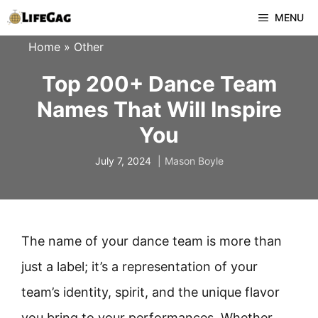
Skip
MENU
to
Home
»
Other
content
Top 200+ Dance Team
Names That Will Inspire
You
July 7, 2024
Mason Boyle
The name of your dance team is more than
just a label; it’s a representation of your
team’s identity, spirit, and the unique flavor
you bring to your performances. Whether