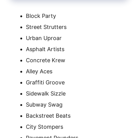
Block Party
Street Strutters
Urban Uproar
Asphalt Artists
Concrete Krew
Alley Aces
Graffiti Groove
Sidewalk Sizzle
Subway Swag
Backstreet Beats
City Stompers
Pavement Pounders