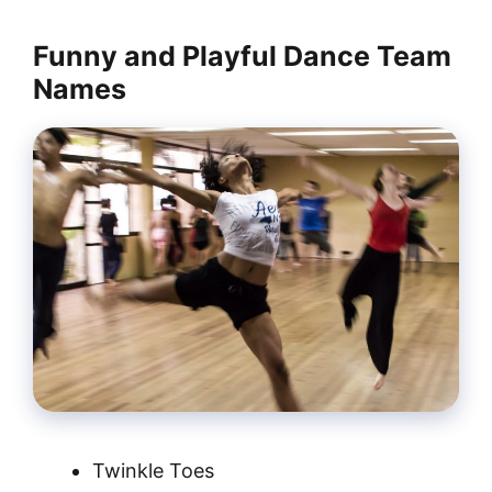
Funny and Playful Dance Team
Names
Twinkle Toes