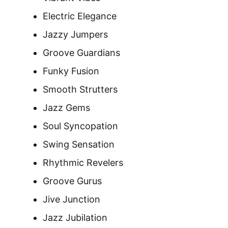
Electric Elegance
Jazzy Jumpers
Groove Guardians
Funky Fusion
Smooth Strutters
Jazz Gems
Soul Syncopation
Swing Sensation
Rhythmic Revelers
Groove Gurus
Jive Junction
Jazz Jubilation