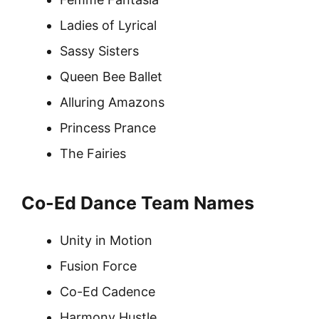
Ladies of Lyrical
Sassy Sisters
Queen Bee Ballet
Alluring Amazons
Princess Prance
The Fairies
Co-Ed Dance Team Names
Unity in Motion
Fusion Force
Co-Ed Cadence
Harmony Hustle