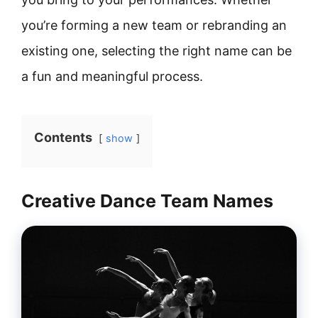
you’re forming a new team or rebranding an
existing one, selecting the right name can be
a fun and meaningful process.
Contents
show
Creative Dance Team Names