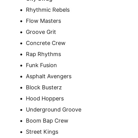
Rhythmic Rebels
Flow Masters
Groove Grit
Concrete Crew
Rap Rhythms
Funk Fusion
Asphalt Avengers
Block Busterz
Hood Hoppers
Underground Groove
Boom Bap Crew
Street Kings