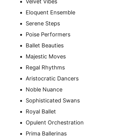
Velvet Vibes
Eloquent Ensemble
Serene Steps
Poise Performers
Ballet Beauties
Majestic Moves
Regal Rhythms
Aristocratic Dancers
Noble Nuance
Sophisticated Swans
Royal Ballet
Opulent Orchestration
Prima Ballerinas