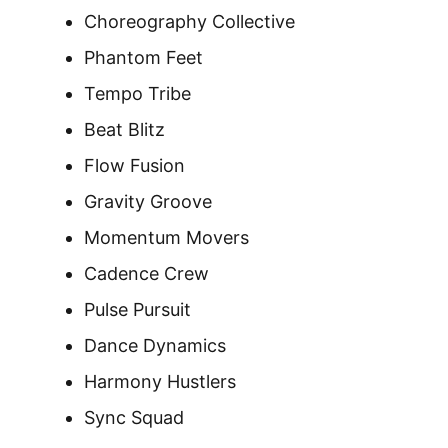
Choreography Collective
Phantom Feet
Tempo Tribe
Beat Blitz
Flow Fusion
Gravity Groove
Momentum Movers
Cadence Crew
Pulse Pursuit
Dance Dynamics
Harmony Hustlers
Sync Squad