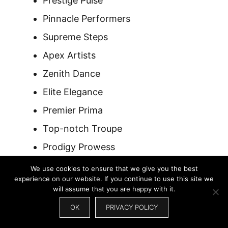
Prestige Pulse
Pinnacle Performers
Supreme Steps
Apex Artists
Zenith Dance
Elite Elegance
Premier Prima
Top-notch Troupe
Prodigy Prowess
Masterful Moves
We use cookies to ensure that we give you the best
experience on our website. If you continue to use this site we
Prestigious Performance
will assume that you are happy with it.
Peak Precision
OK
PRIVACY POLICY
Supreme Sync