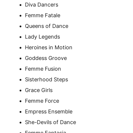
Diva Dancers
Femme Fatale
Queens of Dance
Lady Legends
Heroines in Motion
Goddess Groove
Femme Fusion
Sisterhood Steps
Grace Girls
Femme Force
Empress Ensemble
She-Devils of Dance
Femme Fantasia