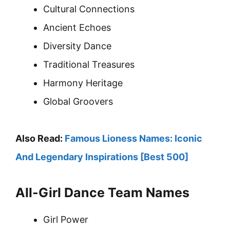
Cultural Connections
Ancient Echoes
Diversity Dance
Traditional Treasures
Harmony Heritage
Global Groovers
Also Read:
Famous Lioness Names: Iconic
And Legendary Inspirations [Best 500]
All-Girl Dance Team Names
Girl Power