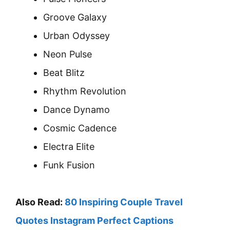
Groove Galaxy
Urban Odyssey
Neon Pulse
Beat Blitz
Rhythm Revolution
Dance Dynamo
Cosmic Cadence
Electra Elite
Funk Fusion
Also Read:
80 Inspiring Couple Travel
Quotes Instagram Perfect Captions