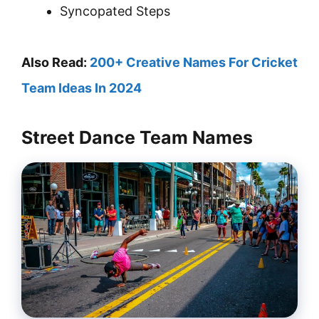
Syncopated Steps
Also Read:
200+ Creative Names For Cricket
Team Ideas In 2024
Street Dance Team Names