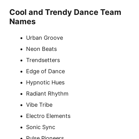
Cool and Trendy Dance Team
Names
Urban Groove
Neon Beats
Trendsetters
Edge of Dance
Hypnotic Hues
Radiant Rhythm
Vibe Tribe
Electro Elements
Sonic Sync
Pulse Pioneers