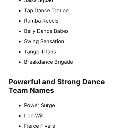
Salsa Squad
Tap Dance Troupe
Rumba Rebels
Belly Dance Babes
Swing Sensation
Tango Titans
Breakdance Brigade
Powerful and Strong Dance
Team Names
Power Surge
Iron Will
Fierce Flyers