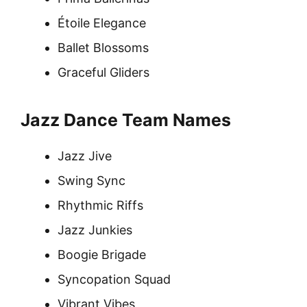
Étoile Elegance
Ballet Blossoms
Graceful Gliders
Jazz Dance Team Names
Jazz Jive
Swing Sync
Rhythmic Riffs
Jazz Junkies
Boogie Brigade
Syncopation Squad
Vibrant Vibes