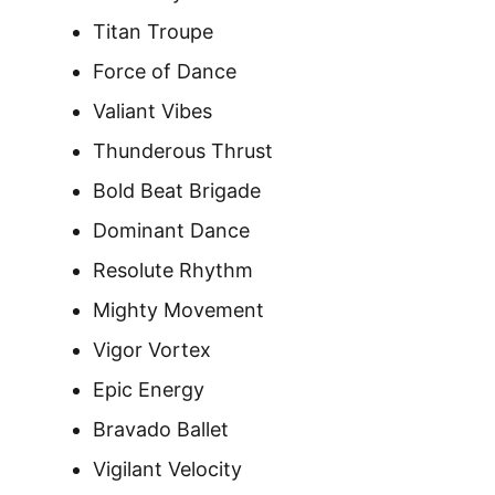
Titan Troupe
Force of Dance
Valiant Vibes
Thunderous Thrust
Bold Beat Brigade
Dominant Dance
Resolute Rhythm
Mighty Movement
Vigor Vortex
Epic Energy
Bravado Ballet
Vigilant Velocity