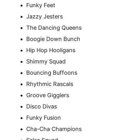
Funky Feet
Jazzy Jesters
The Dancing Queens
Boogie Down Bunch
Hip Hop Hooligans
Shimmy Squad
Bouncing Buffoons
Rhythmic Rascals
Groove Gigglers
Disco Divas
Funky Fusion
Cha-Cha Champions