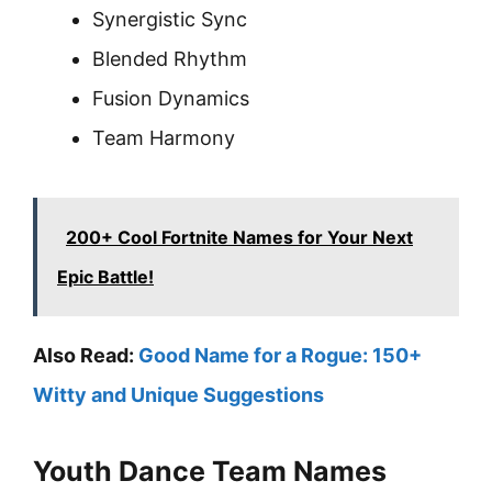
Synergistic Sync
Blended Rhythm
Fusion Dynamics
Team Harmony
200+ Cool Fortnite Names for Your Next
Epic Battle!
Also Read:
Good Name for a Rogue: 150+
Witty and Unique Suggestions
Youth Dance Team Names