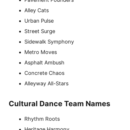
Alley Cats
Urban Pulse
Street Surge
Sidewalk Symphony
Metro Moves
Asphalt Ambush
Concrete Chaos
Alleyway All-Stars
Cultural Dance Team Names
Rhythm Roots
Heritage Harmony