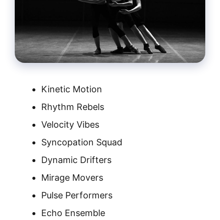
Kinetic Motion
Rhythm Rebels
Velocity Vibes
Syncopation Squad
Dynamic Drifters
Mirage Movers
Pulse Performers
Echo Ensemble