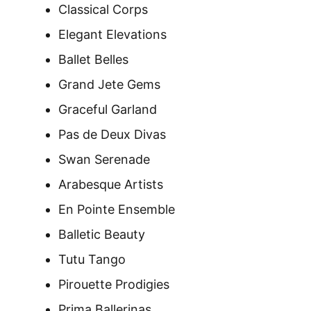
Classical Corps
Elegant Elevations
Ballet Belles
Grand Jete Gems
Graceful Garland
Pas de Deux Divas
Swan Serenade
Arabesque Artists
En Pointe Ensemble
Balletic Beauty
Tutu Tango
Pirouette Prodigies
Prima Ballerinas