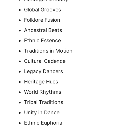
Global Grooves
Folklore Fusion
Ancestral Beats
Ethnic Essence
Traditions in Motion
Cultural Cadence
Legacy Dancers
Heritage Hues
World Rhythms
Tribal Traditions
Unity in Dance
Ethnic Euphoria